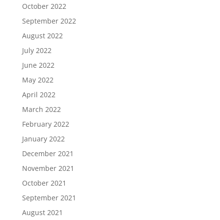
October 2022
September 2022
August 2022
July 2022
June 2022
May 2022
April 2022
March 2022
February 2022
January 2022
December 2021
November 2021
October 2021
September 2021
August 2021