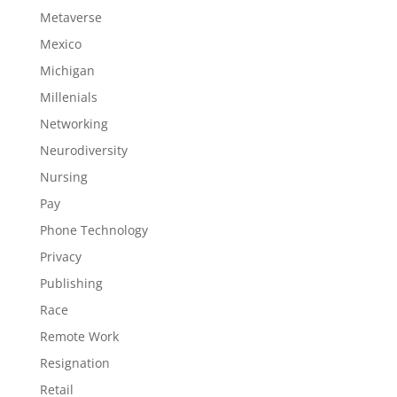
Metaverse
Mexico
Michigan
Millenials
Networking
Neurodiversity
Nursing
Pay
Phone Technology
Privacy
Publishing
Race
Remote Work
Resignation
Retail