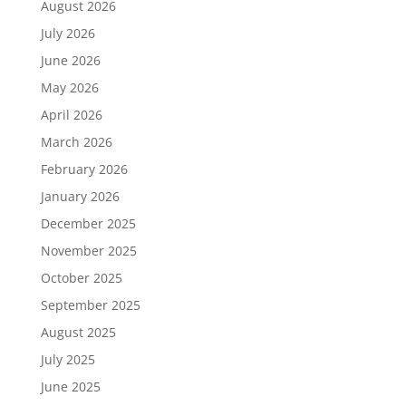
August 2026
July 2026
June 2026
May 2026
April 2026
March 2026
February 2026
January 2026
December 2025
November 2025
October 2025
September 2025
August 2025
July 2025
June 2025