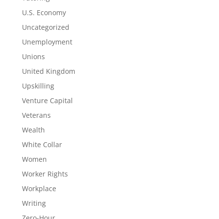
U.S. Economy
Uncategorized
Unemployment
Unions
United Kingdom
Upskilling
Venture Capital
Veterans
Wealth
White Collar
Women
Worker Rights
Workplace
Writing
Zero-Hour