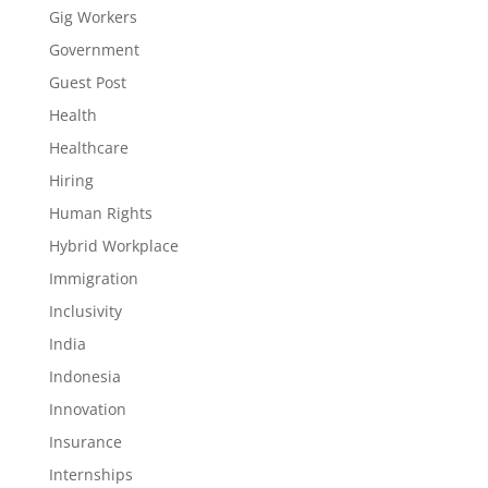
Gig Workers
Government
Guest Post
Health
Healthcare
Hiring
Human Rights
Hybrid Workplace
Immigration
Inclusivity
India
Indonesia
Innovation
Insurance
Internships