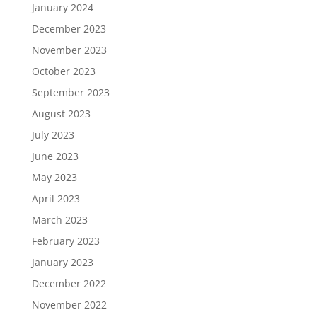
January 2024
December 2023
November 2023
October 2023
September 2023
August 2023
July 2023
June 2023
May 2023
April 2023
March 2023
February 2023
January 2023
December 2022
November 2022