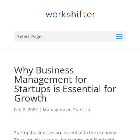
Select Page
Why Business
Management for
Startups is Essential for
Growth
Feb 8, 2022
|
Management
,
Start Up
Startup businesses are essential to the economy.
They are job creators, innovators and filled with