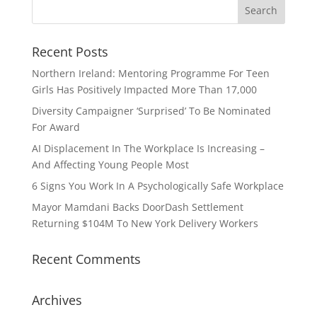
Recent Posts
Northern Ireland: Mentoring Programme For Teen
Girls Has Positively Impacted More Than 17,000
Diversity Campaigner ‘Surprised’ To Be Nominated
For Award
AI Displacement In The Workplace Is Increasing –
And Affecting Young People Most
6 Signs You Work In A Psychologically Safe Workplace
Mayor Mamdani Backs DoorDash Settlement
Returning $104M To New York Delivery Workers
Recent Comments
Archives