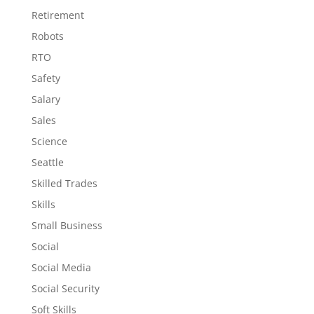
Retirement
Robots
RTO
Safety
Salary
Sales
Science
Seattle
Skilled Trades
Skills
Small Business
Social
Social Media
Social Security
Soft Skills