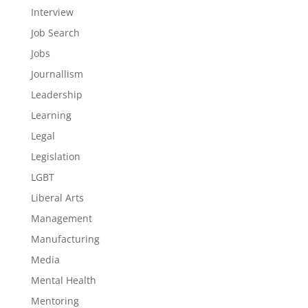
Interview
Job Search
Jobs
Journallism
Leadership
Learning
Legal
Legislation
LGBT
Liberal Arts
Management
Manufacturing
Media
Mental Health
Mentoring