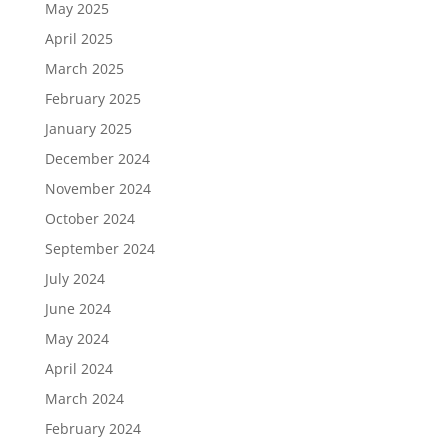
May 2025
April 2025
March 2025
February 2025
January 2025
December 2024
November 2024
October 2024
September 2024
July 2024
June 2024
May 2024
April 2024
March 2024
February 2024