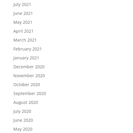
July 2021
June 2021
May 2021
April 2021
March 2021
February 2021
January 2021
December 2020
November 2020
October 2020
September 2020
August 2020
July 2020
June 2020
May 2020