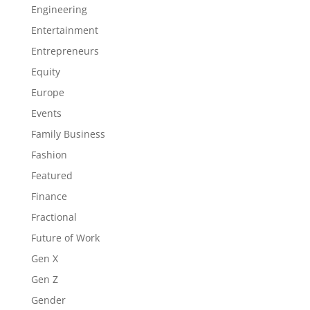
Engineering
Entertainment
Entrepreneurs
Equity
Europe
Events
Family Business
Fashion
Featured
Finance
Fractional
Future of Work
Gen X
Gen Z
Gender