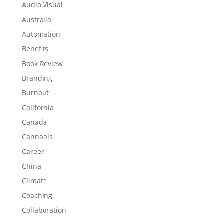
Audio Visual
Australia
Automation
Benefits
Book Review
Branding
Burnout
California
Canada
Cannabis
Career
China
Climate
Coaching
Collaboration