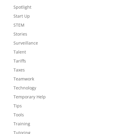
Spotlight
Start Up
STEM
Stories
Surveillance
Talent
Tariffs
Taxes
Teamwork
Technology
Temporary Help
Tips
Tools
Training
Tutoring