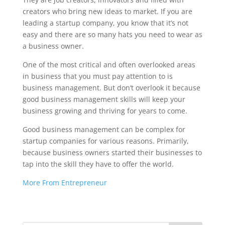
creators who bring new ideas to market. If you are
leading a startup company, you know that it’s not
easy and there are so many hats you need to wear as
a business owner.
One of the most critical and often overlooked areas
in business that you must pay attention to is
business management. But don’t overlook it because
good business management skills will keep your
business growing and thriving for years to come.
Good business management can be complex for
startup companies for various reasons. Primarily,
because business owners started their businesses to
tap into the skill they have to offer the world.
More From Entrepreneur