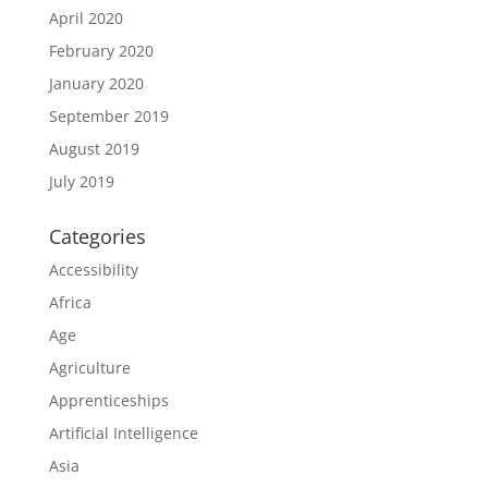
April 2020
February 2020
January 2020
September 2019
August 2019
July 2019
Categories
Accessibility
Africa
Age
Agriculture
Apprenticeships
Artificial Intelligence
Asia