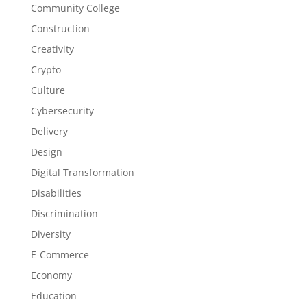
Community College
Construction
Creativity
Crypto
Culture
Cybersecurity
Delivery
Design
Digital Transformation
Disabilities
Discrimination
Diversity
E-Commerce
Economy
Education