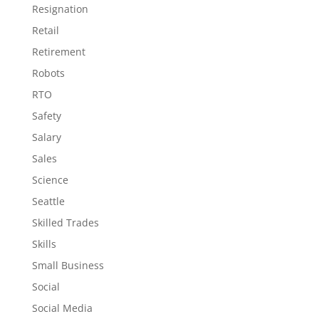
Resignation
Retail
Retirement
Robots
RTO
Safety
Salary
Sales
Science
Seattle
Skilled Trades
Skills
Small Business
Social
Social Media