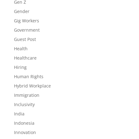
Gen Z
Gender
Gig Workers
Government
Guest Post
Health
Healthcare
Hiring
Human Rights
Hybrid Workplace
Immigration
Inclusivity
India
Indonesia
Innovation