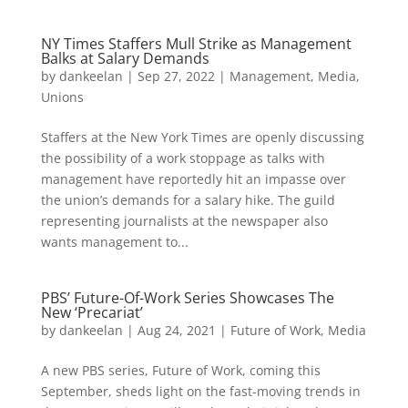
NY Times Staffers Mull Strike as Management
Balks at Salary Demands
by
dankeelan
|
Sep 27, 2022
|
Management
,
Media
,
Unions
Staffers at the New York Times are openly discussing
the possibility of a work stoppage as talks with
management have reportedly hit an impasse over
the union’s demands for a salary hike. The guild
representing journalists at the newspaper also
wants management to...
PBS’ Future-Of-Work Series Showcases The
New ‘Precariat’
by
dankeelan
|
Aug 24, 2021
|
Future of Work
,
Media
A new PBS series, Future of Work, coming this
September, sheds light on the fast-moving trends in