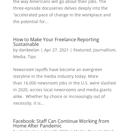
the way Americans will go about their jobs. The
three-episode docuseries delves deeply into the
“accelerated pace of change in the workplace and
the potential for...
How to Make Your Freelance Reporting
Sustainable
by
dankeelan
|
Apr 27, 2021
|
Featured
,
Journallism
,
Media
,
Tips
Newsroom layoffs have become an evergreen
storyline in the media industry today. More
than 16,000 newsroom jobs in the U.S. were slashed
in 2020, across local newsrooms and media giants
alike. Whether by choice or increasingly out of
necessity, it is...
Facebook: Staff Can Continue Working from
Home After Pandemic