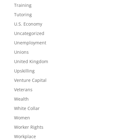
Training
Tutoring
U.S. Economy
Uncategorized
Unemployment
Unions
United Kingdom
Upskilling
Venture Capital
Veterans
Wealth
White Collar
Women
Worker Rights
Workplace