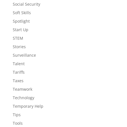
Social Security
Soft Skills
Spotlight
Start Up
STEM
Stories
Surveillance
Talent
Tariffs
Taxes
Teamwork
Technology
Temporary Help
Tips
Tools