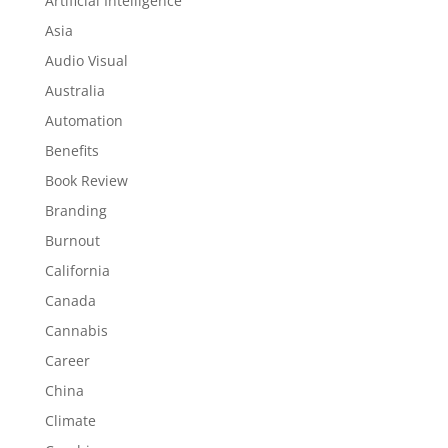
Artificial Intelligence
Asia
Audio Visual
Australia
Automation
Benefits
Book Review
Branding
Burnout
California
Canada
Cannabis
Career
China
Climate