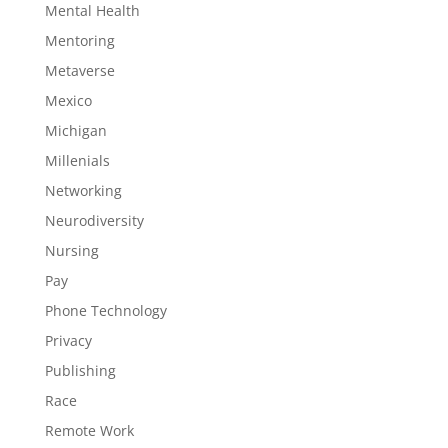
Mental Health
Mentoring
Metaverse
Mexico
Michigan
Millenials
Networking
Neurodiversity
Nursing
Pay
Phone Technology
Privacy
Publishing
Race
Remote Work