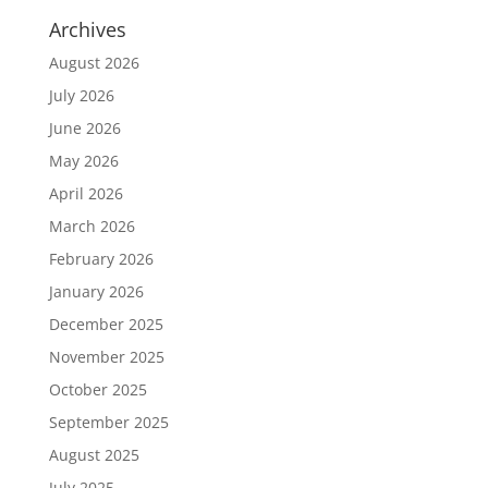
Archives
August 2026
July 2026
June 2026
May 2026
April 2026
March 2026
February 2026
January 2026
December 2025
November 2025
October 2025
September 2025
August 2025
July 2025