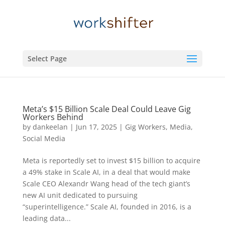
Select Page
Meta’s $15 Billion Scale Deal Could Leave Gig
Workers Behind
by
dankeelan
|
Jun 17, 2025
|
Gig Workers
,
Media
,
Social Media
Meta is reportedly set to invest $15 billion to acquire
a 49% stake in Scale AI, in a deal that would make
Scale CEO Alexandr Wang head of the tech giant’s
new AI unit dedicated to pursuing
“superintelligence.” Scale AI, founded in 2016, is a
leading data...