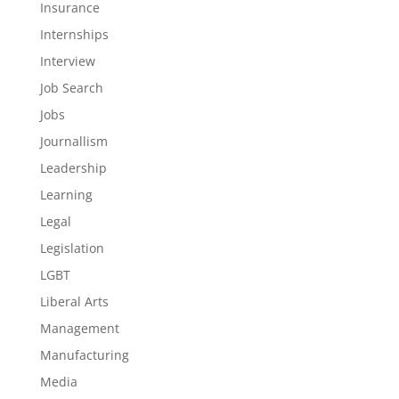
Insurance
Internships
Interview
Job Search
Jobs
Journallism
Leadership
Learning
Legal
Legislation
LGBT
Liberal Arts
Management
Manufacturing
Media