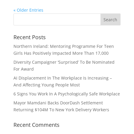
« Older Entries
Recent Posts
Northern Ireland: Mentoring Programme For Teen
Girls Has Positively Impacted More Than 17,000
Diversity Campaigner ‘Surprised’ To Be Nominated
For Award
AI Displacement In The Workplace Is Increasing –
And Affecting Young People Most
6 Signs You Work In A Psychologically Safe Workplace
Mayor Mamdani Backs DoorDash Settlement
Returning $104M To New York Delivery Workers
Recent Comments