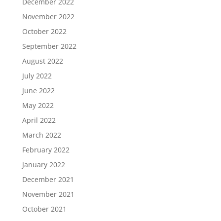
December 2022
November 2022
October 2022
September 2022
August 2022
July 2022
June 2022
May 2022
April 2022
March 2022
February 2022
January 2022
December 2021
November 2021
October 2021