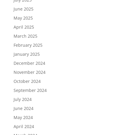
June 2025
May 2025
April 2025
March 2025
February 2025
January 2025
December 2024
November 2024
October 2024
September 2024
July 2024
June 2024
May 2024
April 2024