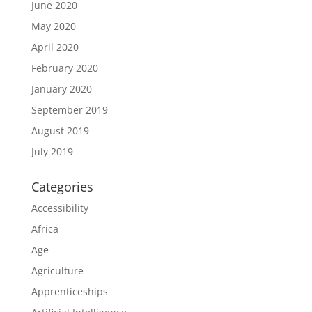
June 2020
May 2020
April 2020
February 2020
January 2020
September 2019
August 2019
July 2019
Categories
Accessibility
Africa
Age
Agriculture
Apprenticeships