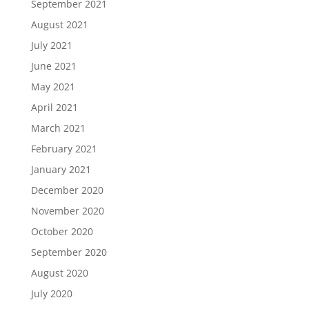
September 2021
August 2021
July 2021
June 2021
May 2021
April 2021
March 2021
February 2021
January 2021
December 2020
November 2020
October 2020
September 2020
August 2020
July 2020