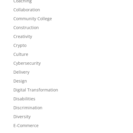
Coaching
Collaboration
Community College
Construction
Creativity
Crypto
Culture
Cybersecurity
Delivery
Design
Digital Transformation
Disabilities
Discrimination
Diversity
E-Commerce