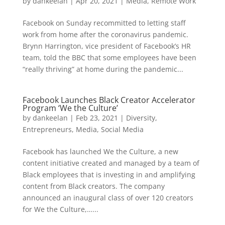
by
dankeelan
|
Apr 20, 2021
|
Media
,
Remote Work
Facebook on Sunday recommitted to letting staff
work from home after the coronavirus pandemic.
Brynn Harrington, vice president of Facebook’s HR
team, told the BBC that some employees have been
“really thriving” at home during the pandemic...
Facebook Launches Black Creator Accelerator
Program ‘We the Culture’
by
dankeelan
|
Feb 23, 2021
|
Diversity
,
Entrepreneurs
,
Media
,
Social Media
Facebook has launched We the Culture, a new
content initiative created and managed by a team of
Black employees that is investing in and amplifying
content from Black creators. The company
announced an inaugural class of over 120 creators
for We the Culture,…...