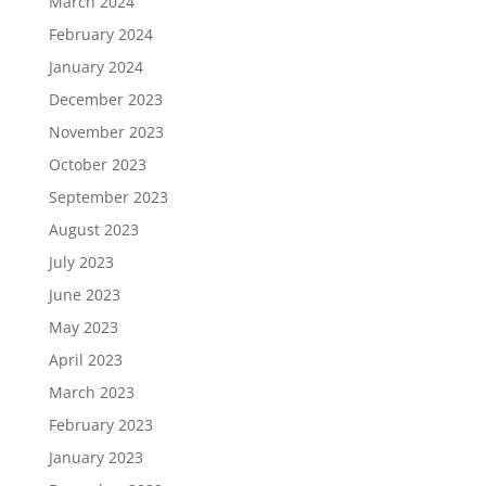
March 2024
February 2024
January 2024
December 2023
November 2023
October 2023
September 2023
August 2023
July 2023
June 2023
May 2023
April 2023
March 2023
February 2023
January 2023