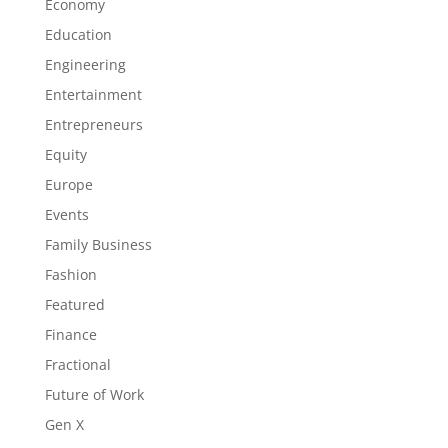
Economy
Education
Engineering
Entertainment
Entrepreneurs
Equity
Europe
Events
Family Business
Fashion
Featured
Finance
Fractional
Future of Work
Gen X