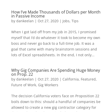
How I’ve Made Thousands of Dollars per Month
in Passive Income
by
dankeelan
|
Oct 27, 2020
|
Jobs
,
Tips
When I got laid off from my job in 2015, I promised
myself that I’d do whatever it took to become my own
boss and never go back to a full-time job. It was a
goal that came with many brainstorm sessions and
lots of Excel spreadsheets. In the end, I not only...
Why Gig Companies Are Spending Huge Money
on Prop. 22
by
dankeelan
|
Oct 27, 2020
|
California
,
Featured
,
Future of Work
,
Gig Workers
The decision California voters face on Proposition 22
boils down to this: should a handful of companies be
allowed to create a new gig contractor category for