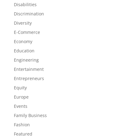
Disabilities
Discrimination
Diversity
E-Commerce
Economy
Education
Engineering
Entertainment
Entrepreneurs
Equity
Europe
Events
Family Business
Fashion
Featured