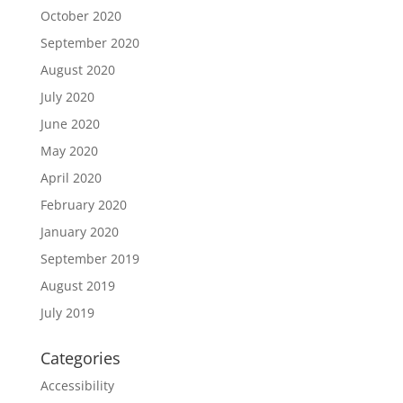
October 2020
September 2020
August 2020
July 2020
June 2020
May 2020
April 2020
February 2020
January 2020
September 2019
August 2019
July 2019
Categories
Accessibility