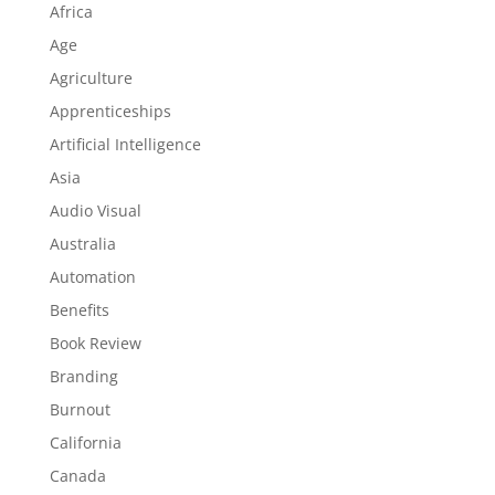
Africa
Age
Agriculture
Apprenticeships
Artificial Intelligence
Asia
Audio Visual
Australia
Automation
Benefits
Book Review
Branding
Burnout
California
Canada