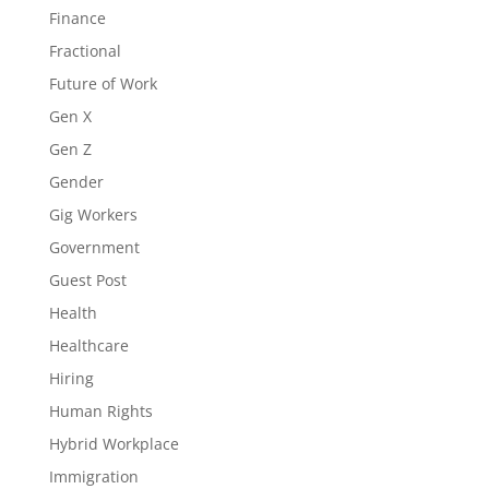
Finance
Fractional
Future of Work
Gen X
Gen Z
Gender
Gig Workers
Government
Guest Post
Health
Healthcare
Hiring
Human Rights
Hybrid Workplace
Immigration