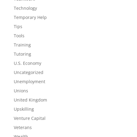
Technology
Temporary Help
Tips
Tools
Training
Tutoring
U.S. Economy
Uncategorized
Unemployment
Unions
United Kingdom
Upskilling
Venture Capital
Veterans
Wealth