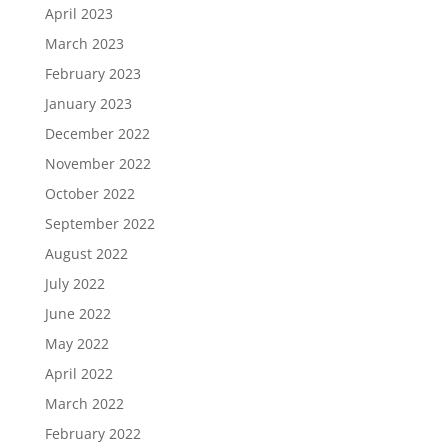
April 2023
March 2023
February 2023
January 2023
December 2022
November 2022
October 2022
September 2022
August 2022
July 2022
June 2022
May 2022
April 2022
March 2022
February 2022