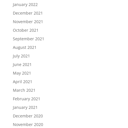
January 2022
December 2021
November 2021
October 2021
September 2021
August 2021
July 2021
June 2021
May 2021
April 2021
March 2021
February 2021
January 2021
December 2020
November 2020