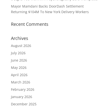
Mayor Mamdani Backs DoorDash Settlement
Returning $104M To New York Delivery Workers
Recent Comments
Archives
August 2026
July 2026
June 2026
May 2026
April 2026
March 2026
February 2026
January 2026
December 2025