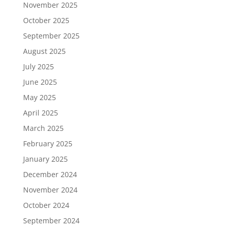
November 2025
October 2025
September 2025
August 2025
July 2025
June 2025
May 2025
April 2025
March 2025
February 2025
January 2025
December 2024
November 2024
October 2024
September 2024