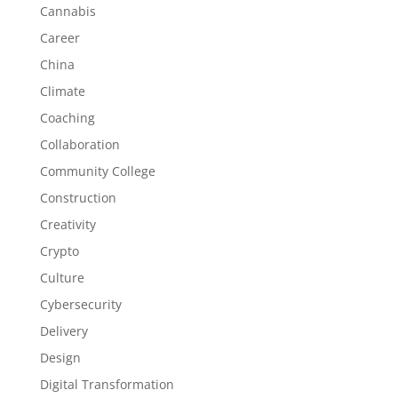
Cannabis
Career
China
Climate
Coaching
Collaboration
Community College
Construction
Creativity
Crypto
Culture
Cybersecurity
Delivery
Design
Digital Transformation