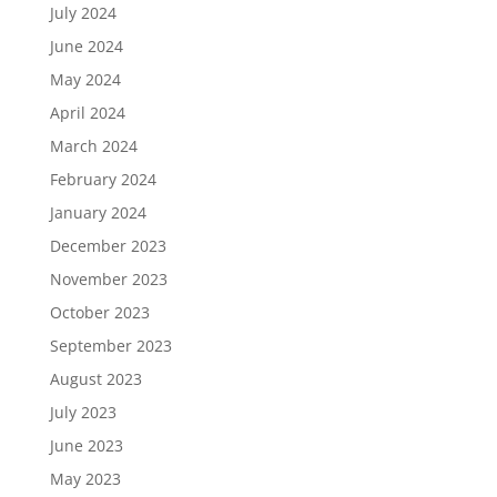
July 2024
June 2024
May 2024
April 2024
March 2024
February 2024
January 2024
December 2023
November 2023
October 2023
September 2023
August 2023
July 2023
June 2023
May 2023