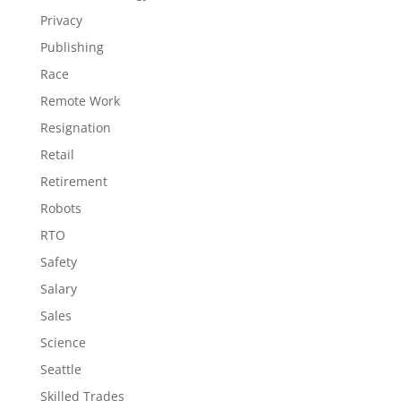
Privacy
Publishing
Race
Remote Work
Resignation
Retail
Retirement
Robots
RTO
Safety
Salary
Sales
Science
Seattle
Skilled Trades