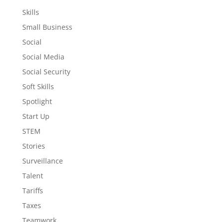
Skills
Small Business
Social
Social Media
Social Security
Soft Skills
Spotlight
Start Up
STEM
Stories
Surveillance
Talent
Tariffs
Taxes
Teamwork