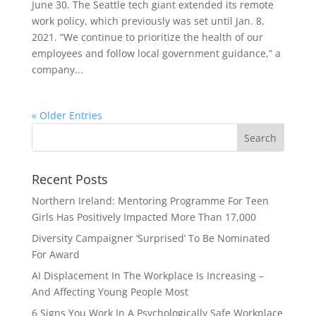
June 30. The Seattle tech giant extended its remote
work policy, which previously was set until Jan. 8,
2021. “We continue to prioritize the health of our
employees and follow local government guidance,” a
company...
« Older Entries
Recent Posts
Northern Ireland: Mentoring Programme For Teen
Girls Has Positively Impacted More Than 17,000
Diversity Campaigner ‘Surprised’ To Be Nominated
For Award
AI Displacement In The Workplace Is Increasing –
And Affecting Young People Most
6 Signs You Work In A Psychologically Safe Workplace