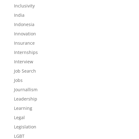
Inclusivity
India
Indonesia
Innovation
Insurance
Internships
Interview
Job Search
Jobs
Journallism
Leadership
Learning
Legal
Legislation
LGBT