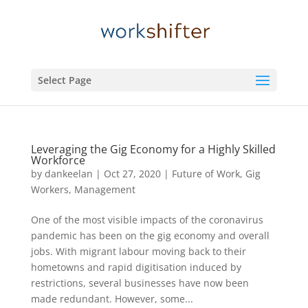
Select Page
Leveraging the Gig Economy for a Highly Skilled
Workforce
by
dankeelan
|
Oct 27, 2020
|
Future of Work
,
Gig
Workers
,
Management
One of the most visible impacts of the coronavirus
pandemic has been on the gig economy and overall
jobs. With migrant labour moving back to their
hometowns and rapid digitisation induced by
restrictions, several businesses have now been
made redundant. However, some...