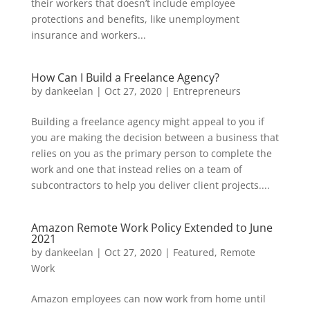
their workers that doesn’t include employee
protections and benefits, like unemployment
insurance and workers...
How Can I Build a Freelance Agency?
by
dankeelan
|
Oct 27, 2020
|
Entrepreneurs
Building a freelance agency might appeal to you if
you are making the decision between a business that
relies on you as the primary person to complete the
work and one that instead relies on a team of
subcontractors to help you deliver client projects....
Amazon Remote Work Policy Extended to June
2021
by
dankeelan
|
Oct 27, 2020
|
Featured
,
Remote
Work
Amazon employees can now work from home until