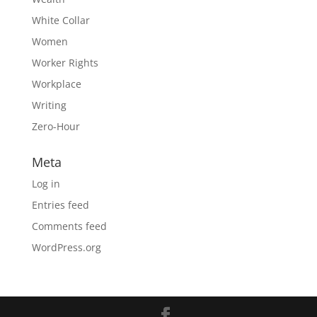
White Collar
Women
Worker Rights
Workplace
Writing
Zero-Hour
Meta
Log in
Entries feed
Comments feed
WordPress.org