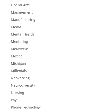
Liberal Arts
Management
Manufacturing
Media
Mental Health
Mentoring
Metaverse
Mexico
Michigan
Millenials
Networking
Neurodiversity
Nursing
Pay
Phone Technology