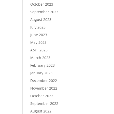
October 2023
September 2023
August 2023
July 2023
June 2023
May 2023
April 2023
March 2023
February 2023
January 2023
December 2022
November 2022
October 2022
September 2022
August 2022