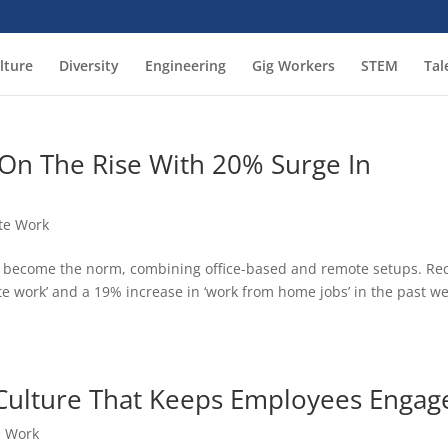
lture
Diversity
Engineering
Gig Workers
STEM
Tal
 On The Rise With 20% Surge In
te Work
e become the norm, combining office-based and remote setups. Re
te work’ and a 19% increase in ‘work from home jobs’ in the past w
Culture That Keeps Employees Engag
 Work