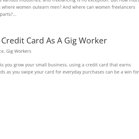
as where women outearn men? And where can women freelancers
arts?...
Credit Card As A Gig Worker
ce
,
Gig Workers
 As you grow your small business, using a credit card that earns
ds as you swipe your card for everyday purchases can be a win fo