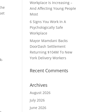
Workplace Is Increasing –
the
And Affecting Young People
set
Most
6 Signs You Work In A
Psychologically Safe
Workplace
Mayor Mamdani Backs
DoorDash Settlement
Returning $104M To New
York Delivery Workers
k-
Recent Comments
Archives
August 2026
July 2026
June 2026
h