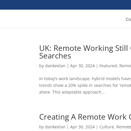
Cu
UK: Remote Working Still
Searches
by
dankeelan
|
Apr 30, 2024
|
Featured
,
Remo
In today’s work landscape, hybrid models hav
trends show a 20% spike in searches for ‘remo
alone. This adaptable approach...
Creating A Remote Work 
by
dankeelan
|
Apr 30, 2024
|
Culture
,
Remote