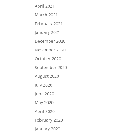
April 2021
March 2021
February 2021
January 2021
December 2020
November 2020
October 2020
September 2020
August 2020
July 2020
June 2020
May 2020
April 2020
February 2020
January 2020