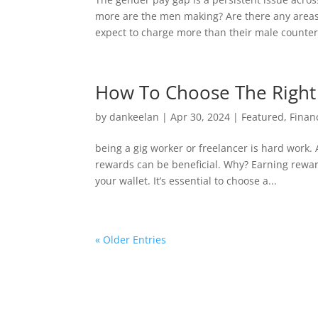
more are the men making? Are there any are
expect to charge more than their male counterp
How To Choose The Right 
by
dankeelan
|
Apr 30, 2024
|
Featured
,
Finan
being a gig worker or freelancer is hard work.
rewards can be beneficial. Why? Earning rewar
your wallet. It’s essential to choose a...
« Older Entries