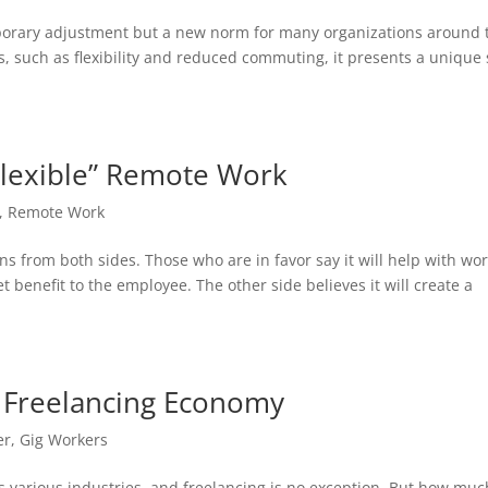
emporary adjustment but a new norm for many organizations around 
s, such as flexibility and reduced commuting, it presents a unique 
Flexible” Remote Work
,
Remote Work
ns from both sides. Those who are in favor say it will help with wor
 benefit to the employee. The other side believes it will create a
n Freelancing Economy
er
,
Gig Workers
s various industries, and freelancing is no exception. But how muc