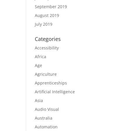
September 2019
August 2019
July 2019
Categories
Accessibility
Africa
Age
Agriculture
Apprenticeships
Artificial Intelligence
Asia
Audio Visual
Australia
Automation