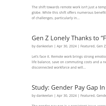
The shift towards remote work isn’t just a t
globe. While this shift offers numerous benefit
of challenges, particularly in...
Gen Z Lonely Thanks to “
by
dankeelan
|
Apr 30, 2024
|
Featured
,
Gen Z
Let’s face it. Remote work brings strong emotio
life balance, save on commuting costs and a net
disconnected workforce and will...
Study: Gender Pay Gap I
by
dankeelan
|
Apr 30, 2024
|
Featured
,
Gend
The gender pay gap is a persistent issue acros