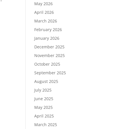
May 2026
April 2026
March 2026
February 2026
January 2026
December 2025
November 2025
October 2025
r
September 2025
August 2025
July 2025
June 2025
May 2025
April 2025
March 2025