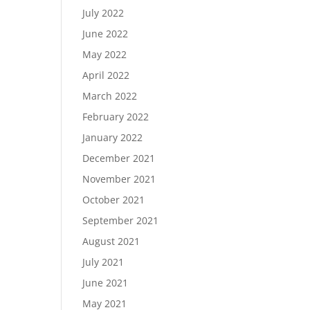
July 2022
June 2022
May 2022
April 2022
March 2022
February 2022
January 2022
December 2021
November 2021
October 2021
September 2021
August 2021
July 2021
June 2021
May 2021