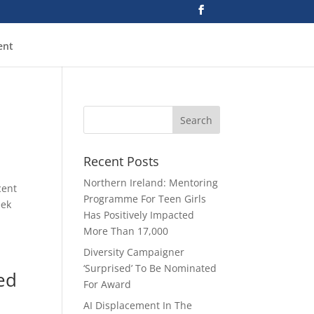
ent
Recent Posts
Northern Ireland: Mentoring
cent
Programme For Teen Girls
eek
Has Positively Impacted
More Than 17,000
Diversity Campaigner
‘Surprised’ To Be Nominated
ed
For Award
AI Displacement In The