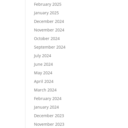
February 2025
January 2025
December 2024
November 2024
October 2024
September 2024
July 2024
June 2024
May 2024
April 2024
March 2024
February 2024
January 2024
December 2023
November 2023