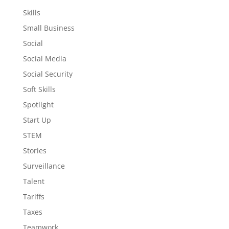
Skills
Small Business
Social
Social Media
Social Security
Soft Skills
Spotlight
Start Up
STEM
Stories
Surveillance
Talent
Tariffs
Taxes
Teamwork