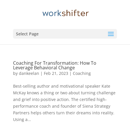
Select Page
Coaching For Transformation: How To
Leverage Behavioral Change
by
dankeelan
|
Feb 21, 2023
|
Coaching
Best-selling author and motivational speaker Kate
McKay knows a thing or two about turning challenge
and grief into positive action. The certified high-
performance coach and founder of Siena Strategy
Partners helps others turn their dreams into reality.
Using a...