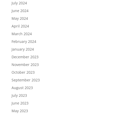
July 2024
June 2024
May 2024
April 2024
March 2024
February 2024
January 2024
December 2023
November 2023
October 2023
September 2023
August 2023
July 2023
June 2023
May 2023