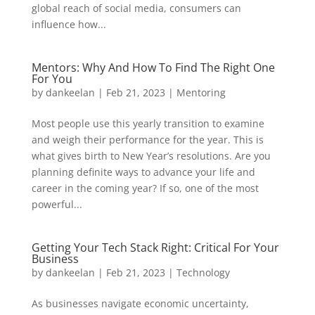
global reach of social media, consumers can
influence how...
Mentors: Why And How To Find The Right One
For You
by
dankeelan
|
Feb 21, 2023
|
Mentoring
Most people use this yearly transition to examine
and weigh their performance for the year. This is
what gives birth to New Year’s resolutions. Are you
planning definite ways to advance your life and
career in the coming year? If so, one of the most
powerful...
Getting Your Tech Stack Right: Critical For Your
Business
by
dankeelan
|
Feb 21, 2023
|
Technology
As businesses navigate economic uncertainty,