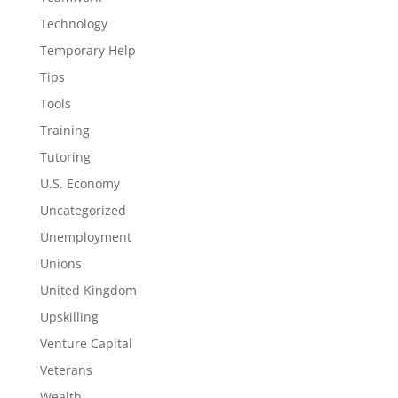
Technology
Temporary Help
Tips
Tools
Training
Tutoring
U.S. Economy
Uncategorized
Unemployment
Unions
United Kingdom
Upskilling
Venture Capital
Veterans
Wealth