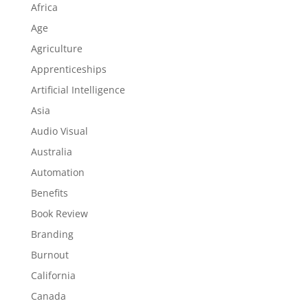
Africa
Age
Agriculture
Apprenticeships
Artificial Intelligence
Asia
Audio Visual
Australia
Automation
Benefits
Book Review
Branding
Burnout
California
Canada