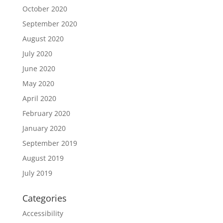
October 2020
September 2020
August 2020
July 2020
June 2020
May 2020
April 2020
February 2020
January 2020
September 2019
August 2019
July 2019
Categories
Accessibility