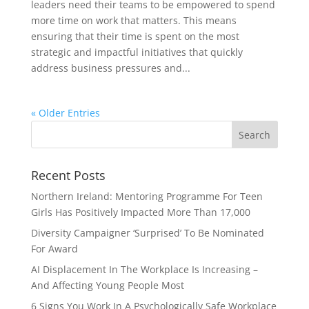
leaders need their teams to be empowered to spend
more time on work that matters. This means
ensuring that their time is spent on the most
strategic and impactful initiatives that quickly
address business pressures and...
« Older Entries
Recent Posts
Northern Ireland: Mentoring Programme For Teen
Girls Has Positively Impacted More Than 17,000
Diversity Campaigner ‘Surprised’ To Be Nominated
For Award
AI Displacement In The Workplace Is Increasing –
And Affecting Young People Most
6 Signs You Work In A Psychologically Safe Workplace