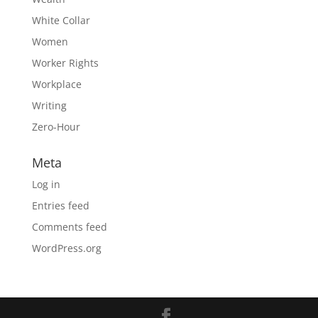
White Collar
Women
Worker Rights
Workplace
Writing
Zero-Hour
Meta
Log in
Entries feed
Comments feed
WordPress.org