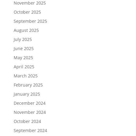
November 2025
October 2025
September 2025
August 2025
July 2025
June 2025
May 2025
April 2025
March 2025
February 2025
January 2025
December 2024
November 2024
October 2024
September 2024