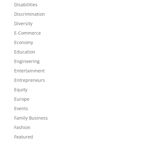
Disabilities
Discrimination
Diversity
E-Commerce
Economy
Education
Engineering
Entertainment
Entrepreneurs
Equity
Europe
Events
Family Business
Fashion
Featured