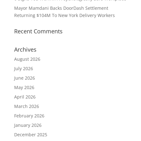
Mayor Mamdani Backs DoorDash Settlement
Returning $104M To New York Delivery Workers
Recent Comments
Archives
August 2026
July 2026
June 2026
May 2026
April 2026
March 2026
February 2026
January 2026
December 2025