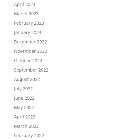
April 2023
March 2023
February 2023
January 2023
December 2022
November 2022
October 2022
September 2022
August 2022
July 2022
June 2022
May 2022
April 2022
March 2022
February 2022