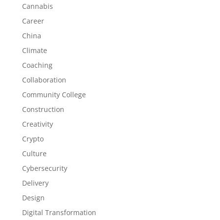
Cannabis
Career
China
Climate
Coaching
Collaboration
Community College
Construction
Creativity
Crypto
Culture
Cybersecurity
Delivery
Design
Digital Transformation