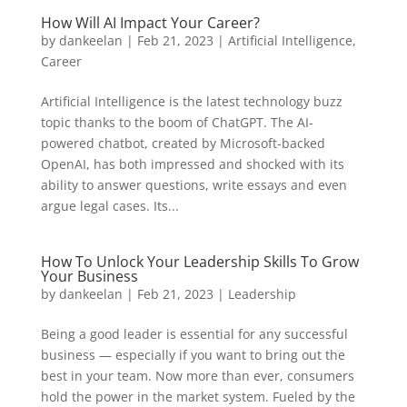
How Will AI Impact Your Career?
by
dankeelan
|
Feb 21, 2023
|
Artificial Intelligence
,
Career
Artificial Intelligence is the latest technology buzz
topic thanks to the boom of ChatGPT. The AI-
powered chatbot, created by Microsoft-backed
OpenAI, has both impressed and shocked with its
ability to answer questions, write essays and even
argue legal cases. Its...
How To Unlock Your Leadership Skills To Grow
Your Business
by
dankeelan
|
Feb 21, 2023
|
Leadership
Being a good leader is essential for any successful
business — especially if you want to bring out the
best in your team. Now more than ever, consumers
hold the power in the market system. Fueled by the