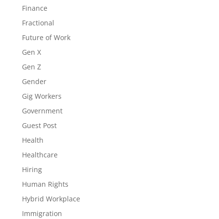
Finance
Fractional
Future of Work
Gen X
Gen Z
Gender
Gig Workers
Government
Guest Post
Health
Healthcare
Hiring
Human Rights
Hybrid Workplace
Immigration