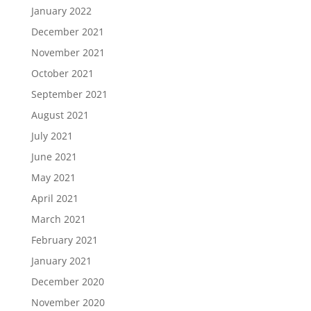
January 2022
December 2021
November 2021
October 2021
September 2021
August 2021
July 2021
June 2021
May 2021
April 2021
March 2021
February 2021
January 2021
December 2020
November 2020