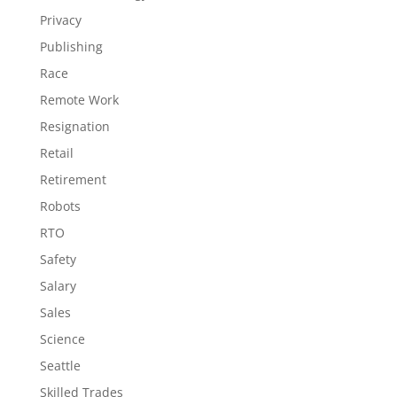
Privacy
Publishing
Race
Remote Work
Resignation
Retail
Retirement
Robots
RTO
Safety
Salary
Sales
Science
Seattle
Skilled Trades