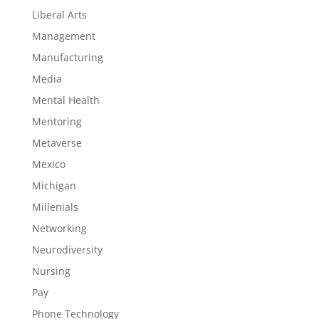
Liberal Arts
Management
Manufacturing
Media
Mental Health
Mentoring
Metaverse
Mexico
Michigan
Millenials
Networking
Neurodiversity
Nursing
Pay
Phone Technology