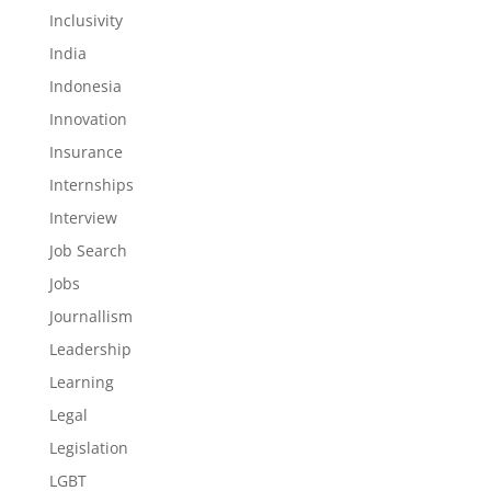
Inclusivity
India
Indonesia
Innovation
Insurance
Internships
Interview
Job Search
Jobs
Journallism
Leadership
Learning
Legal
Legislation
LGBT