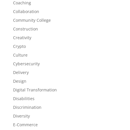
Coaching
Collaboration
Community College
Construction
Creativity
Crypto
Culture
Cybersecurity
Delivery
Design
Digital Transformation
Disabilities
Discrimination
Diversity
E-Commerce