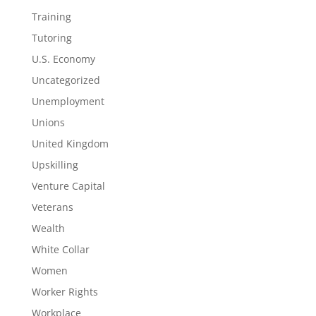
Training
Tutoring
U.S. Economy
Uncategorized
Unemployment
Unions
United Kingdom
Upskilling
Venture Capital
Veterans
Wealth
White Collar
Women
Worker Rights
Workplace