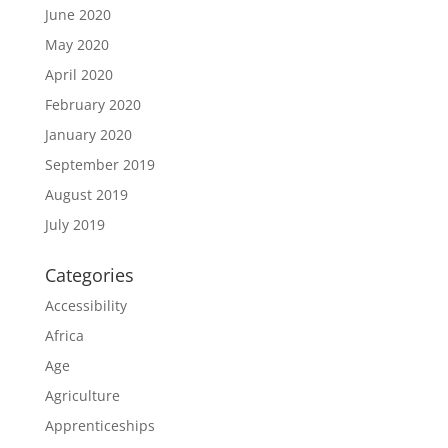
June 2020
May 2020
April 2020
February 2020
January 2020
September 2019
August 2019
July 2019
Categories
Accessibility
Africa
Age
Agriculture
Apprenticeships