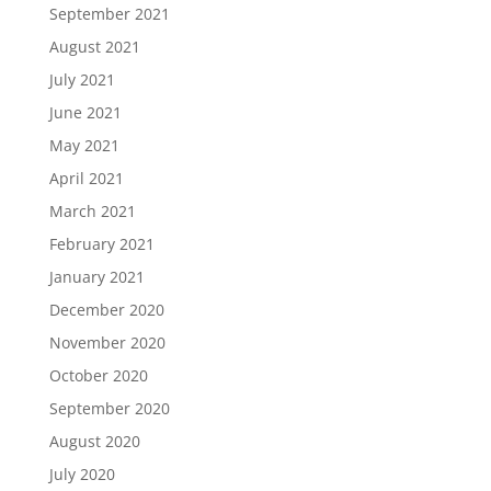
September 2021
August 2021
July 2021
June 2021
May 2021
April 2021
March 2021
February 2021
January 2021
December 2020
November 2020
October 2020
September 2020
August 2020
July 2020