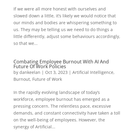
If we were all more honest with ourselves and
slowed down a little, it’s likely we would notice that
our minds and bodies are whispering something to
us. They may be telling us we need to do things a
little differently, adjust some behaviours accordingly,
so that we...
Combating Employee Burnout With AI And
Future Of Work Policies
by
dankeelan
|
Oct 3, 2023
|
Artificial Intelligence
,
Burnout
,
Future of Work
In the rapidly evolving landscape of today’s
workforce, employee burnout has emerged as a
pressing concern. The relentless pace, excessive
demands, and constant connectivity have taken a toll
on the well-being of employees. However, the
synergy of Artificial...