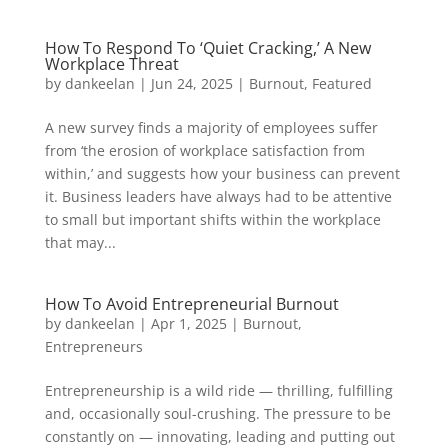
How To Respond To ‘Quiet Cracking,’ A New
Workplace Threat
by
dankeelan
|
Jun 24, 2025
|
Burnout
,
Featured
A new survey finds a majority of employees suffer
from ‘the erosion of workplace satisfaction from
within,’ and suggests how your business can prevent
it. Business leaders have always had to be attentive
to small but important shifts within the workplace
that may...
How To Avoid Entrepreneurial Burnout
by
dankeelan
|
Apr 1, 2025
|
Burnout
,
Entrepreneurs
Entrepreneurship is a wild ride — thrilling, fulfilling
and, occasionally soul-crushing. The pressure to be
constantly on — innovating, leading and putting out