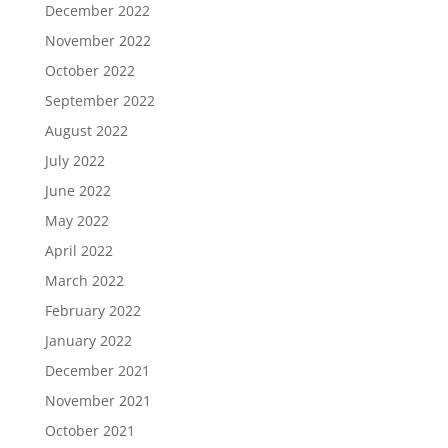
December 2022
November 2022
October 2022
September 2022
August 2022
July 2022
June 2022
May 2022
April 2022
March 2022
February 2022
January 2022
December 2021
November 2021
October 2021