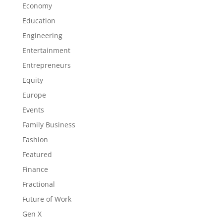
Economy
Education
Engineering
Entertainment
Entrepreneurs
Equity
Europe
Events
Family Business
Fashion
Featured
Finance
Fractional
Future of Work
Gen X