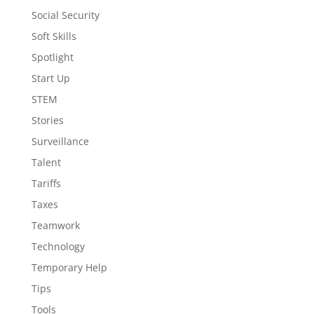
Social Security
Soft Skills
Spotlight
Start Up
STEM
Stories
Surveillance
Talent
Tariffs
Taxes
Teamwork
Technology
Temporary Help
Tips
Tools