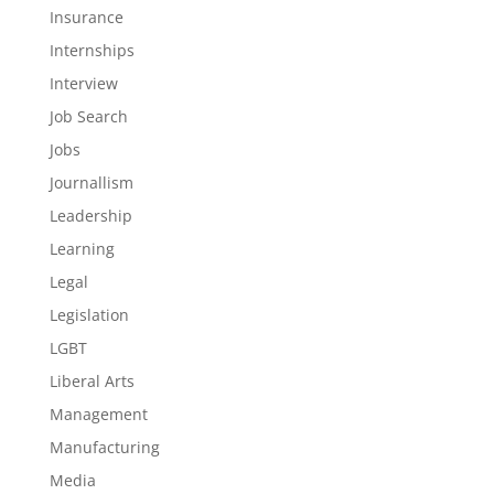
Insurance
Internships
Interview
Job Search
Jobs
Journallism
Leadership
Learning
Legal
Legislation
LGBT
Liberal Arts
Management
Manufacturing
Media