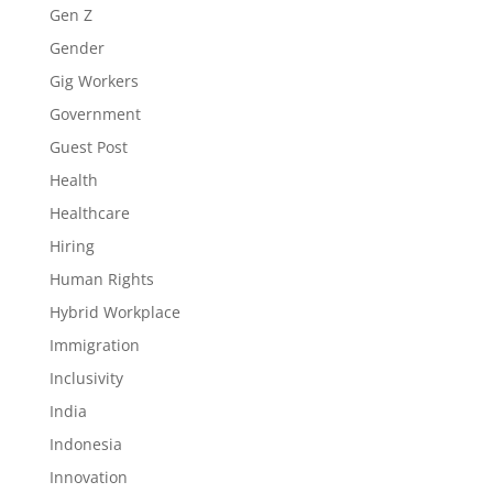
Gen Z
Gender
Gig Workers
Government
Guest Post
Health
Healthcare
Hiring
Human Rights
Hybrid Workplace
Immigration
Inclusivity
India
Indonesia
Innovation