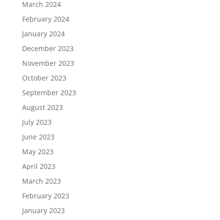
March 2024
February 2024
January 2024
December 2023
November 2023
October 2023
September 2023
August 2023
July 2023
June 2023
May 2023
April 2023
March 2023
February 2023
January 2023