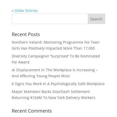
« Older Entries
Recent Posts
Northern Ireland: Mentoring Programme For Teen
Girls Has Positively Impacted More Than 17,000
Diversity Campaigner ‘Surprised’ To Be Nominated
For Award
AI Displacement In The Workplace Is Increasing –
And Affecting Young People Most
6 Signs You Work In A Psychologically Safe Workplace
Mayor Mamdani Backs DoorDash Settlement
Returning $104M To New York Delivery Workers
Recent Comments