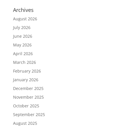
Archives
August 2026
July 2026
June 2026
May 2026
April 2026
March 2026
February 2026
January 2026
December 2025
November 2025
October 2025
September 2025
August 2025