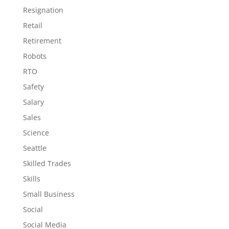
Resignation
Retail
Retirement
Robots
RTO
Safety
Salary
Sales
Science
Seattle
Skilled Trades
Skills
Small Business
Social
Social Media