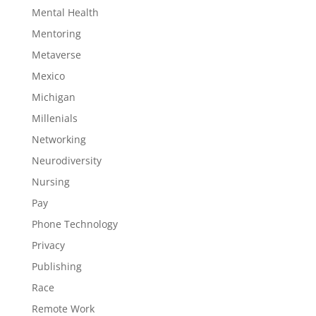
Mental Health
Mentoring
Metaverse
Mexico
Michigan
Millenials
Networking
Neurodiversity
Nursing
Pay
Phone Technology
Privacy
Publishing
Race
Remote Work