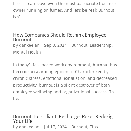
fires — can leave even the most passionate business
owner running on fumes. And let’s be real: Burnout
isn’t...
How Companies Should Rethink Employee
Burnout
by
dankeelan
|
Sep 3, 2024
|
Burnout
,
Leadership
,
Mental Health
In today’s fast-paced work environment, burnout has
become an alarming epidemic. Characterized by
chronic stress, emotional exhaustion, and decreased
productivity, burnout is a silent destroyer of both
employee wellbeing and organizational success. To
be...
Burnout To Brilliant: Recharge, Reset Redesign
Your Life
by
dankeelan
|
Jul 17, 2024
|
Burnout
,
Tips