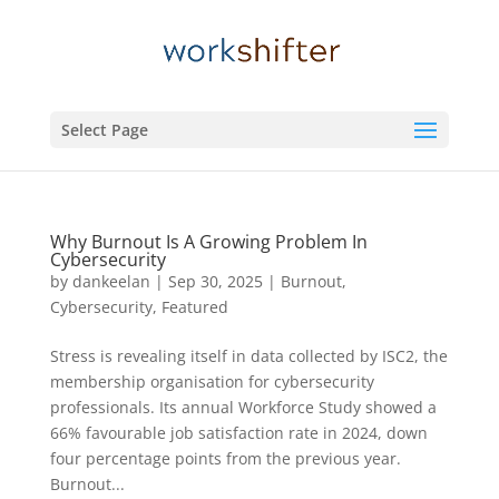
Select Page
Why Burnout Is A Growing Problem In
Cybersecurity
by
dankeelan
|
Sep 30, 2025
|
Burnout
,
Cybersecurity
,
Featured
Stress is revealing itself in data collected by ISC2, the
membership organisation for cybersecurity
professionals. Its annual Workforce Study showed a
66% favourable job satisfaction rate in 2024, down
four percentage points from the previous year.
Burnout...