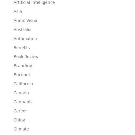
Artificial Intelligence
Asia
Audio Visual
Australia
Automation
Benefits
Book Review
Branding
Burnout
California
Canada
Cannabis
Career
China
Climate