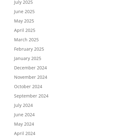
July 2025
June 2025
May 2025
April 2025
March 2025
February 2025
January 2025
December 2024
November 2024
October 2024
September 2024
July 2024
June 2024
May 2024
April 2024