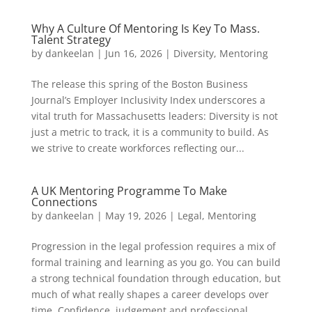
Why A Culture Of Mentoring Is Key To Mass.
Talent Strategy
by
dankeelan
|
Jun 16, 2026
|
Diversity
,
Mentoring
The release this spring of the Boston Business
Journal’s Employer Inclusivity Index underscores a
vital truth for Massachusetts leaders: Diversity is not
just a metric to track, it is a community to build. As
we strive to create workforces reflecting our...
A UK Mentoring Programme To Make
Connections
by
dankeelan
|
May 19, 2026
|
Legal
,
Mentoring
Progression in the legal profession requires a mix of
formal training and learning as you go. You can build
a strong technical foundation through education, but
much of what really shapes a career develops over
time. Confidence, judgement and professional...