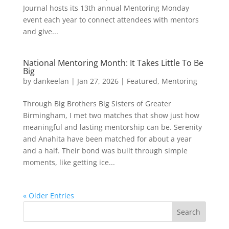
Journal hosts its 13th annual Mentoring Monday
event each year to connect attendees with mentors
and give...
National Mentoring Month: It Takes Little To Be
Big
by
dankeelan
|
Jan 27, 2026
|
Featured
,
Mentoring
Through Big Brothers Big Sisters of Greater
Birmingham, I met two matches that show just how
meaningful and lasting mentorship can be. Serenity
and Anahita have been matched for about a year
and a half. Their bond was built through simple
moments, like getting ice...
« Older Entries