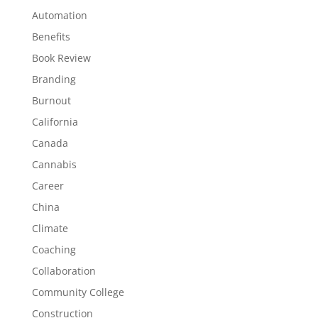
Automation
Benefits
Book Review
Branding
Burnout
California
Canada
Cannabis
Career
China
Climate
Coaching
Collaboration
Community College
Construction