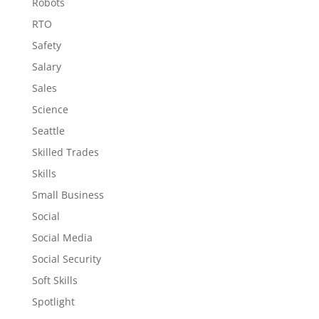
Robots
RTO
Safety
Salary
Sales
Science
Seattle
Skilled Trades
Skills
Small Business
Social
Social Media
Social Security
Soft Skills
Spotlight