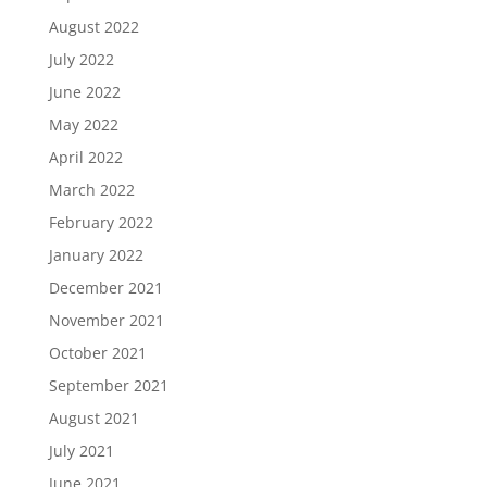
August 2022
July 2022
June 2022
May 2022
April 2022
March 2022
February 2022
January 2022
December 2021
November 2021
October 2021
September 2021
August 2021
July 2021
June 2021