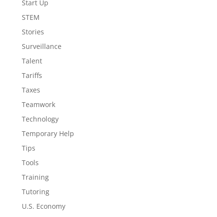
Start Up
STEM
Stories
Surveillance
Talent
Tariffs
Taxes
Teamwork
Technology
Temporary Help
Tips
Tools
Training
Tutoring
U.S. Economy