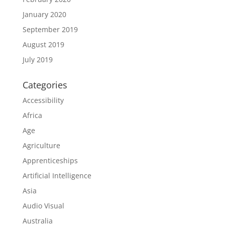
January 2020
September 2019
August 2019
July 2019
Categories
Accessibility
Africa
Age
Agriculture
Apprenticeships
Artificial Intelligence
Asia
Audio Visual
Australia