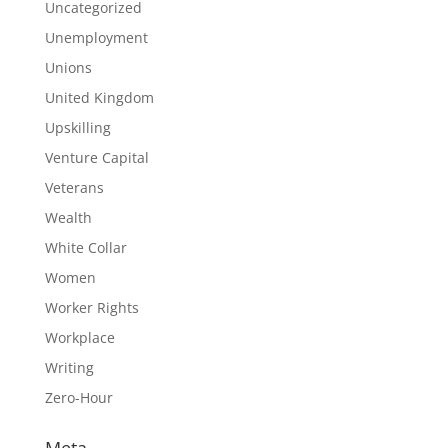
Uncategorized
Unemployment
Unions
United Kingdom
Upskilling
Venture Capital
Veterans
Wealth
White Collar
Women
Worker Rights
Workplace
Writing
Zero-Hour