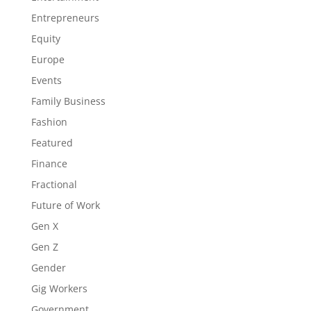
Entrepreneurs
Equity
Europe
Events
Family Business
Fashion
Featured
Finance
Fractional
Future of Work
Gen X
Gen Z
Gender
Gig Workers
Government