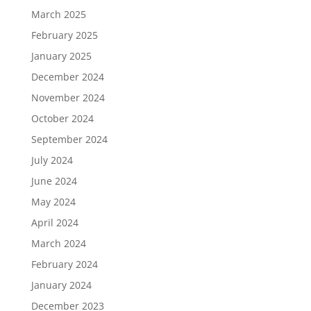
March 2025
February 2025
January 2025
December 2024
November 2024
October 2024
September 2024
July 2024
June 2024
May 2024
April 2024
March 2024
February 2024
January 2024
December 2023