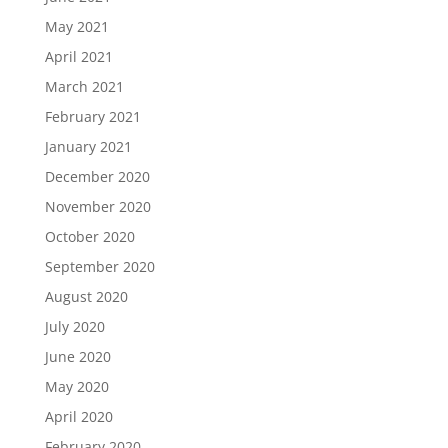
May 2021
April 2021
March 2021
February 2021
January 2021
December 2020
November 2020
October 2020
September 2020
August 2020
July 2020
June 2020
May 2020
April 2020
February 2020