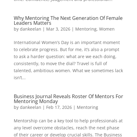
Why Mentoring The Next Generation Of Female
Leaders Matters
by
dankeelan
|
Mar 3, 2026
|
Mentoring
,
Women
International Women’s Day is an important moment
to celebrate progress. But for me, it’s also a prompt
to ask a harder question: what are we each doing,
consistently, to move the dial? Travel is full of
talented, ambitious women. What we sometimes lack
isn’t...
Business Journal Reveals Roster Of Mentors For
Mentoring Monday
by
dankeelan
|
Feb 17, 2026
|
Mentoring
Mentorship can be a key tool to help professionals at
any level overcome obstacles, reach the next phase
of their career or develop crucial skills. The Business