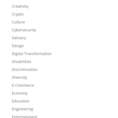
Creativity
Crypto
Culture
Cybersecurity
Delivery
Design
Digital Transformation
Disabilities
Discrimination
Diversity
E-Commerce
Economy
Education
Engineering
Entertainment