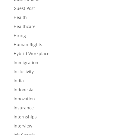
Guest Post
Health
Healthcare
Hiring
Human Rights
Hybrid Workplace
Immigration
Inclusivity
India
Indonesia
Innovation
Insurance
Internships
Interview
Job Search