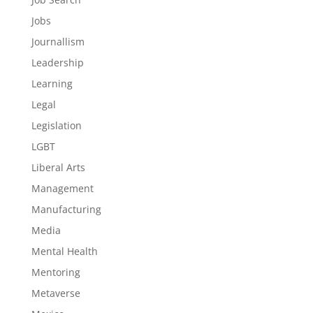
Jobs
Journallism
Leadership
Learning
Legal
Legislation
LGBT
Liberal Arts
Management
Manufacturing
Media
Mental Health
Mentoring
Metaverse