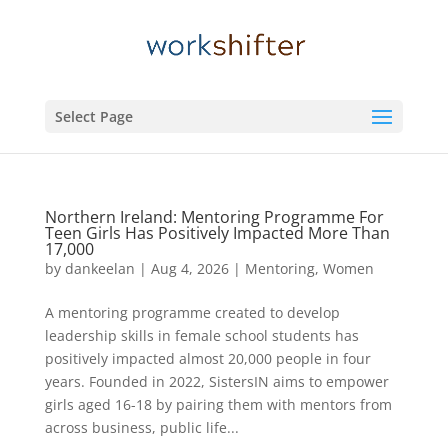
Select Page
Northern Ireland: Mentoring Programme For
Teen Girls Has Positively Impacted More Than
17,000
by
dankeelan
|
Aug 4, 2026
|
Mentoring
,
Women
A mentoring programme created to develop
leadership skills in female school students has
positively impacted almost 20,000 people in four
years. Founded in 2022, SistersIN aims to empower
girls aged 16-18 by pairing them with mentors from
across business, public life...