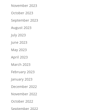
November 2023
October 2023
September 2023
August 2023
July 2023
June 2023
May 2023
April 2023
March 2023
February 2023
January 2023
December 2022
November 2022
October 2022
September 2022