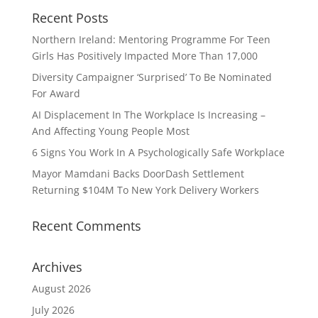
Recent Posts
Northern Ireland: Mentoring Programme For Teen
Girls Has Positively Impacted More Than 17,000
Diversity Campaigner ‘Surprised’ To Be Nominated
For Award
AI Displacement In The Workplace Is Increasing –
And Affecting Young People Most
6 Signs You Work In A Psychologically Safe Workplace
Mayor Mamdani Backs DoorDash Settlement
Returning $104M To New York Delivery Workers
Recent Comments
Archives
August 2026
July 2026