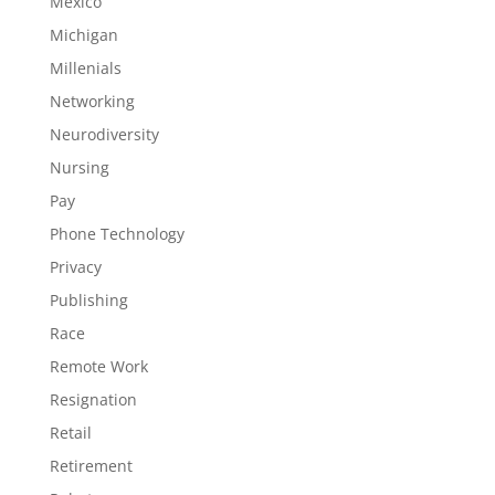
Mexico
Michigan
Millenials
Networking
Neurodiversity
Nursing
Pay
Phone Technology
Privacy
Publishing
Race
Remote Work
Resignation
Retail
Retirement