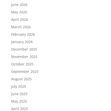
June 2026
May 2026
April 2026
March 2026
February 2026
January 2026
December 2025
November 2025
October 2025
September 2025
August 2025
July 2025
June 2025
May 2025
April 2025