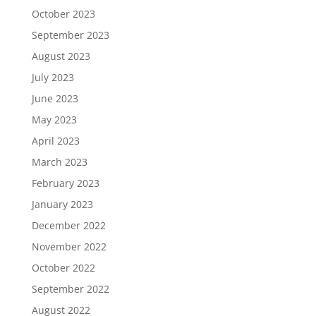
October 2023
September 2023
August 2023
July 2023
June 2023
May 2023
April 2023
March 2023
February 2023
January 2023
December 2022
November 2022
October 2022
September 2022
August 2022