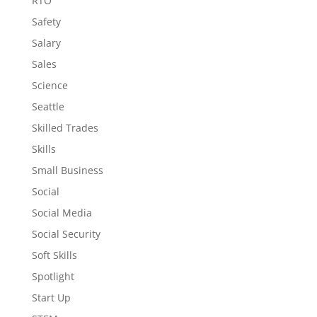
RTO
Safety
Salary
Sales
Science
Seattle
Skilled Trades
Skills
Small Business
Social
Social Media
Social Security
Soft Skills
Spotlight
Start Up