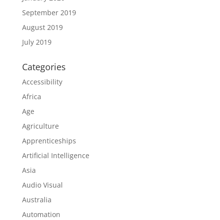
September 2019
August 2019
July 2019
Categories
Accessibility
Africa
Age
Agriculture
Apprenticeships
Artificial Intelligence
Asia
Audio Visual
Australia
Automation