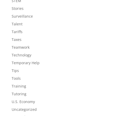
STEM
Stories
Surveillance
Talent
Tariffs
Taxes
Teamwork
Technology
Temporary Help
Tips
Tools
Training
Tutoring
U.S. Economy
Uncategorized