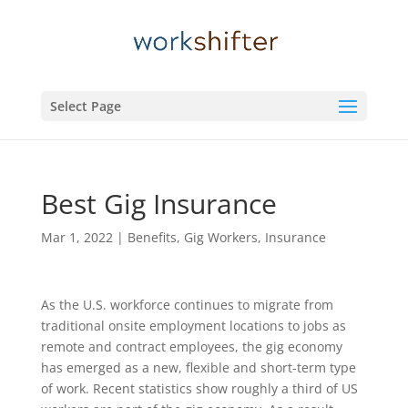
Select Page
Best Gig Insurance
Mar 1, 2022
|
Benefits
,
Gig Workers
,
Insurance
As the U.S. workforce continues to migrate from
traditional onsite employment locations to jobs as
remote and contract employees, the gig economy
has emerged as a new, flexible and short-term type
of work. Recent statistics show roughly a third of US