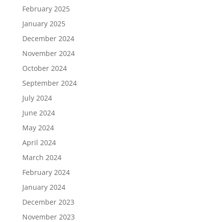
February 2025
January 2025
December 2024
November 2024
October 2024
September 2024
July 2024
June 2024
May 2024
April 2024
March 2024
February 2024
January 2024
December 2023
November 2023