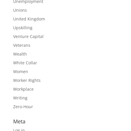
Unemployment
Unions
United Kingdom
Upskilling
Venture Capital
Veterans
Wealth
White Collar
Women
Worker Rights
Workplace
Writing
Zero-Hour
Meta
Log in