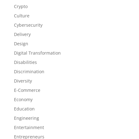
Crypto
Culture
Cybersecurity
Delivery
Design
Digital Transformation
Disabilities
Discrimination
Diversity
E-Commerce
Economy
Education
Engineering
Entertainment
Entrepreneurs