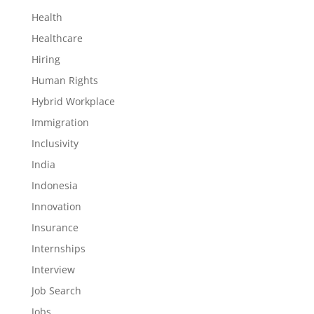
Health
Healthcare
Hiring
Human Rights
Hybrid Workplace
Immigration
Inclusivity
India
Indonesia
Innovation
Insurance
Internships
Interview
Job Search
Jobs