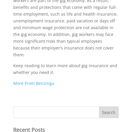
workers are part of the gig economy. As a result,
benefits and protections that come with regular full-
time employment, such as life and health insurance,
unemployment insurance, paid vacation or days off
and minimum wage protection are not available in
the gig economy. In addition, gig workers may face
more significant risks than typical employees
because their employer’s insurance does not cover
them.
Keep reading to learn more about gig insurance and
whether you need it.
More From Benzinga
Recent Posts