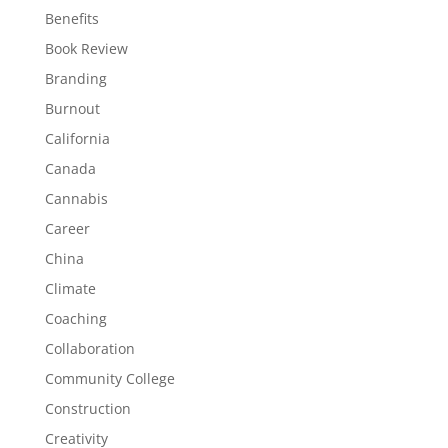
Benefits
Book Review
Branding
Burnout
California
Canada
Cannabis
Career
China
Climate
Coaching
Collaboration
Community College
Construction
Creativity