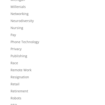
Millenials
Networking
Neurodiversity
Nursing
Pay
Phone Technology
Privacy
Publishing
Race
Remote Work
Resignation
Retail
Retirement
Robots