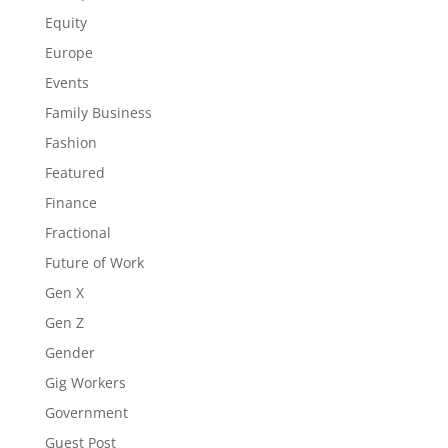
Equity
Europe
Events
Family Business
Fashion
Featured
Finance
Fractional
Future of Work
Gen X
Gen Z
Gender
Gig Workers
Government
Guest Post