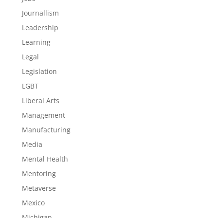
Journallism
Leadership
Learning
Legal
Legislation
LGBT
Liberal Arts
Management
Manufacturing
Media
Mental Health
Mentoring
Metaverse
Mexico
Michigan