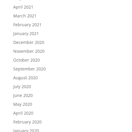
April 2021
March 2021
February 2021
January 2021
December 2020
November 2020
October 2020
September 2020
August 2020
July 2020
June 2020
May 2020
April 2020
February 2020
January 2020