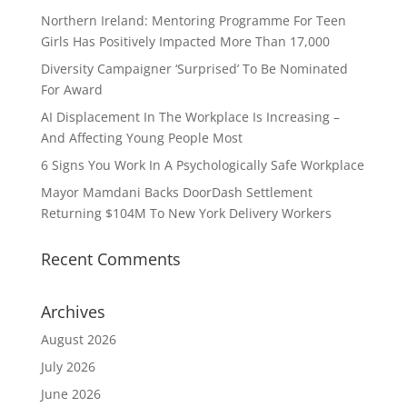
Northern Ireland: Mentoring Programme For Teen
Girls Has Positively Impacted More Than 17,000
Diversity Campaigner ‘Surprised’ To Be Nominated
For Award
AI Displacement In The Workplace Is Increasing –
And Affecting Young People Most
6 Signs You Work In A Psychologically Safe Workplace
Mayor Mamdani Backs DoorDash Settlement
Returning $104M To New York Delivery Workers
Recent Comments
Archives
August 2026
July 2026
June 2026