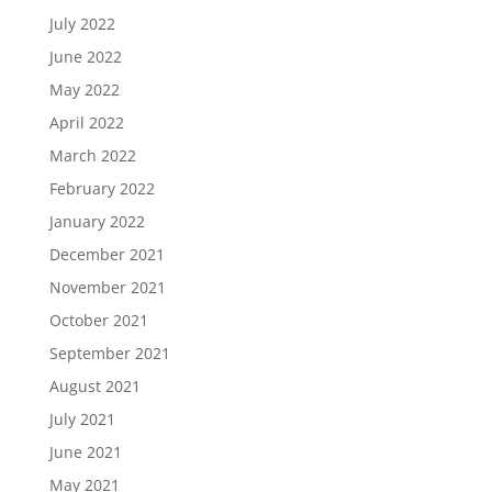
July 2022
June 2022
May 2022
April 2022
March 2022
February 2022
January 2022
December 2021
November 2021
October 2021
September 2021
August 2021
July 2021
June 2021
May 2021