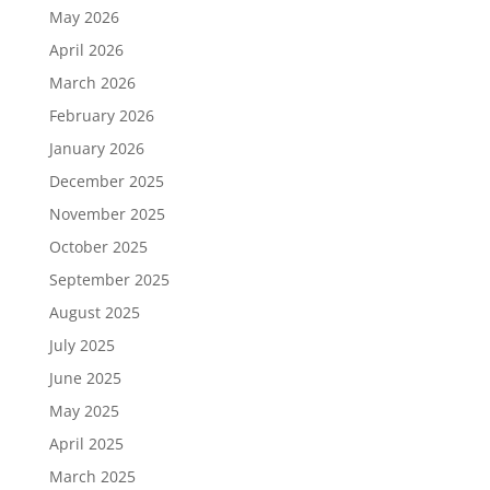
May 2026
April 2026
March 2026
February 2026
January 2026
December 2025
November 2025
October 2025
September 2025
August 2025
July 2025
June 2025
May 2025
April 2025
March 2025