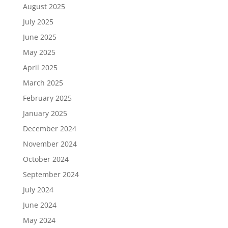
August 2025
July 2025
June 2025
May 2025
April 2025
March 2025
February 2025
January 2025
December 2024
November 2024
October 2024
September 2024
July 2024
June 2024
May 2024