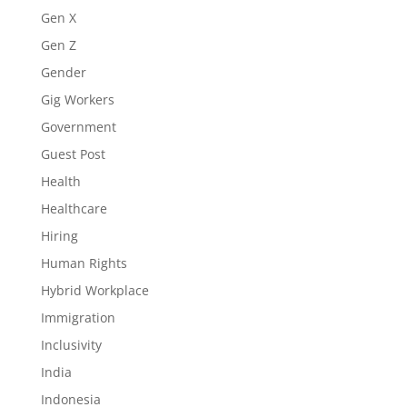
Gen X
Gen Z
Gender
Gig Workers
Government
Guest Post
Health
Healthcare
Hiring
Human Rights
Hybrid Workplace
Immigration
Inclusivity
India
Indonesia