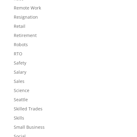
Remote Work
Resignation
Retail
Retirement
Robots
RTO
Safety
Salary
Sales
Science
Seattle
Skilled Trades
Skills
Small Business
Social