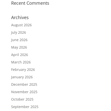
Recent Comments
Archives
August 2026
July 2026
June 2026
May 2026
April 2026
March 2026
February 2026
January 2026
December 2025
November 2025
October 2025
September 2025