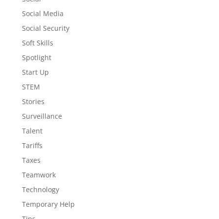
Social Media
Social Security
Soft Skills
Spotlight
Start Up
STEM
Stories
Surveillance
Talent
Tariffs
Taxes
Teamwork
Technology
Temporary Help
Tips