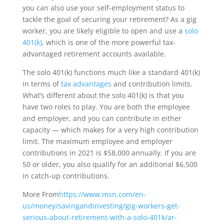
you can also use your self-employment status to
tackle the goal of securing your retirement? As a gig
worker, you are likely eligible to open and use a
solo
401(k)
, which is one of the more powerful tax-
advantaged retirement accounts available.
The solo 401(k) functions much like a standard 401(k)
in terms of
tax advantages
and contribution limits.
What’s different about the solo 401(k) is that you
have two roles to play. You are both the employee
and employer, and you can contribute in either
capacity — which makes for a very high contribution
limit. The maximum employee and employer
contributions in 2021 is $58,000 annually. If you are
50 or older, you also qualify for an additional $6,500
in catch-up contributions.
More From
https://www.msn.com/en-
us/money/savingandinvesting/gig-workers-get-
serious-about-retirement-with-a-solo-401k/ar-