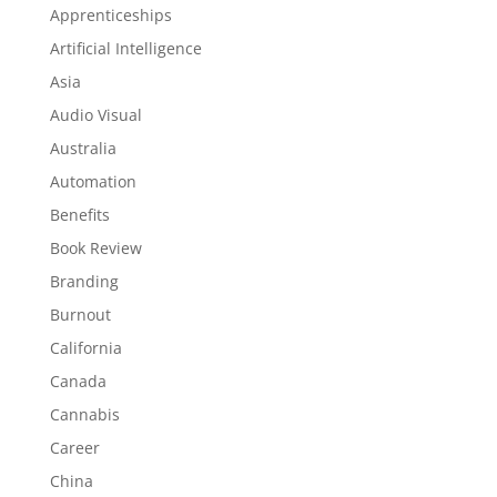
Apprenticeships
Artificial Intelligence
Asia
Audio Visual
Australia
Automation
Benefits
Book Review
Branding
Burnout
California
Canada
Cannabis
Career
China