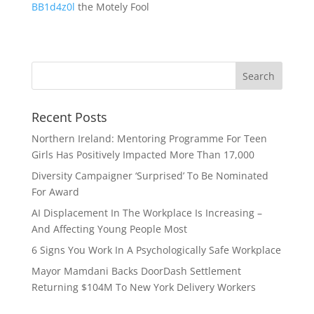
BB1d4z0l
the Motely Fool
Recent Posts
Northern Ireland: Mentoring Programme For Teen
Girls Has Positively Impacted More Than 17,000
Diversity Campaigner ‘Surprised’ To Be Nominated
For Award
AI Displacement In The Workplace Is Increasing –
And Affecting Young People Most
6 Signs You Work In A Psychologically Safe Workplace
Mayor Mamdani Backs DoorDash Settlement
Returning $104M To New York Delivery Workers