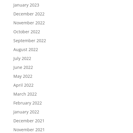
January 2023
December 2022
November 2022
October 2022
September 2022
August 2022
July 2022
June 2022
May 2022
April 2022
March 2022
February 2022
January 2022
December 2021
November 2021