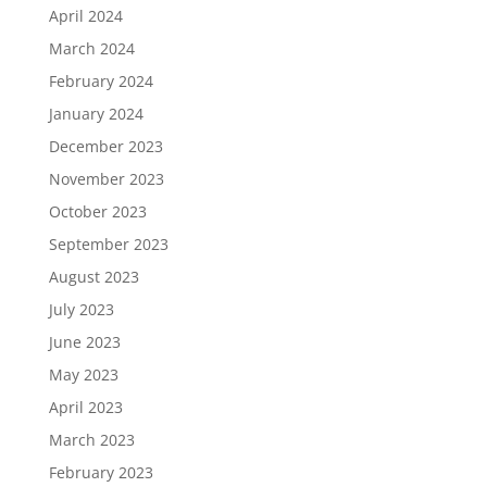
April 2024
March 2024
February 2024
January 2024
December 2023
November 2023
October 2023
September 2023
August 2023
July 2023
June 2023
May 2023
April 2023
March 2023
February 2023