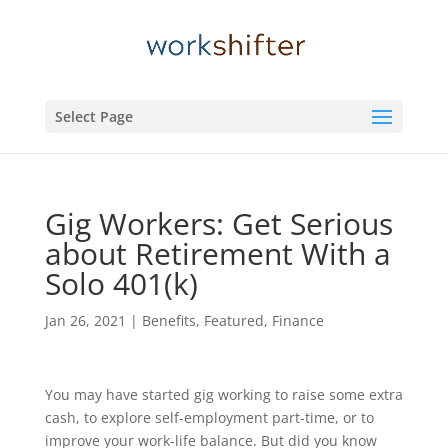
Select Page
Gig Workers: Get Serious
about Retirement With a
Solo 401(k)
Jan 26, 2021
|
Benefits
,
Featured
,
Finance
You may have started gig working to raise some extra
cash, to explore self-employment part-time, or to
improve your work-life balance. But did you know