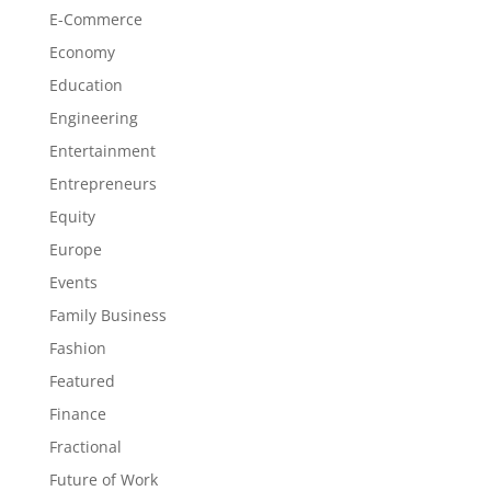
E-Commerce
Economy
Education
Engineering
Entertainment
Entrepreneurs
Equity
Europe
Events
Family Business
Fashion
Featured
Finance
Fractional
Future of Work