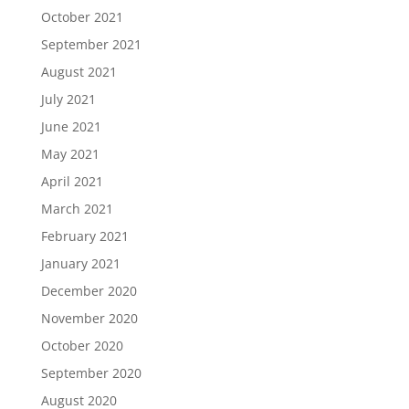
October 2021
September 2021
August 2021
July 2021
June 2021
May 2021
April 2021
March 2021
February 2021
January 2021
December 2020
November 2020
October 2020
September 2020
August 2020