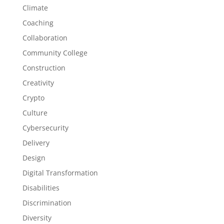
Climate
Coaching
Collaboration
Community College
Construction
Creativity
Crypto
Culture
Cybersecurity
Delivery
Design
Digital Transformation
Disabilities
Discrimination
Diversity