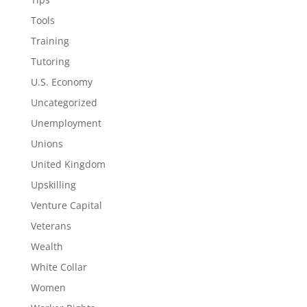
Tools
Training
Tutoring
U.S. Economy
Uncategorized
Unemployment
Unions
United Kingdom
Upskilling
Venture Capital
Veterans
Wealth
White Collar
Women