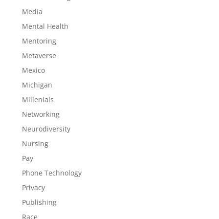
Media
Mental Health
Mentoring
Metaverse
Mexico
Michigan
Millenials
Networking
Neurodiversity
Nursing
Pay
Phone Technology
Privacy
Publishing
Race