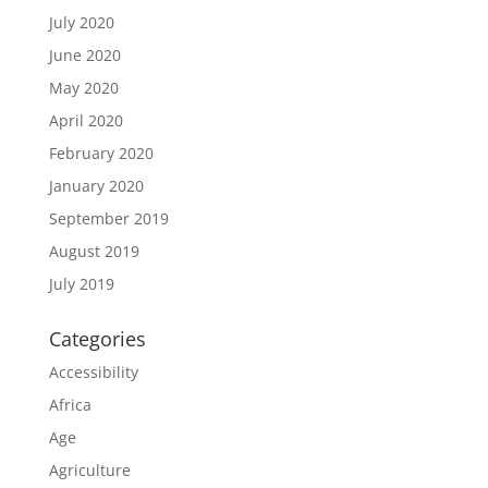
July 2020
June 2020
May 2020
April 2020
February 2020
January 2020
September 2019
August 2019
July 2019
Categories
Accessibility
Africa
Age
Agriculture