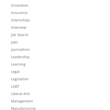
Innovation
Insurance
Internships
Interview
Job Search
Jobs
Journallism
Leadership
Learning
Legal
Legislation
LGBT
Liberal Arts
Management
Manufacturing