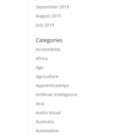
September 2019
August 2019
July 2019
Categories
Accessibility
Africa
Age
Agriculture
Apprenticeships
Artificial Intelligence
Asia
Audio Visual
Australia
Automation