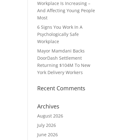
Workplace Is Increasing –
And Affecting Young People
Most
6 Signs You Work In A
Psychologically Safe
Workplace
Mayor Mamdani Backs
DoorDash Settlement
Returning $104M To New
York Delivery Workers
Recent Comments
Archives
August 2026
July 2026
June 2026