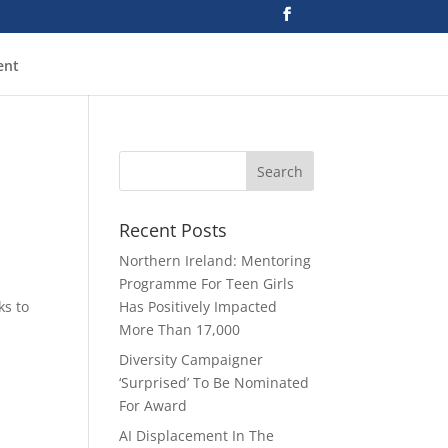
ent
Recent Posts
Northern Ireland: Mentoring
Programme For Teen Girls
ks to
Has Positively Impacted
More Than 17,000
Diversity Campaigner
‘Surprised’ To Be Nominated
For Award
AI Displacement In The