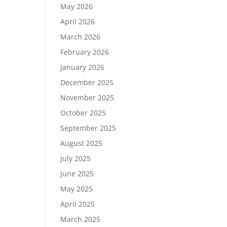
May 2026
April 2026
March 2026
February 2026
January 2026
December 2025
November 2025
October 2025
September 2025
August 2025
July 2025
June 2025
May 2025
April 2025
March 2025