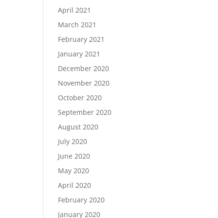
April 2021
March 2021
February 2021
January 2021
December 2020
November 2020
October 2020
September 2020
August 2020
July 2020
June 2020
May 2020
April 2020
February 2020
January 2020