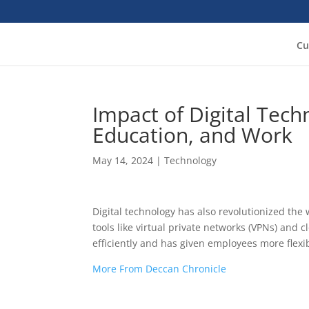
Cu
Impact of Digital Tec
Education, and Work
May 14, 2024
|
Technology
Digital technology has also revolutionized t
tools like virtual private networks (VPNs) and
efficiently and has given employees more flexi
More From Deccan Chronicle