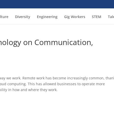
lture
Diversity
Engineering
Gig Workers
STEM
Tal
hnology on Communication,
he way we work. Remote work has become increasingly common, than
 cloud computing. This has allowed businesses to operate more
bility in how and where they work.