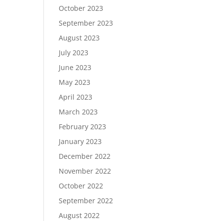
October 2023
September 2023
August 2023
July 2023
June 2023
May 2023
April 2023
March 2023
February 2023
January 2023
December 2022
November 2022
October 2022
September 2022
August 2022