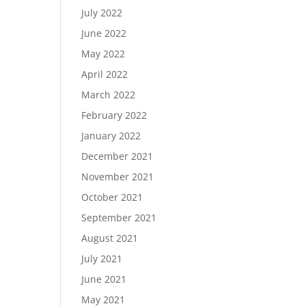
July 2022
June 2022
May 2022
April 2022
March 2022
February 2022
January 2022
December 2021
November 2021
October 2021
September 2021
August 2021
July 2021
June 2021
May 2021