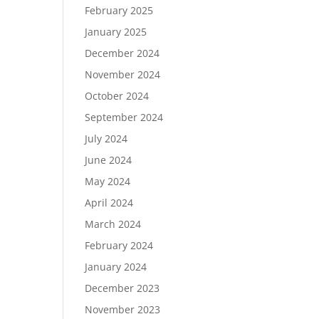
February 2025
January 2025
December 2024
November 2024
October 2024
September 2024
July 2024
June 2024
May 2024
April 2024
March 2024
February 2024
January 2024
December 2023
November 2023