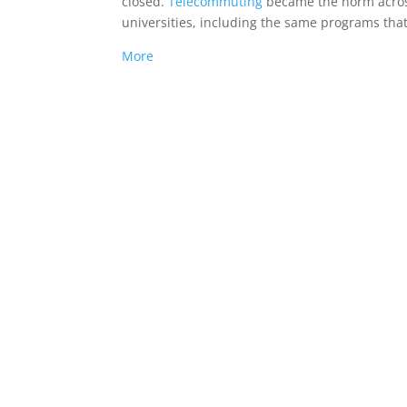
closed.
Telecommuting
became the norm acros
universities, including the same programs that
More