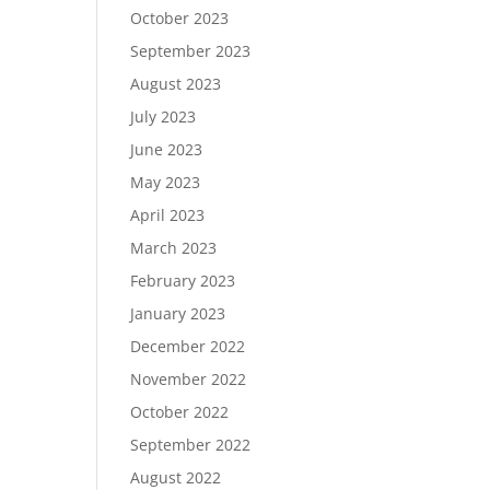
October 2023
September 2023
August 2023
July 2023
June 2023
May 2023
April 2023
March 2023
February 2023
January 2023
December 2022
November 2022
October 2022
September 2022
August 2022