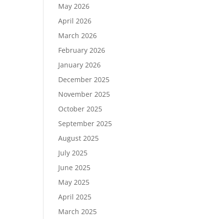
May 2026
April 2026
March 2026
February 2026
January 2026
December 2025
November 2025
October 2025
September 2025
August 2025
July 2025
June 2025
May 2025
April 2025
March 2025