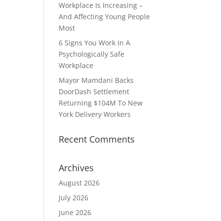
Workplace Is Increasing –
And Affecting Young People
Most
6 Signs You Work In A
Psychologically Safe
Workplace
Mayor Mamdani Backs
DoorDash Settlement
Returning $104M To New
York Delivery Workers
Recent Comments
Archives
August 2026
July 2026
June 2026