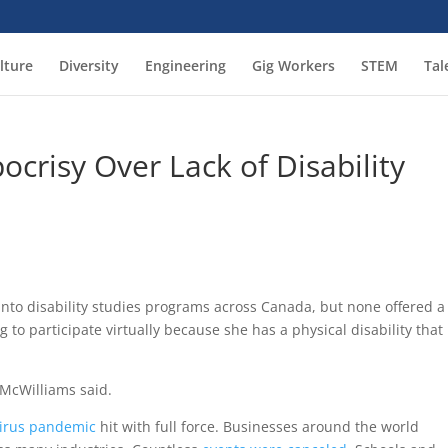
lture
Diversity
Engineering
Gig Workers
STEM
Tal
crisy Over Lack of Disability
 into disability studies programs across Canada, but none offered a
 to participate virtually because she has a physical disability that
 McWilliams said.
irus pandemic
hit with full force. Businesses around the world