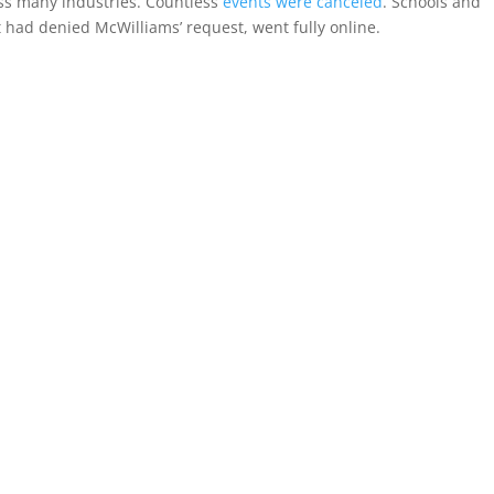
s many industries. Countless
events were canceled
. Schools and
 had denied McWilliams’ request, went fully online.