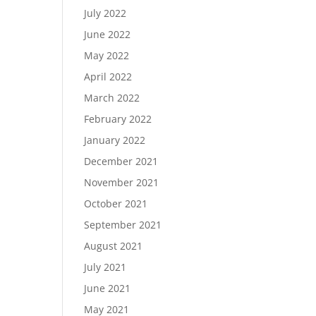
July 2022
June 2022
May 2022
April 2022
March 2022
February 2022
January 2022
December 2021
November 2021
October 2021
September 2021
August 2021
July 2021
June 2021
May 2021