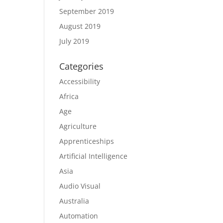
September 2019
August 2019
July 2019
Categories
Accessibility
Africa
Age
Agriculture
Apprenticeships
Artificial Intelligence
Asia
Audio Visual
Australia
Automation