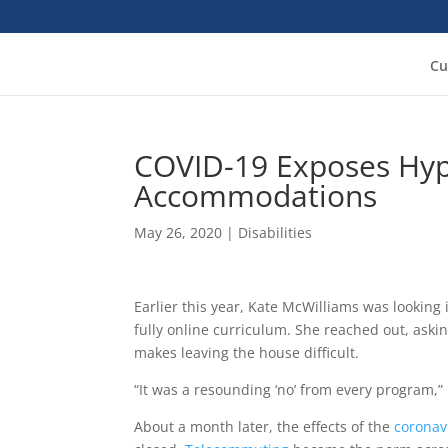
Cu
COVID-19 Exposes Hypo
Accommodations
May 26, 2020
|
Disabilities
Earlier this year, Kate McWilliams was looking
fully online curriculum. She reached out, asking
makes leaving the house difficult.
“It was a resounding ‘no’ from every program,”
About a month later, the effects of the
coronav