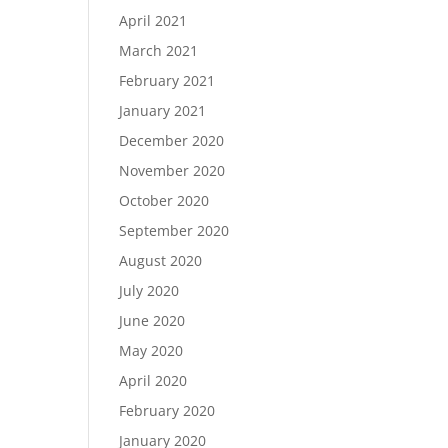
April 2021
March 2021
February 2021
January 2021
December 2020
November 2020
October 2020
September 2020
August 2020
July 2020
June 2020
May 2020
April 2020
February 2020
January 2020