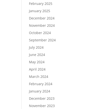
February 2025
January 2025
December 2024
November 2024
October 2024
September 2024
July 2024
June 2024
May 2024
April 2024
March 2024
February 2024
January 2024
December 2023
November 2023