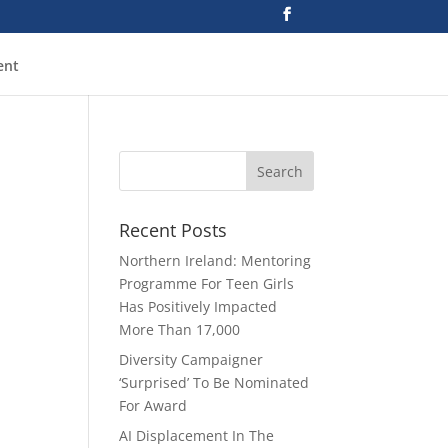
ent
Recent Posts
Northern Ireland: Mentoring
Programme For Teen Girls
Has Positively Impacted
More Than 17,000
Diversity Campaigner
‘Surprised’ To Be Nominated
For Award
AI Displacement In The