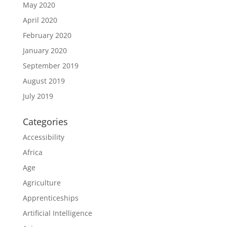
May 2020
April 2020
February 2020
January 2020
September 2019
August 2019
July 2019
Categories
Accessibility
Africa
Age
Agriculture
Apprenticeships
Artificial Intelligence