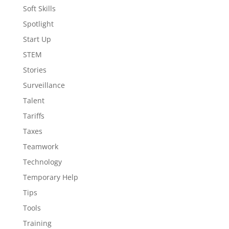
Soft Skills
Spotlight
Start Up
STEM
Stories
Surveillance
Talent
Tariffs
Taxes
Teamwork
Technology
Temporary Help
Tips
Tools
Training