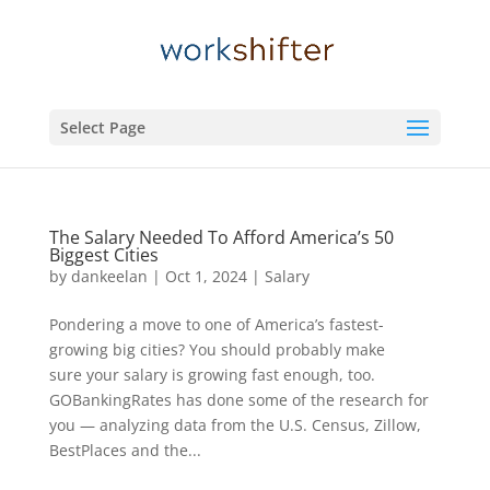
Select Page
The Salary Needed To Afford America’s 50
Biggest Cities
by
dankeelan
|
Oct 1, 2024
|
Salary
Pondering a move to one of America’s fastest-
growing big cities? You should probably make
sure your salary is growing fast enough, too.
GOBankingRates has done some of the research for
you — analyzing data from the U.S. Census, Zillow,
BestPlaces and the...