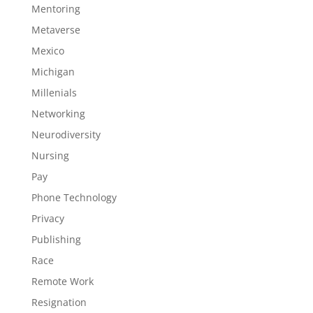
Mentoring
Metaverse
Mexico
Michigan
Millenials
Networking
Neurodiversity
Nursing
Pay
Phone Technology
Privacy
Publishing
Race
Remote Work
Resignation