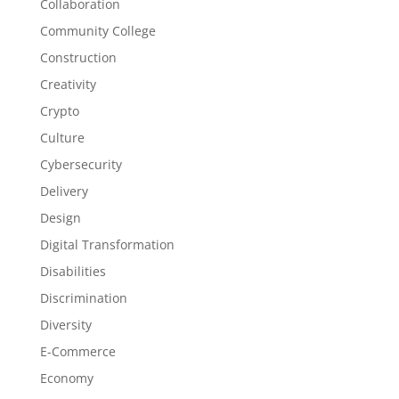
Collaboration
Community College
Construction
Creativity
Crypto
Culture
Cybersecurity
Delivery
Design
Digital Transformation
Disabilities
Discrimination
Diversity
E-Commerce
Economy