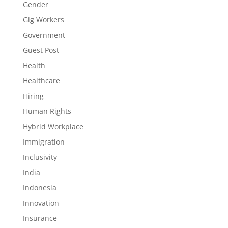
Gender
Gig Workers
Government
Guest Post
Health
Healthcare
Hiring
Human Rights
Hybrid Workplace
Immigration
Inclusivity
India
Indonesia
Innovation
Insurance