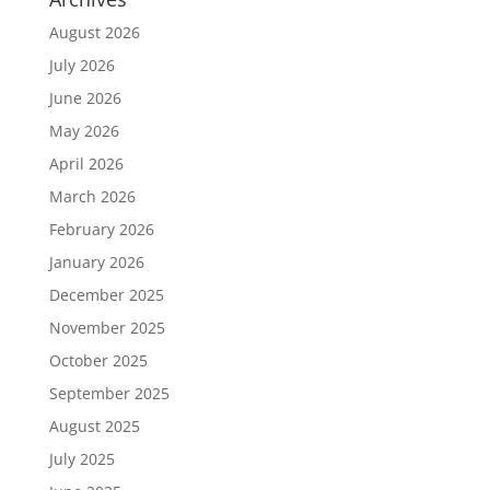
August 2026
July 2026
June 2026
May 2026
April 2026
March 2026
February 2026
January 2026
December 2025
November 2025
October 2025
September 2025
August 2025
July 2025