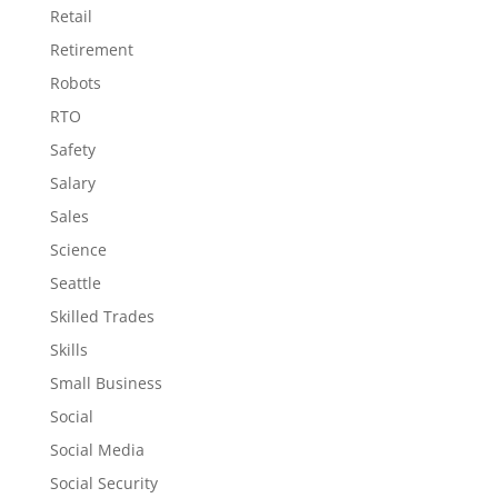
Retail
Retirement
Robots
RTO
Safety
Salary
Sales
Science
Seattle
Skilled Trades
Skills
Small Business
Social
Social Media
Social Security