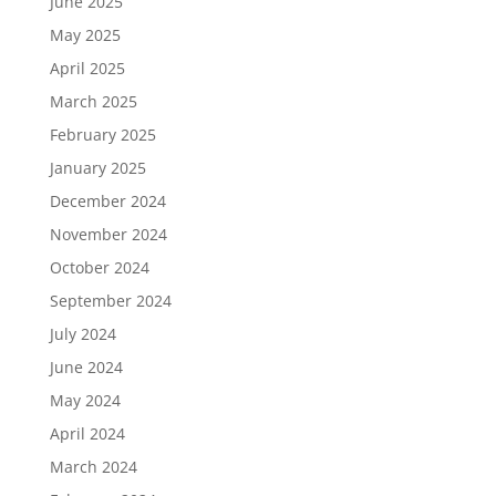
June 2025
May 2025
April 2025
March 2025
February 2025
January 2025
December 2024
November 2024
October 2024
September 2024
July 2024
June 2024
May 2024
April 2024
March 2024