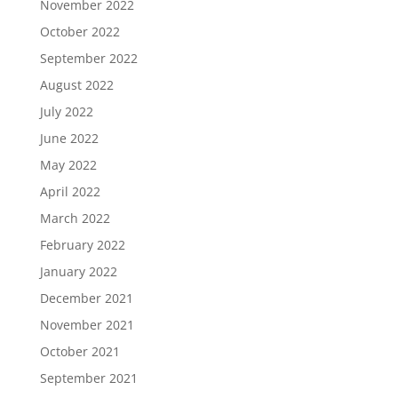
November 2022
October 2022
September 2022
August 2022
July 2022
June 2022
May 2022
April 2022
March 2022
February 2022
January 2022
December 2021
November 2021
October 2021
September 2021