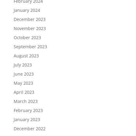
February 2024
January 2024
December 2023
November 2023
October 2023
September 2023
August 2023
July 2023
June 2023
May 2023
April 2023
March 2023
February 2023
January 2023
December 2022