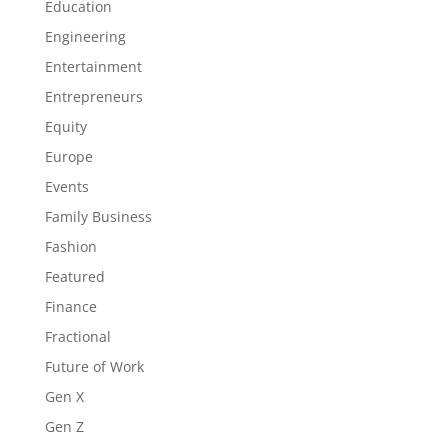
Education
Engineering
Entertainment
Entrepreneurs
Equity
Europe
Events
Family Business
Fashion
Featured
Finance
Fractional
Future of Work
Gen X
Gen Z