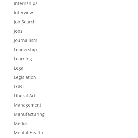
Internships
Interview
Job Search
Jobs
Journallism
Leadership
Learning
Legal
Legislation
LGBT
Liberal Arts
Management
Manufacturing
Media
Mental Health