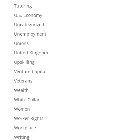
Tutoring
U.S. Economy
Uncategorized
Unemployment
Unions
United Kingdom
Upskilling
Venture Capital
Veterans
Wealth
White Collar
Women
Worker Rights
Workplace
Writing