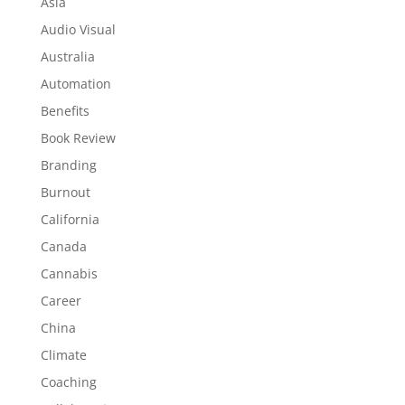
Asia
Audio Visual
Australia
Automation
Benefits
Book Review
Branding
Burnout
California
Canada
Cannabis
Career
China
Climate
Coaching