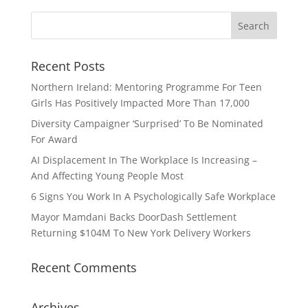
Recent Posts
Northern Ireland: Mentoring Programme For Teen
Girls Has Positively Impacted More Than 17,000
Diversity Campaigner ‘Surprised’ To Be Nominated
For Award
AI Displacement In The Workplace Is Increasing –
And Affecting Young People Most
6 Signs You Work In A Psychologically Safe Workplace
Mayor Mamdani Backs DoorDash Settlement
Returning $104M To New York Delivery Workers
Recent Comments
Archives