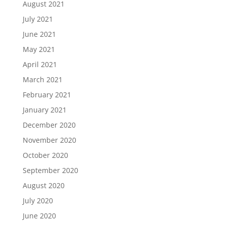
August 2021
July 2021
June 2021
May 2021
April 2021
March 2021
February 2021
January 2021
December 2020
November 2020
October 2020
September 2020
August 2020
July 2020
June 2020