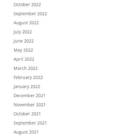
October 2022
September 2022
August 2022
July 2022
June 2022
May 2022
April 2022
March 2022
February 2022
January 2022
December 2021
November 2021
October 2021
September 2021
August 2021