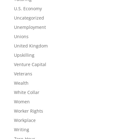
U.S. Economy
Uncategorized
Unemployment
Unions
United Kingdom
Upskilling
Venture Capital
Veterans
Wealth
White Collar
Women
Worker Rights
Workplace
Writing
Zero-Hour