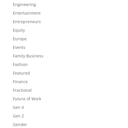
Engineering
Entertainment
Entrepreneurs
Equity
Europe
Events
Family Business
Fashion
Featured
Finance
Fractional
Future of Work
Gen X
Gen Z
Gender