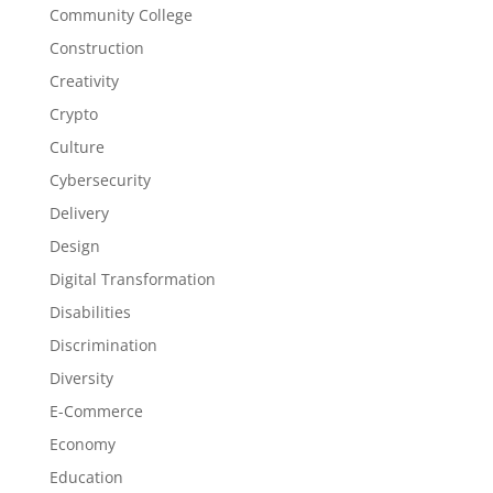
Community College
Construction
Creativity
Crypto
Culture
Cybersecurity
Delivery
Design
Digital Transformation
Disabilities
Discrimination
Diversity
E-Commerce
Economy
Education