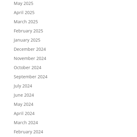
May 2025
April 2025
March 2025
February 2025
January 2025
December 2024
November 2024
October 2024
September 2024
July 2024
June 2024
May 2024
April 2024
March 2024
February 2024