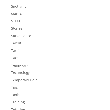
Spotlight
Start Up
STEM
Stories
Surveillance
Talent
Tariffs
Taxes
Teamwork
Technology
Temporary Help
Tips
Tools
Training
Tutoring