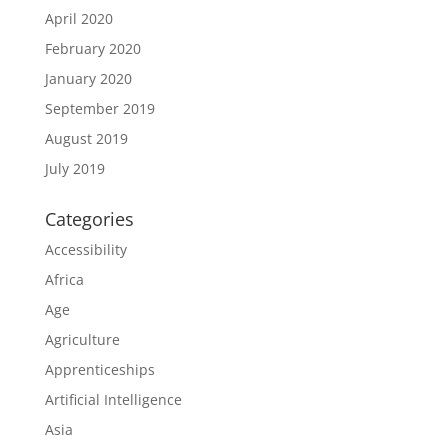
April 2020
February 2020
January 2020
September 2019
August 2019
July 2019
Categories
Accessibility
Africa
Age
Agriculture
Apprenticeships
Artificial Intelligence
Asia