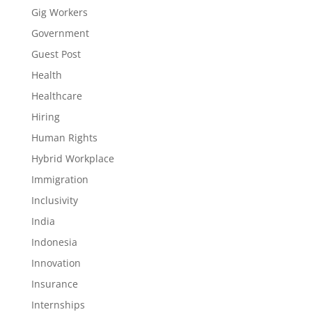
Gig Workers
Government
Guest Post
Health
Healthcare
Hiring
Human Rights
Hybrid Workplace
Immigration
Inclusivity
India
Indonesia
Innovation
Insurance
Internships