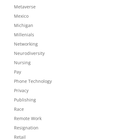
Metaverse
Mexico
Michigan
Millenials
Networking
Neurodiversity
Nursing
Pay
Phone Technology
Privacy
Publishing
Race
Remote Work
Resignation
Retail