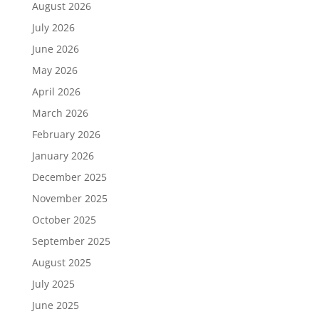
August 2026
July 2026
June 2026
May 2026
April 2026
March 2026
February 2026
January 2026
December 2025
November 2025
October 2025
September 2025
August 2025
July 2025
June 2025