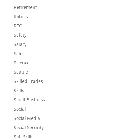
Retirement
Robots
RTO
Safety
Salary
Sales
Science
Seattle
Skilled Trades
Skills
Small Business
Social
Social Media
Social Security
Soft Skills