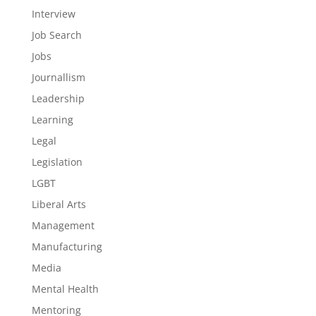
Interview
Job Search
Jobs
Journallism
Leadership
Learning
Legal
Legislation
LGBT
Liberal Arts
Management
Manufacturing
Media
Mental Health
Mentoring