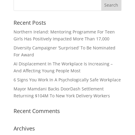
Recent Posts
Northern Ireland: Mentoring Programme For Teen
Girls Has Positively Impacted More Than 17,000
Diversity Campaigner ‘Surprised’ To Be Nominated
For Award
AI Displacement In The Workplace Is Increasing –
And Affecting Young People Most
6 Signs You Work In A Psychologically Safe Workplace
Mayor Mamdani Backs DoorDash Settlement
Returning $104M To New York Delivery Workers
Recent Comments
Archives