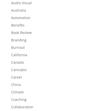
Audio Visual
Australia
Automation
Benefits
Book Review
Branding
Burnout
California
Canada
Cannabis
Career
China
Climate
Coaching
Collaboration