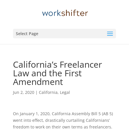
Select Page
California’s ​Freelancer
Law and the First
Amendment
Jun 2, 2020
|
California
,
Legal
On January 1, 2020, California Assembly Bill 5 (AB 5)
went into effect, drastically curtailing Californians’
freedom to work on their own terms as freelancers.