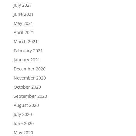
July 2021
June 2021
May 2021
April 2021
March 2021
February 2021
January 2021
December 2020
November 2020
October 2020
September 2020
August 2020
July 2020
June 2020
May 2020