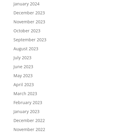
January 2024
December 2023
November 2023
October 2023
September 2023
August 2023
July 2023
June 2023
May 2023
April 2023
March 2023
February 2023
January 2023
December 2022
November 2022