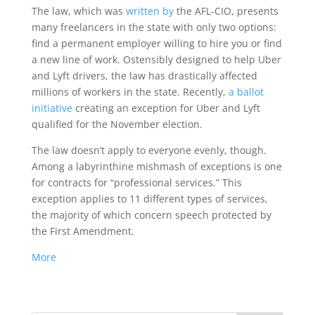
The law, which was
written by
the AFL-CIO, presents
many freelancers in the state with only two options:
find a permanent employer willing to hire you or find
a new line of work. Ostensibly designed to help Uber
and Lyft drivers, the law has drastically affected
millions of workers in the state. Recently,
a ballot
initiative
creating an exception for Uber and Lyft
qualified for the November election.
The law doesn’t apply to everyone evenly, though.
Among a labyrinthine mishmash of exceptions is one
for contracts for “professional services.” This
exception applies to 11 different types of services,
the majority of which concern speech protected by
the First Amendment.
More