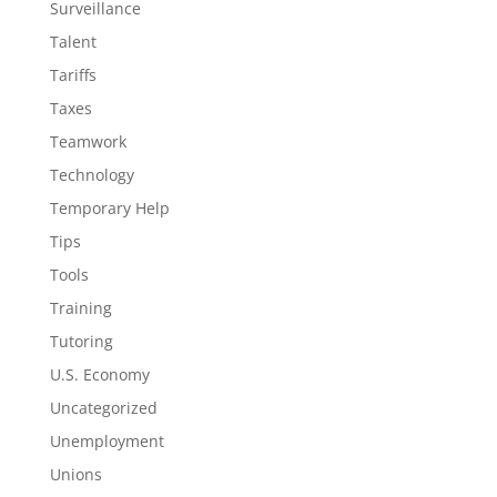
Surveillance
Talent
Tariffs
Taxes
Teamwork
Technology
Temporary Help
Tips
Tools
Training
Tutoring
U.S. Economy
Uncategorized
Unemployment
Unions