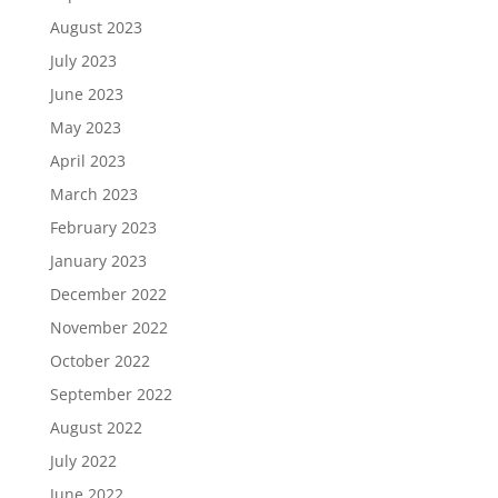
August 2023
July 2023
June 2023
May 2023
April 2023
March 2023
February 2023
January 2023
December 2022
November 2022
October 2022
September 2022
August 2022
July 2022
June 2022