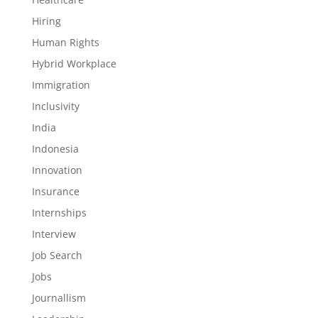
Hiring
Human Rights
Hybrid Workplace
Immigration
Inclusivity
India
Indonesia
Innovation
Insurance
Internships
Interview
Job Search
Jobs
Journallism