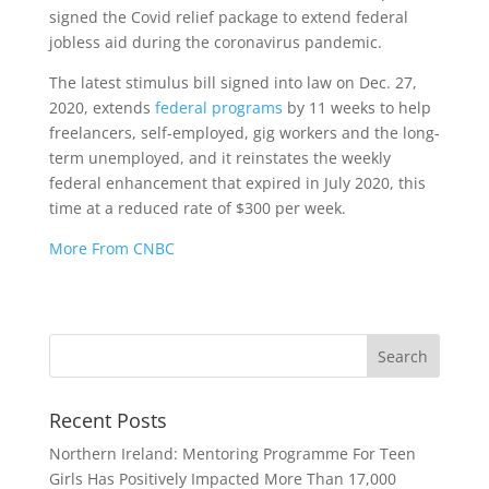
signed the Covid relief package to extend federal
jobless aid during the coronavirus pandemic.
The latest stimulus bill signed into law on Dec. 27,
2020, extends
federal programs
by 11 weeks to help
freelancers, self-employed, gig workers and the long-
term unemployed, and it reinstates the weekly
federal enhancement that expired in July 2020, this
time at a reduced rate of $300 per week.
More From CNBC
Recent Posts
Northern Ireland: Mentoring Programme For Teen
Girls Has Positively Impacted More Than 17,000