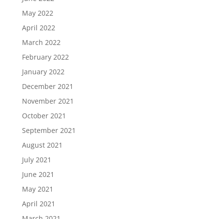
May 2022
April 2022
March 2022
February 2022
January 2022
December 2021
November 2021
October 2021
September 2021
August 2021
July 2021
June 2021
May 2021
April 2021
March 2021