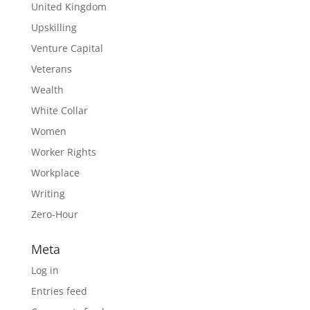
United Kingdom
Upskilling
Venture Capital
Veterans
Wealth
White Collar
Women
Worker Rights
Workplace
Writing
Zero-Hour
Meta
Log in
Entries feed