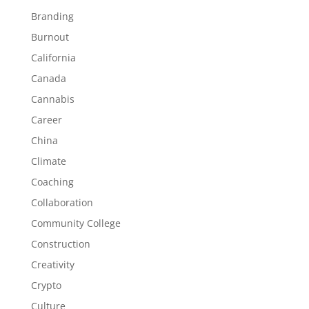
Branding
Burnout
California
Canada
Cannabis
Career
China
Climate
Coaching
Collaboration
Community College
Construction
Creativity
Crypto
Culture