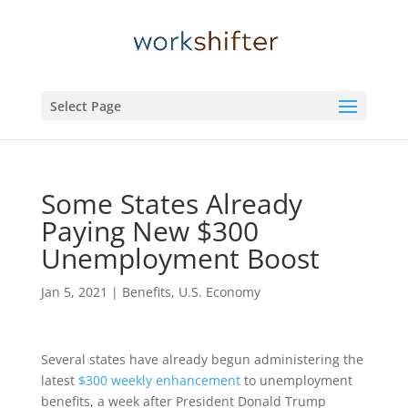
Select Page
Some States Already
Paying New $300
Unemployment Boost
Jan 5, 2021
|
Benefits
,
U.S. Economy
Several states have already begun administering the
latest
$300 weekly enhancement
to unemployment
benefits, a week after President Donald Trump