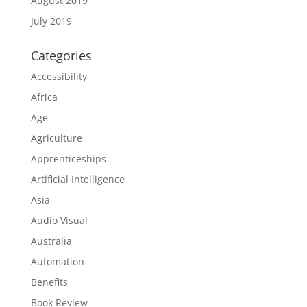
August 2019
July 2019
Categories
Accessibility
Africa
Age
Agriculture
Apprenticeships
Artificial Intelligence
Asia
Audio Visual
Australia
Automation
Benefits
Book Review