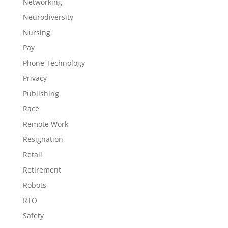
Networking
Neurodiversity
Nursing
Pay
Phone Technology
Privacy
Publishing
Race
Remote Work
Resignation
Retail
Retirement
Robots
RTO
Safety