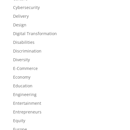
Cybersecurity
Delivery
Design
Digital Transformation
Disabilities
Discrimination
Diversity
E-Commerce
Economy
Education
Engineering
Entertainment
Entrepreneurs
Equity
Europe