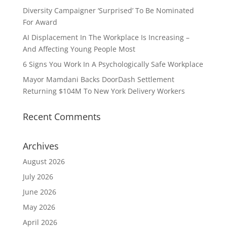
Diversity Campaigner ‘Surprised’ To Be Nominated
For Award
AI Displacement In The Workplace Is Increasing –
And Affecting Young People Most
6 Signs You Work In A Psychologically Safe Workplace
Mayor Mamdani Backs DoorDash Settlement
Returning $104M To New York Delivery Workers
Recent Comments
Archives
August 2026
July 2026
June 2026
May 2026
April 2026