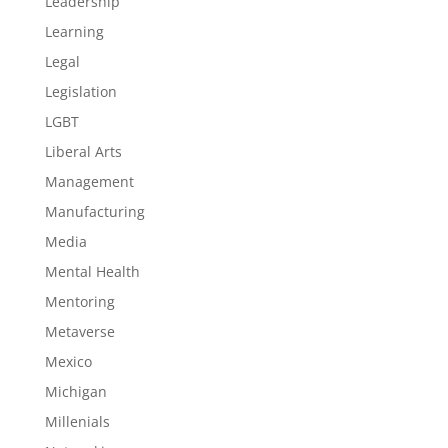
Leadership
Learning
Legal
Legislation
LGBT
Liberal Arts
Management
Manufacturing
Media
Mental Health
Mentoring
Metaverse
Mexico
Michigan
Millenials