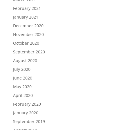
February 2021
January 2021
December 2020
November 2020
October 2020
September 2020
August 2020
July 2020
June 2020
May 2020
April 2020
February 2020
January 2020
September 2019