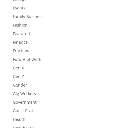
Events
Family Business
Fashion
Featured
Finance
Fractional
Future of Work
Gen X
Gen Z
Gender
Gig Workers
Government
Guest Post
Health
Healthcare