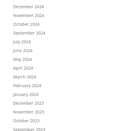
December 2024
November 2024
October 2024
September 2024
July 2024
June 2024
May 2024
April 2024
March 2024
February 2024
January 2024
December 2023
November 2023
October 2023
September 2023