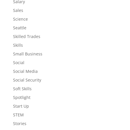
Salary
Sales
Science
Seattle
Skilled Trades
Skills
Small Business
Social
Social Media
Social Security
Soft Skills
Spotlight
Start Up
STEM
Stories