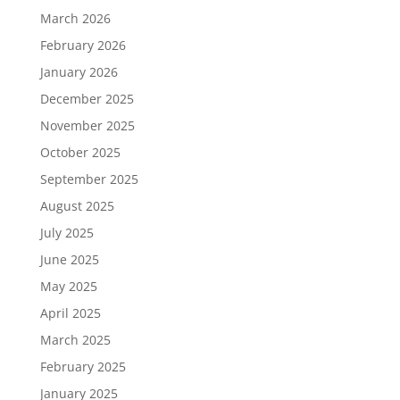
March 2026
February 2026
January 2026
December 2025
November 2025
October 2025
September 2025
August 2025
July 2025
June 2025
May 2025
April 2025
March 2025
February 2025
January 2025