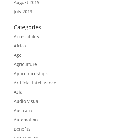
August 2019
July 2019
Categories
Accessibility
Africa
Age
Agriculture
Apprenticeships
Artificial Intelligence
Asia
Audio Visual
Australia
Automation
Benefits