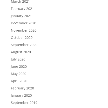
March 2021
February 2021
January 2021
December 2020
November 2020
October 2020
September 2020
August 2020
July 2020
June 2020
May 2020
April 2020
February 2020
January 2020
September 2019