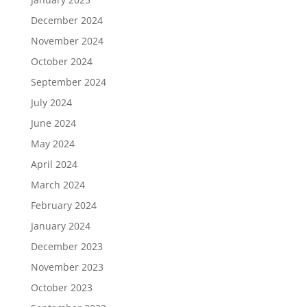
December 2024
November 2024
October 2024
September 2024
July 2024
June 2024
May 2024
April 2024
March 2024
February 2024
January 2024
December 2023
November 2023
October 2023