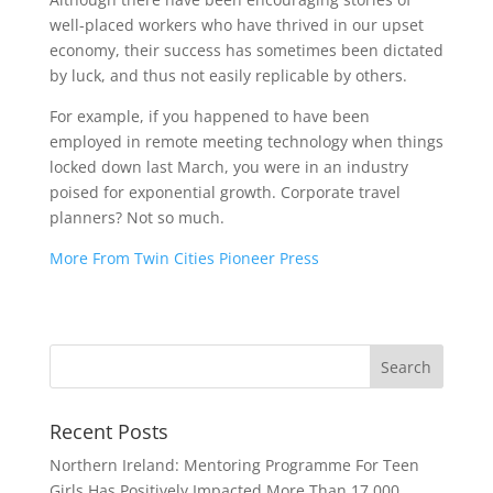
well-placed workers who have thrived in our upset
economy, their success has sometimes been dictated
by luck, and thus not easily replicable by others.
For example, if you happened to have been
employed in remote meeting technology when things
locked down last March, you were in an industry
poised for exponential growth. Corporate travel
planners? Not so much.
More From Twin Cities Pioneer Press
Recent Posts
Northern Ireland: Mentoring Programme For Teen
Girls Has Positively Impacted More Than 17,000