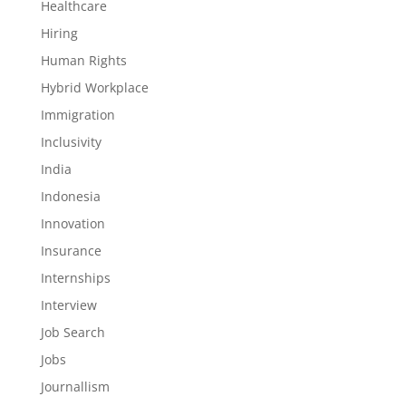
Healthcare
Hiring
Human Rights
Hybrid Workplace
Immigration
Inclusivity
India
Indonesia
Innovation
Insurance
Internships
Interview
Job Search
Jobs
Journallism