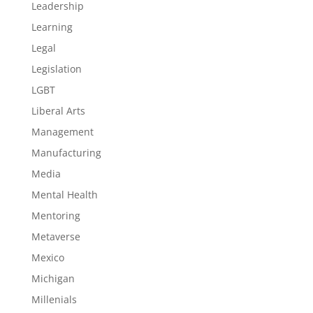
Leadership
Learning
Legal
Legislation
LGBT
Liberal Arts
Management
Manufacturing
Media
Mental Health
Mentoring
Metaverse
Mexico
Michigan
Millenials