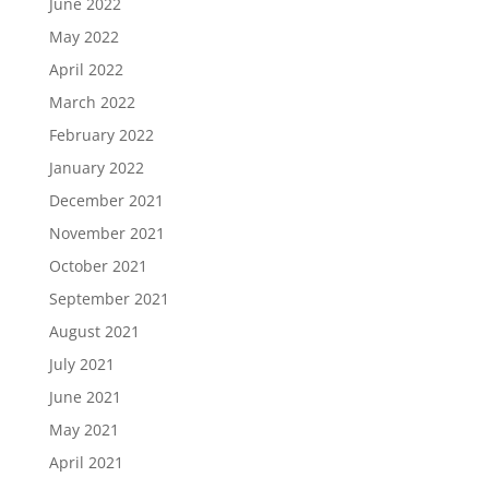
June 2022
May 2022
April 2022
March 2022
February 2022
January 2022
December 2021
November 2021
October 2021
September 2021
August 2021
July 2021
June 2021
May 2021
April 2021