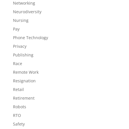
Networking
Neurodiversity
Nursing
Pay
Phone Technology
Privacy
Publishing
Race
Remote Work
Resignation
Retail
Retirement
Robots
RTO
Safety