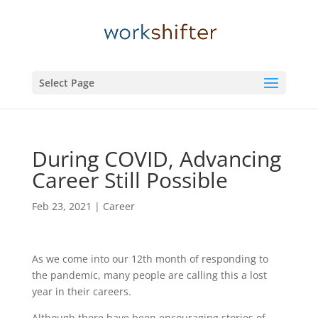
Select Page
During COVID, Advancing
Career Still Possible
Feb 23, 2021
|
Career
As we come into our 12th month of responding to
the pandemic, many people are calling this a lost
year in their careers.
Although there have been encouraging stories of