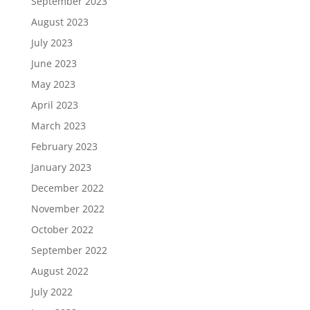
September 2023
August 2023
July 2023
June 2023
May 2023
April 2023
March 2023
February 2023
January 2023
December 2022
November 2022
October 2022
September 2022
August 2022
July 2022