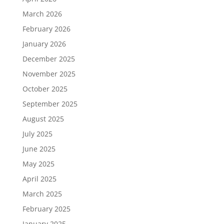
March 2026
February 2026
January 2026
December 2025
November 2025
October 2025
September 2025
August 2025
July 2025
June 2025
May 2025
April 2025
March 2025
February 2025
January 2025