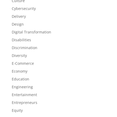
Culture
Cybersecurity
Delivery
Design
Digital Transformation
Disabilities
Discrimination
Diversity
E-Commerce
Economy
Education
Engineering
Entertainment
Entrepreneurs
Equity