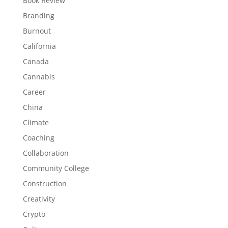
Book Review
Branding
Burnout
California
Canada
Cannabis
Career
China
Climate
Coaching
Collaboration
Community College
Construction
Creativity
Crypto