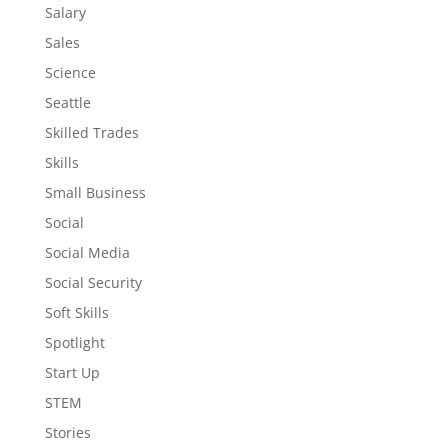
Salary
Sales
Science
Seattle
Skilled Trades
Skills
Small Business
Social
Social Media
Social Security
Soft Skills
Spotlight
Start Up
STEM
Stories