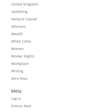
United Kingdom
Upskilling
Venture Capital
Veterans
Wealth
White Collar
Women
Worker Rights
Workplace
Writing
Zero-Hour
Meta
Log in
Entries feed