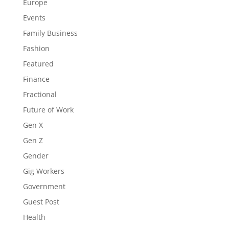
Europe
Events
Family Business
Fashion
Featured
Finance
Fractional
Future of Work
Gen X
Gen Z
Gender
Gig Workers
Government
Guest Post
Health