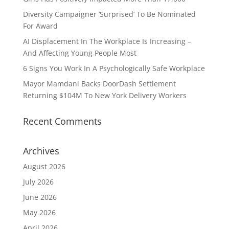
Diversity Campaigner ‘Surprised’ To Be Nominated
For Award
AI Displacement In The Workplace Is Increasing –
And Affecting Young People Most
6 Signs You Work In A Psychologically Safe Workplace
Mayor Mamdani Backs DoorDash Settlement
Returning $104M To New York Delivery Workers
Recent Comments
Archives
August 2026
July 2026
June 2026
May 2026
April 2026