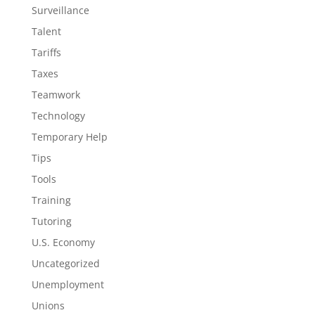
Surveillance
Talent
Tariffs
Taxes
Teamwork
Technology
Temporary Help
Tips
Tools
Training
Tutoring
U.S. Economy
Uncategorized
Unemployment
Unions