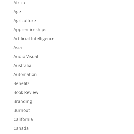
Africa
Age
Agriculture
Apprenticeships
Artificial Intelligence
Asia
Audio Visual
Australia
Automation
Benefits
Book Review
Branding
Burnout
California
Canada