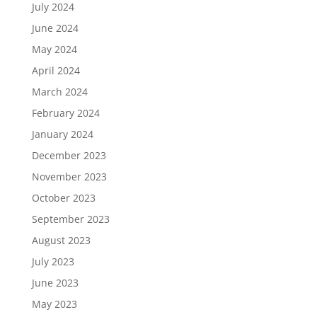
July 2024
June 2024
May 2024
April 2024
March 2024
February 2024
January 2024
December 2023
November 2023
October 2023
September 2023
August 2023
July 2023
June 2023
May 2023