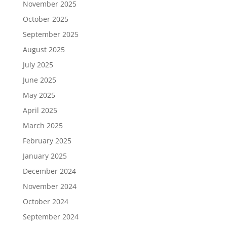
November 2025
October 2025
September 2025
August 2025
July 2025
June 2025
May 2025
April 2025
March 2025
February 2025
January 2025
December 2024
November 2024
October 2024
September 2024