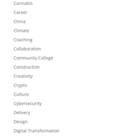
Cannabis
Career
China
Climate
Coaching
Collaboration
Community College
Construction
Creativity
Crypto
Culture
Cybersecurity
Delivery
Design
Digital Transformation