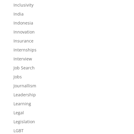
Inclusivity
India
Indonesia
Innovation
Insurance
Internships
Interview
Job Search
Jobs
Journallism
Leadership
Learning
Legal
Legislation
LGBT