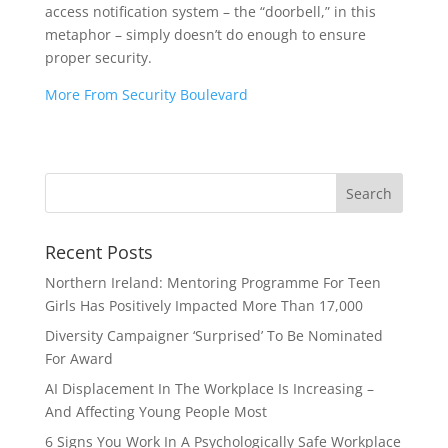
access notification system – the “doorbell,” in this
metaphor – simply doesn’t do enough to ensure
proper security.
More From Security Boulevard
Recent Posts
Northern Ireland: Mentoring Programme For Teen
Girls Has Positively Impacted More Than 17,000
Diversity Campaigner ‘Surprised’ To Be Nominated
For Award
AI Displacement In The Workplace Is Increasing –
And Affecting Young People Most
6 Signs You Work In A Psychologically Safe Workplace