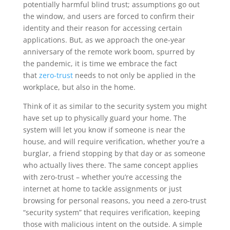
potentially harmful blind trust; assumptions go out
the window, and users are forced to confirm their
identity and their reason for accessing certain
applications. But, as we approach the one-year
anniversary of the remote work boom, spurred by
the pandemic, it is time we embrace the fact
that
zero-trust
needs to not only be applied in the
workplace, but also in the home.
Think of it as similar to the security system you might
have set up to physically guard your home. The
system will let you know if someone is near the
house, and will require verification, whether you’re a
burglar, a friend stopping by that day or as someone
who actually lives there. The same concept applies
with zero-trust – whether you’re accessing the
internet at home to tackle assignments or just
browsing for personal reasons, you need a zero-trust
“security system” that requires verification, keeping
those with malicious intent on the outside. A simple