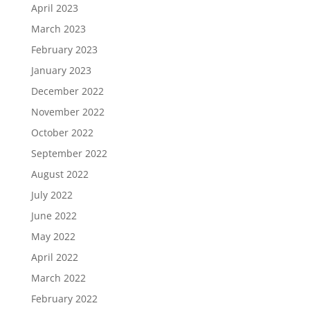
April 2023
March 2023
February 2023
January 2023
December 2022
November 2022
October 2022
September 2022
August 2022
July 2022
June 2022
May 2022
April 2022
March 2022
February 2022