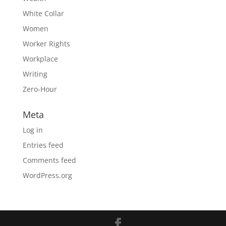
White Collar
Women
Worker Rights
Workplace
Writing
Zero-Hour
Meta
Log in
Entries feed
Comments feed
WordPress.org