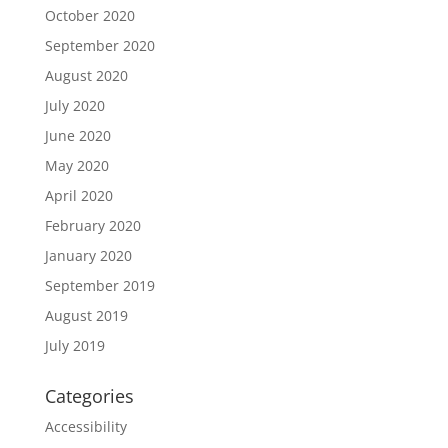
October 2020
September 2020
August 2020
July 2020
June 2020
May 2020
April 2020
February 2020
January 2020
September 2019
August 2019
July 2019
Categories
Accessibility