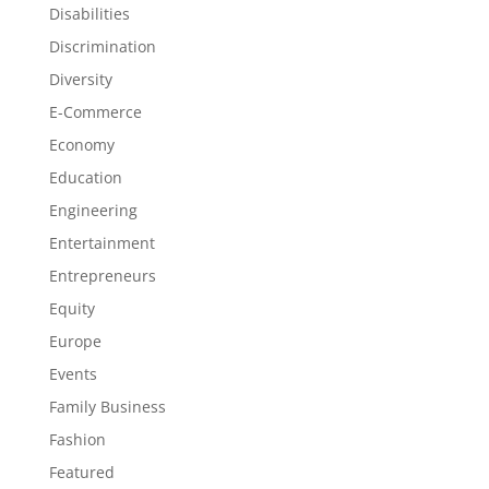
Disabilities
Discrimination
Diversity
E-Commerce
Economy
Education
Engineering
Entertainment
Entrepreneurs
Equity
Europe
Events
Family Business
Fashion
Featured