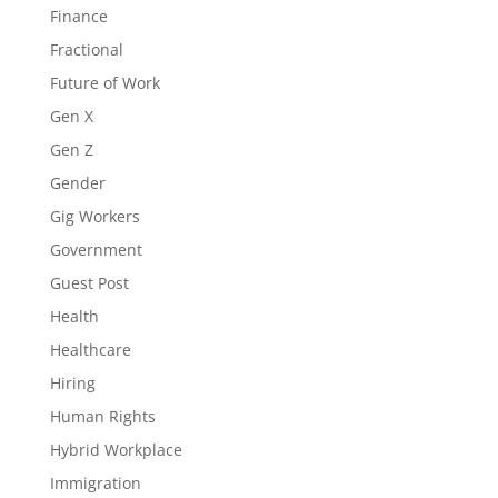
Finance
Fractional
Future of Work
Gen X
Gen Z
Gender
Gig Workers
Government
Guest Post
Health
Healthcare
Hiring
Human Rights
Hybrid Workplace
Immigration