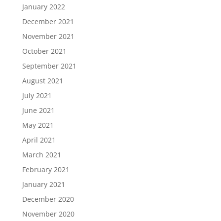
January 2022
December 2021
November 2021
October 2021
September 2021
August 2021
July 2021
June 2021
May 2021
April 2021
March 2021
February 2021
January 2021
December 2020
November 2020