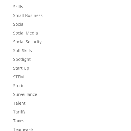
Skills
Small Business
Social
Social Media
Social Security
Soft Skills
Spotlight
Start Up
STEM
Stories
Surveillance
Talent
Tariffs
Taxes
Teamwork