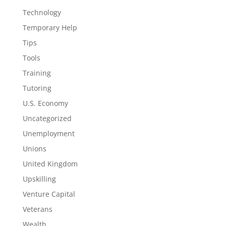
Technology
Temporary Help
Tips
Tools
Training
Tutoring
U.S. Economy
Uncategorized
Unemployment
Unions
United Kingdom
Upskilling
Venture Capital
Veterans
Wealth