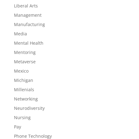
Liberal Arts
Management
Manufacturing
Media
Mental Health
Mentoring
Metaverse
Mexico
Michigan
Millenials
Networking
Neurodiversity
Nursing
Pay
Phone Technology