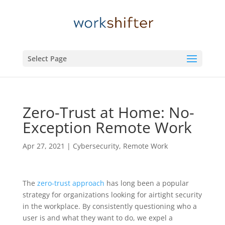
Select Page
Zero-Trust at Home: No-
Exception Remote Work
Apr 27, 2021
|
Cybersecurity
,
Remote Work
The
zero-trust approach
has long been a popular
strategy for organizations looking for airtight security
in the workplace. By consistently questioning who a
user is and what they want to do, we expel a