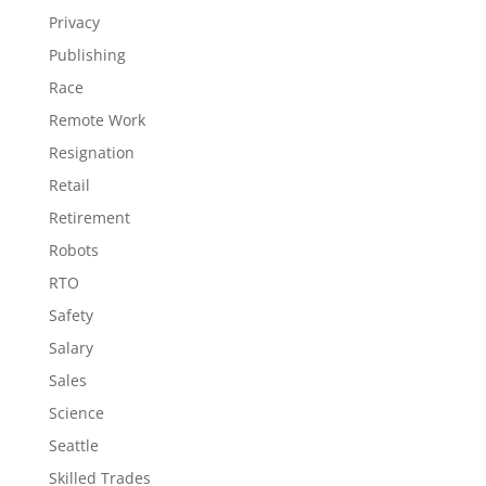
Privacy
Publishing
Race
Remote Work
Resignation
Retail
Retirement
Robots
RTO
Safety
Salary
Sales
Science
Seattle
Skilled Trades