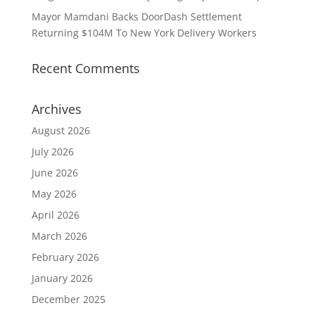
Mayor Mamdani Backs DoorDash Settlement
Returning $104M To New York Delivery Workers
Recent Comments
Archives
August 2026
July 2026
June 2026
May 2026
April 2026
March 2026
February 2026
January 2026
December 2025