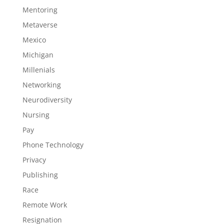
Mentoring
Metaverse
Mexico
Michigan
Millenials
Networking
Neurodiversity
Nursing
Pay
Phone Technology
Privacy
Publishing
Race
Remote Work
Resignation