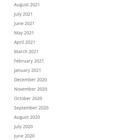
August 2021
July 2021
June 2021
May 2021
April 2021
March 2021
February 2021
January 2021
December 2020
November 2020
October 2020
September 2020
August 2020
July 2020
June 2020