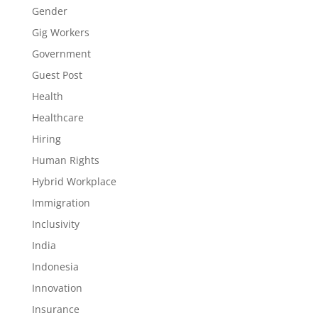
Gender
Gig Workers
Government
Guest Post
Health
Healthcare
Hiring
Human Rights
Hybrid Workplace
Immigration
Inclusivity
India
Indonesia
Innovation
Insurance