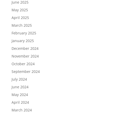
June 2025
May 2025
April 2025
March 2025
February 2025
January 2025
December 2024
November 2024
October 2024
September 2024
July 2024
June 2024
May 2024
April 2024
March 2024