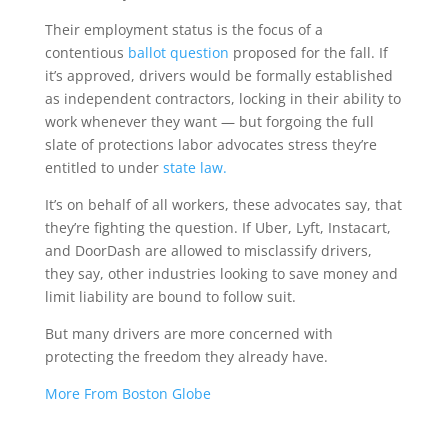
Their employment status is the focus of a
contentious
ballot question
proposed for the fall. If
it’s approved, drivers would be formally established
as independent contractors, locking in their ability to
work whenever they want — but forgoing the full
slate of protections labor advocates stress they’re
entitled to under
state law.
It’s on behalf of all workers, these advocates say, that
they’re fighting the question. If Uber, Lyft, Instacart,
and DoorDash are allowed to misclassify drivers,
they say, other industries looking to save money and
limit liability are bound to follow suit.
But many drivers are more concerned with
protecting the freedom they already have.
More From Boston Globe