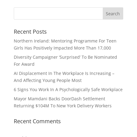
Recent Posts
Northern Ireland: Mentoring Programme For Teen
Girls Has Positively Impacted More Than 17,000
Diversity Campaigner ‘Surprised’ To Be Nominated
For Award
AI Displacement In The Workplace Is Increasing –
And Affecting Young People Most
6 Signs You Work In A Psychologically Safe Workplace
Mayor Mamdani Backs DoorDash Settlement
Returning $104M To New York Delivery Workers
Recent Comments