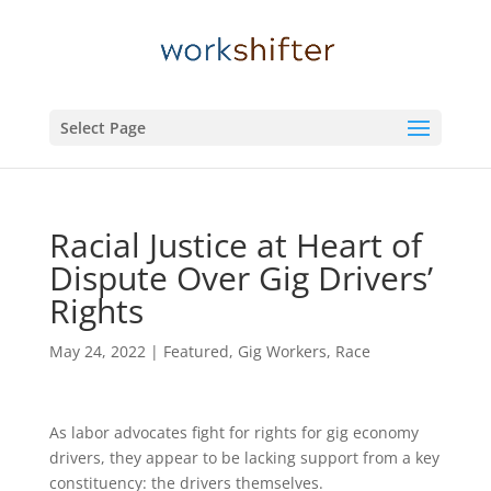
Select Page
Racial Justice at Heart of
Dispute Over Gig Drivers’
Rights
May 24, 2022
|
Featured
,
Gig Workers
,
Race
As labor advocates fight for rights for gig economy
drivers, they appear to be lacking support from a key
constituency: the drivers themselves.