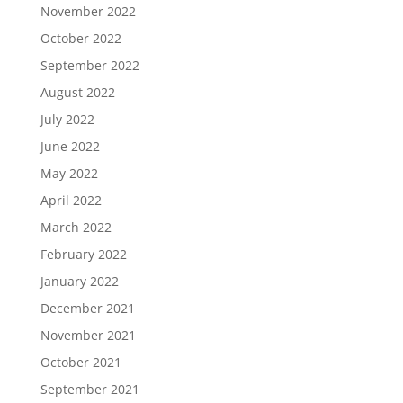
November 2022
October 2022
September 2022
August 2022
July 2022
June 2022
May 2022
April 2022
March 2022
February 2022
January 2022
December 2021
November 2021
October 2021
September 2021