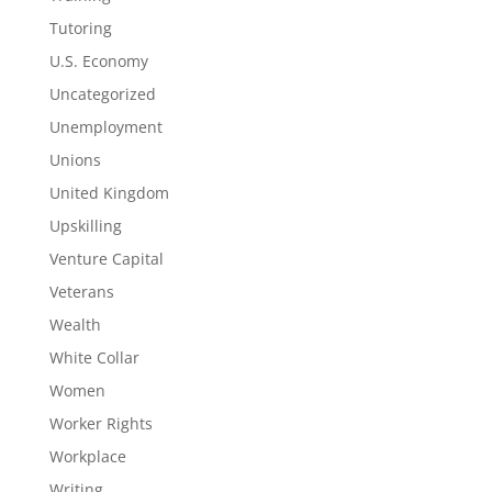
Tutoring
U.S. Economy
Uncategorized
Unemployment
Unions
United Kingdom
Upskilling
Venture Capital
Veterans
Wealth
White Collar
Women
Worker Rights
Workplace
Writing