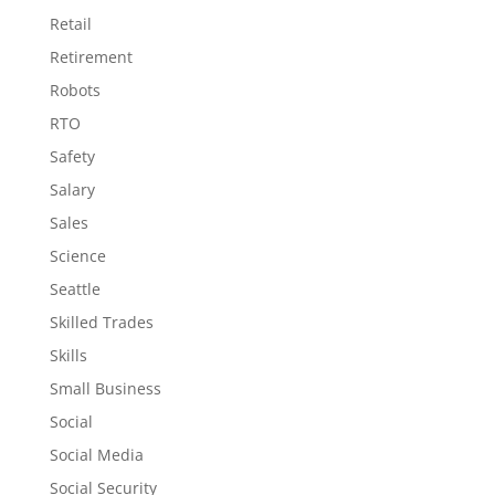
Retail
Retirement
Robots
RTO
Safety
Salary
Sales
Science
Seattle
Skilled Trades
Skills
Small Business
Social
Social Media
Social Security