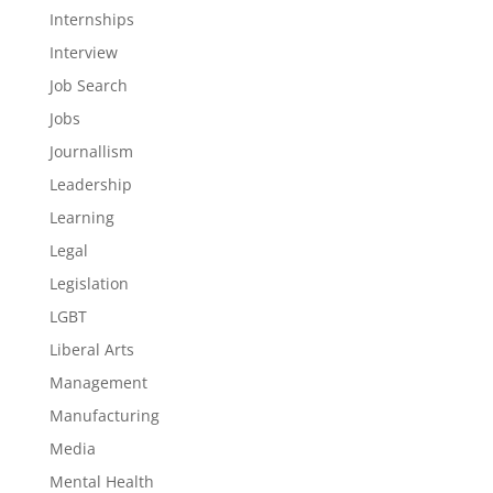
Internships
Interview
Job Search
Jobs
Journallism
Leadership
Learning
Legal
Legislation
LGBT
Liberal Arts
Management
Manufacturing
Media
Mental Health