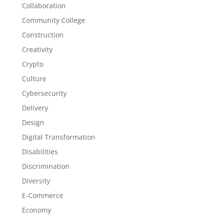
Collaboration
Community College
Construction
Creativity
Crypto
Culture
Cybersecurity
Delivery
Design
Digital Transformation
Disabilities
Discrimination
Diversity
E-Commerce
Economy