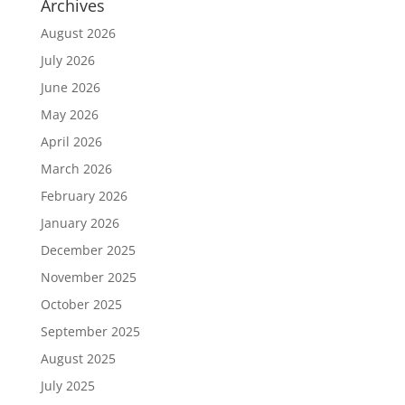
Archives
August 2026
July 2026
June 2026
May 2026
April 2026
March 2026
February 2026
January 2026
December 2025
November 2025
October 2025
September 2025
August 2025
July 2025