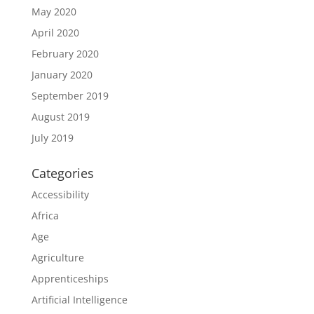
May 2020
April 2020
February 2020
January 2020
September 2019
August 2019
July 2019
Categories
Accessibility
Africa
Age
Agriculture
Apprenticeships
Artificial Intelligence