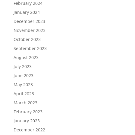
February 2024
January 2024
December 2023
November 2023
October 2023
September 2023
August 2023
July 2023
June 2023
May 2023
April 2023
March 2023
February 2023
January 2023
December 2022