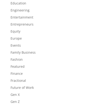
Education
Engineering
Entertainment
Entrepreneurs
Equity
Europe
Events
Family Business
Fashion
Featured
Finance
Fractional
Future of Work
Gen X
Gen Z