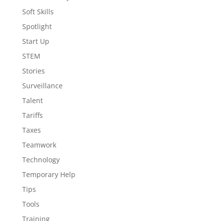
Soft Skills
Spotlight
Start Up
STEM
Stories
Surveillance
Talent
Tariffs
Taxes
Teamwork
Technology
Temporary Help
Tips
Tools
Training