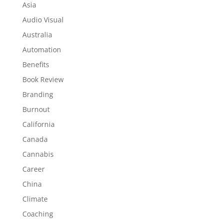
Asia
Audio Visual
Australia
Automation
Benefits
Book Review
Branding
Burnout
California
Canada
Cannabis
Career
China
Climate
Coaching