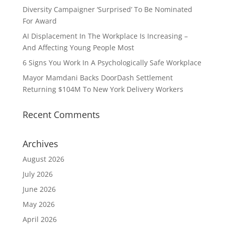
Diversity Campaigner ‘Surprised’ To Be Nominated
For Award
AI Displacement In The Workplace Is Increasing –
And Affecting Young People Most
6 Signs You Work In A Psychologically Safe Workplace
Mayor Mamdani Backs DoorDash Settlement
Returning $104M To New York Delivery Workers
Recent Comments
Archives
August 2026
July 2026
June 2026
May 2026
April 2026