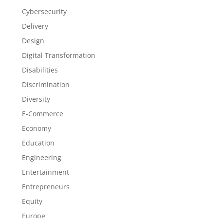
Cybersecurity
Delivery
Design
Digital Transformation
Disabilities
Discrimination
Diversity
E-Commerce
Economy
Education
Engineering
Entertainment
Entrepreneurs
Equity
Europe