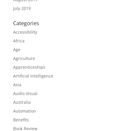
July 2019
Categories
Accessibility
Africa
Age
Agriculture
Apprenticeships
Artificial Intelligence
Asia
Audio Visual
Australia
Automation
Benefits
Book Review