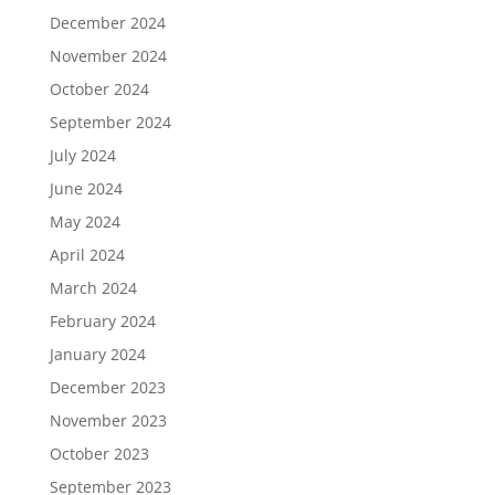
December 2024
November 2024
October 2024
September 2024
July 2024
June 2024
May 2024
April 2024
March 2024
February 2024
January 2024
December 2023
November 2023
October 2023
September 2023