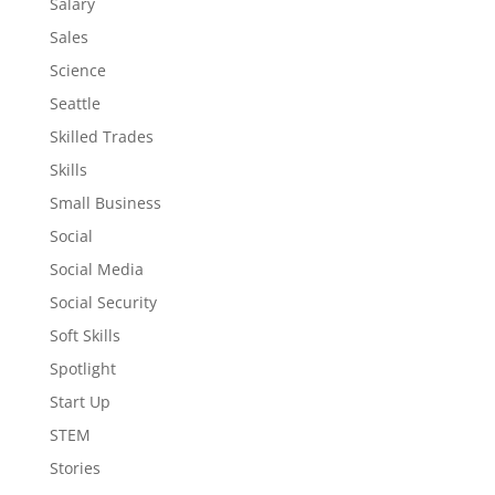
Salary
Sales
Science
Seattle
Skilled Trades
Skills
Small Business
Social
Social Media
Social Security
Soft Skills
Spotlight
Start Up
STEM
Stories