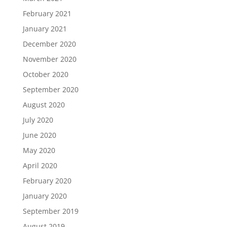
February 2021
January 2021
December 2020
November 2020
October 2020
September 2020
August 2020
July 2020
June 2020
May 2020
April 2020
February 2020
January 2020
September 2019
August 2019