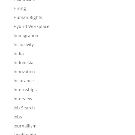
Hiring
Human Rights
Hybrid Workplace
Immigration
Inclusivity
India
Indonesia
Innovation
Insurance
Internships
Interview
Job Search
Jobs
Journallism
Leadership