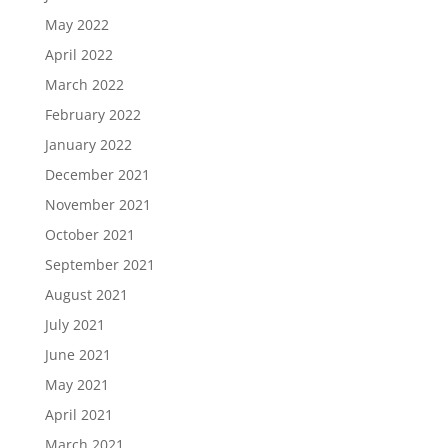
May 2022
April 2022
March 2022
February 2022
January 2022
December 2021
November 2021
October 2021
September 2021
August 2021
July 2021
June 2021
May 2021
April 2021
March 2021