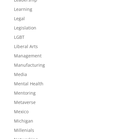
Learning
Legal
Legislation
LGBT
Liberal Arts
Management
Manufacturing
Media
Mental Health
Mentoring
Metaverse
Mexico
Michigan
Millenials