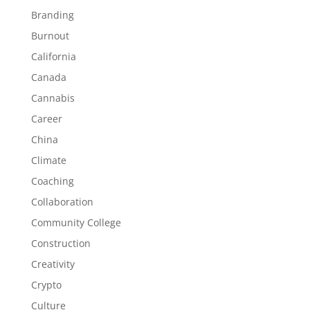
Branding
Burnout
California
Canada
Cannabis
Career
China
Climate
Coaching
Collaboration
Community College
Construction
Creativity
Crypto
Culture