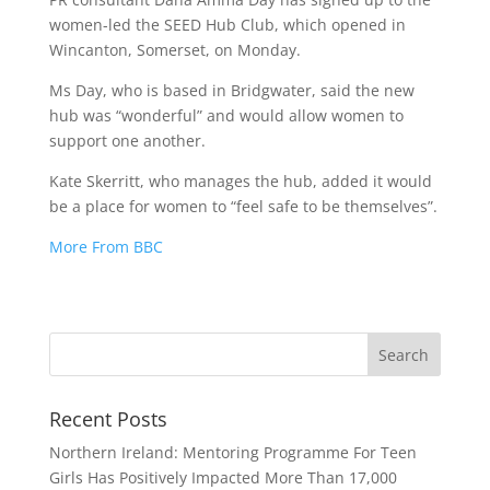
women-led the SEED Hub Club, which opened in
Wincanton, Somerset, on Monday.
Ms Day, who is based in Bridgwater, said the new
hub was “wonderful” and would allow women to
support one another.
Kate Skerritt, who manages the hub, added it would
be a place for women to “feel safe to be themselves”.
More From BBC
Recent Posts
Northern Ireland: Mentoring Programme For Teen
Girls Has Positively Impacted More Than 17,000