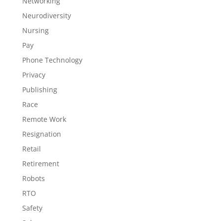
Networking
Neurodiversity
Nursing
Pay
Phone Technology
Privacy
Publishing
Race
Remote Work
Resignation
Retail
Retirement
Robots
RTO
Safety