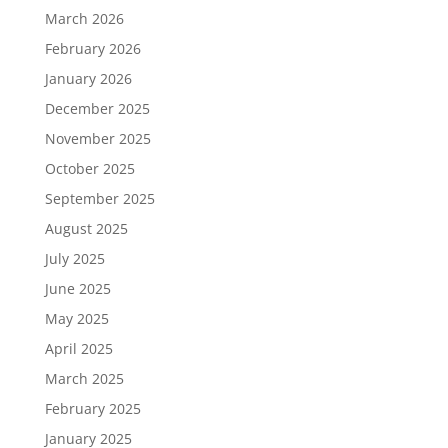
March 2026
February 2026
January 2026
December 2025
November 2025
October 2025
September 2025
August 2025
July 2025
June 2025
May 2025
April 2025
March 2025
February 2025
January 2025