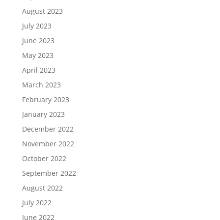
August 2023
July 2023
June 2023
May 2023
April 2023
March 2023
February 2023
January 2023
December 2022
November 2022
October 2022
September 2022
August 2022
July 2022
June 2022