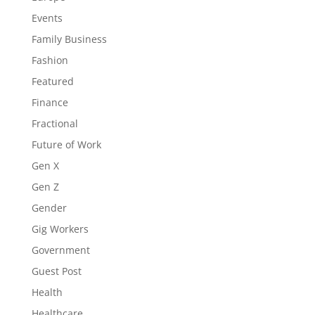
Events
Family Business
Fashion
Featured
Finance
Fractional
Future of Work
Gen X
Gen Z
Gender
Gig Workers
Government
Guest Post
Health
Healthcare