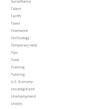
Surveillance
Talent
Tariffs
Taxes
Teamwork
Technology
Temporary Help
Tips
Tools
Training
Tutoring
U.S. Economy
Uncategorized
Unemployment
Unions