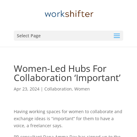
Select Page
Women-Led Hubs For
Collaboration ‘Important’
Apr 23, 2024
|
Collaboration
,
Women
Having working spaces for women to collaborate and
exchange ideas is “important” for them to have a
voice, a freelancer says.
PR consultant Dana Amma Day has signed up to the