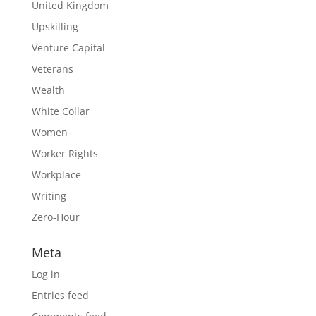
United Kingdom
Upskilling
Venture Capital
Veterans
Wealth
White Collar
Women
Worker Rights
Workplace
Writing
Zero-Hour
Meta
Log in
Entries feed