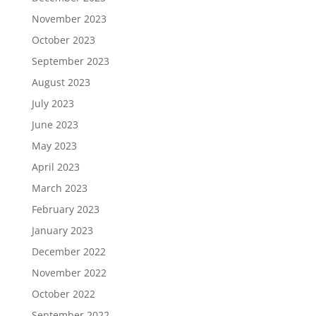
November 2023
October 2023
September 2023
August 2023
July 2023
June 2023
May 2023
April 2023
March 2023
February 2023
January 2023
December 2022
November 2022
October 2022
September 2022