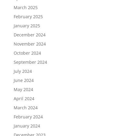
March 2025
February 2025
January 2025
December 2024
November 2024
October 2024
September 2024
July 2024
June 2024
May 2024
April 2024
March 2024
February 2024
January 2024
December 2023