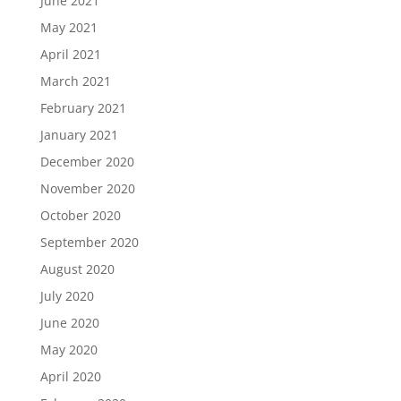
June 2021
May 2021
April 2021
March 2021
February 2021
January 2021
December 2020
November 2020
October 2020
September 2020
August 2020
July 2020
June 2020
May 2020
April 2020