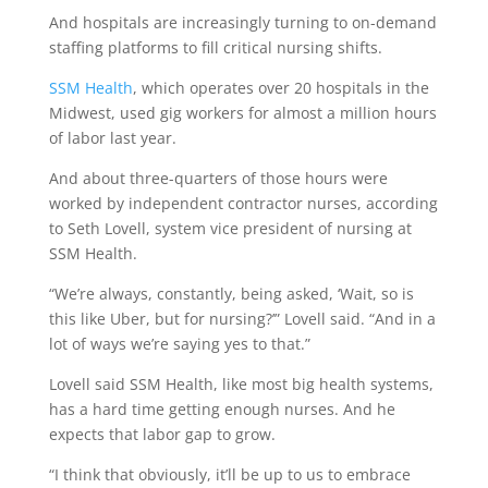
And hospitals are increasingly turning to on-demand
staffing platforms to fill critical nursing shifts.
SSM Health
, which operates over 20 hospitals in the
Midwest, used gig workers for almost a million hours
of labor last year.
And about three-quarters of those hours were
worked by independent contractor nurses, according
to Seth Lovell, system vice president of nursing at
SSM Health.
“We’re always, constantly, being asked, ‘Wait, so is
this like Uber, but for nursing?’” Lovell said. “And in a
lot of ways we’re saying yes to that.”
Lovell said SSM Health, like most big health systems,
has a hard time getting enough nurses. And he
expects that labor gap to grow.
“I think that obviously, it’ll be up to us to embrace