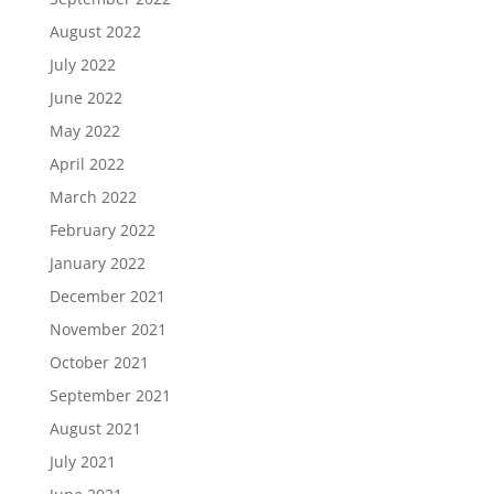
August 2022
July 2022
June 2022
May 2022
April 2022
March 2022
February 2022
January 2022
December 2021
November 2021
October 2021
September 2021
August 2021
July 2021