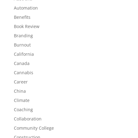
Automation
Benefits
Book Review
Branding
Burnout
California
Canada
Cannabis
Career
China
Climate
Coaching
Collaboration
Community College
Construction