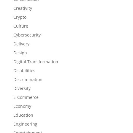
Creativity
Crypto
Culture
Cybersecurity
Delivery
Design
Digital Transformation
Disabilities
Discrimination
Diversity
E-Commerce
Economy
Education
Engineering
Entertainment