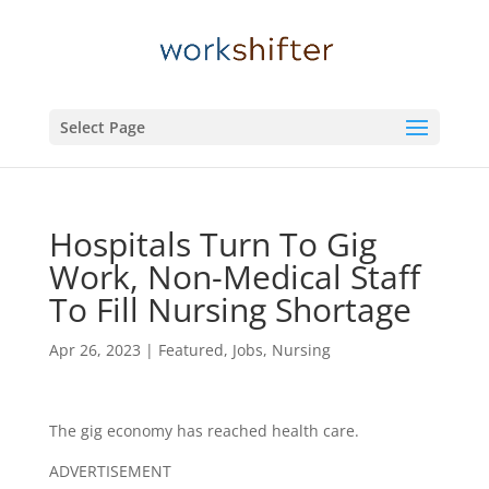
Select Page
Hospitals Turn To Gig
Work, Non-Medical Staff
To Fill Nursing Shortage
Apr 26, 2023
|
Featured
,
Jobs
,
Nursing
The gig economy has reached health care.
ADVERTISEMENT