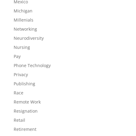
Mexico
Michigan
Millenials
Networking
Neurodiversity
Nursing
Pay
Phone Technology
Privacy
Publishing
Race
Remote Work
Resignation
Retail
Retirement