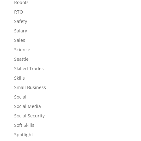
Robots
RTO
Safety
Salary
Sales
Science
Seattle
Skilled Trades
Skills
Small Business
Social
Social Media
Social Security
Soft Skills
Spotlight