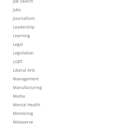
Job Search
Jobs
Journallism
Leadership
Learning
Legal
Legislation
LGBT
Liberal Arts
Management
Manufacturing
Media
Mental Health
Mentoring
Metaverse