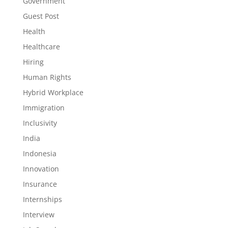
Government
Guest Post
Health
Healthcare
Hiring
Human Rights
Hybrid Workplace
Immigration
Inclusivity
India
Indonesia
Innovation
Insurance
Internships
Interview