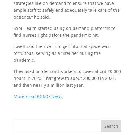
strategies like on-demand to ensure that we have
ample staff to safely and adequately take care of the
patients,” he said.
SSM Health started using on-demand platforms to
find nurses right before the pandemic hit.
Lovell said their work to get into that space was
fortuitous, serving as a “lifeline” during the
pandemic.
They used on-demand workers to cover about 20,000
hours in 2020. That grew to about 200,000 in 2021,
and then nearly a million last year.
More From KOMO News