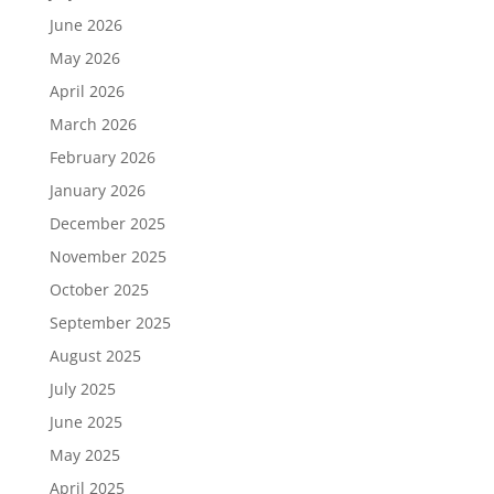
June 2026
May 2026
April 2026
March 2026
February 2026
January 2026
December 2025
November 2025
October 2025
September 2025
August 2025
July 2025
June 2025
May 2025
April 2025