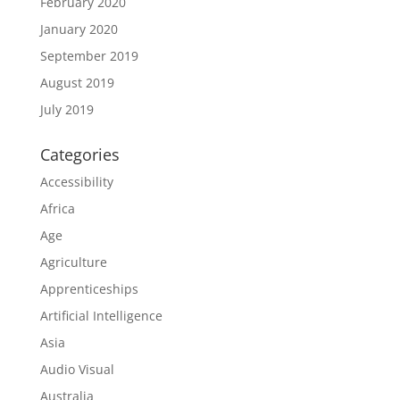
February 2020
January 2020
September 2019
August 2019
July 2019
Categories
Accessibility
Africa
Age
Agriculture
Apprenticeships
Artificial Intelligence
Asia
Audio Visual
Australia