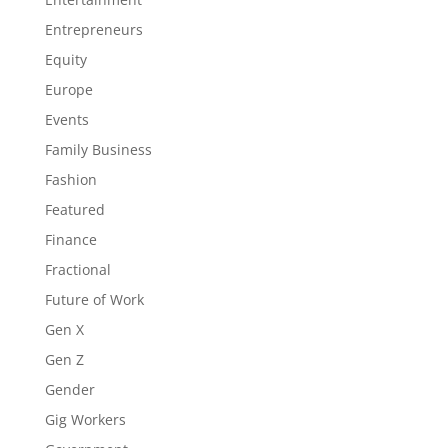
Entrepreneurs
Equity
Europe
Events
Family Business
Fashion
Featured
Finance
Fractional
Future of Work
Gen X
Gen Z
Gender
Gig Workers