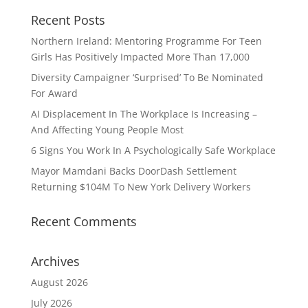
Recent Posts
Northern Ireland: Mentoring Programme For Teen
Girls Has Positively Impacted More Than 17,000
Diversity Campaigner ‘Surprised’ To Be Nominated
For Award
AI Displacement In The Workplace Is Increasing –
And Affecting Young People Most
6 Signs You Work In A Psychologically Safe Workplace
Mayor Mamdani Backs DoorDash Settlement
Returning $104M To New York Delivery Workers
Recent Comments
Archives
August 2026
July 2026