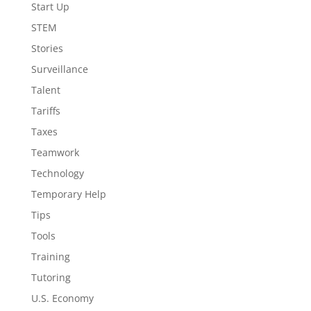
Start Up
STEM
Stories
Surveillance
Talent
Tariffs
Taxes
Teamwork
Technology
Temporary Help
Tips
Tools
Training
Tutoring
U.S. Economy