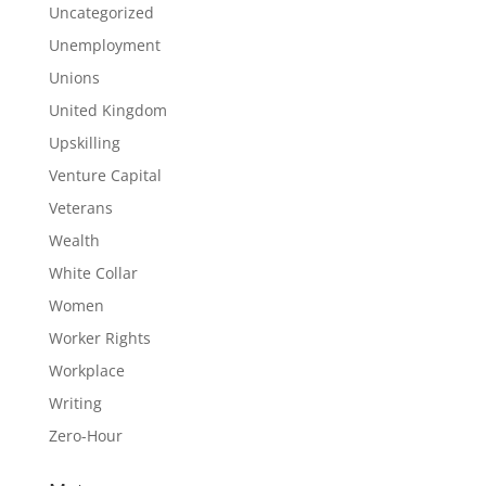
Uncategorized
Unemployment
Unions
United Kingdom
Upskilling
Venture Capital
Veterans
Wealth
White Collar
Women
Worker Rights
Workplace
Writing
Zero-Hour