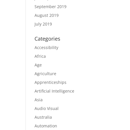
September 2019
August 2019
July 2019
Categories
Accessibility
Africa
Age
Agriculture
Apprenticeships
Artificial Intelligence
Asia
Audio Visual
Australia
Automation