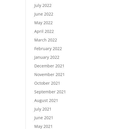
July 2022
June 2022
May 2022
April 2022
March 2022
February 2022
January 2022
December 2021
November 2021
October 2021
September 2021
August 2021
July 2021
June 2021
May 2021