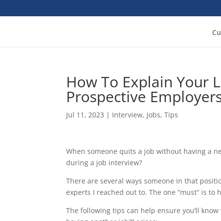
Cu
How To Explain Your 
Prospective Employer
Jul 11, 2023
|
Interview
,
Jobs
,
Tips
When someone quits a job without having a new
during a job interview?
There are several ways someone in that positi
experts I reached out to. The one “must” is to
The following tips can help ensure you’ll know