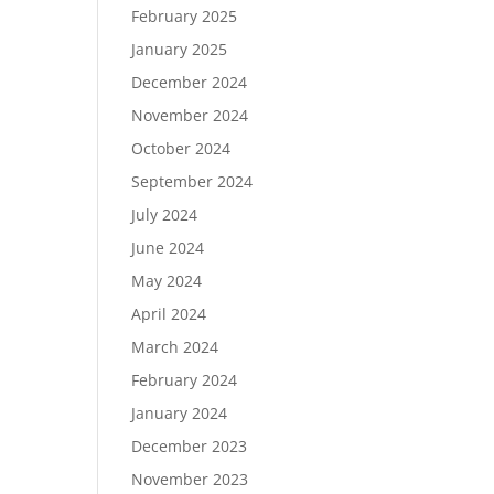
February 2025
January 2025
December 2024
November 2024
October 2024
September 2024
July 2024
June 2024
May 2024
April 2024
March 2024
February 2024
January 2024
December 2023
November 2023