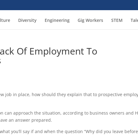
lture
Diversity
Engineering
Gig Workers
STEM
Tal
Lack Of Employment To
s
 job in place, how should they explain that to prospective emplo
on can approach the situation, according to business owners and 
 have an answer prepared.
 what you’ll say if and when the question “Why did you leave befor