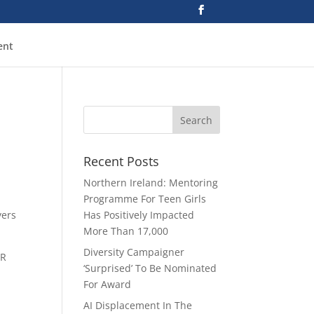
ent
Recent Posts
Northern Ireland: Mentoring
Programme For Teen Girls
yers
Has Positively Impacted
More Than 17,000
Diversity Campaigner
HR
‘Surprised’ To Be Nominated
For Award
e
AI Displacement In The