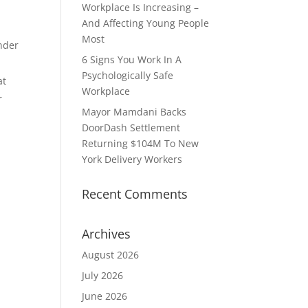
Workplace Is Increasing –
And Affecting Young People
Most
nder
6 Signs You Work In A
Psychologically Safe
at
Workplace
r
Mayor Mamdani Backs
DoorDash Settlement
Returning $104M To New
York Delivery Workers
Recent Comments
Archives
August 2026
July 2026
June 2026