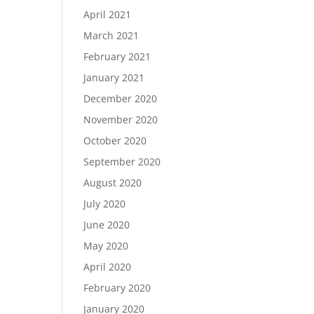
April 2021
March 2021
February 2021
January 2021
December 2020
November 2020
October 2020
September 2020
August 2020
July 2020
June 2020
May 2020
April 2020
February 2020
January 2020