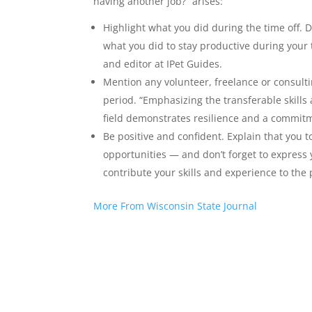
having another job?” arises:
Highlight what you did during the time off. D
what you did to stay productive during you
and editor at IPet Guides.
Mention any volunteer, freelance or consulti
period. “Emphasizing the transferable skills
field demonstrates resilience and a commitm
Be positive and confident. Explain that you t
opportunities — and don’t forget to express
contribute your skills and experience to the 
More From Wisconsin State Journal