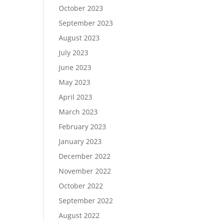
October 2023
September 2023
August 2023
July 2023
June 2023
May 2023
April 2023
March 2023
February 2023
January 2023
December 2022
November 2022
October 2022
September 2022
August 2022