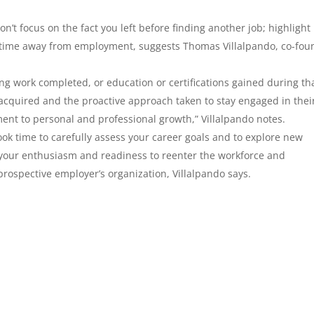
on’t focus on the fact you left before finding another job; highlight
r time away from employment, suggests Thomas Villalpando, co-fou
ng work completed, or education or certifications gained during th
 acquired and the proactive approach taken to stay engaged in thei
ent to personal and professional growth,” Villalpando notes.
ook time to carefully assess your career goals and to explore new
 your enthusiasm and readiness to reenter the workforce and
prospective employer’s organization, Villalpando says.