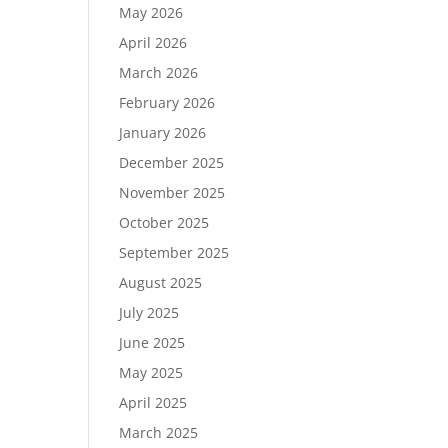
May 2026
April 2026
March 2026
February 2026
January 2026
December 2025
November 2025
October 2025
September 2025
August 2025
July 2025
June 2025
May 2025
April 2025
March 2025