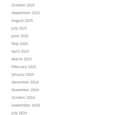
October 2025
September 2025
August 2025
July 2025
June 2025
May 2025
April 2025
March 2025
February 2025
January 2025
December 2024
November 2024
October 2024
September 2024
July 2024