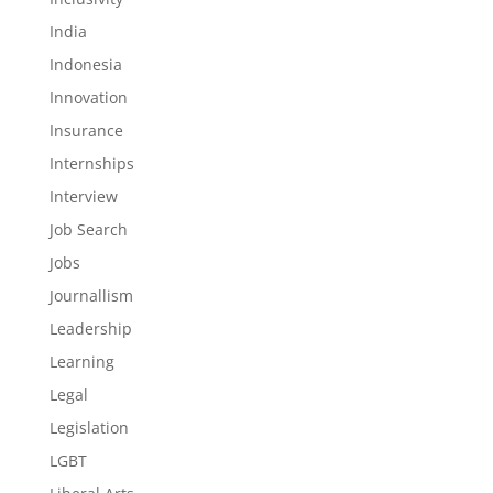
India
Indonesia
Innovation
Insurance
Internships
Interview
Job Search
Jobs
Journallism
Leadership
Learning
Legal
Legislation
LGBT