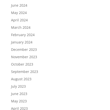
June 2024
May 2024
April 2024
March 2024
February 2024
January 2024
December 2023
November 2023
October 2023
September 2023
August 2023
July 2023
June 2023
May 2023
April 2023