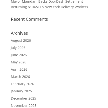
Mayor Mamdani Backs DoorDash Settlement
Returning $104M To New York Delivery Workers
Recent Comments
Archives
August 2026
July 2026
June 2026
May 2026
April 2026
March 2026
February 2026
January 2026
December 2025
November 2025