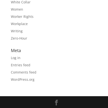
White Collar
Women
Worker Rights
Workplace
Writing
Zero-Hour
Meta
Log in
Entries feed
Comments feed
WordPress.org