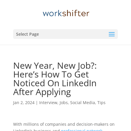
Select Page
New Year, New Job?:
Here’s How To Get
Noticed On LinkedIn
After Applying
Jan 2, 2024
|
Interview
,
Jobs
,
Social Media
,
Tips
With millions of companies and decision-makers on
LinkedIn’s business and
professional network
,