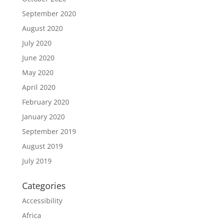
September 2020
August 2020
July 2020
June 2020
May 2020
April 2020
February 2020
January 2020
September 2019
August 2019
July 2019
Categories
Accessibility
Africa