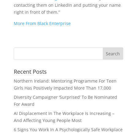
contacting them on LinkedIn and putting your name
right in front of them.”
More From Black Enterprise
Recent Posts
Northern Ireland: Mentoring Programme For Teen
Girls Has Positively Impacted More Than 17,000
Diversity Campaigner ‘Surprised’ To Be Nominated
For Award
AI Displacement In The Workplace Is Increasing –
And Affecting Young People Most
6 Signs You Work In A Psychologically Safe Workplace