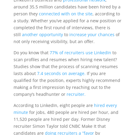
around 35.5 million candidates have been hired by a
person they
connected with on the site
, according to
a study. Whether you’ve applied for a new position or
completed the first round of interviews, there is
still
another opportunity
to
increase your chances
of
not only receiving visibility, but an offer.
Do you know that
77% of recruiters use LinkedIn
to
scan profiles and resumes when hiring new talent?
Studies show that the process of scanning resumes
lasts about
7.4 seconds on average.
If you are
qualified for the position, experts highly recommend
making a first impression by reaching out to the
company’s headhunter or
recruiter.
According to LinkedIn, eight people are
hired every
minute
for jobs, 480 people are hired per hour, and
11,520 people are hired per day. Former Disney
recruiter Simon Taylor told CNBC Make It that
candidates are
doing recruiters a “favor
by