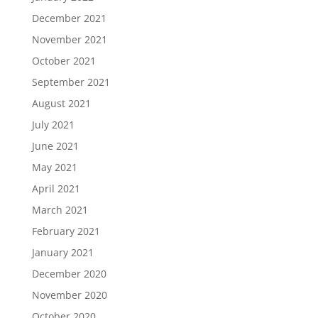
December 2021
November 2021
October 2021
September 2021
August 2021
July 2021
June 2021
May 2021
April 2021
March 2021
February 2021
January 2021
December 2020
November 2020
October 2020