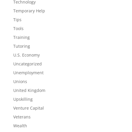
Technology
Temporary Help
Tips
Tools
Training
Tutoring
U.S. Economy
Uncategorized
Unemployment
Unions
United Kingdom
Upskilling
Venture Capital
Veterans
Wealth