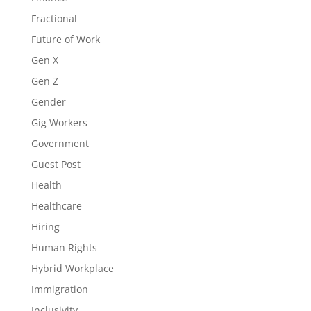
Fractional
Future of Work
Gen X
Gen Z
Gender
Gig Workers
Government
Guest Post
Health
Healthcare
Hiring
Human Rights
Hybrid Workplace
Immigration
Inclusivity