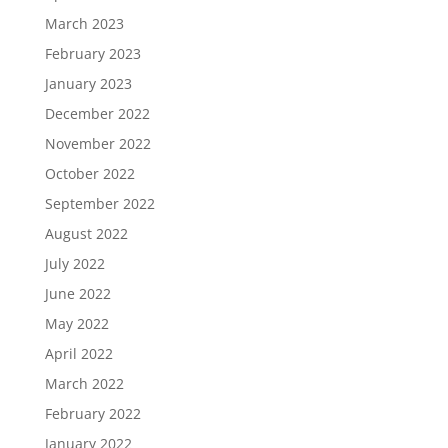
March 2023
February 2023
January 2023
December 2022
November 2022
October 2022
September 2022
August 2022
July 2022
June 2022
May 2022
April 2022
March 2022
February 2022
January 2022