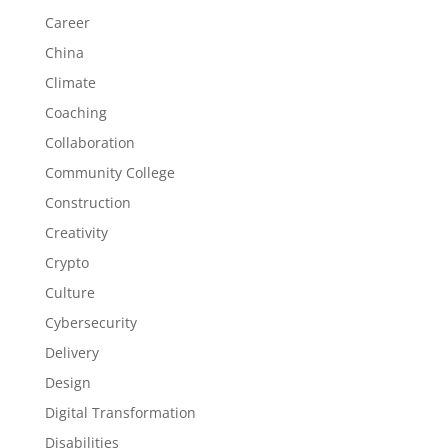
Career
China
Climate
Coaching
Collaboration
Community College
Construction
Creativity
Crypto
Culture
Cybersecurity
Delivery
Design
Digital Transformation
Disabilities