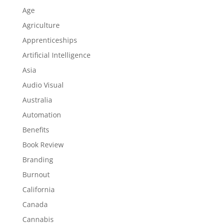
Age
Agriculture
Apprenticeships
Artificial Intelligence
Asia
Audio Visual
Australia
Automation
Benefits
Book Review
Branding
Burnout
California
Canada
Cannabis