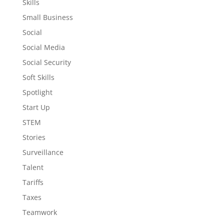
Skills
Small Business
Social
Social Media
Social Security
Soft Skills
Spotlight
Start Up
STEM
Stories
Surveillance
Talent
Tariffs
Taxes
Teamwork