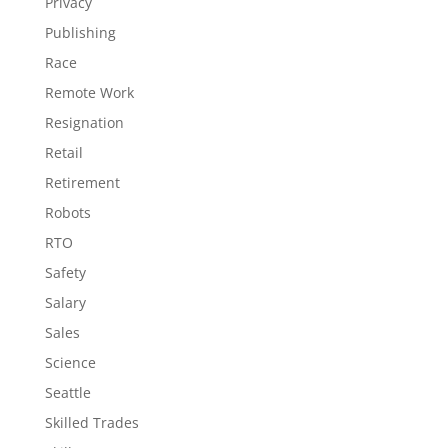
Privacy
Publishing
Race
Remote Work
Resignation
Retail
Retirement
Robots
RTO
Safety
Salary
Sales
Science
Seattle
Skilled Trades