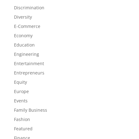
Discrimination
Diversity
E-Commerce
Economy
Education
Engineering
Entertainment
Entrepreneurs
Equity
Europe
Events
Family Business
Fashion
Featured
Finance