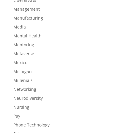
Liberal Arts
Management
Manufacturing
Media
Mental Health
Mentoring
Metaverse
Mexico
Michigan
Millenials
Networking
Neurodiversity
Nursing
Pay
Phone Technology