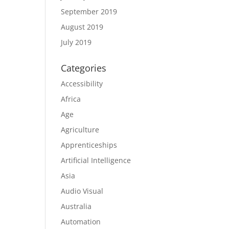
September 2019
August 2019
July 2019
Categories
Accessibility
Africa
Age
Agriculture
Apprenticeships
Artificial Intelligence
Asia
Audio Visual
Australia
Automation