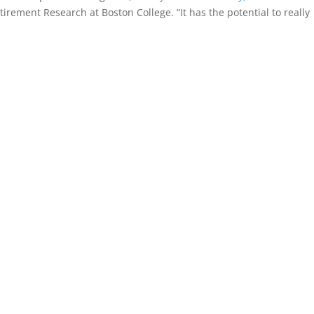
tirement Research at Boston College. “It has the potential to really