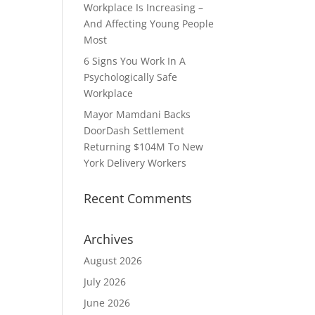
Workplace Is Increasing –
And Affecting Young People
Most
6 Signs You Work In A
Psychologically Safe
Workplace
Mayor Mamdani Backs
DoorDash Settlement
Returning $104M To New
York Delivery Workers
Recent Comments
Archives
August 2026
July 2026
June 2026