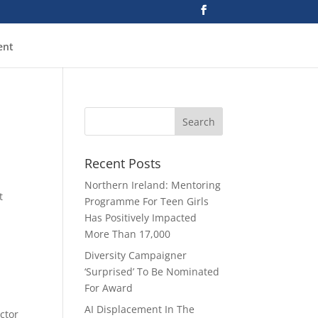
ent
Recent Posts
Northern Ireland: Mentoring
t
Programme For Teen Girls
Has Positively Impacted
More Than 17,000
Diversity Campaigner
‘Surprised’ To Be Nominated
For Award
AI Displacement In The
ector