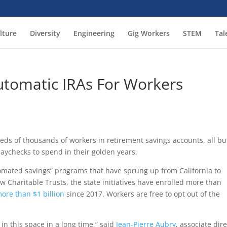
lture
Diversity
Engineering
Gig Workers
STEM
Tal
utomatic IRAs For Workers
eds of thousands of workers in retirement savings accounts, all bu
ychecks to spend in their golden years.
mated savings” programs that have sprung up from California to
w Charitable Trusts, the state initiatives have enrolled more than
ore than $1 billion
since 2017. Workers are free to opt out of the
in this space in a long time,” said
Jean-Pierre Aubry
, associate dir