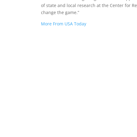
of state and local research at the Center for Re
change the game.”
More From USA Today