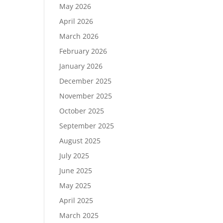
May 2026
April 2026
March 2026
February 2026
January 2026
December 2025
November 2025
October 2025
September 2025
August 2025
July 2025
June 2025
May 2025
April 2025
March 2025