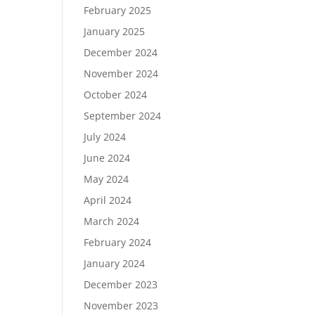
February 2025
January 2025
December 2024
November 2024
October 2024
September 2024
July 2024
June 2024
May 2024
April 2024
March 2024
February 2024
January 2024
December 2023
November 2023