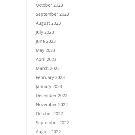
October 2023
September 2023
August 2023
July 2023
June 2023
May 2023
April 2023
March 2023
February 2023
January 2023
December 2022
November 2022
October 2022
September 2022
August 2022