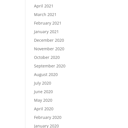
April 2021
March 2021
February 2021
January 2021
December 2020
November 2020
October 2020
September 2020
August 2020
July 2020
June 2020
May 2020
April 2020
February 2020
January 2020