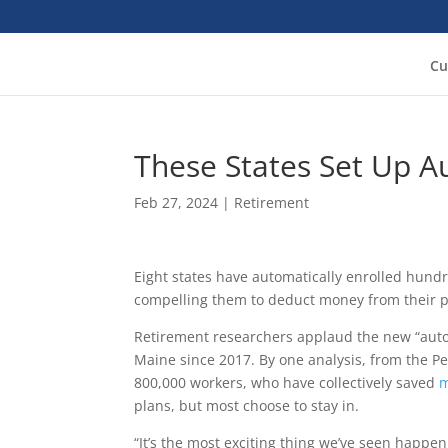
Cu
These States Set Up A
Feb 27, 2024
|
Retirement
Eight states have automatically enrolled hundr
compelling them to deduct money from their pa
Retirement researchers applaud the new “auto
Maine since 2017. By one analysis, from the Pe
800,000 workers, who have collectively saved
m
plans, but most choose to stay in.
“It’s the most exciting thing we’ve seen happen 