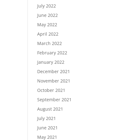
July 2022
June 2022
May 2022
April 2022
March 2022
February 2022
January 2022
December 2021
November 2021
October 2021
September 2021
August 2021
July 2021
June 2021
May 2021