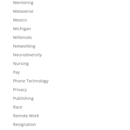
Mentoring
Metaverse
Mexico
Michigan
Millenials
Networking
Neurodiversity
Nursing
Pay
Phone Technology
Privacy
Publishing
Race
Remote Work
Resignation