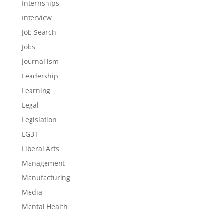
Internships
Interview
Job Search
Jobs
Journallism
Leadership
Learning
Legal
Legislation
LGBT
Liberal Arts
Management
Manufacturing
Media
Mental Health