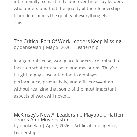
intentionally, consistently, and over time—by leaders
who understand that the quality of their leadership
team determines the quality of everything else.
This...
The Critical Part Of Work Leaders Keep Missing
by
dankeelan
|
May 5, 2026
|
Leadership
In a general sense, workplace leaders are trained to
focus on what can be seen and measured. They’re
taught to pay close attention to employee
performance, productivity, and efficiency—often
without realizing that some of the most important
aspects of work will never...
McKinsey’s New AI Leadership Playbook: Flatten
Teams And Move Faster
by
dankeelan
|
Apr 7, 2026
|
Artificial Intelligence
,
Leadership