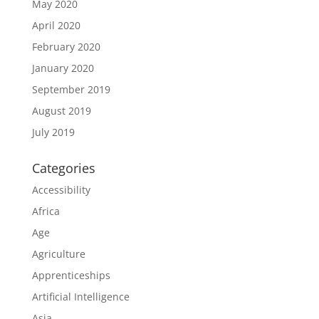
May 2020
April 2020
February 2020
January 2020
September 2019
August 2019
July 2019
Categories
Accessibility
Africa
Age
Agriculture
Apprenticeships
Artificial Intelligence
Asia