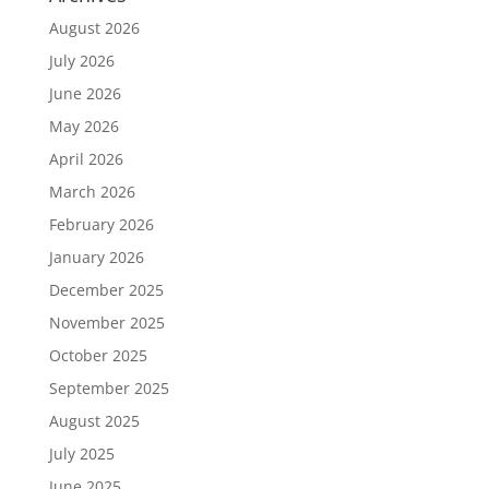
August 2026
July 2026
June 2026
May 2026
April 2026
March 2026
February 2026
January 2026
December 2025
November 2025
October 2025
September 2025
August 2025
July 2025
June 2025