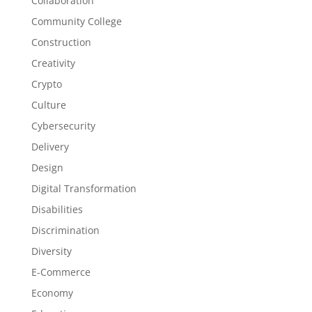
Collaboration
Community College
Construction
Creativity
Crypto
Culture
Cybersecurity
Delivery
Design
Digital Transformation
Disabilities
Discrimination
Diversity
E-Commerce
Economy