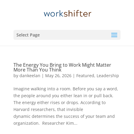
Select Page
The Energy You Bring to Work Might Matter
More Than You Think
by
dankeelan
|
May 26, 2026
|
Featured
,
Leadership
Imagine walking into a room. Before you say a word,
the people around you either lean in or pull back.
The energy either rises or drops. According to
Harvard researchers, that invisible
dynamic determines the success of your team and
organization. Researcher Kim...