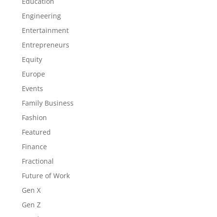
Education
Engineering
Entertainment
Entrepreneurs
Equity
Europe
Events
Family Business
Fashion
Featured
Finance
Fractional
Future of Work
Gen X
Gen Z