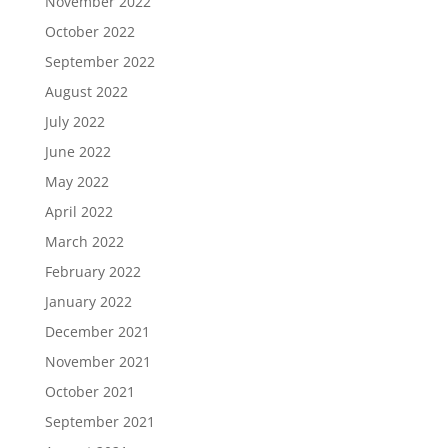
November 2022
October 2022
September 2022
August 2022
July 2022
June 2022
May 2022
April 2022
March 2022
February 2022
January 2022
December 2021
November 2021
October 2021
September 2021