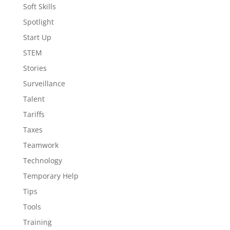
Soft Skills
Spotlight
Start Up
STEM
Stories
Surveillance
Talent
Tariffs
Taxes
Teamwork
Technology
Temporary Help
Tips
Tools
Training