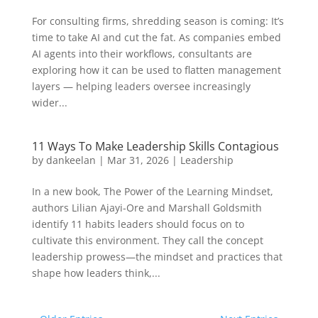
For consulting firms, shredding season is coming: It’s
time to take AI and cut the fat. As companies embed
AI agents into their workflows, consultants are
exploring how it can be used to flatten management
layers — helping leaders oversee increasingly
wider...
11 Ways To Make Leadership Skills Contagious
by
dankeelan
|
Mar 31, 2026
|
Leadership
In a new book, The Power of the Learning Mindset,
authors Lilian Ajayi-Ore and Marshall Goldsmith
identify 11 habits leaders should focus on to
cultivate this environment. They call the concept
leadership prowess—the mindset and practices that
shape how leaders think,...