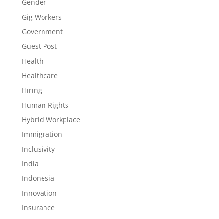
Gender
Gig Workers
Government
Guest Post
Health
Healthcare
Hiring
Human Rights
Hybrid Workplace
Immigration
Inclusivity
India
Indonesia
Innovation
Insurance