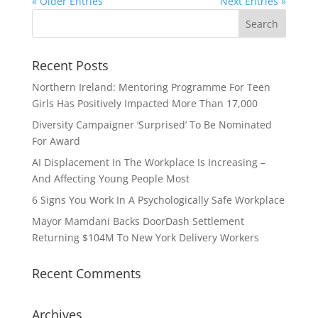
« Older Entries
Next Entries »
Recent Posts
Northern Ireland: Mentoring Programme For Teen
Girls Has Positively Impacted More Than 17,000
Diversity Campaigner ‘Surprised’ To Be Nominated
For Award
AI Displacement In The Workplace Is Increasing –
And Affecting Young People Most
6 Signs You Work In A Psychologically Safe Workplace
Mayor Mamdani Backs DoorDash Settlement
Returning $104M To New York Delivery Workers
Recent Comments
Archives