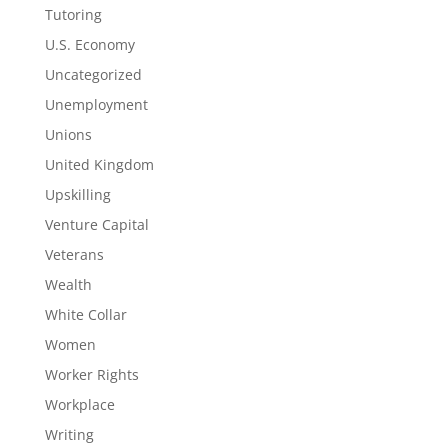
Tutoring
U.S. Economy
Uncategorized
Unemployment
Unions
United Kingdom
Upskilling
Venture Capital
Veterans
Wealth
White Collar
Women
Worker Rights
Workplace
Writing