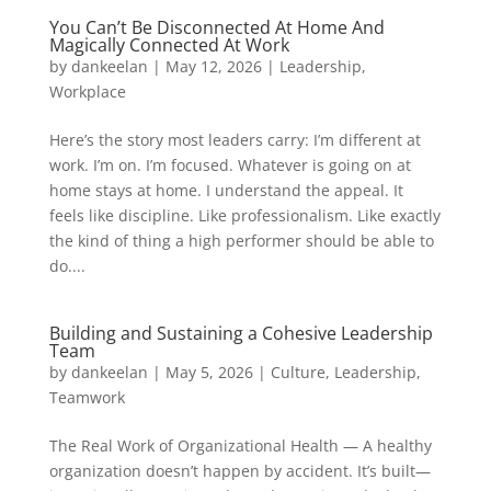
You Can’t Be Disconnected At Home And
Magically Connected At Work
by
dankeelan
|
May 12, 2026
|
Leadership
,
Workplace
Here’s the story most leaders carry: I’m different at
work. I’m on. I’m focused. Whatever is going on at
home stays at home. I understand the appeal. It
feels like discipline. Like professionalism. Like exactly
the kind of thing a high performer should be able to
do....
Building and Sustaining a Cohesive Leadership
Team
by
dankeelan
|
May 5, 2026
|
Culture
,
Leadership
,
Teamwork
The Real Work of Organizational Health — A healthy
organization doesn’t happen by accident. It’s built—