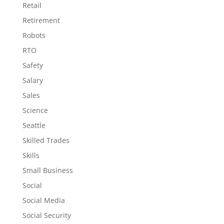
Retail
Retirement
Robots
RTO
Safety
Salary
Sales
Science
Seattle
Skilled Trades
Skills
Small Business
Social
Social Media
Social Security