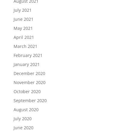
August 2021
July 2021
June 2021
May 2021
April 2021
March 2021
February 2021
January 2021
December 2020
November 2020
October 2020
September 2020
August 2020
July 2020
June 2020