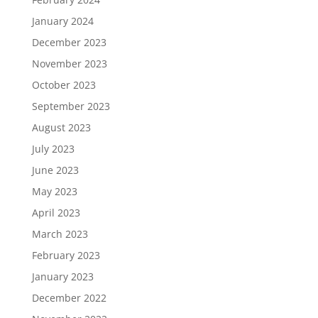
January 2024
December 2023
November 2023
October 2023
September 2023
August 2023
July 2023
June 2023
May 2023
April 2023
March 2023
February 2023
January 2023
December 2022