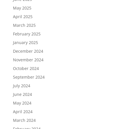
May 2025
April 2025
March 2025
February 2025
January 2025
December 2024
November 2024
October 2024
September 2024
July 2024
June 2024
May 2024
April 2024
March 2024
February 2024