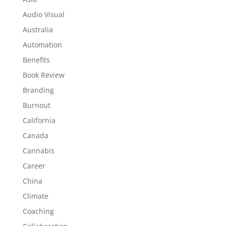
Audio Visual
Australia
Automation
Benefits
Book Review
Branding
Burnout
California
Canada
Cannabis
Career
China
Climate
Coaching