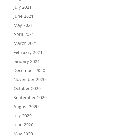
July 2021
June 2021
May 2021
April 2021
March 2021
February 2021
January 2021
December 2020
November 2020
October 2020
September 2020
August 2020
July 2020
June 2020
May 2020