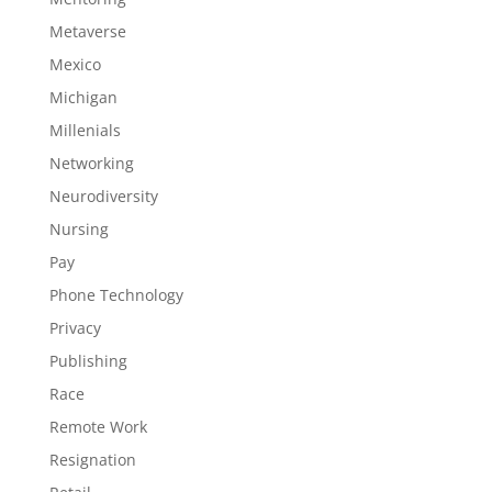
Metaverse
Mexico
Michigan
Millenials
Networking
Neurodiversity
Nursing
Pay
Phone Technology
Privacy
Publishing
Race
Remote Work
Resignation