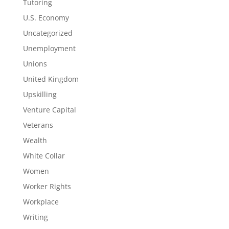
Tutoring
U.S. Economy
Uncategorized
Unemployment
Unions
United Kingdom
Upskilling
Venture Capital
Veterans
Wealth
White Collar
Women
Worker Rights
Workplace
Writing