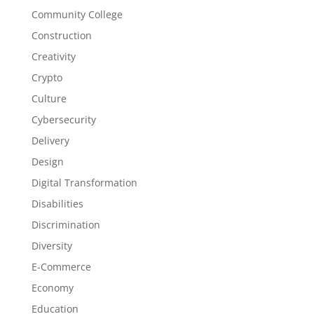
Community College
Construction
Creativity
Crypto
Culture
Cybersecurity
Delivery
Design
Digital Transformation
Disabilities
Discrimination
Diversity
E-Commerce
Economy
Education