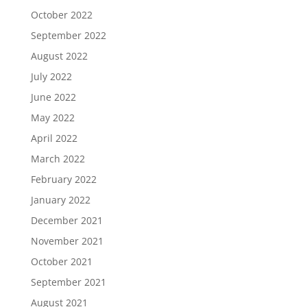
October 2022
September 2022
August 2022
July 2022
June 2022
May 2022
April 2022
March 2022
February 2022
January 2022
December 2021
November 2021
October 2021
September 2021
August 2021