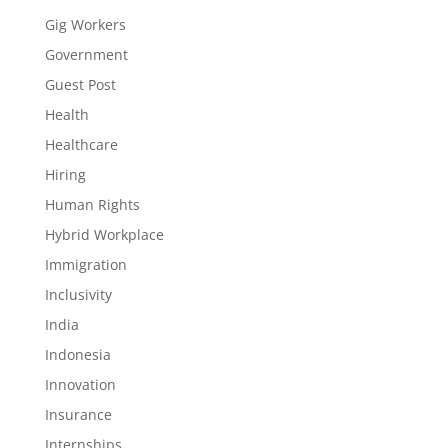
Gig Workers
Government
Guest Post
Health
Healthcare
Hiring
Human Rights
Hybrid Workplace
Immigration
Inclusivity
India
Indonesia
Innovation
Insurance
Internships