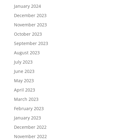
January 2024
December 2023
November 2023
October 2023
September 2023
August 2023
July 2023
June 2023
May 2023
April 2023
March 2023
February 2023
January 2023
December 2022
November 2022