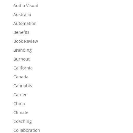
Audio Visual
Australia
Automation
Benefits
Book Review
Branding
Burnout
California
Canada
Cannabis
Career
China
Climate
Coaching
Collaboration