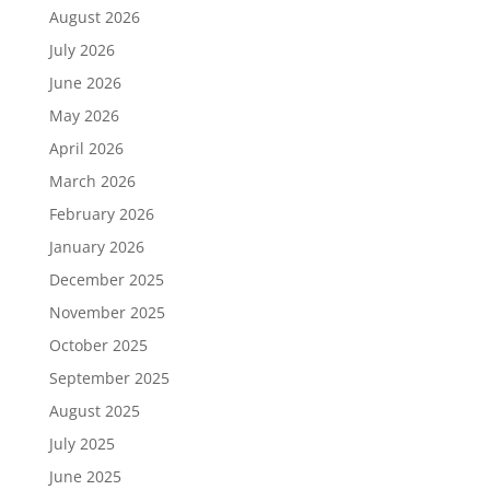
August 2026
July 2026
June 2026
May 2026
April 2026
March 2026
February 2026
January 2026
December 2025
November 2025
October 2025
September 2025
August 2025
July 2025
June 2025