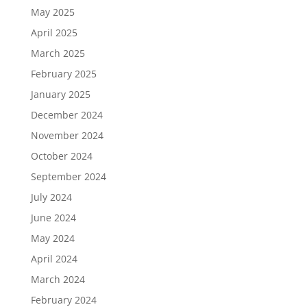
May 2025
April 2025
March 2025
February 2025
January 2025
December 2024
November 2024
October 2024
September 2024
July 2024
June 2024
May 2024
April 2024
March 2024
February 2024