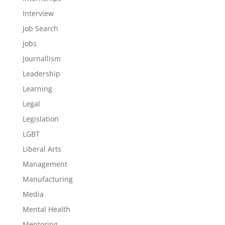
Interview
Job Search
Jobs
Journallism
Leadership
Learning
Legal
Legislation
LGBT
Liberal Arts
Management
Manufacturing
Media
Mental Health
Mentoring