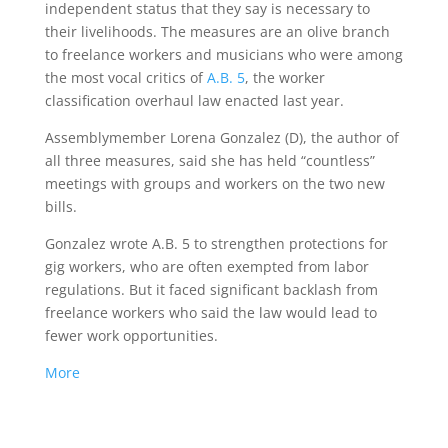
independent status that they say is necessary to
their livelihoods. The measures are an olive branch
to freelance workers and musicians who were among
the most vocal critics of
A.B. 5
, the worker
classification overhaul law enacted last year.
Assemblymember Lorena Gonzalez (D), the author of
all three measures, said she has held “countless”
meetings with groups and workers on the two new
bills.
Gonzalez wrote A.B. 5 to strengthen protections for
gig workers, who are often exempted from labor
regulations. But it faced significant backlash from
freelance workers who said the law would lead to
fewer work opportunities.
More