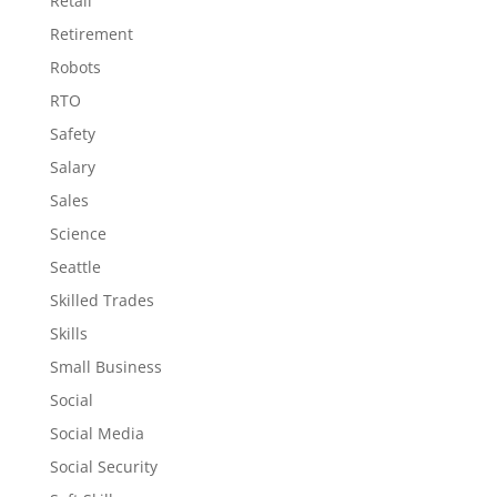
Retail
Retirement
Robots
RTO
Safety
Salary
Sales
Science
Seattle
Skilled Trades
Skills
Small Business
Social
Social Media
Social Security