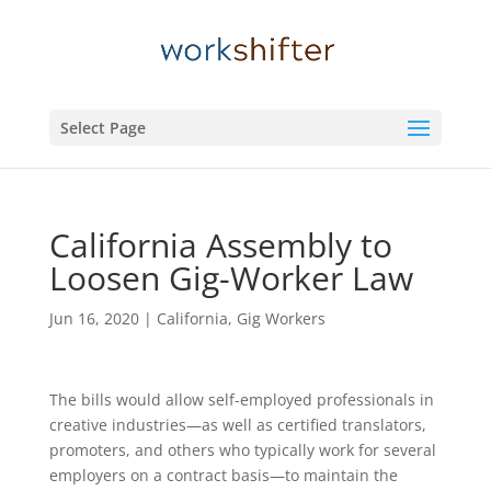
Select Page
California Assembly to
Loosen Gig-Worker Law
Jun 16, 2020
|
California
,
Gig Workers
The bills would allow self-employed professionals in
creative industries—as well as certified translators,
promoters, and others who typically work for several
employers on a contract basis—to maintain the