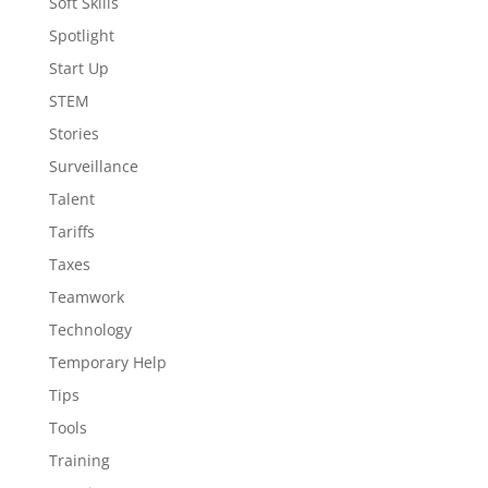
Soft Skills
Spotlight
Start Up
STEM
Stories
Surveillance
Talent
Tariffs
Taxes
Teamwork
Technology
Temporary Help
Tips
Tools
Training