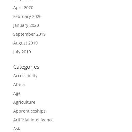
April 2020
February 2020
January 2020
September 2019
August 2019
July 2019
Categories
Accessibility
Africa
Age
Agriculture
Apprenticeships
Artificial Intelligence
Asia