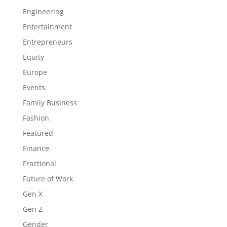
Engineering
Entertainment
Entrepreneurs
Equity
Europe
Events
Family Business
Fashion
Featured
Finance
Fractional
Future of Work
Gen X
Gen Z
Gender