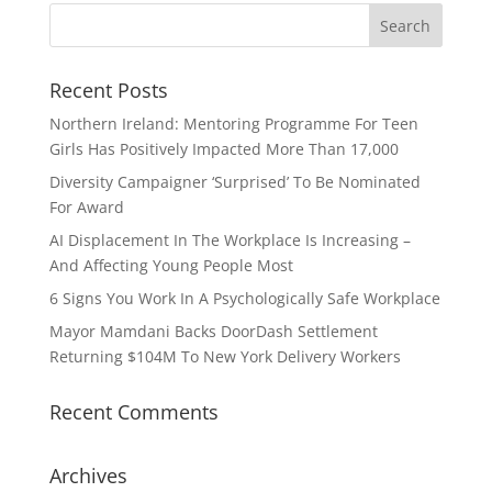
Recent Posts
Northern Ireland: Mentoring Programme For Teen
Girls Has Positively Impacted More Than 17,000
Diversity Campaigner ‘Surprised’ To Be Nominated
For Award
AI Displacement In The Workplace Is Increasing –
And Affecting Young People Most
6 Signs You Work In A Psychologically Safe Workplace
Mayor Mamdani Backs DoorDash Settlement
Returning $104M To New York Delivery Workers
Recent Comments
Archives