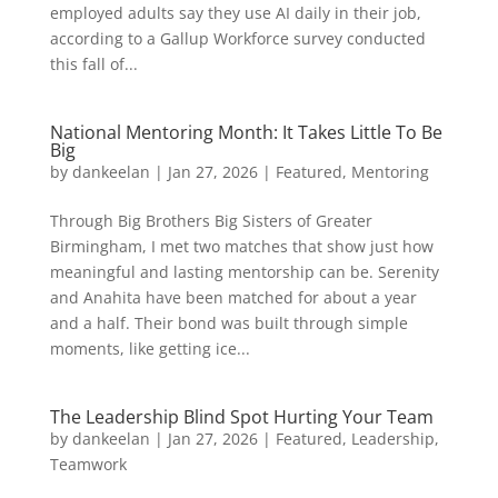
employed adults say they use AI daily in their job,
according to a Gallup Workforce survey conducted
this fall of...
National Mentoring Month: It Takes Little To Be
Big
by
dankeelan
|
Jan 27, 2026
|
Featured
,
Mentoring
Through Big Brothers Big Sisters of Greater
Birmingham, I met two matches that show just how
meaningful and lasting mentorship can be. Serenity
and Anahita have been matched for about a year
and a half. Their bond was built through simple
moments, like getting ice...
The Leadership Blind Spot Hurting Your Team
by
dankeelan
|
Jan 27, 2026
|
Featured
,
Leadership
,
Teamwork