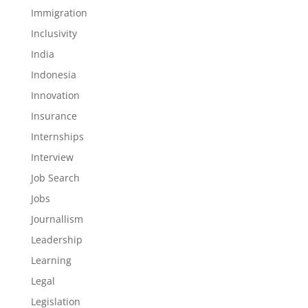
Immigration
Inclusivity
India
Indonesia
Innovation
Insurance
Internships
Interview
Job Search
Jobs
Journallism
Leadership
Learning
Legal
Legislation