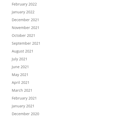
February 2022
January 2022
December 2021
November 2021
October 2021
September 2021
August 2021
July 2021
June 2021
May 2021
April 2021
March 2021
February 2021
January 2021
December 2020