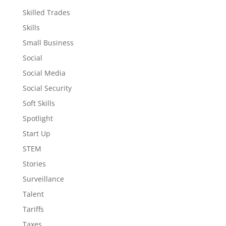
Skilled Trades
Skills
Small Business
Social
Social Media
Social Security
Soft Skills
Spotlight
Start Up
STEM
Stories
Surveillance
Talent
Tariffs
Taxes