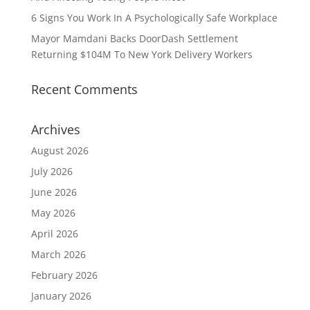
6 Signs You Work In A Psychologically Safe Workplace
Mayor Mamdani Backs DoorDash Settlement
Returning $104M To New York Delivery Workers
Recent Comments
Archives
August 2026
July 2026
June 2026
May 2026
April 2026
March 2026
February 2026
January 2026