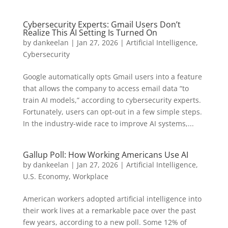
Cybersecurity Experts: Gmail Users Don’t
Realize This AI Setting Is Turned On
by
dankeelan
|
Jan 27, 2026
|
Artificial Intelligence
,
Cybersecurity
Google automatically opts Gmail users into a feature
that allows the company to access email data “to
train AI models,” according to cybersecurity experts.
Fortunately, users can opt-out in a few simple steps.
In the industry-wide race to improve AI systems,...
Gallup Poll: How Working Americans Use AI
by
dankeelan
|
Jan 27, 2026
|
Artificial Intelligence
,
U.S. Economy
,
Workplace
American workers adopted artificial intelligence into
their work lives at a remarkable pace over the past
few years, according to a new poll. Some 12% of