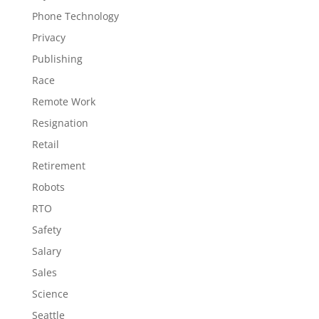
Phone Technology
Privacy
Publishing
Race
Remote Work
Resignation
Retail
Retirement
Robots
RTO
Safety
Salary
Sales
Science
Seattle