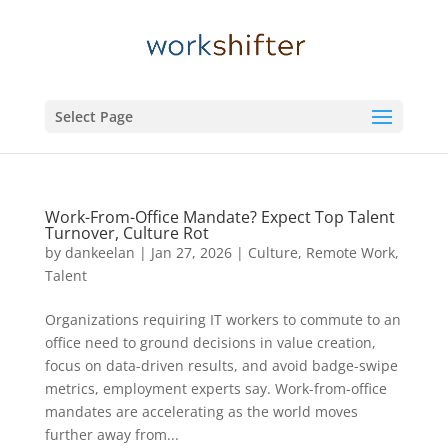
Select Page
Work-From-Office Mandate? Expect Top Talent
Turnover, Culture Rot
by
dankeelan
|
Jan 27, 2026
|
Culture
,
Remote Work
,
Talent
Organizations requiring IT workers to commute to an
office need to ground decisions in value creation,
focus on data-driven results, and avoid badge-swipe
metrics, employment experts say. Work-from-office
mandates are accelerating as the world moves
further away from...