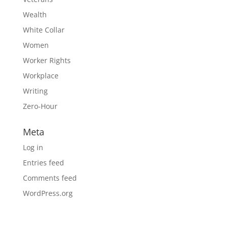
Wealth
White Collar
Women
Worker Rights
Workplace
Writing
Zero-Hour
Meta
Log in
Entries feed
Comments feed
WordPress.org