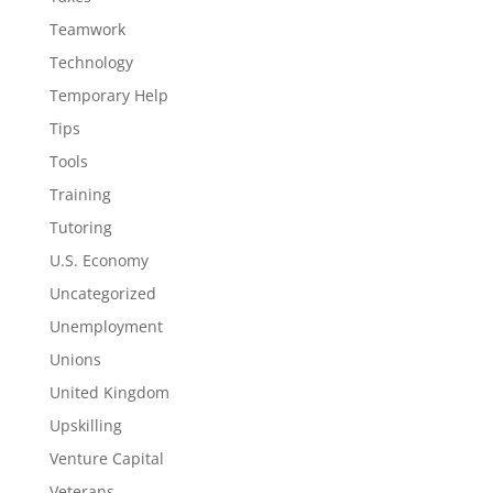
Teamwork
Technology
Temporary Help
Tips
Tools
Training
Tutoring
U.S. Economy
Uncategorized
Unemployment
Unions
United Kingdom
Upskilling
Venture Capital
Veterans