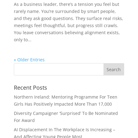
As a business leader, there’s a tension you feel but
rarely name. You’re surrounded by smart people,
and they ask good questions. They surface real risks,
meetings feel thoughtful, but progress still crawls.
You leave conversations believing alignment exists,
only to...
« Older Entries
Recent Posts
Northern Ireland: Mentoring Programme For Teen
Girls Has Positively Impacted More Than 17,000
Diversity Campaigner ‘Surprised’ To Be Nominated
For Award
AI Displacement In The Workplace Is Increasing –
And Affecting Young People Most