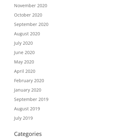
November 2020
October 2020
September 2020
August 2020
July 2020
June 2020
May 2020
April 2020
February 2020
January 2020
September 2019
August 2019
July 2019
Categories