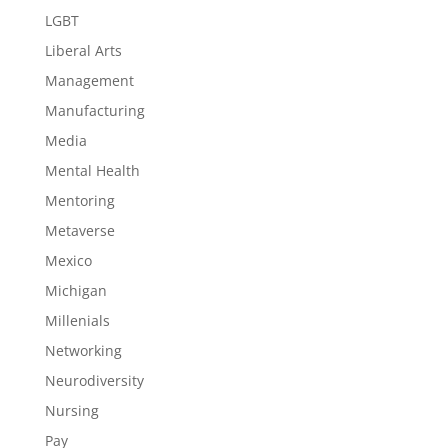
LGBT
Liberal Arts
Management
Manufacturing
Media
Mental Health
Mentoring
Metaverse
Mexico
Michigan
Millenials
Networking
Neurodiversity
Nursing
Pay