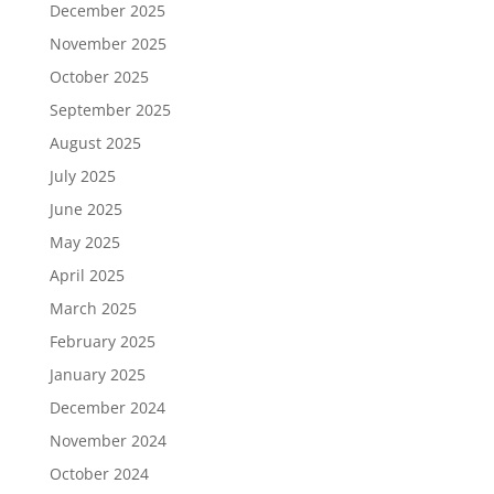
December 2025
November 2025
October 2025
September 2025
August 2025
July 2025
June 2025
May 2025
April 2025
March 2025
February 2025
January 2025
December 2024
November 2024
October 2024