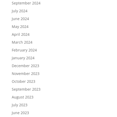
September 2024
July 2024
June 2024
May 2024
April 2024
March 2024
February 2024
January 2024
December 2023
November 2023
October 2023
September 2023
August 2023
July 2023
June 2023