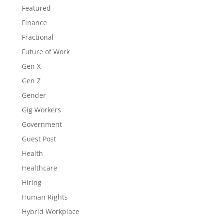
Featured
Finance
Fractional
Future of Work
Gen X
Gen Z
Gender
Gig Workers
Government
Guest Post
Health
Healthcare
Hiring
Human Rights
Hybrid Workplace