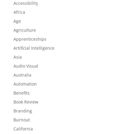
Accessibility
Africa
Age
Agriculture
Apprenticeships
Artificial Intelligence
Asia
Audio Visual
Australia
Automation
Benefits
Book Review
Branding
Burnout
California