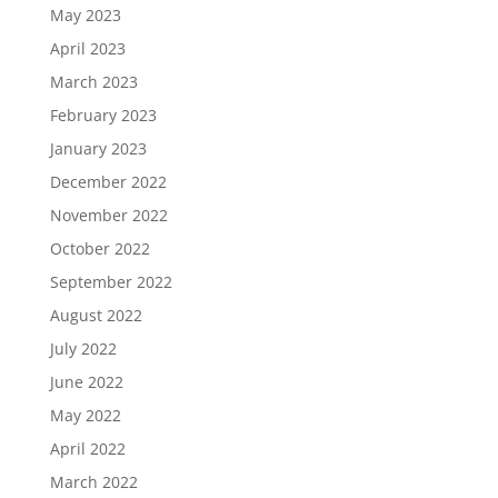
May 2023
April 2023
March 2023
February 2023
January 2023
December 2022
November 2022
October 2022
September 2022
August 2022
July 2022
June 2022
May 2022
April 2022
March 2022