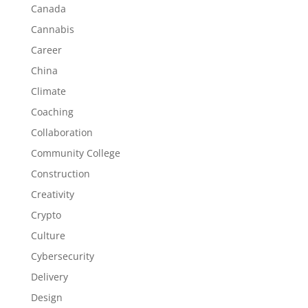
Canada
Cannabis
Career
China
Climate
Coaching
Collaboration
Community College
Construction
Creativity
Crypto
Culture
Cybersecurity
Delivery
Design