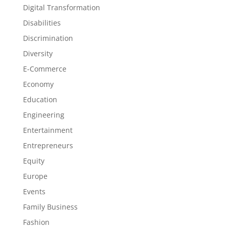
Digital Transformation
Disabilities
Discrimination
Diversity
E-Commerce
Economy
Education
Engineering
Entertainment
Entrepreneurs
Equity
Europe
Events
Family Business
Fashion