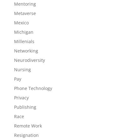
Mentoring
Metaverse
Mexico
Michigan
Millenials
Networking
Neurodiversity
Nursing
Pay
Phone Technology
Privacy
Publishing
Race
Remote Work
Resignation