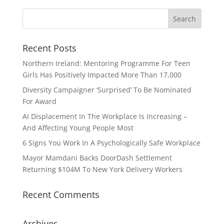
Recent Posts
Northern Ireland: Mentoring Programme For Teen
Girls Has Positively Impacted More Than 17,000
Diversity Campaigner ‘Surprised’ To Be Nominated
For Award
AI Displacement In The Workplace Is Increasing –
And Affecting Young People Most
6 Signs You Work In A Psychologically Safe Workplace
Mayor Mamdani Backs DoorDash Settlement
Returning $104M To New York Delivery Workers
Recent Comments
Archives