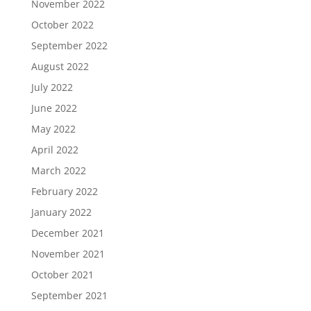
November 2022
October 2022
September 2022
August 2022
July 2022
June 2022
May 2022
April 2022
March 2022
February 2022
January 2022
December 2021
November 2021
October 2021
September 2021