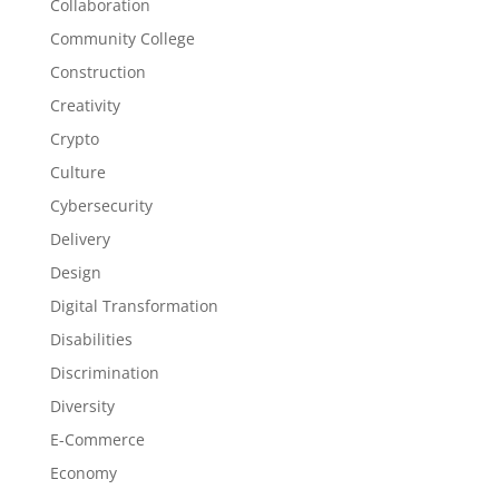
Collaboration
Community College
Construction
Creativity
Crypto
Culture
Cybersecurity
Delivery
Design
Digital Transformation
Disabilities
Discrimination
Diversity
E-Commerce
Economy