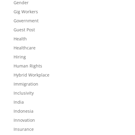
Gender
Gig Workers
Government
Guest Post
Health
Healthcare
Hiring
Human Rights
Hybrid Workplace
Immigration
Inclusivity
India
Indonesia
Innovation
Insurance