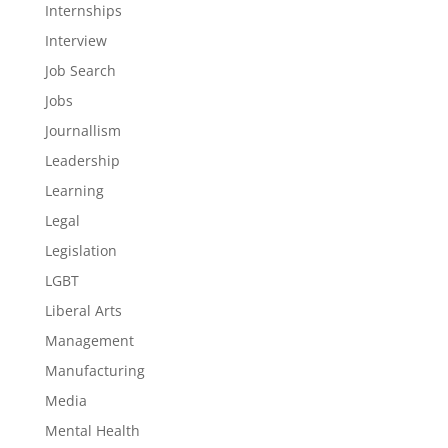
Internships
Interview
Job Search
Jobs
Journallism
Leadership
Learning
Legal
Legislation
LGBT
Liberal Arts
Management
Manufacturing
Media
Mental Health