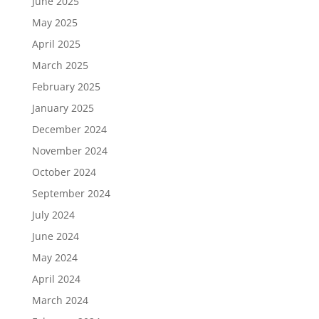
June 2025
May 2025
April 2025
March 2025
February 2025
January 2025
December 2024
November 2024
October 2024
September 2024
July 2024
June 2024
May 2024
April 2024
March 2024