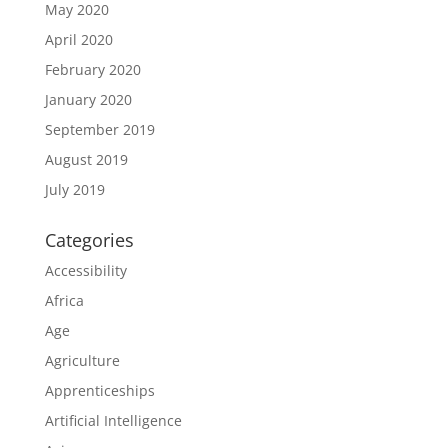
May 2020
April 2020
February 2020
January 2020
September 2019
August 2019
July 2019
Categories
Accessibility
Africa
Age
Agriculture
Apprenticeships
Artificial Intelligence