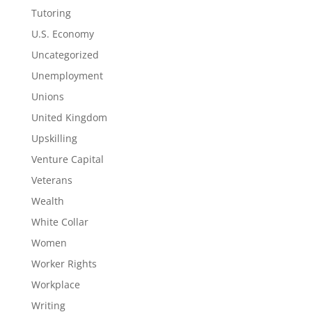
Tutoring
U.S. Economy
Uncategorized
Unemployment
Unions
United Kingdom
Upskilling
Venture Capital
Veterans
Wealth
White Collar
Women
Worker Rights
Workplace
Writing