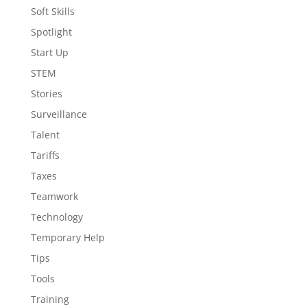
Soft Skills
Spotlight
Start Up
STEM
Stories
Surveillance
Talent
Tariffs
Taxes
Teamwork
Technology
Temporary Help
Tips
Tools
Training