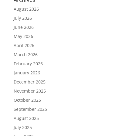
August 2026
July 2026
June 2026
May 2026
April 2026
March 2026
February 2026
January 2026
December 2025
November 2025
October 2025
September 2025
August 2025
July 2025