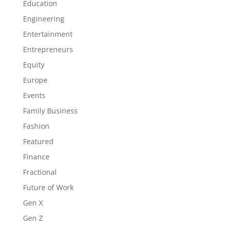
Education
Engineering
Entertainment
Entrepreneurs
Equity
Europe
Events
Family Business
Fashion
Featured
Finance
Fractional
Future of Work
Gen X
Gen Z