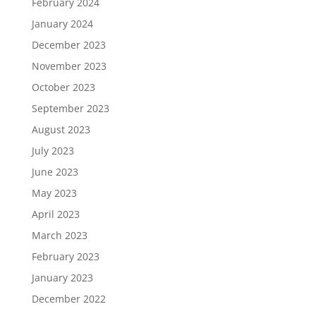
February 2024
January 2024
December 2023
November 2023
October 2023
September 2023
August 2023
July 2023
June 2023
May 2023
April 2023
March 2023
February 2023
January 2023
December 2022