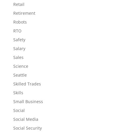
Retail
Retirement
Robots
RTO
Safety
Salary
Sales
Science
Seattle
Skilled Trades
Skills
Small Business
Social
Social Media
Social Security