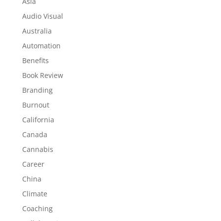
Asia
Audio Visual
Australia
Automation
Benefits
Book Review
Branding
Burnout
California
Canada
Cannabis
Career
China
Climate
Coaching