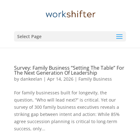
Select Page
Survey: Family Business “Setting The Table” For
The Next Generation Of Leadership
by
dankeelan
|
Apr 14, 2026
|
Family Business
For family businesses built for longevity, the
question, “Who will lead next?” is critical. Yet our
survey of 300 family business executives reveals a
striking gap between intent and action: While 85%
agree succession planning is critical to long-term
success, only...