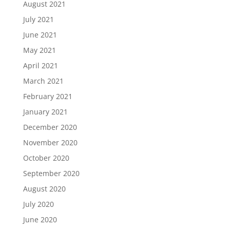
August 2021
July 2021
June 2021
May 2021
April 2021
March 2021
February 2021
January 2021
December 2020
November 2020
October 2020
September 2020
August 2020
July 2020
June 2020