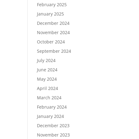
February 2025
January 2025
December 2024
November 2024
October 2024
September 2024
July 2024
June 2024
May 2024
April 2024
March 2024
February 2024
January 2024
December 2023
November 2023