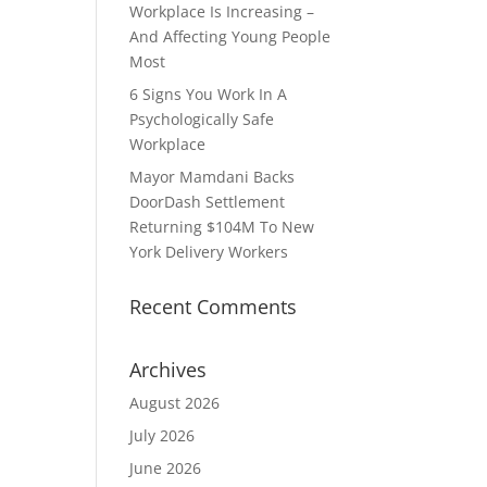
Workplace Is Increasing –
And Affecting Young People
Most
6 Signs You Work In A
Psychologically Safe
Workplace
Mayor Mamdani Backs
DoorDash Settlement
Returning $104M To New
York Delivery Workers
Recent Comments
Archives
August 2026
July 2026
June 2026