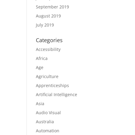
September 2019
August 2019
July 2019
Categories
Accessibility
Africa
Age
Agriculture
Apprenticeships
Artificial Intelligence
Asia
Audio Visual
Australia
Automation