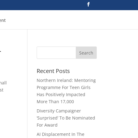
ent
—
Recent Posts
Northern Ireland: Mentoring
mall
Programme For Teen Girls
st
Has Positively Impacted
More Than 17,000
Diversity Campaigner
‘Surprised’ To Be Nominated
For Award
AI Displacement In The