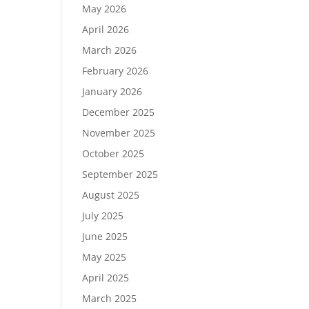
May 2026
April 2026
March 2026
February 2026
January 2026
December 2025
November 2025
October 2025
September 2025
August 2025
July 2025
June 2025
May 2025
April 2025
March 2025