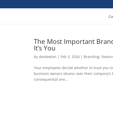
Cu
The Most Important Brand
It’s You
by
dankeelan
|
Feb 3, 2026
|
Branding
,
Featur
Your employees decide whether to trust you l
business owners obsess over their company’s b
consequential one...