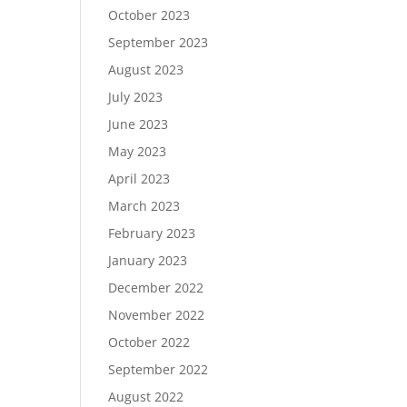
October 2023
September 2023
August 2023
July 2023
June 2023
May 2023
April 2023
March 2023
February 2023
January 2023
December 2022
November 2022
October 2022
September 2022
August 2022