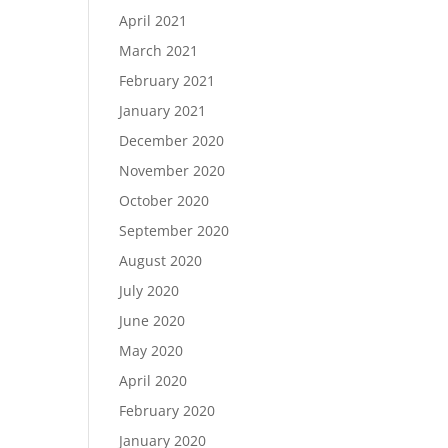
April 2021
March 2021
February 2021
January 2021
December 2020
November 2020
October 2020
September 2020
August 2020
July 2020
June 2020
May 2020
April 2020
February 2020
January 2020