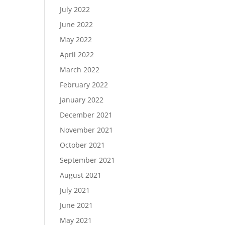
July 2022
June 2022
May 2022
April 2022
March 2022
February 2022
January 2022
December 2021
November 2021
October 2021
September 2021
August 2021
July 2021
June 2021
May 2021