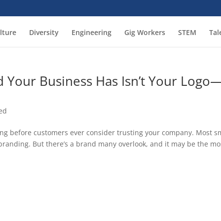
lture
Diversity
Engineering
Gig Workers
STEM
Tal
 Your Business Has Isn’t Your Logo
ed
ong before customers ever consider trusting your company. Most s
randing. But there’s a brand many overlook, and it may be the mo