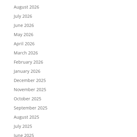
August 2026
July 2026
June 2026
May 2026
April 2026
March 2026
February 2026
January 2026
December 2025
November 2025
October 2025
September 2025
August 2025
July 2025
June 2025