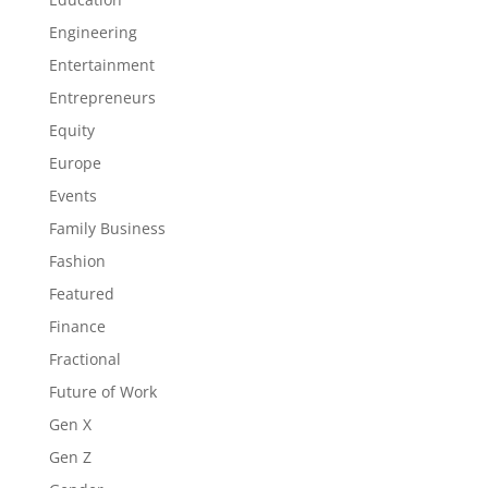
Engineering
Entertainment
Entrepreneurs
Equity
Europe
Events
Family Business
Fashion
Featured
Finance
Fractional
Future of Work
Gen X
Gen Z