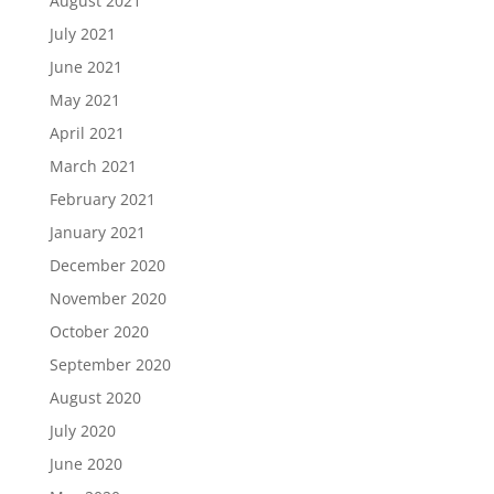
August 2021
July 2021
June 2021
May 2021
April 2021
March 2021
February 2021
January 2021
December 2020
November 2020
October 2020
September 2020
August 2020
July 2020
June 2020