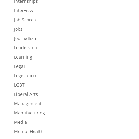
Internships
Interview
Job Search
Jobs
Journallism
Leadership
Learning
Legal
Legislation
LGBT
Liberal Arts
Management
Manufacturing
Media
Mental Health