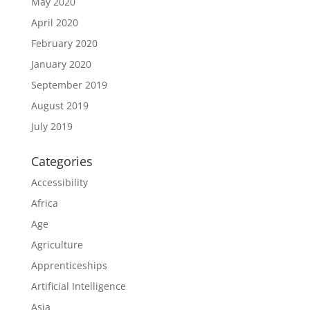
May 2020
April 2020
February 2020
January 2020
September 2019
August 2019
July 2019
Categories
Accessibility
Africa
Age
Agriculture
Apprenticeships
Artificial Intelligence
Asia