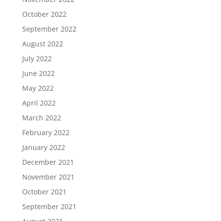
October 2022
September 2022
August 2022
July 2022
June 2022
May 2022
April 2022
March 2022
February 2022
January 2022
December 2021
November 2021
October 2021
September 2021