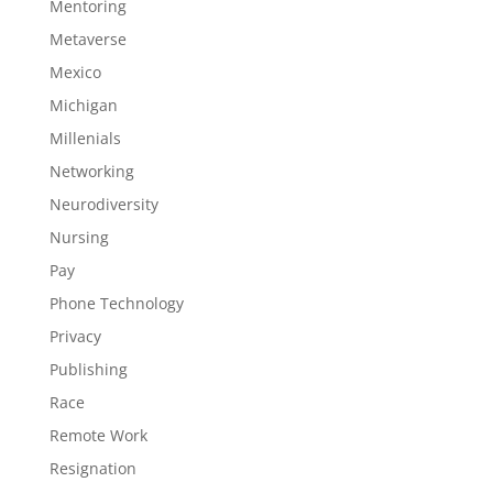
Mentoring
Metaverse
Mexico
Michigan
Millenials
Networking
Neurodiversity
Nursing
Pay
Phone Technology
Privacy
Publishing
Race
Remote Work
Resignation