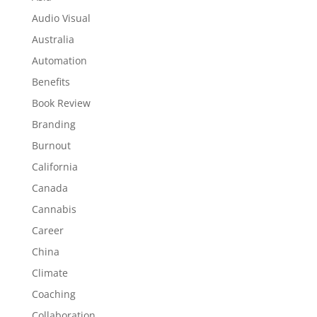
Audio Visual
Australia
Automation
Benefits
Book Review
Branding
Burnout
California
Canada
Cannabis
Career
China
Climate
Coaching
Collaboration