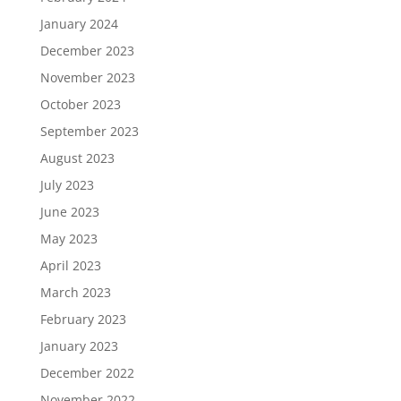
January 2024
December 2023
November 2023
October 2023
September 2023
August 2023
July 2023
June 2023
May 2023
April 2023
March 2023
February 2023
January 2023
December 2022
November 2022