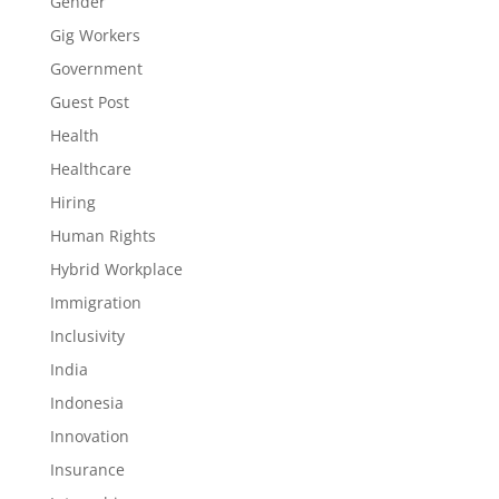
Gender
Gig Workers
Government
Guest Post
Health
Healthcare
Hiring
Human Rights
Hybrid Workplace
Immigration
Inclusivity
India
Indonesia
Innovation
Insurance