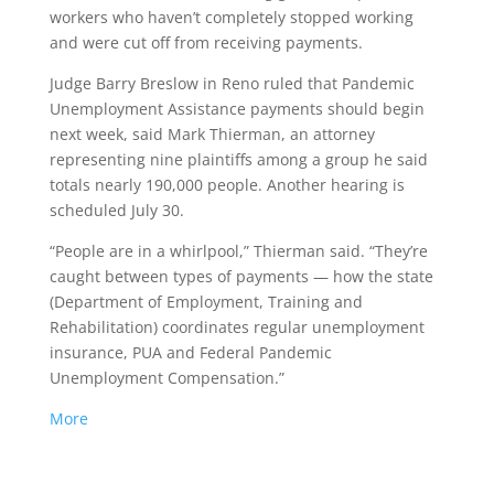
workers who haven’t completely stopped working
and were cut off from receiving payments.
Judge Barry Breslow in Reno ruled that Pandemic
Unemployment Assistance payments should begin
next week, said Mark Thierman, an attorney
representing nine plaintiffs among a group he said
totals nearly 190,000 people. Another hearing is
scheduled July 30.
“People are in a whirlpool,” Thierman said. “They’re
caught between types of payments — how the state
(Department of Employment, Training and
Rehabilitation) coordinates regular unemployment
insurance, PUA and Federal Pandemic
Unemployment Compensation.”
More