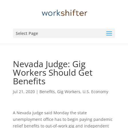
Select Page
Nevada Judge: Gig
Workers Should Get
Benefits
Jul 21, 2020
|
Benefits
,
Gig Workers
,
U.S. Economy
A Nevada judge said Monday the state
unemployment office has to begin paying pandemic
relief benefits to out-of-work gig and independent