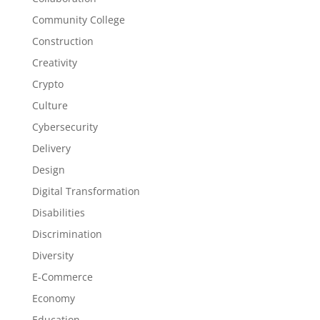
Community College
Construction
Creativity
Crypto
Culture
Cybersecurity
Delivery
Design
Digital Transformation
Disabilities
Discrimination
Diversity
E-Commerce
Economy
Education