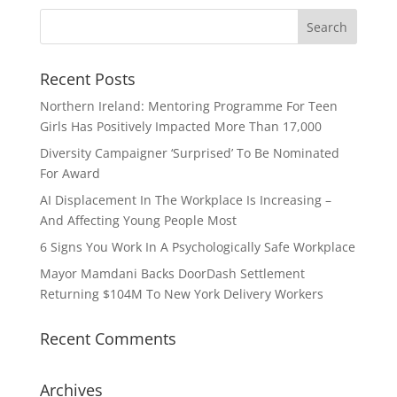
Recent Posts
Northern Ireland: Mentoring Programme For Teen
Girls Has Positively Impacted More Than 17,000
Diversity Campaigner ‘Surprised’ To Be Nominated
For Award
AI Displacement In The Workplace Is Increasing –
And Affecting Young People Most
6 Signs You Work In A Psychologically Safe Workplace
Mayor Mamdani Backs DoorDash Settlement
Returning $104M To New York Delivery Workers
Recent Comments
Archives