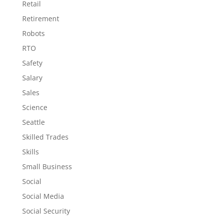
Retail
Retirement
Robots
RTO
Safety
Salary
Sales
Science
Seattle
Skilled Trades
Skills
Small Business
Social
Social Media
Social Security