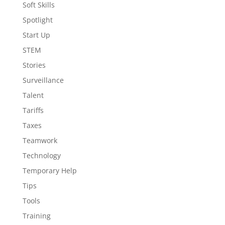
Soft Skills
Spotlight
Start Up
STEM
Stories
Surveillance
Talent
Tariffs
Taxes
Teamwork
Technology
Temporary Help
Tips
Tools
Training