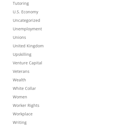
Tutoring
U.S. Economy
Uncategorized
Unemployment
Unions
United Kingdom
Upskilling
Venture Capital
Veterans
Wealth
White Collar
Women
Worker Rights
Workplace
Writing