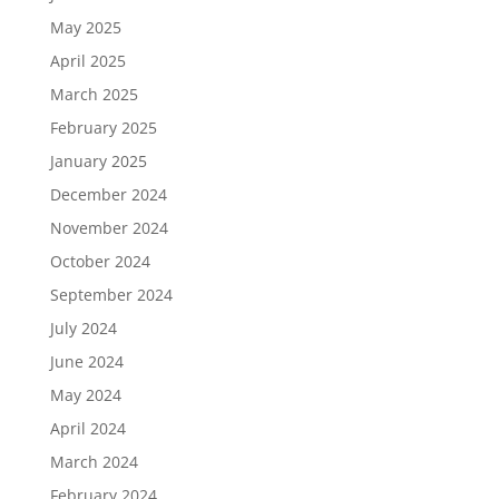
May 2025
April 2025
March 2025
February 2025
January 2025
December 2024
November 2024
October 2024
September 2024
July 2024
June 2024
May 2024
April 2024
March 2024
February 2024