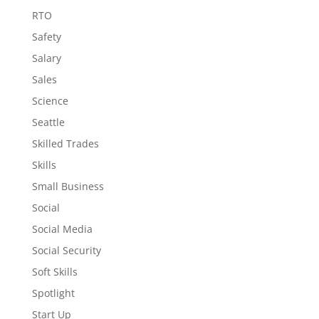
RTO
Safety
Salary
Sales
Science
Seattle
Skilled Trades
Skills
Small Business
Social
Social Media
Social Security
Soft Skills
Spotlight
Start Up