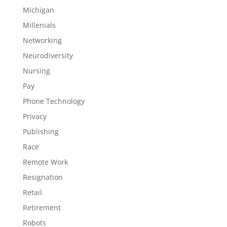
Michigan
Millenials
Networking
Neurodiversity
Nursing
Pay
Phone Technology
Privacy
Publishing
Race
Remote Work
Resignation
Retail
Retirement
Robots