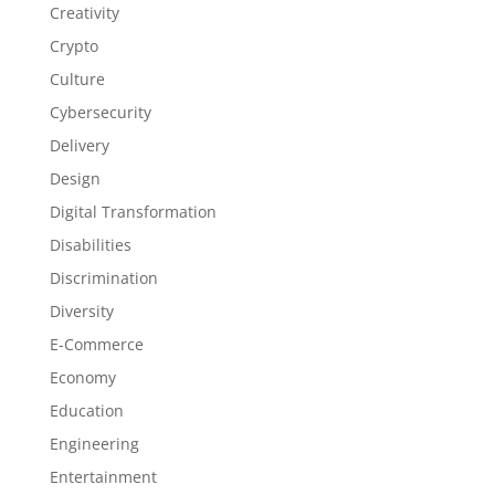
Creativity
Crypto
Culture
Cybersecurity
Delivery
Design
Digital Transformation
Disabilities
Discrimination
Diversity
E-Commerce
Economy
Education
Engineering
Entertainment