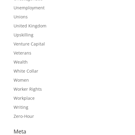
Unemployment
Unions
United Kingdom
Upskilling
Venture Capital
Veterans
Wealth
White Collar
Women
Worker Rights
Workplace
Writing
Zero-Hour
Meta