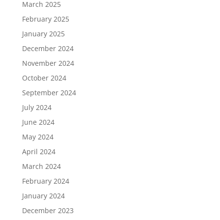
March 2025
February 2025
January 2025
December 2024
November 2024
October 2024
September 2024
July 2024
June 2024
May 2024
April 2024
March 2024
February 2024
January 2024
December 2023