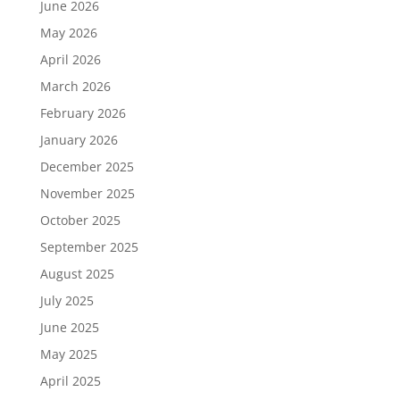
June 2026
May 2026
April 2026
March 2026
February 2026
January 2026
December 2025
November 2025
October 2025
September 2025
August 2025
July 2025
June 2025
May 2025
April 2025