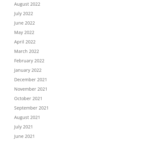
August 2022
July 2022
June 2022
May 2022
April 2022
March 2022
February 2022
January 2022
December 2021
November 2021
October 2021
September 2021
August 2021
July 2021
June 2021