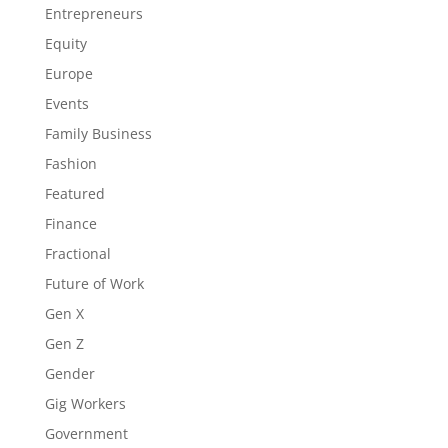
Entrepreneurs
Equity
Europe
Events
Family Business
Fashion
Featured
Finance
Fractional
Future of Work
Gen X
Gen Z
Gender
Gig Workers
Government