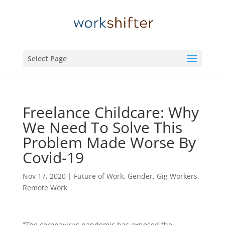
Select Page
Freelance Childcare: Why
We Need To Solve This
Problem Made Worse By
Covid-19
Nov 17, 2020
|
Future of Work
,
Gender
,
Gig Workers
,
Remote Work
“The coronavirus pandemic has exposed the