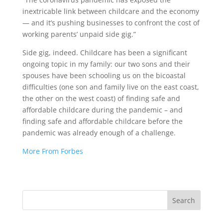
inextricable link between childcare and the economy
— and it’s pushing businesses to confront the cost of
working parents’ unpaid side gig.”
Side gig, indeed. Childcare has been a significant
ongoing topic in my family: our two sons and their
spouses have been schooling us on the bicoastal
difficulties (one son and family live on the east coast,
the other on the west coast) of finding safe and
affordable childcare during the pandemic – and
finding safe and affordable childcare before the
pandemic was already enough of a challenge.
More From Forbes