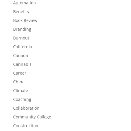
Automation
Benefits
Book Review
Branding
Burnout
California
Canada
Cannabis
Career
China
Climate
Coaching
Collaboration
Community College
Construction