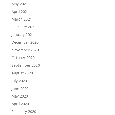
May 2021
April 2021
March 2021
February 2021
January 2021
December 2020
November 2020
October 2020
September 2020
August 2020
July 2020
June 2020
May 2020
April 2020
February 2020