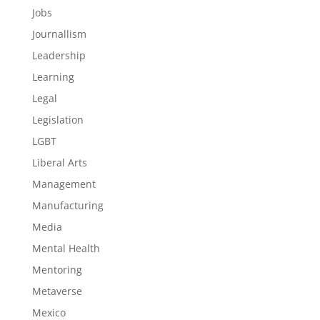
Jobs
Journallism
Leadership
Learning
Legal
Legislation
LGBT
Liberal Arts
Management
Manufacturing
Media
Mental Health
Mentoring
Metaverse
Mexico