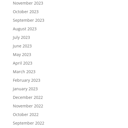
November 2023
October 2023
September 2023
August 2023
July 2023
June 2023
May 2023
April 2023
March 2023
February 2023
January 2023
December 2022
November 2022
October 2022
September 2022