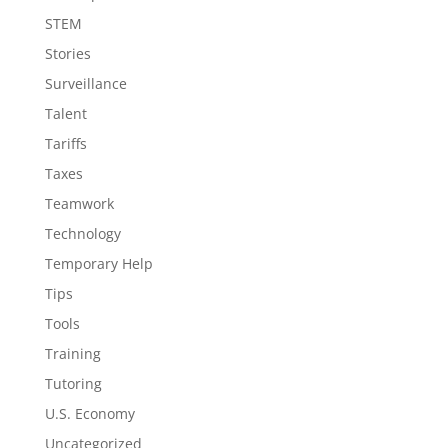
STEM
Stories
Surveillance
Talent
Tariffs
Taxes
Teamwork
Technology
Temporary Help
Tips
Tools
Training
Tutoring
U.S. Economy
Uncategorized