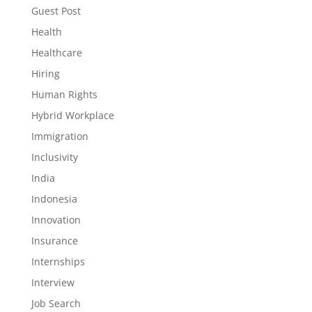
Guest Post
Health
Healthcare
Hiring
Human Rights
Hybrid Workplace
Immigration
Inclusivity
India
Indonesia
Innovation
Insurance
Internships
Interview
Job Search