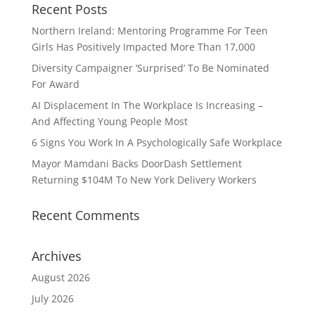
Recent Posts
Northern Ireland: Mentoring Programme For Teen
Girls Has Positively Impacted More Than 17,000
Diversity Campaigner ‘Surprised’ To Be Nominated
For Award
AI Displacement In The Workplace Is Increasing –
And Affecting Young People Most
6 Signs You Work In A Psychologically Safe Workplace
Mayor Mamdani Backs DoorDash Settlement
Returning $104M To New York Delivery Workers
Recent Comments
Archives
August 2026
July 2026