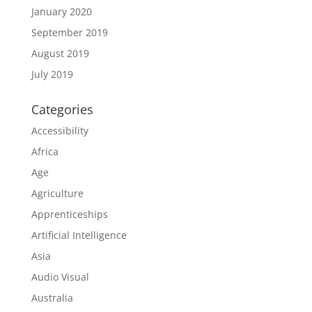
January 2020
September 2019
August 2019
July 2019
Categories
Accessibility
Africa
Age
Agriculture
Apprenticeships
Artificial Intelligence
Asia
Audio Visual
Australia