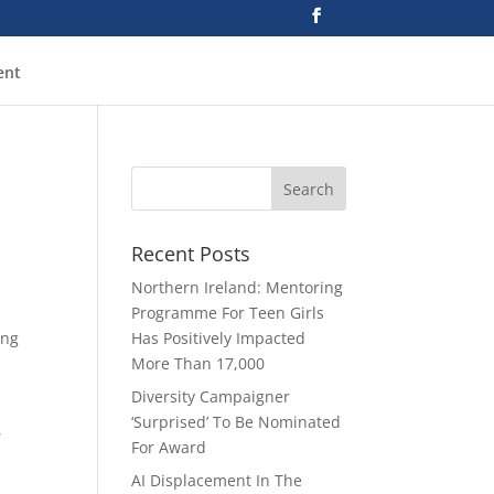
ent
Recent Posts
Northern Ireland: Mentoring
Programme For Teen Girls
ing
Has Positively Impacted
More Than 17,000
Diversity Campaigner
‘Surprised’ To Be Nominated
,
For Award
AI Displacement In The