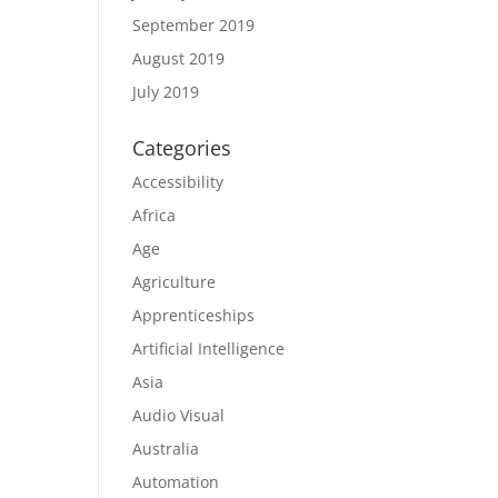
September 2019
August 2019
July 2019
Categories
Accessibility
Africa
Age
Agriculture
Apprenticeships
Artificial Intelligence
Asia
Audio Visual
Australia
Automation