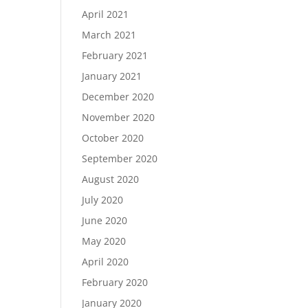
April 2021
March 2021
February 2021
January 2021
December 2020
November 2020
October 2020
September 2020
August 2020
July 2020
June 2020
May 2020
April 2020
February 2020
January 2020