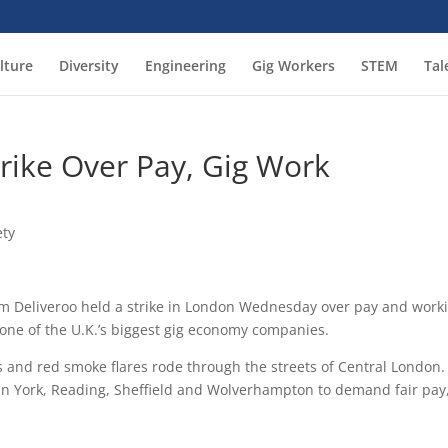
lture
Diversity
Engineering
Gig Workers
STEM
Tal
trike Over Pay, Gig Work
ety
rm Deliveroo held a strike in London Wednesday over pay and work
 one of the U.K.’s biggest gig economy companies.
gs and red smoke flares rode through the streets of Central London.
 in York, Reading, Sheffield and Wolverhampton to demand fair pay