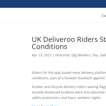
Cu
UK Deliveroo Riders S
Conditions
Apr 13, 2021
|
Featured
,
Gig Workers
,
Pay
,
Saf
Riders for the app-based meal delivery platfo
conditions, part of a broader backlash against
Scooter and bicycle delivery riders waving fla
Socially distanced protests were also planned
safety protections and basic workers’ rights.