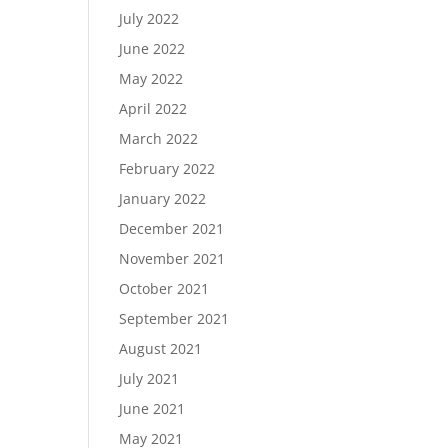
July 2022
June 2022
May 2022
April 2022
March 2022
February 2022
January 2022
December 2021
November 2021
October 2021
September 2021
August 2021
July 2021
June 2021
May 2021