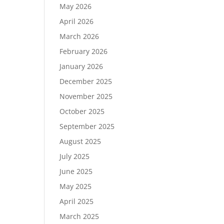
May 2026
April 2026
March 2026
February 2026
January 2026
December 2025
November 2025
October 2025
September 2025
August 2025
July 2025
June 2025
May 2025
April 2025
March 2025