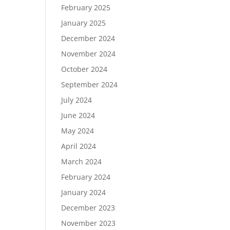
February 2025
January 2025
December 2024
November 2024
October 2024
September 2024
July 2024
June 2024
May 2024
April 2024
March 2024
February 2024
January 2024
December 2023
November 2023