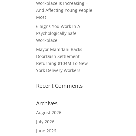
Workplace Is Increasing –
And Affecting Young People
Most
6 Signs You Work In A
Psychologically Safe
Workplace
Mayor Mamdani Backs
DoorDash Settlement
Returning $104M To New
York Delivery Workers
Recent Comments
Archives
August 2026
July 2026
June 2026