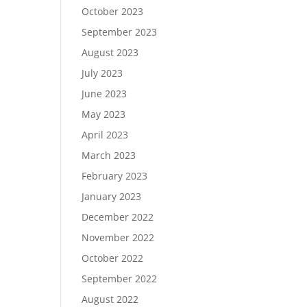
October 2023
September 2023
August 2023
July 2023
June 2023
May 2023
April 2023
March 2023
February 2023
January 2023
December 2022
November 2022
October 2022
September 2022
August 2022