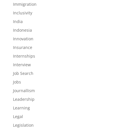
Immigration
Inclusivity
India
Indonesia
Innovation
Insurance
Internships
Interview
Job Search
Jobs
Journallism
Leadership
Learning
Legal
Legislation