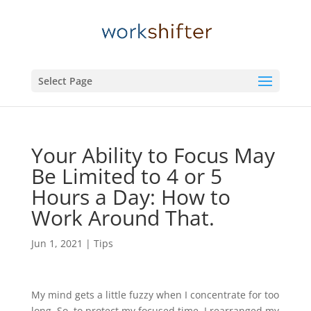
Select Page
Your Ability to Focus May
Be Limited to 4 or 5
Hours a Day: How to
Work Around That.
Jun 1, 2021
|
Tips
My mind gets a little fuzzy when I concentrate for too
long. So, to protect my focused time, I rearranged my