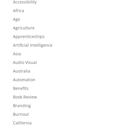
Accessibility
Africa
Age
Agriculture
Apprenticeships
Artificial Intelligence
Asia
Audio Visual
Australia
Automation
Benefits
Book Review
Branding
Burnout
California