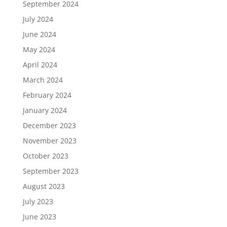
September 2024
July 2024
June 2024
May 2024
April 2024
March 2024
February 2024
January 2024
December 2023
November 2023
October 2023
September 2023
August 2023
July 2023
June 2023