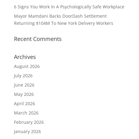
6 Signs You Work In A Psychologically Safe Workplace
Mayor Mamdani Backs DoorDash Settlement
Returning $104M To New York Delivery Workers
Recent Comments
Archives
August 2026
July 2026
June 2026
May 2026
April 2026
March 2026
February 2026
January 2026