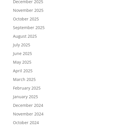
December 2025
November 2025
October 2025
September 2025
August 2025
July 2025
June 2025
May 2025
April 2025
March 2025
February 2025
January 2025
December 2024
November 2024
October 2024