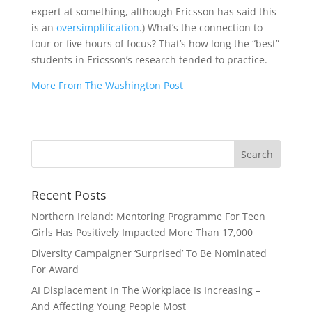
expert at something, although Ericsson has said this
is an
oversimplification
.) What’s the connection to
four or five hours of focus? That’s how long the “best”
students in Ericsson’s research tended to practice.
More From The Washington Post
Recent Posts
Northern Ireland: Mentoring Programme For Teen
Girls Has Positively Impacted More Than 17,000
Diversity Campaigner ‘Surprised’ To Be Nominated
For Award
AI Displacement In The Workplace Is Increasing –
And Affecting Young People Most