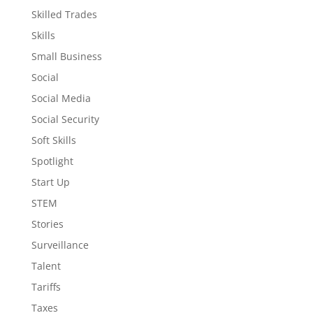
Skilled Trades
Skills
Small Business
Social
Social Media
Social Security
Soft Skills
Spotlight
Start Up
STEM
Stories
Surveillance
Talent
Tariffs
Taxes