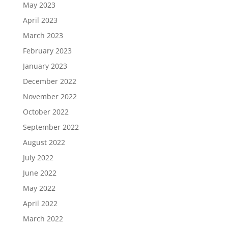
May 2023
April 2023
March 2023
February 2023
January 2023
December 2022
November 2022
October 2022
September 2022
August 2022
July 2022
June 2022
May 2022
April 2022
March 2022