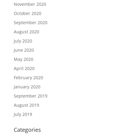
November 2020
October 2020
September 2020
August 2020
July 2020
June 2020
May 2020
April 2020
February 2020
January 2020
September 2019
August 2019
July 2019
Categories