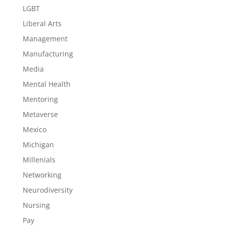
LGBT
Liberal Arts
Management
Manufacturing
Media
Mental Health
Mentoring
Metaverse
Mexico
Michigan
Millenials
Networking
Neurodiversity
Nursing
Pay