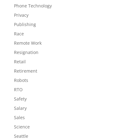
Phone Technology
Privacy
Publishing
Race
Remote Work
Resignation
Retail
Retirement
Robots
RTO
Safety
Salary
Sales
Science
Seattle