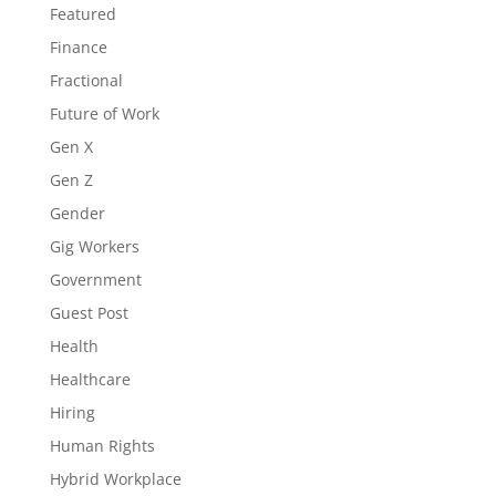
Featured
Finance
Fractional
Future of Work
Gen X
Gen Z
Gender
Gig Workers
Government
Guest Post
Health
Healthcare
Hiring
Human Rights
Hybrid Workplace