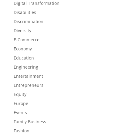
Digital Transformation
Disabilities
Discrimination
Diversity
E-Commerce
Economy
Education
Engineering
Entertainment
Entrepreneurs
Equity
Europe
Events
Family Business
Fashion