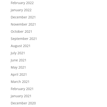
February 2022
January 2022
December 2021
November 2021
October 2021
September 2021
August 2021
July 2021
June 2021
May 2021
April 2021
March 2021
February 2021
January 2021
December 2020