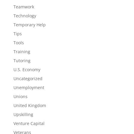
Teamwork
Technology
Temporary Help
Tips
Tools
Training
Tutoring
U.S. Economy
Uncategorized
Unemployment
Unions
United Kingdom
Upskilling
Venture Capital
Veterans