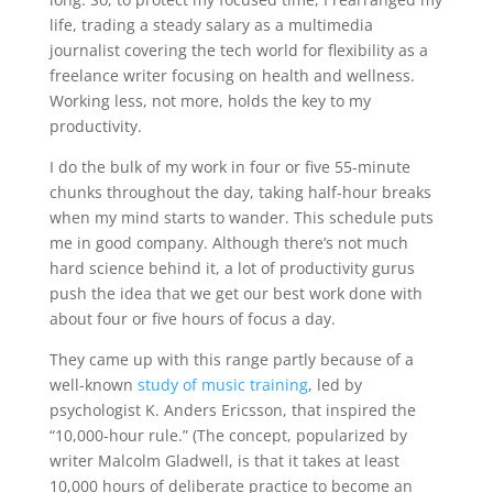
life, trading a steady salary as a multimedia
journalist covering the tech world for flexibility as a
freelance writer focusing on health and wellness.
Working less, not more, holds the key to my
productivity.
I do the bulk of my work in four or five 55-minute
chunks throughout the day, taking half-hour breaks
when my mind starts to wander. This schedule puts
me in good company. Although there’s not much
hard science behind it, a lot of productivity gurus
push the idea that we get our best work done with
about four or five hours of focus a day.
They came up with this range partly because of a
well-known
study of music training
, led by
psychologist K. Anders Ericsson, that inspired the
“10,000-hour rule.” (The concept, popularized by
writer Malcolm Gladwell, is that it takes at least
10,000 hours of deliberate practice to become an