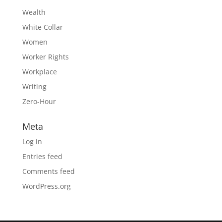
Wealth
White Collar
Women
Worker Rights
Workplace
Writing
Zero-Hour
Meta
Log in
Entries feed
Comments feed
WordPress.org