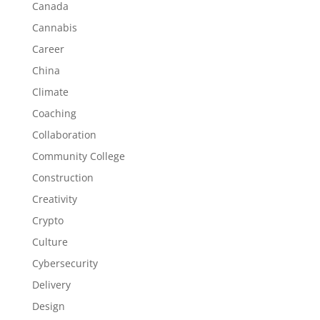
Canada
Cannabis
Career
China
Climate
Coaching
Collaboration
Community College
Construction
Creativity
Crypto
Culture
Cybersecurity
Delivery
Design