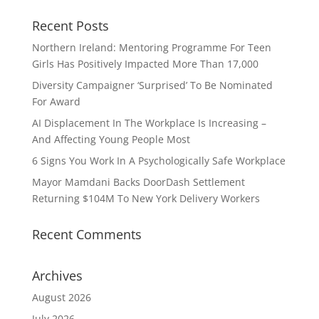
Recent Posts
Northern Ireland: Mentoring Programme For Teen
Girls Has Positively Impacted More Than 17,000
Diversity Campaigner ‘Surprised’ To Be Nominated
For Award
AI Displacement In The Workplace Is Increasing –
And Affecting Young People Most
6 Signs You Work In A Psychologically Safe Workplace
Mayor Mamdani Backs DoorDash Settlement
Returning $104M To New York Delivery Workers
Recent Comments
Archives
August 2026
July 2026