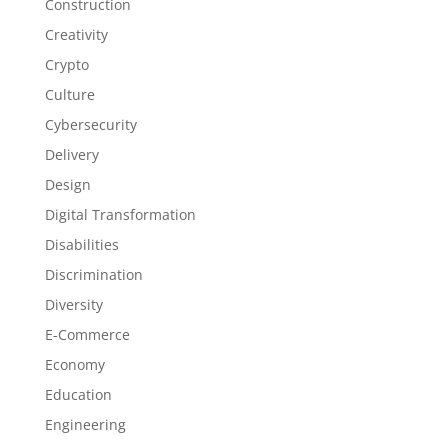
Construction
Creativity
Crypto
Culture
Cybersecurity
Delivery
Design
Digital Transformation
Disabilities
Discrimination
Diversity
E-Commerce
Economy
Education
Engineering