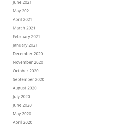
June 2021
May 2021
April 2021
March 2021
February 2021
January 2021
December 2020
November 2020
October 2020
September 2020
August 2020
July 2020
June 2020
May 2020
April 2020