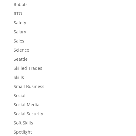
Robots
RTO
Safety
Salary
Sales
Science
Seattle
Skilled Trades
Skills
Small Business
Social
Social Media
Social Security
Soft Skills
Spotlight