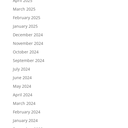
April 2025
March 2025
February 2025
January 2025
December 2024
November 2024
October 2024
September 2024
July 2024
June 2024
May 2024
April 2024
March 2024
February 2024
January 2024