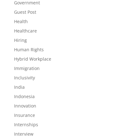
Government
Guest Post
Health
Healthcare
Hiring
Human Rights
Hybrid Workplace
Immigration
Inclusivity
India
Indonesia
Innovation
Insurance
Internships
Interview