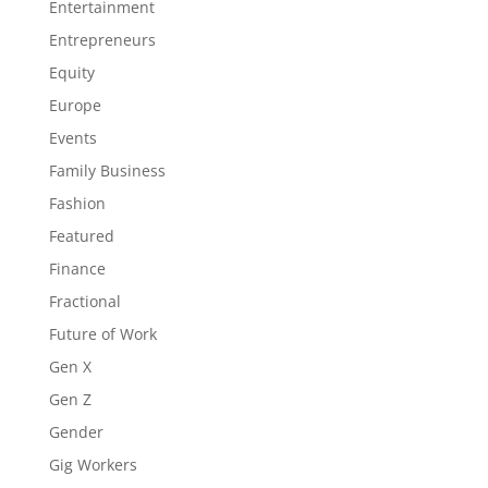
Entertainment
Entrepreneurs
Equity
Europe
Events
Family Business
Fashion
Featured
Finance
Fractional
Future of Work
Gen X
Gen Z
Gender
Gig Workers