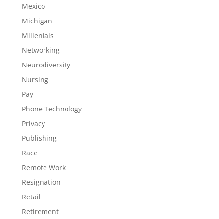
Mexico
Michigan
Millenials
Networking
Neurodiversity
Nursing
Pay
Phone Technology
Privacy
Publishing
Race
Remote Work
Resignation
Retail
Retirement