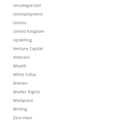
Uncategorized
Unemployment
Unions
United Kingdom
Upskilling
Venture Capital
Veterans
Wealth
White Collar
Women
Worker Rights
Workplace
Writing
Zero-Hour