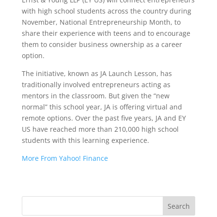
with high school students across the country during
November, National Entrepreneurship Month, to
share their experience with teens and to encourage
them to consider business ownership as a career
option.
The initiative, known as JA Launch Lesson, has
traditionally involved entrepreneurs acting as
mentors in the classroom. But given the “new
normal” this school year, JA is offering virtual and
remote options. Over the past five years, JA and EY
US have reached more than 210,000 high school
students with this learning experience.
More From Yahoo! Finance