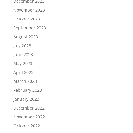
December 2023
November 2023
October 2023
September 2023
August 2023
July 2023
June 2023
May 2023
April 2023
March 2023
February 2023
January 2023
December 2022
November 2022
October 2022