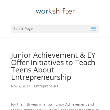
Select Page
Junior Achievement & EY
Offer Initiatives to Teach
Teens About
Entrepreneurship
Nov 2, 2021
|
Entrepreneurs
For the fifth year in a row, Junior Achievement and
Ernst & Young LLP (EY US) will connect entrepreneurs