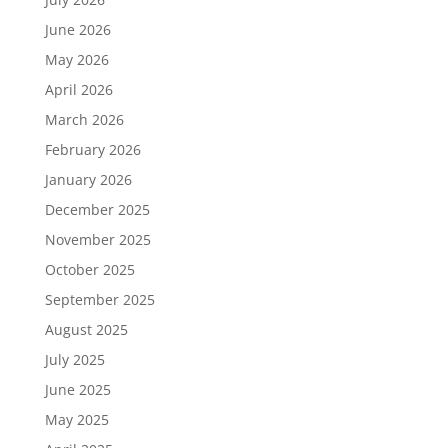
June 2026
May 2026
April 2026
March 2026
February 2026
January 2026
December 2025
November 2025
October 2025
September 2025
August 2025
July 2025
June 2025
May 2025