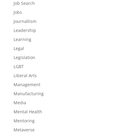
Job Search
Jobs
Journallism
Leadership
Learning
Legal
Legislation
LGBT
Liberal Arts
Management
Manufacturing
Media
Mental Health
Mentoring
Metaverse