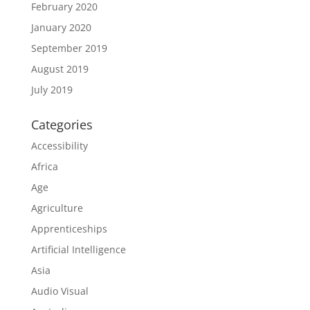
February 2020
January 2020
September 2019
August 2019
July 2019
Categories
Accessibility
Africa
Age
Agriculture
Apprenticeships
Artificial Intelligence
Asia
Audio Visual