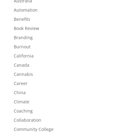
Australia
Automation
Benefits
Book Review
Branding
Burnout
California
Canada
Cannabis
Career
China
Climate
Coaching
Collaboration
Community College