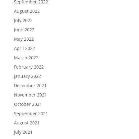
September 2022
August 2022
July 2022
June 2022
May 2022
April 2022
March 2022
February 2022
January 2022
December 2021
November 2021
October 2021
September 2021
August 2021
July 2021