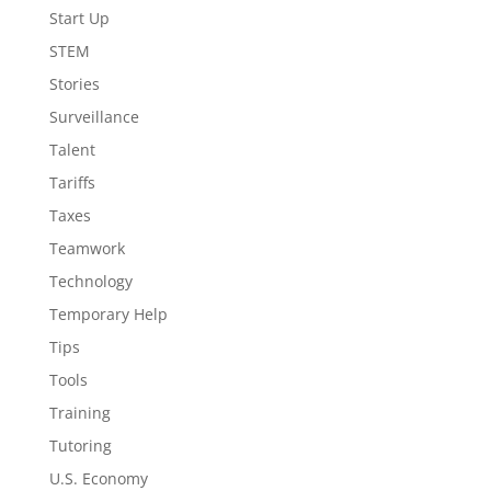
Start Up
STEM
Stories
Surveillance
Talent
Tariffs
Taxes
Teamwork
Technology
Temporary Help
Tips
Tools
Training
Tutoring
U.S. Economy