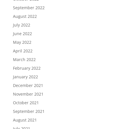
September 2022
August 2022
July 2022
June 2022
May 2022
April 2022
March 2022
February 2022
January 2022
December 2021
November 2021
October 2021
September 2021
August 2021
July 2021