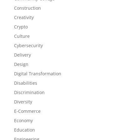
Construction
Creativity
Crypto
Culture
Cybersecurity
Delivery
Design
Digital Transformation
Disabilities
Discrimination
Diversity
E-Commerce
Economy
Education
Engineering