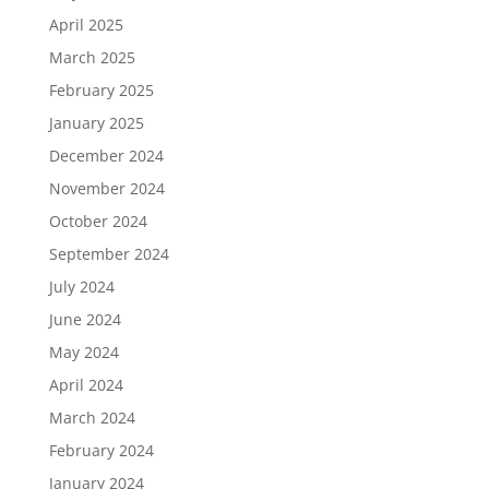
April 2025
March 2025
February 2025
January 2025
December 2024
November 2024
October 2024
September 2024
July 2024
June 2024
May 2024
April 2024
March 2024
February 2024
January 2024