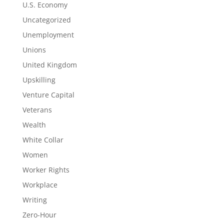
U.S. Economy
Uncategorized
Unemployment
Unions
United Kingdom
Upskilling
Venture Capital
Veterans
Wealth
White Collar
Women
Worker Rights
Workplace
Writing
Zero-Hour