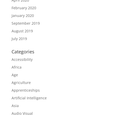
April 2020
February 2020
January 2020
September 2019
August 2019
July 2019
Categories
Accessibility
Africa
Age
Agriculture
Apprenticeships
Artificial Intelligence
Asia
Audio Visual