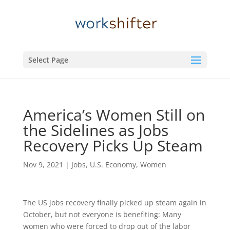
Select Page
America’s Women Still on
the Sidelines as Jobs
Recovery Picks Up Steam
Nov 9, 2021
|
Jobs
,
U.S. Economy
,
Women
The US jobs recovery finally picked up steam again in
October, but not everyone is benefiting: Many
women who were forced to drop out of the labor