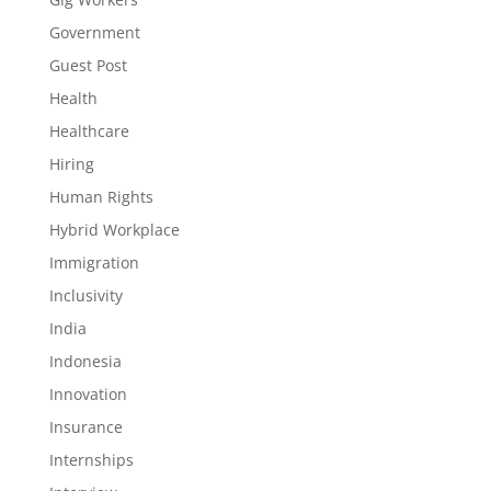
Government
Guest Post
Health
Healthcare
Hiring
Human Rights
Hybrid Workplace
Immigration
Inclusivity
India
Indonesia
Innovation
Insurance
Internships