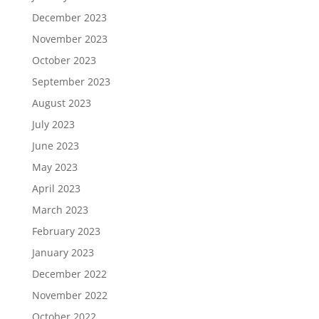
December 2023
November 2023
October 2023
September 2023
August 2023
July 2023
June 2023
May 2023
April 2023
March 2023
February 2023
January 2023
December 2022
November 2022
October 2022