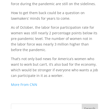
force during the pandemic are still on the sidelines.
How to get them back could be a question on
lawmakers’ minds for years to come.
As of October, the labor force participation rate for
women was still nearly 2 percentage points below its
pre-pandemic level. The number of women not in
the labor force was nearly 3 million higher than
before the pandemic.
That’s not only bad news for America’s women who
want to work but can’t, it’s also bad for the economy,
which would be stronger if everyone who wants a job
can participate in it as a worker.
More From CNN