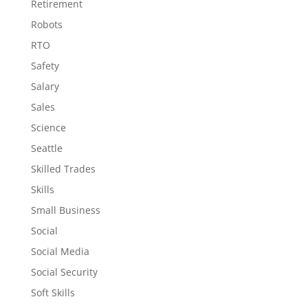
Retirement
Robots
RTO
Safety
Salary
Sales
Science
Seattle
Skilled Trades
Skills
Small Business
Social
Social Media
Social Security
Soft Skills