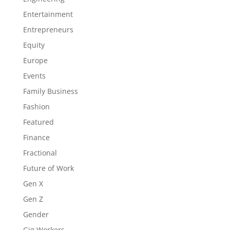
Entertainment
Entrepreneurs
Equity
Europe
Events
Family Business
Fashion
Featured
Finance
Fractional
Future of Work
Gen X
Gen Z
Gender
Gig Workers