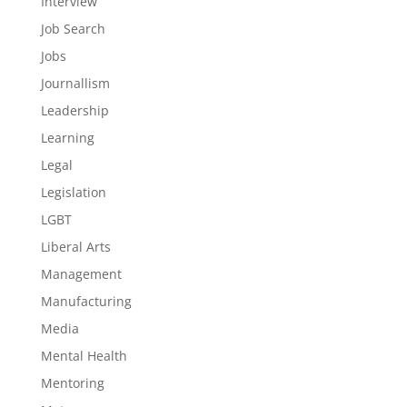
Interview
Job Search
Jobs
Journallism
Leadership
Learning
Legal
Legislation
LGBT
Liberal Arts
Management
Manufacturing
Media
Mental Health
Mentoring