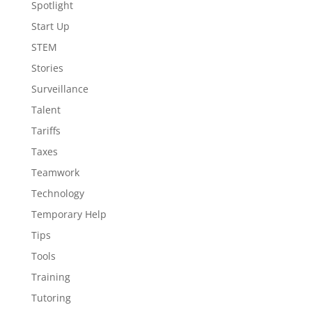
Spotlight
Start Up
STEM
Stories
Surveillance
Talent
Tariffs
Taxes
Teamwork
Technology
Temporary Help
Tips
Tools
Training
Tutoring