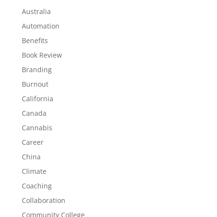
Australia
Automation
Benefits
Book Review
Branding
Burnout
California
Canada
Cannabis
Career
China
Climate
Coaching
Collaboration
Community College