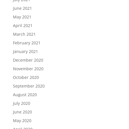
June 2021
May 2021
April 2021
March 2021
February 2021
January 2021
December 2020
November 2020
October 2020
September 2020
August 2020
July 2020
June 2020
May 2020