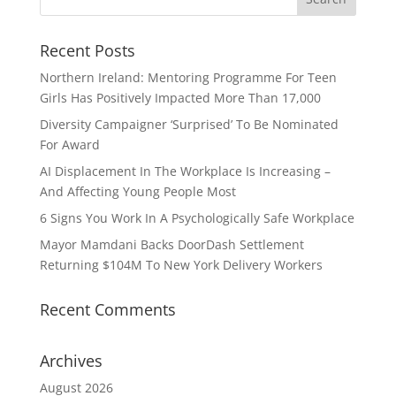
Recent Posts
Northern Ireland: Mentoring Programme For Teen
Girls Has Positively Impacted More Than 17,000
Diversity Campaigner ‘Surprised’ To Be Nominated
For Award
AI Displacement In The Workplace Is Increasing –
And Affecting Young People Most
6 Signs You Work In A Psychologically Safe Workplace
Mayor Mamdani Backs DoorDash Settlement
Returning $104M To New York Delivery Workers
Recent Comments
Archives
August 2026