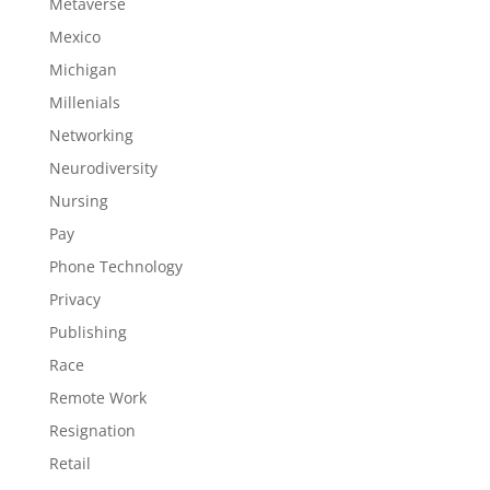
Metaverse
Mexico
Michigan
Millenials
Networking
Neurodiversity
Nursing
Pay
Phone Technology
Privacy
Publishing
Race
Remote Work
Resignation
Retail