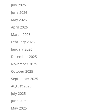
July 2026
June 2026
May 2026
April 2026
March 2026
February 2026
January 2026
December 2025
November 2025
October 2025
September 2025
August 2025
July 2025
June 2025
May 2025