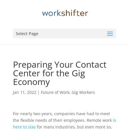
Select Page
Preparing Your Contact
Center for the Gig
Economy
Jan 11, 2022
|
Future of Work
,
Gig Workers
For nearly two years, companies have had to meet
the flexible needs of their employees. Remote work
is
here to stay
for many industries, but even more so,