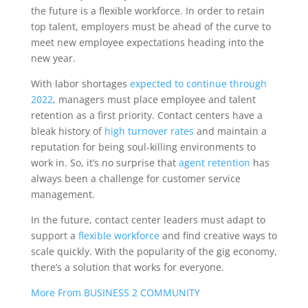
the future is a flexible workforce. In order to retain
top talent, employers must be ahead of the curve to
meet new employee expectations heading into the
new year.
With labor shortages
expected to continue through
2022
, managers must place employee and talent
retention as a first priority. Contact centers have a
bleak history of
high turnover rates
and maintain a
reputation for being soul-killing environments to
work in. So, it’s no surprise that
agent retention
has
always been a challenge for customer service
management.
In the future, contact center leaders must adapt to
support a
flexible workforce
and find creative ways to
scale quickly. With the popularity of the gig economy,
there’s a solution that works for everyone.
More From BUSINESS 2 COMMUNITY