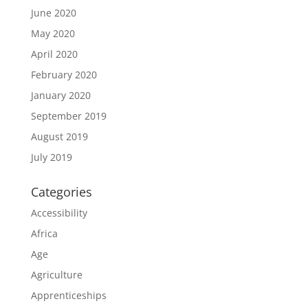
June 2020
May 2020
April 2020
February 2020
January 2020
September 2019
August 2019
July 2019
Categories
Accessibility
Africa
Age
Agriculture
Apprenticeships