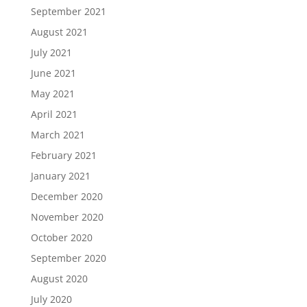
September 2021
August 2021
July 2021
June 2021
May 2021
April 2021
March 2021
February 2021
January 2021
December 2020
November 2020
October 2020
September 2020
August 2020
July 2020