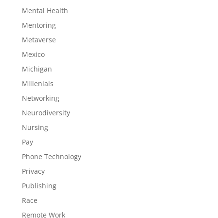
Mental Health
Mentoring
Metaverse
Mexico
Michigan
Millenials
Networking
Neurodiversity
Nursing
Pay
Phone Technology
Privacy
Publishing
Race
Remote Work