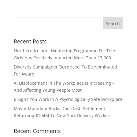
Recent Posts
Northern Ireland: Mentoring Programme For Teen
Girls Has Positively Impacted More Than 17,000
Diversity Campaigner ‘Surprised’ To Be Nominated
For Award
AI Displacement In The Workplace Is Increasing –
And Affecting Young People Most
6 Signs You Work In A Psychologically Safe Workplace
Mayor Mamdani Backs DoorDash Settlement
Returning $104M To New York Delivery Workers
Recent Comments