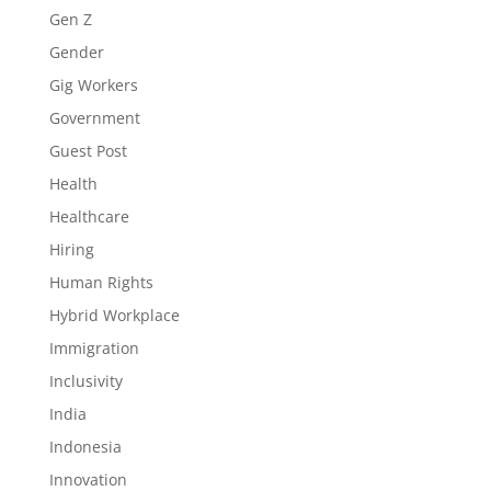
Gen Z
Gender
Gig Workers
Government
Guest Post
Health
Healthcare
Hiring
Human Rights
Hybrid Workplace
Immigration
Inclusivity
India
Indonesia
Innovation