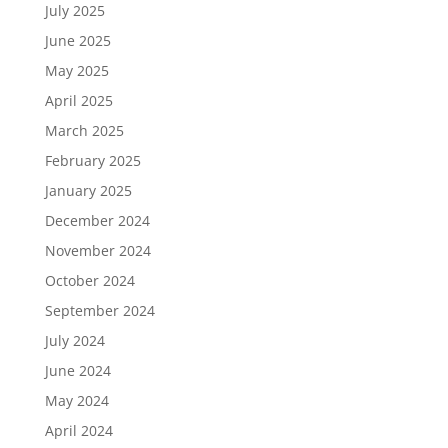
July 2025
June 2025
May 2025
April 2025
March 2025
February 2025
January 2025
December 2024
November 2024
October 2024
September 2024
July 2024
June 2024
May 2024
April 2024