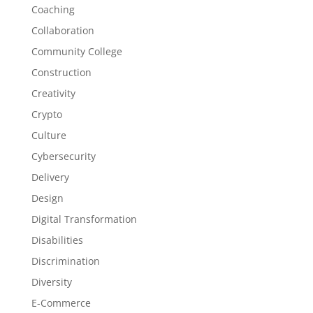
Coaching
Collaboration
Community College
Construction
Creativity
Crypto
Culture
Cybersecurity
Delivery
Design
Digital Transformation
Disabilities
Discrimination
Diversity
E-Commerce