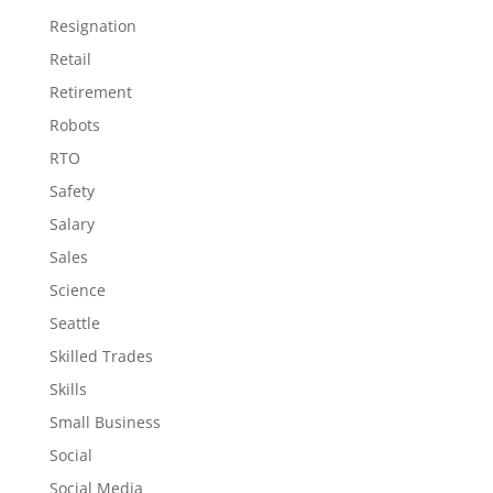
Resignation
Retail
Retirement
Robots
RTO
Safety
Salary
Sales
Science
Seattle
Skilled Trades
Skills
Small Business
Social
Social Media