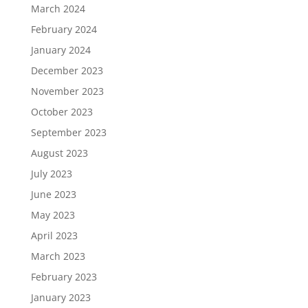
March 2024
February 2024
January 2024
December 2023
November 2023
October 2023
September 2023
August 2023
July 2023
June 2023
May 2023
April 2023
March 2023
February 2023
January 2023