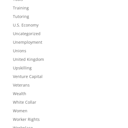
Training
Tutoring
U.S. Economy
Uncategorized
Unemployment
Unions
United Kingdom
Upskilling
Venture Capital
Veterans
Wealth
White Collar
Women
Worker Rights
Workplace