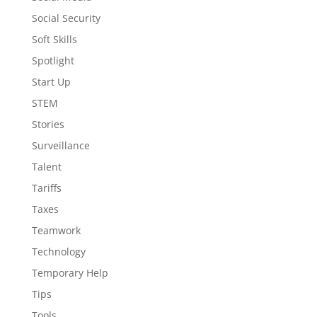
Social Security
Soft Skills
Spotlight
Start Up
STEM
Stories
Surveillance
Talent
Tariffs
Taxes
Teamwork
Technology
Temporary Help
Tips
Tools