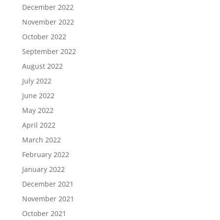
December 2022
November 2022
October 2022
September 2022
August 2022
July 2022
June 2022
May 2022
April 2022
March 2022
February 2022
January 2022
December 2021
November 2021
October 2021