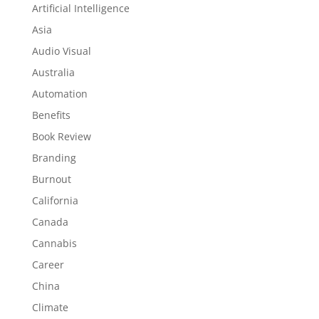
Artificial Intelligence
Asia
Audio Visual
Australia
Automation
Benefits
Book Review
Branding
Burnout
California
Canada
Cannabis
Career
China
Climate