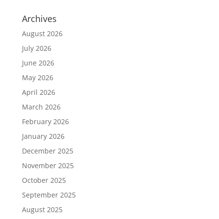
Archives
August 2026
July 2026
June 2026
May 2026
April 2026
March 2026
February 2026
January 2026
December 2025
November 2025
October 2025
September 2025
August 2025