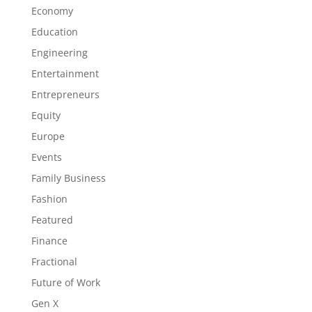
Economy
Education
Engineering
Entertainment
Entrepreneurs
Equity
Europe
Events
Family Business
Fashion
Featured
Finance
Fractional
Future of Work
Gen X