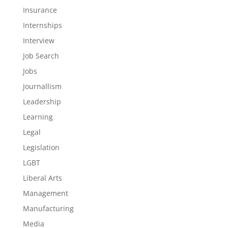
Insurance
Internships
Interview
Job Search
Jobs
Journallism
Leadership
Learning
Legal
Legislation
LGBT
Liberal Arts
Management
Manufacturing
Media