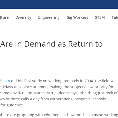
lture
Diversity
Engineering
Gig Workers
STEM
Tal
Are in Demand as Return to
 Bloom
did his first study on working remotely in 2004, the field was
orkdays took place at home, making the subject a low priority for
ame Covid-19. “In March 2020,” Bloom says, “the thing just took off
wo or three calls a day from corporations, hospitals, schools,
 for guidance.
rywhere are grappling with whether—or how much—to make workin