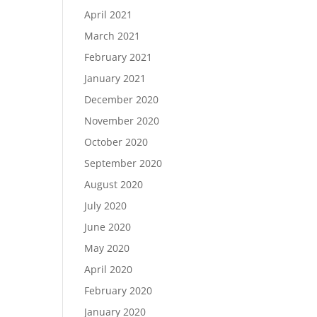
April 2021
March 2021
February 2021
January 2021
December 2020
November 2020
October 2020
September 2020
August 2020
July 2020
June 2020
May 2020
April 2020
February 2020
January 2020