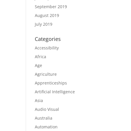
September 2019
August 2019
July 2019
Categories
Accessibility
Africa
Age
Agriculture
Apprenticeships
Artificial Intelligence
Asia
Audio Visual
Australia
Automation