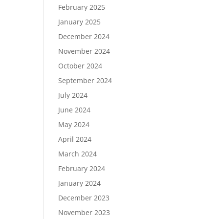
February 2025
January 2025
December 2024
November 2024
October 2024
September 2024
July 2024
June 2024
May 2024
April 2024
March 2024
February 2024
January 2024
December 2023
November 2023