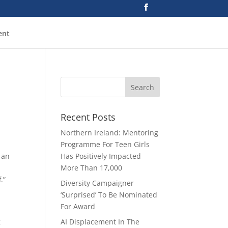
ent
Recent Posts
Northern Ireland: Mentoring
Programme For Teen Girls
 an
Has Positively Impacted
More Than 17,000
.”
Diversity Campaigner
‘Surprised’ To Be Nominated
For Award
g
AI Displacement In The