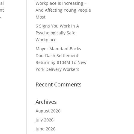
ial
Workplace Is Increasing –
ent
And Affecting Young People
-
Most
6 Signs You Work In A
Psychologically Safe
Workplace
Mayor Mamdani Backs
DoorDash Settlement
Returning $104M To New
York Delivery Workers
Recent Comments
Archives
August 2026
July 2026
June 2026