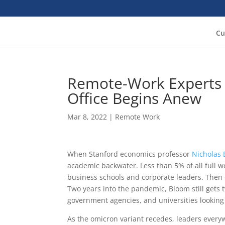
Cu
Remote-Work Experts 
Office Begins Anew
Mar 8, 2022
|
Remote Work
When Stanford economics professor
Nicholas
academic backwater. Less than 5% of all full w
business schools and corporate leaders. Then c
Two years into the pandemic, Bloom still gets t
government agencies, and universities looking
As the omicron variant recedes, leaders eve