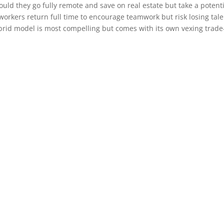
ould they go fully remote and save on real estate but take a potent
 workers return full time to encourage teamwork but risk losing tal
ybrid model is most compelling but comes with its own vexing trade