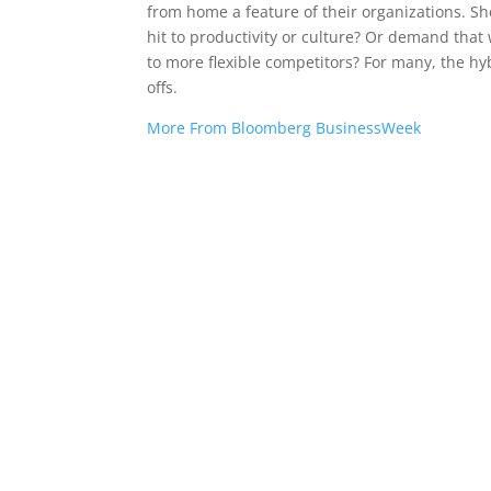
from home a feature of their organizations. Sh
hit to productivity or culture? Or demand that
to more flexible competitors? For many, the h
offs.
More From Bloomberg BusinessWeek