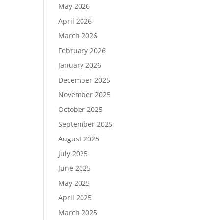
May 2026
April 2026
March 2026
February 2026
January 2026
December 2025
November 2025
October 2025
September 2025
August 2025
July 2025
June 2025
May 2025
April 2025
March 2025