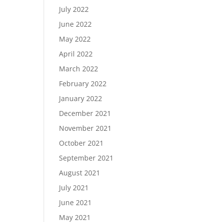
July 2022
June 2022
May 2022
April 2022
March 2022
February 2022
January 2022
December 2021
November 2021
October 2021
September 2021
August 2021
July 2021
June 2021
May 2021