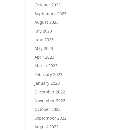
October 2023
September 2023
August 2023
July 2023
June 2023
May 2023
April 2023
March 2023
February 2023
January 2023
December 2022
November 2022
October 2022
September 2022
August 2022