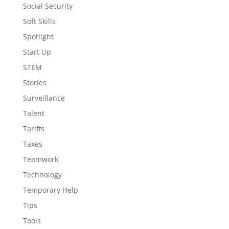
Social Security
Soft Skills
Spotlight
Start Up
STEM
Stories
Surveillance
Talent
Tariffs
Taxes
Teamwork
Technology
Temporary Help
Tips
Tools