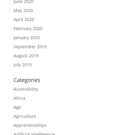
June 2020
May 2020
April 2020
February 2020
January 2020
September 2019
August 2019
July 2019
Categories
Accessibility
Africa
Age
Agriculture
Apprenticeships
Artificial Intelligence