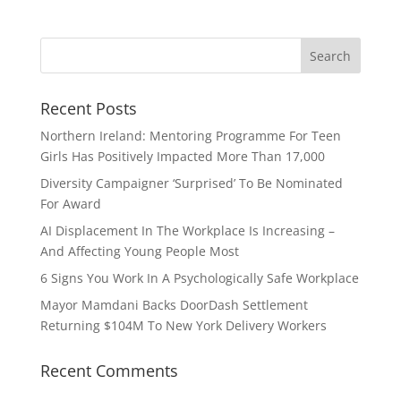
Recent Posts
Northern Ireland: Mentoring Programme For Teen
Girls Has Positively Impacted More Than 17,000
Diversity Campaigner ‘Surprised’ To Be Nominated
For Award
AI Displacement In The Workplace Is Increasing –
And Affecting Young People Most
6 Signs You Work In A Psychologically Safe Workplace
Mayor Mamdani Backs DoorDash Settlement
Returning $104M To New York Delivery Workers
Recent Comments