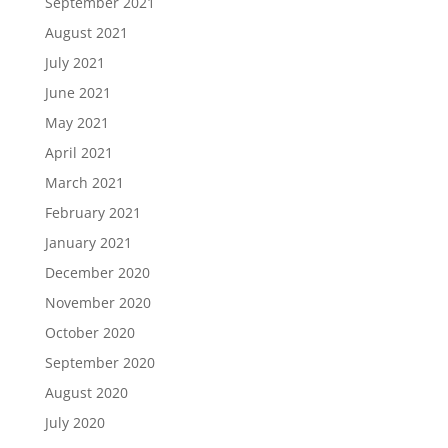
September 2021
August 2021
July 2021
June 2021
May 2021
April 2021
March 2021
February 2021
January 2021
December 2020
November 2020
October 2020
September 2020
August 2020
July 2020