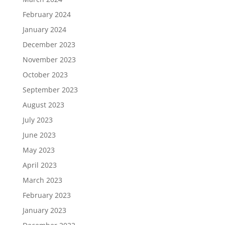
February 2024
January 2024
December 2023
November 2023
October 2023
September 2023
August 2023
July 2023
June 2023
May 2023
April 2023
March 2023
February 2023
January 2023