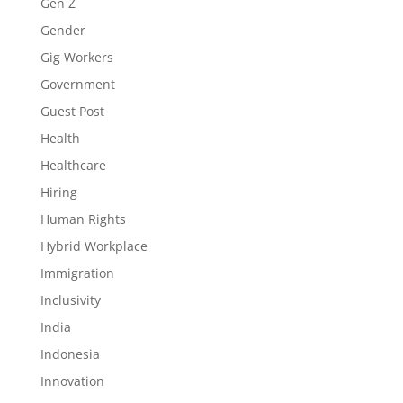
Gen Z
Gender
Gig Workers
Government
Guest Post
Health
Healthcare
Hiring
Human Rights
Hybrid Workplace
Immigration
Inclusivity
India
Indonesia
Innovation