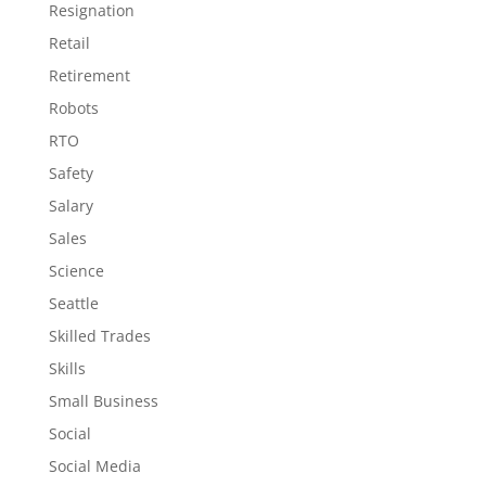
Resignation
Retail
Retirement
Robots
RTO
Safety
Salary
Sales
Science
Seattle
Skilled Trades
Skills
Small Business
Social
Social Media