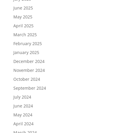
June 2025
May 2025
April 2025
March 2025
February 2025
January 2025
December 2024
November 2024
October 2024
September 2024
July 2024
June 2024
May 2024
April 2024
March 2024