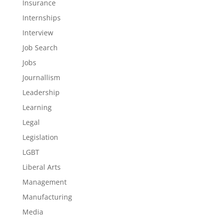
Insurance
Internships
Interview
Job Search
Jobs
Journallism
Leadership
Learning
Legal
Legislation
LGBT
Liberal Arts
Management
Manufacturing
Media