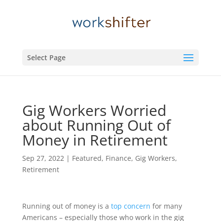
Select Page
Gig Workers Worried
about Running Out of
Money in Retirement
Sep 27, 2022
|
Featured
,
Finance
,
Gig Workers
,
Retirement
Running out of money is a
top concern
for many
Americans – especially those who work in the gig