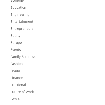
Economy
Education
Engineering
Entertainment
Entrepreneurs
Equity
Europe
Events
Family Business
Fashion
Featured
Finance
Fractional
Future of Work
Gen X