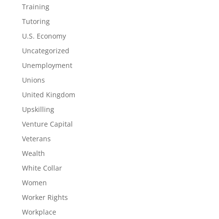
Training
Tutoring
U.S. Economy
Uncategorized
Unemployment
Unions
United Kingdom
Upskilling
Venture Capital
Veterans
Wealth
White Collar
Women
Worker Rights
Workplace