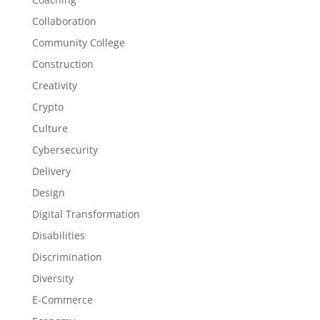
Collaboration
Community College
Construction
Creativity
Crypto
Culture
Cybersecurity
Delivery
Design
Digital Transformation
Disabilities
Discrimination
Diversity
E-Commerce