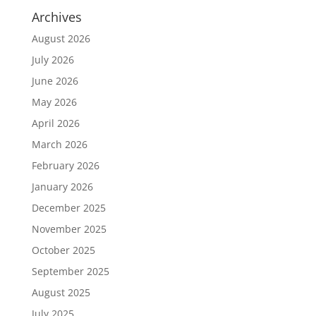
Archives
August 2026
July 2026
June 2026
May 2026
April 2026
March 2026
February 2026
January 2026
December 2025
November 2025
October 2025
September 2025
August 2025
July 2025