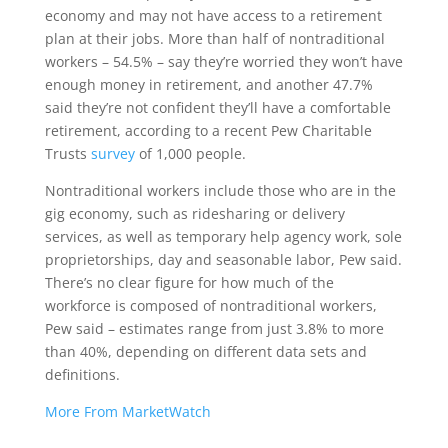
economy and may not have access to a retirement
plan at their jobs. More than half of nontraditional
workers – 54.5% – say they’re worried they won’t have
enough money in retirement, and another 47.7%
said they’re not confident they’ll have a comfortable
retirement, according to a recent Pew Charitable
Trusts
survey
of 1,000 people.
Nontraditional workers include those who are in the
gig economy, such as ridesharing or delivery
services, as well as temporary help agency work, sole
proprietorships, day and seasonable labor, Pew said.
There’s no clear figure for how much of the
workforce is composed of nontraditional workers,
Pew said – estimates range from just 3.8% to more
than 40%, depending on different data sets and
definitions.
More From MarketWatch