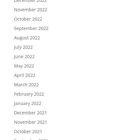
December 2022
November 2022
October 2022
September 2022
August 2022
July 2022
June 2022
May 2022
April 2022
March 2022
February 2022
January 2022
December 2021
November 2021
October 2021