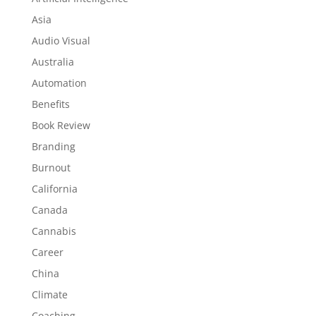
Asia
Audio Visual
Australia
Automation
Benefits
Book Review
Branding
Burnout
California
Canada
Cannabis
Career
China
Climate
Coaching