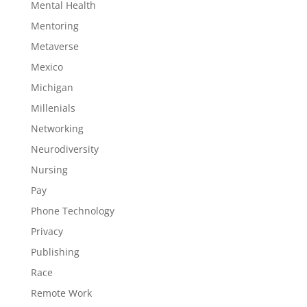
Mental Health
Mentoring
Metaverse
Mexico
Michigan
Millenials
Networking
Neurodiversity
Nursing
Pay
Phone Technology
Privacy
Publishing
Race
Remote Work