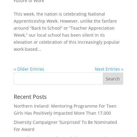
Future of Work
This week, the nation is celebrating National
Apprenticeship Week. However, unlike the fanfare
around “Back to School” or “Teacher Appreciation
Week,” our local school has been silent in its
elevation or celebration of this increasingly popular
work-based...
« Older Entries
Next Entries »
Recent Posts
Northern Ireland: Mentoring Programme For Teen
Girls Has Positively Impacted More Than 17,000
Diversity Campaigner ‘Surprised’ To Be Nominated
For Award