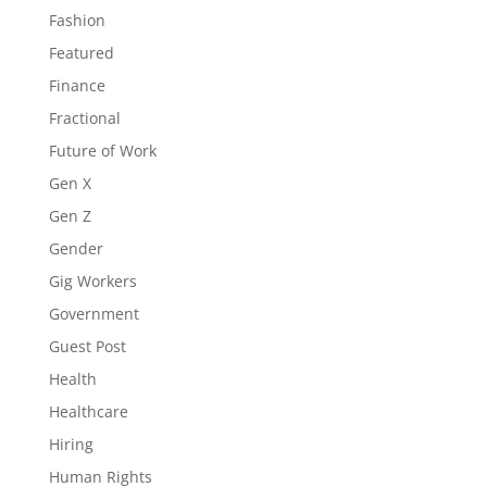
Fashion
Featured
Finance
Fractional
Future of Work
Gen X
Gen Z
Gender
Gig Workers
Government
Guest Post
Health
Healthcare
Hiring
Human Rights