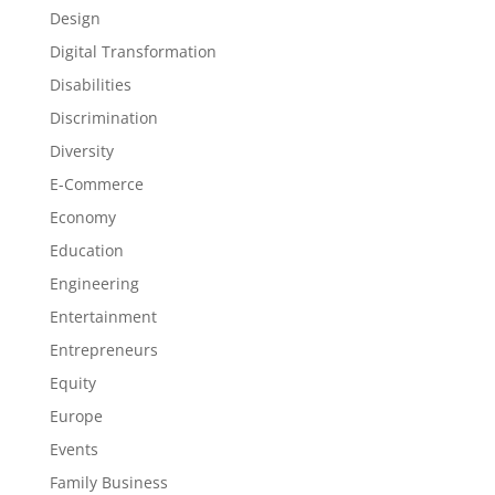
Design
Digital Transformation
Disabilities
Discrimination
Diversity
E-Commerce
Economy
Education
Engineering
Entertainment
Entrepreneurs
Equity
Europe
Events
Family Business