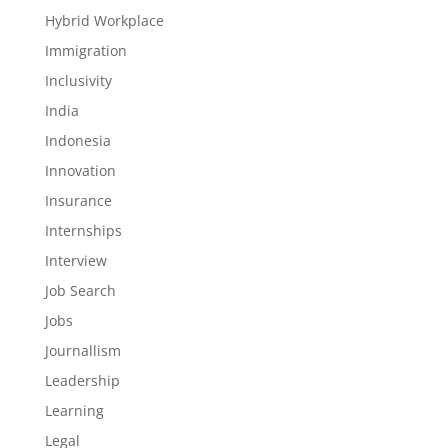
Hybrid Workplace
Immigration
Inclusivity
India
Indonesia
Innovation
Insurance
Internships
Interview
Job Search
Jobs
Journallism
Leadership
Learning
Legal