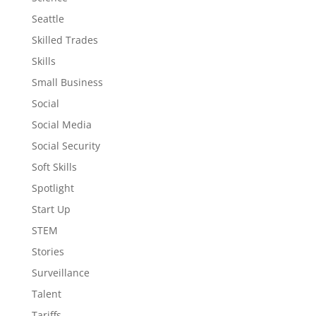
Seattle
Skilled Trades
Skills
Small Business
Social
Social Media
Social Security
Soft Skills
Spotlight
Start Up
STEM
Stories
Surveillance
Talent
Tariffs