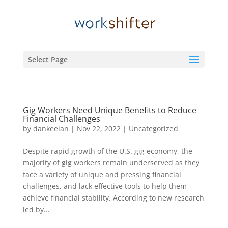
Select Page
Gig Workers Need Unique Benefits to Reduce
Financial Challenges
by
dankeelan
|
Nov 22, 2022
|
Uncategorized
Despite rapid growth of the U.S. gig economy, the
majority of gig workers remain underserved as they
face a variety of unique and pressing financial
challenges, and lack effective tools to help them
achieve financial stability. According to new research
led by...