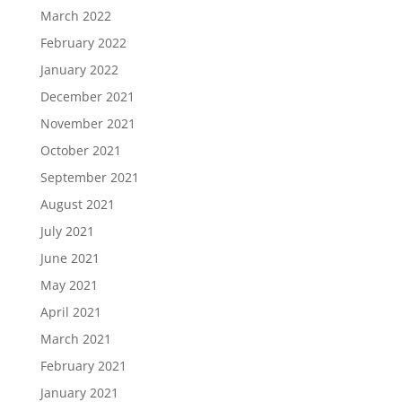
March 2022
February 2022
January 2022
December 2021
November 2021
October 2021
September 2021
August 2021
July 2021
June 2021
May 2021
April 2021
March 2021
February 2021
January 2021