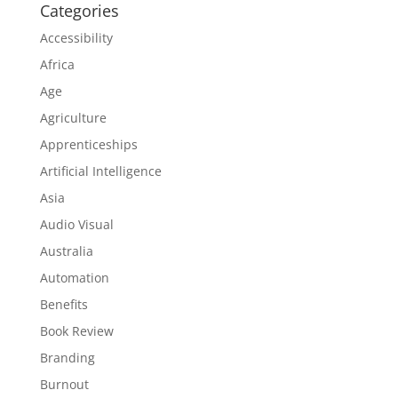
Categories
Accessibility
Africa
Age
Agriculture
Apprenticeships
Artificial Intelligence
Asia
Audio Visual
Australia
Automation
Benefits
Book Review
Branding
Burnout