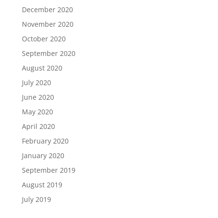
December 2020
November 2020
October 2020
September 2020
August 2020
July 2020
June 2020
May 2020
April 2020
February 2020
January 2020
September 2019
August 2019
July 2019