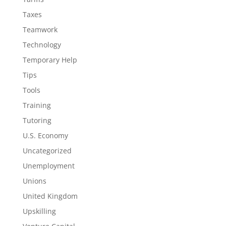
Taxes
Teamwork
Technology
Temporary Help
Tips
Tools
Training
Tutoring
U.S. Economy
Uncategorized
Unemployment
Unions
United Kingdom
Upskilling