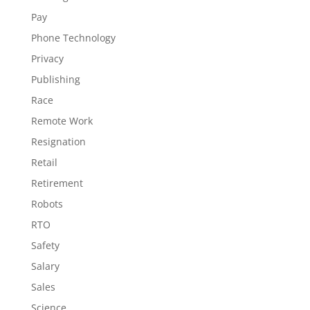
Pay
Phone Technology
Privacy
Publishing
Race
Remote Work
Resignation
Retail
Retirement
Robots
RTO
Safety
Salary
Sales
Science