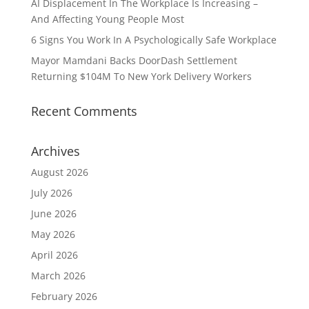
AI Displacement In The Workplace Is Increasing –
And Affecting Young People Most
6 Signs You Work In A Psychologically Safe Workplace
Mayor Mamdani Backs DoorDash Settlement
Returning $104M To New York Delivery Workers
Recent Comments
Archives
August 2026
July 2026
June 2026
May 2026
April 2026
March 2026
February 2026