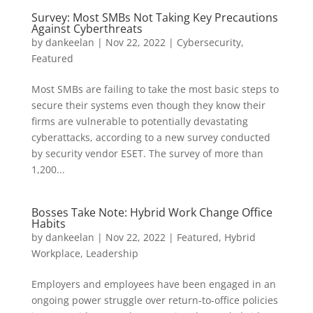
Survey: Most SMBs Not Taking Key Precautions
Against Cyberthreats
by
dankeelan
|
Nov 22, 2022
|
Cybersecurity
,
Featured
Most SMBs are failing to take the most basic steps to
secure their systems even though they know their
firms are vulnerable to potentially devastating
cyberattacks, according to a new survey conducted
by security vendor ESET. The survey of more than
1,200...
Bosses Take Note: Hybrid Work Change Office
Habits
by
dankeelan
|
Nov 22, 2022
|
Featured
,
Hybrid
Workplace
,
Leadership
Employers and employees have been engaged in an
ongoing power struggle over return-to-office policies