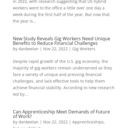
in 2022, with research suggesting that US hybrid
workers went to the office a little over one day a
week during the first half of the year. But now that
the year is...
New Study Reveals Gig Workers Need Unique
Benefits to Reduce Financial Challenges
by
dankeelan
|
Nov 22, 2022
|
Gig Workers
Despite rapid growth of the U.S. gig economy, the
majority of gig workers remain underserved as they
face a variety of unique and pressing financial
challenges, and lack effective tools to help them
achieve financial stability. According to new research
led by...
Can Apprenticeship Meet Demands of Future
of Work?
by
dankeelan
|
Nov 22, 2022
|
Apprenticeships
,