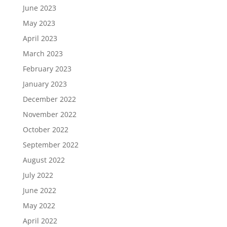
June 2023
May 2023
April 2023
March 2023
February 2023
January 2023
December 2022
November 2022
October 2022
September 2022
August 2022
July 2022
June 2022
May 2022
April 2022