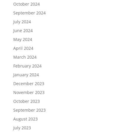
October 2024
September 2024
July 2024
June 2024
May 2024
April 2024
March 2024
February 2024
January 2024
December 2023
November 2023
October 2023
September 2023
August 2023
July 2023