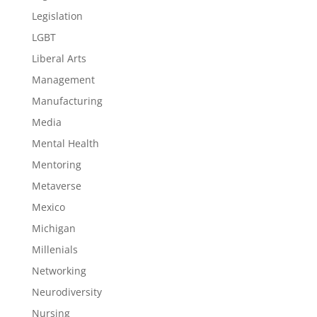
Legislation
LGBT
Liberal Arts
Management
Manufacturing
Media
Mental Health
Mentoring
Metaverse
Mexico
Michigan
Millenials
Networking
Neurodiversity
Nursing