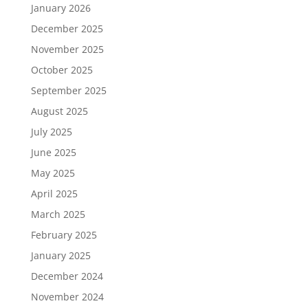
January 2026
December 2025
November 2025
October 2025
September 2025
August 2025
July 2025
June 2025
May 2025
April 2025
March 2025
February 2025
January 2025
December 2024
November 2024