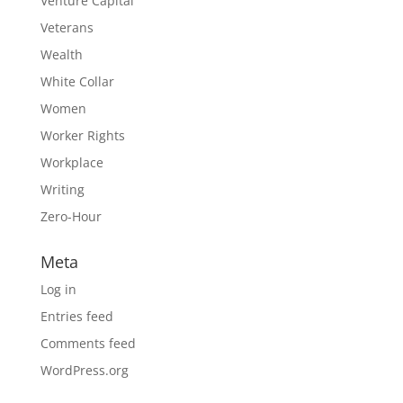
Venture Capital
Veterans
Wealth
White Collar
Women
Worker Rights
Workplace
Writing
Zero-Hour
Meta
Log in
Entries feed
Comments feed
WordPress.org