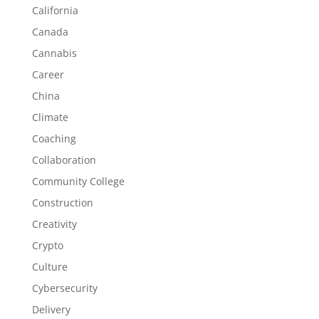
California
Canada
Cannabis
Career
China
Climate
Coaching
Collaboration
Community College
Construction
Creativity
Crypto
Culture
Cybersecurity
Delivery