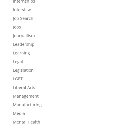
Internships
Interview
Job Search
Jobs
Journallism
Leadership
Learning
Legal
Legislation
LGBT
Liberal Arts
Management
Manufacturing
Media
Mental Health