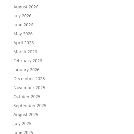
August 2026
July 2026
June 2026
May 2026
April 2026
March 2026
February 2026
January 2026
December 2025
November 2025
October 2025
September 2025
August 2025
July 2025
June 2025