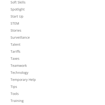
Soft Skills
Spotlight
Start Up
STEM
Stories
Surveillance
Talent
Tariffs
Taxes
Teamwork
Technology
Temporary Help
Tips
Tools
Training