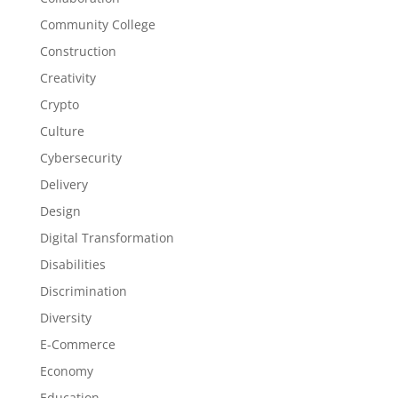
Community College
Construction
Creativity
Crypto
Culture
Cybersecurity
Delivery
Design
Digital Transformation
Disabilities
Discrimination
Diversity
E-Commerce
Economy
Education