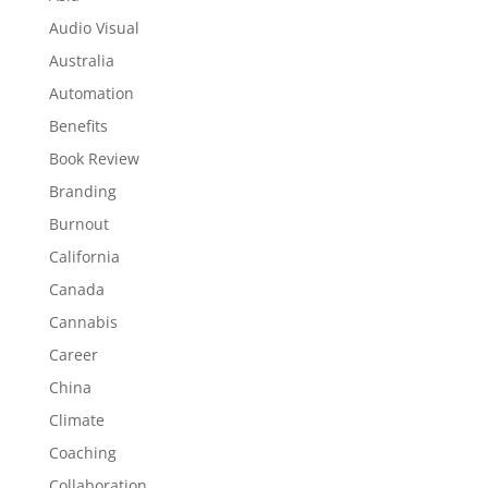
Audio Visual
Australia
Automation
Benefits
Book Review
Branding
Burnout
California
Canada
Cannabis
Career
China
Climate
Coaching
Collaboration