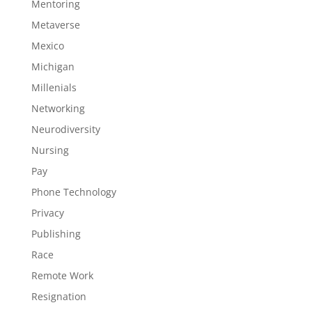
Mentoring
Metaverse
Mexico
Michigan
Millenials
Networking
Neurodiversity
Nursing
Pay
Phone Technology
Privacy
Publishing
Race
Remote Work
Resignation