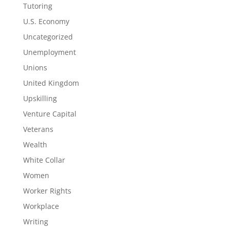
Tutoring
U.S. Economy
Uncategorized
Unemployment
Unions
United Kingdom
Upskilling
Venture Capital
Veterans
Wealth
White Collar
Women
Worker Rights
Workplace
Writing