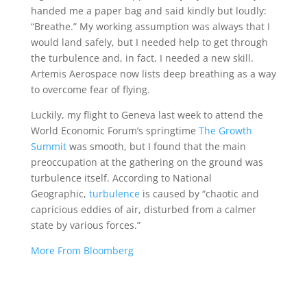
handed me a paper bag and said kindly but loudly:
“Breathe.” My working assumption was always that I
would land safely, but I needed help to get through
the turbulence and, in fact, I needed a new skill.
Artemis Aerospace now lists deep breathing as a way
to overcome fear of flying.
Luckily, my flight to Geneva last week to attend the
World Economic Forum’s springtime
The Growth
Summit
was smooth, but I found that the main
preoccupation at the gathering on the ground was
turbulence itself. According to National
Geographic,
turbulence
is caused by “chaotic and
capricious eddies of air, disturbed from a calmer
state by various forces.”
More From Bloomberg