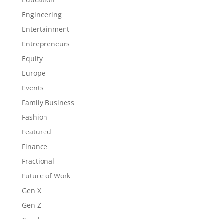
Engineering
Entertainment
Entrepreneurs
Equity
Europe
Events
Family Business
Fashion
Featured
Finance
Fractional
Future of Work
Gen X
Gen Z