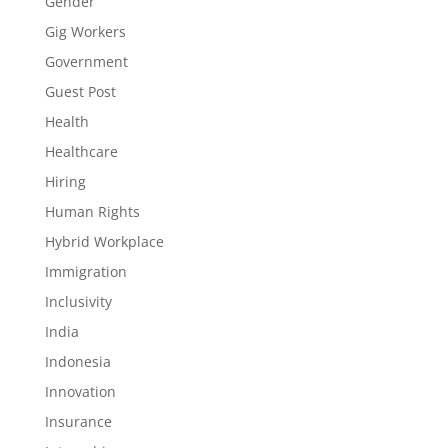
Gender
Gig Workers
Government
Guest Post
Health
Healthcare
Hiring
Human Rights
Hybrid Workplace
Immigration
Inclusivity
India
Indonesia
Innovation
Insurance