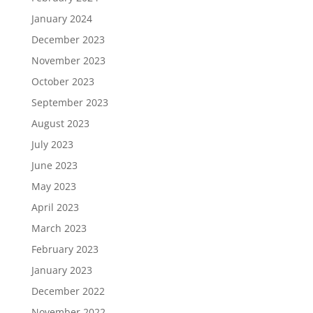
January 2024
December 2023
November 2023
October 2023
September 2023
August 2023
July 2023
June 2023
May 2023
April 2023
March 2023
February 2023
January 2023
December 2022
November 2022