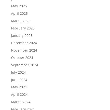
May 2025
April 2025
March 2025
February 2025
January 2025
December 2024
November 2024
October 2024
September 2024
July 2024
June 2024
May 2024
April 2024
March 2024
February 2024