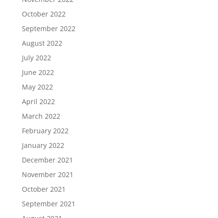
October 2022
September 2022
August 2022
July 2022
June 2022
May 2022
April 2022
March 2022
February 2022
January 2022
December 2021
November 2021
October 2021
September 2021