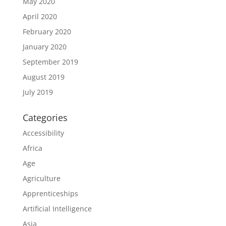
May 2020
April 2020
February 2020
January 2020
September 2019
August 2019
July 2019
Categories
Accessibility
Africa
Age
Agriculture
Apprenticeships
Artificial Intelligence
Asia