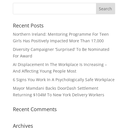
Recent Posts
Northern Ireland: Mentoring Programme For Teen
Girls Has Positively Impacted More Than 17,000
Diversity Campaigner ‘Surprised’ To Be Nominated
For Award
AI Displacement In The Workplace Is Increasing –
And Affecting Young People Most
6 Signs You Work In A Psychologically Safe Workplace
Mayor Mamdani Backs DoorDash Settlement
Returning $104M To New York Delivery Workers
Recent Comments
Archives