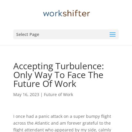
Select Page
Accepting Turbulence:
Only Way To Face The
Future Of Work
May 16, 2023
|
Future of Work
I once had a panic attack on a super bumpy flight
across the Atlantic and am forever grateful to the
flight attendant who appeared by my side, calmly