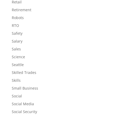
Retail
Retirement
Robots
RTO
Safety
Salary
Sales
Science
Seattle
Skilled Trades
Skills
Small Business
Social
Social Media
Social Security