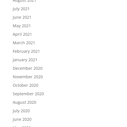
August 2021
July 2021
June 2021
May 2021
April 2021
March 2021
February 2021
January 2021
December 2020
November 2020
October 2020
September 2020
August 2020
July 2020
June 2020