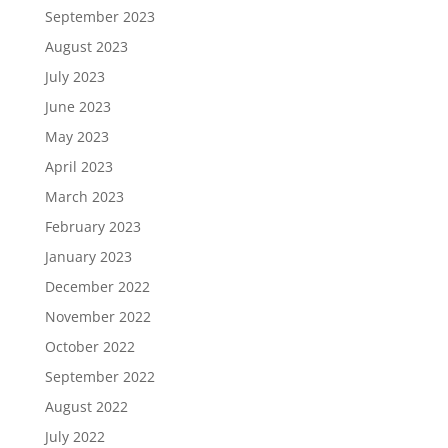
September 2023
August 2023
July 2023
June 2023
May 2023
April 2023
March 2023
February 2023
January 2023
December 2022
November 2022
October 2022
September 2022
August 2022
July 2022