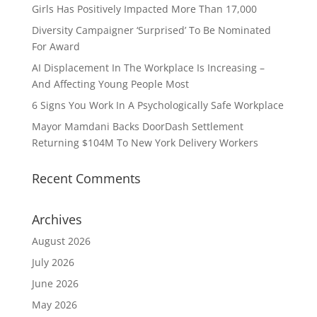
Girls Has Positively Impacted More Than 17,000
Diversity Campaigner ‘Surprised’ To Be Nominated
For Award
AI Displacement In The Workplace Is Increasing –
And Affecting Young People Most
6 Signs You Work In A Psychologically Safe Workplace
Mayor Mamdani Backs DoorDash Settlement
Returning $104M To New York Delivery Workers
Recent Comments
Archives
August 2026
July 2026
June 2026
May 2026