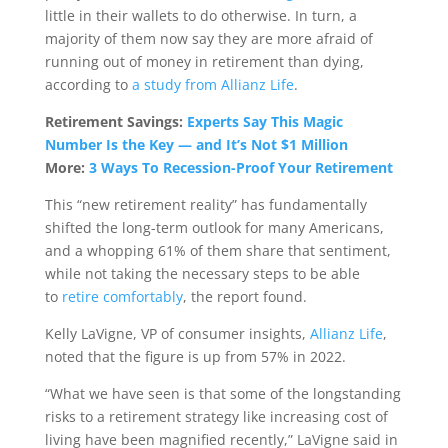
little in their wallets to do otherwise. In turn, a
majority of them now say they are more afraid of
running out of money in retirement than dying,
according to
a study from Allianz Life
.
Retirement Savings:
Experts Say This Magic
Number Is the Key — and It’s Not $1 Million
More:
3 Ways To Recession-Proof Your Retirement
This “new retirement reality” has fundamentally
shifted the long-term outlook for many Americans,
and a whopping 61% of them share that sentiment,
while not taking the necessary steps to be able
to
retire comfortably
, the report found.
Kelly LaVigne, VP of consumer insights,
Allianz Life
,
noted that the figure is up from 57% in 2022.
“What we have seen is that some of the longstanding
risks to a retirement strategy like increasing cost of
living have been magnified recently,” LaVigne said in