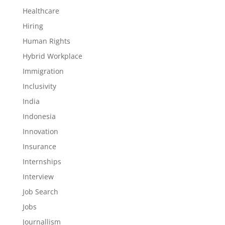
Healthcare
Hiring
Human Rights
Hybrid Workplace
Immigration
Inclusivity
India
Indonesia
Innovation
Insurance
Internships
Interview
Job Search
Jobs
Journallism