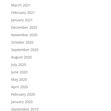
March 2021
February 2021
January 2021
December 2020
November 2020
October 2020
September 2020
August 2020
July 2020
June 2020
May 2020
April 2020
February 2020
January 2020
September 2019