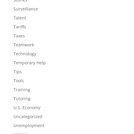
Surveillance
Talent
Tariffs
Taxes
Teamwork
Technology
Temporary Help
Tips
Tools
Training
Tutoring
U.S. Economy
Uncategorized
Unemployment