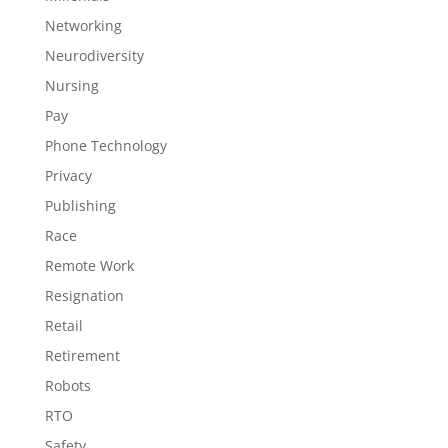
Networking
Neurodiversity
Nursing
Pay
Phone Technology
Privacy
Publishing
Race
Remote Work
Resignation
Retail
Retirement
Robots
RTO
Safety