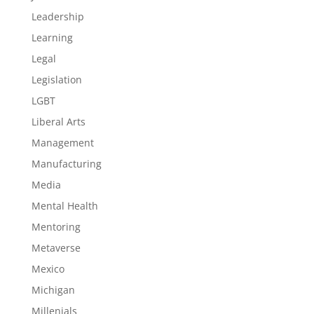
Leadership
Learning
Legal
Legislation
LGBT
Liberal Arts
Management
Manufacturing
Media
Mental Health
Mentoring
Metaverse
Mexico
Michigan
Millenials