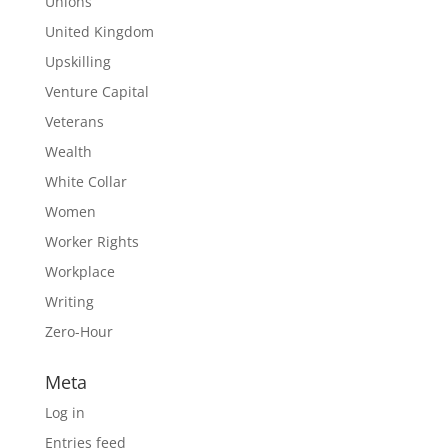
Unions
United Kingdom
Upskilling
Venture Capital
Veterans
Wealth
White Collar
Women
Worker Rights
Workplace
Writing
Zero-Hour
Meta
Log in
Entries feed