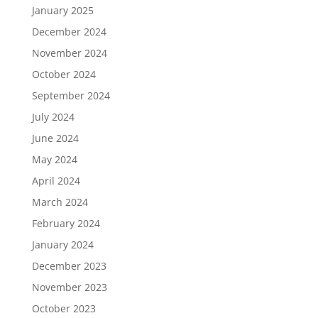
January 2025
December 2024
November 2024
October 2024
September 2024
July 2024
June 2024
May 2024
April 2024
March 2024
February 2024
January 2024
December 2023
November 2023
October 2023