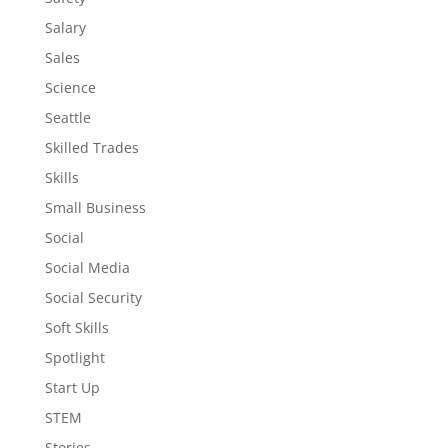
Salary
Sales
Science
Seattle
Skilled Trades
Skills
Small Business
Social
Social Media
Social Security
Soft Skills
Spotlight
Start Up
STEM
Stories