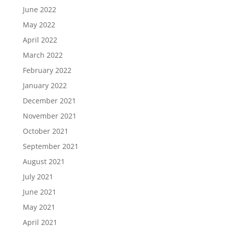
June 2022
May 2022
April 2022
March 2022
February 2022
January 2022
December 2021
November 2021
October 2021
September 2021
August 2021
July 2021
June 2021
May 2021
April 2021