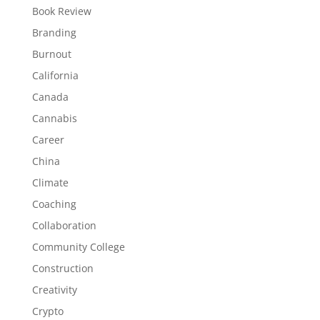
Book Review
Branding
Burnout
California
Canada
Cannabis
Career
China
Climate
Coaching
Collaboration
Community College
Construction
Creativity
Crypto