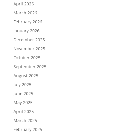
April 2026
March 2026
February 2026
January 2026
December 2025
November 2025
October 2025
September 2025
August 2025
July 2025
June 2025
May 2025
April 2025
March 2025
February 2025