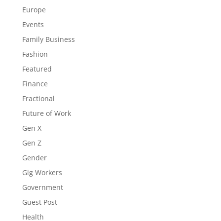
Europe
Events
Family Business
Fashion
Featured
Finance
Fractional
Future of Work
Gen X
Gen Z
Gender
Gig Workers
Government
Guest Post
Health