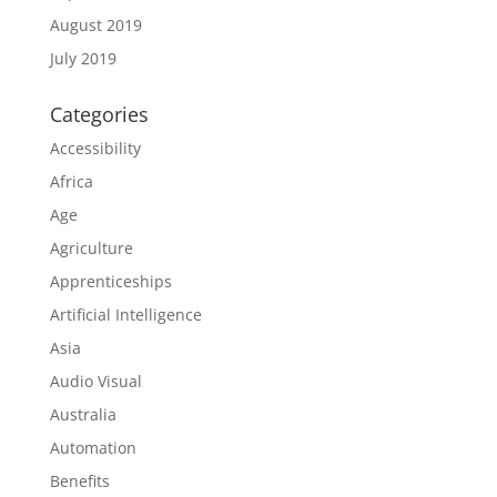
August 2019
July 2019
Categories
Accessibility
Africa
Age
Agriculture
Apprenticeships
Artificial Intelligence
Asia
Audio Visual
Australia
Automation
Benefits