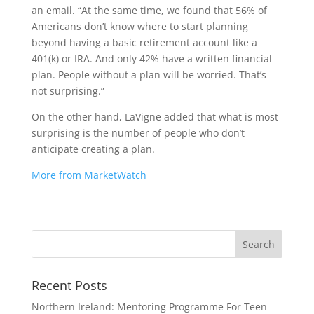
an email. “At the same time, we found that 56% of
Americans don’t know where to start planning
beyond having a basic retirement account like a
401(k) or IRA. And only 42% have a written financial
plan. People without a plan will be worried. That’s
not surprising.”
On the other hand, LaVigne added that what is most
surprising is the number of people who don’t
anticipate creating a plan.
More from MarketWatch
Recent Posts
Northern Ireland: Mentoring Programme For Teen