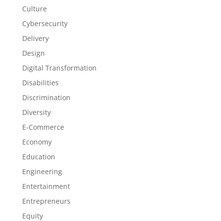
Culture
Cybersecurity
Delivery
Design
Digital Transformation
Disabilities
Discrimination
Diversity
E-Commerce
Economy
Education
Engineering
Entertainment
Entrepreneurs
Equity