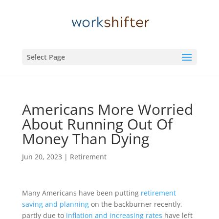
Select Page
Americans More Worried
About Running Out Of
Money Than Dying
Jun 20, 2023
|
Retirement
Many Americans have been putting
retirement
saving and planning
on the backburner recently,
partly due to
inflation and increasing rates
have left