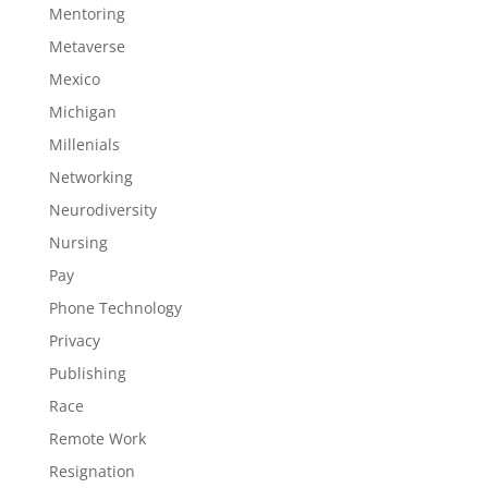
Mentoring
Metaverse
Mexico
Michigan
Millenials
Networking
Neurodiversity
Nursing
Pay
Phone Technology
Privacy
Publishing
Race
Remote Work
Resignation