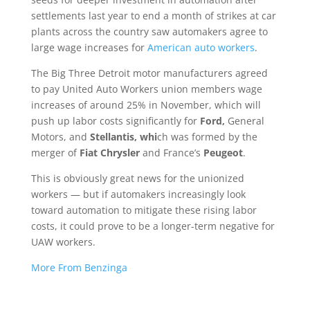
settlements last year to end a month of strikes at car
plants across the country saw automakers agree to
large wage increases for
American auto workers
.
The
Big Three Detroit motor manufacturers agreed
to pay United Auto Workers union members wage
increases of around 25% in November, which will
push up labor costs significantly for
Ford,
General
Motors, and
Stellantis, whi
ch was formed by the
merger of
Fiat Chrysler
and France’s
Peugeot
.
This is obviously great news for the unionized
workers — but if automakers increasingly look
toward automation to mitigate these rising labor
costs, it could prove to be a longer-term negative for
UAW workers.
More From Benzinga