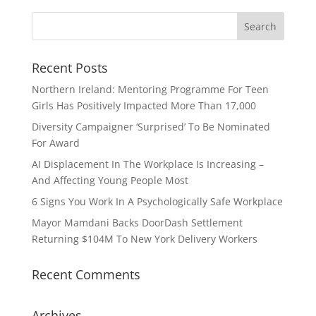
Recent Posts
Northern Ireland: Mentoring Programme For Teen
Girls Has Positively Impacted More Than 17,000
Diversity Campaigner ‘Surprised’ To Be Nominated
For Award
AI Displacement In The Workplace Is Increasing –
And Affecting Young People Most
6 Signs You Work In A Psychologically Safe Workplace
Mayor Mamdani Backs DoorDash Settlement
Returning $104M To New York Delivery Workers
Recent Comments
Archives