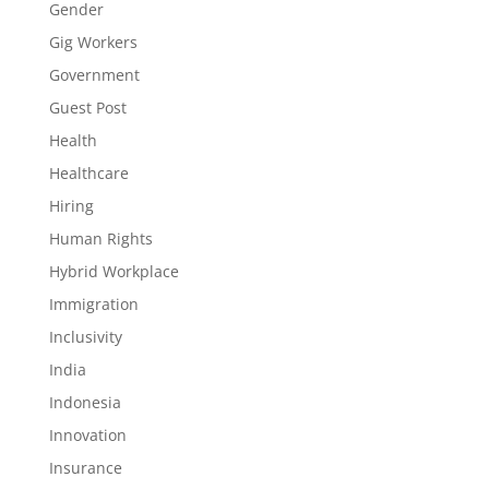
Gender
Gig Workers
Government
Guest Post
Health
Healthcare
Hiring
Human Rights
Hybrid Workplace
Immigration
Inclusivity
India
Indonesia
Innovation
Insurance