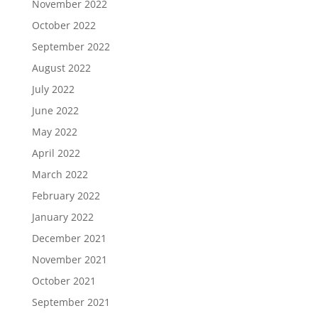
November 2022
October 2022
September 2022
August 2022
July 2022
June 2022
May 2022
April 2022
March 2022
February 2022
January 2022
December 2021
November 2021
October 2021
September 2021