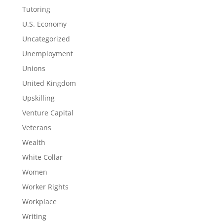
Tutoring
U.S. Economy
Uncategorized
Unemployment
Unions
United Kingdom
Upskilling
Venture Capital
Veterans
Wealth
White Collar
Women
Worker Rights
Workplace
Writing