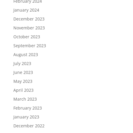
February 2024
January 2024
December 2023
November 2023
October 2023
September 2023
August 2023
July 2023
June 2023
May 2023
April 2023
March 2023
February 2023
January 2023
December 2022