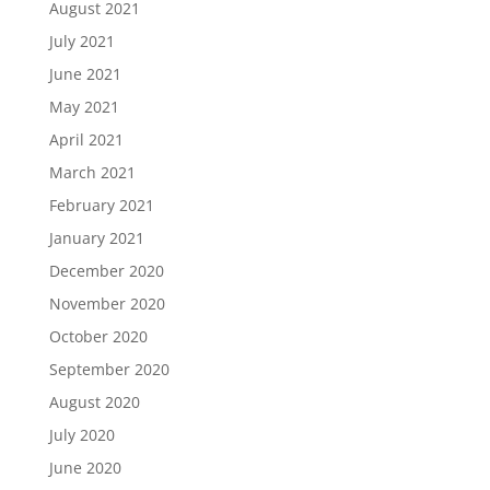
August 2021
July 2021
June 2021
May 2021
April 2021
March 2021
February 2021
January 2021
December 2020
November 2020
October 2020
September 2020
August 2020
July 2020
June 2020