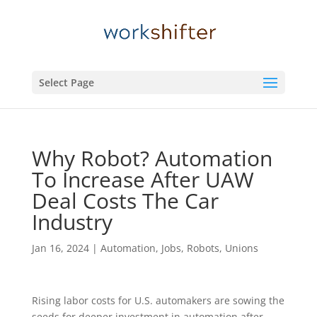
Select Page
Why Robot? Automation
To Increase After UAW
Deal Costs The Car
Industry
Jan 16, 2024
|
Automation
,
Jobs
,
Robots
,
Unions
Rising labor costs for U.S. automakers are sowing the
seeds for deeper investment in automation after