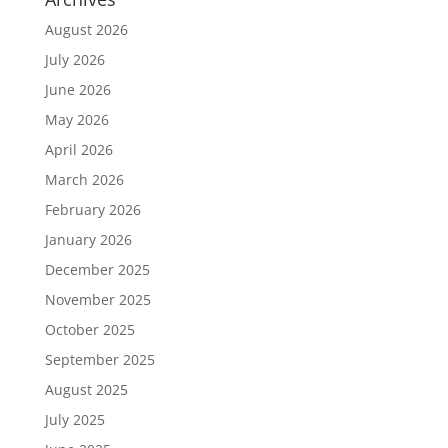
August 2026
July 2026
June 2026
May 2026
April 2026
March 2026
February 2026
January 2026
December 2025
November 2025
October 2025
September 2025
August 2025
July 2025