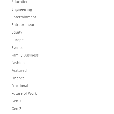
Education
Engineering
Entertainment
Entrepreneurs
Equity
Europe
Events
Family Business
Fashion
Featured
Finance
Fractional
Future of Work
Gen X
Gen Z