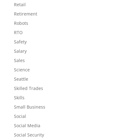
Retail
Retirement
Robots
RTO
Safety
Salary
Sales
Science
Seattle
Skilled Trades
Skills
Small Business
Social
Social Media
Social Security