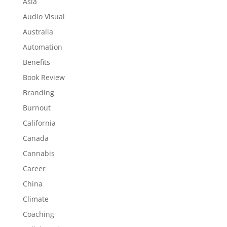
Asia
Audio Visual
Australia
Automation
Benefits
Book Review
Branding
Burnout
California
Canada
Cannabis
Career
China
Climate
Coaching