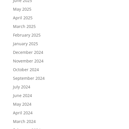
June 2025
May 2025
April 2025
March 2025
February 2025
January 2025
December 2024
November 2024
October 2024
September 2024
July 2024
June 2024
May 2024
April 2024
March 2024