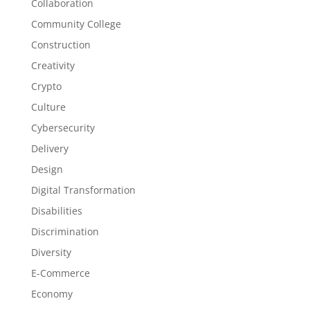
Collaboration
Community College
Construction
Creativity
Crypto
Culture
Cybersecurity
Delivery
Design
Digital Transformation
Disabilities
Discrimination
Diversity
E-Commerce
Economy