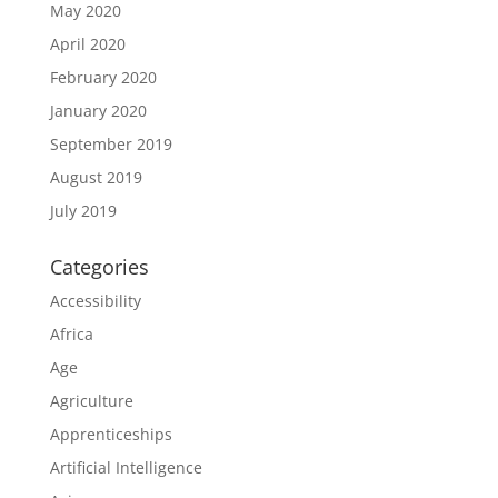
May 2020
April 2020
February 2020
January 2020
September 2019
August 2019
July 2019
Categories
Accessibility
Africa
Age
Agriculture
Apprenticeships
Artificial Intelligence