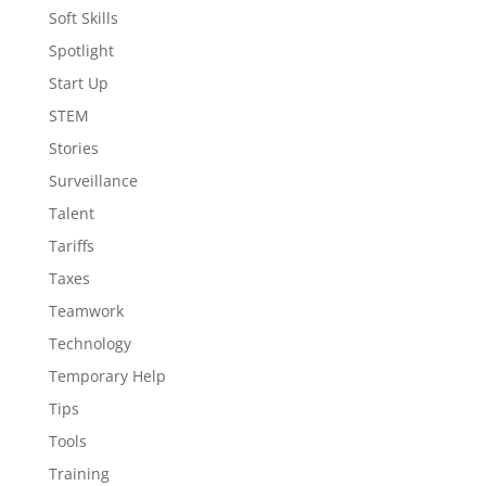
Soft Skills
Spotlight
Start Up
STEM
Stories
Surveillance
Talent
Tariffs
Taxes
Teamwork
Technology
Temporary Help
Tips
Tools
Training