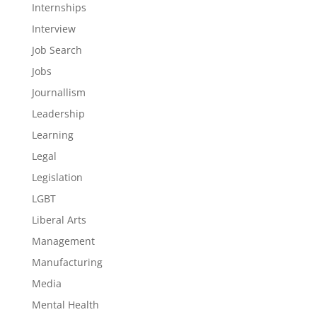
Internships
Interview
Job Search
Jobs
Journallism
Leadership
Learning
Legal
Legislation
LGBT
Liberal Arts
Management
Manufacturing
Media
Mental Health