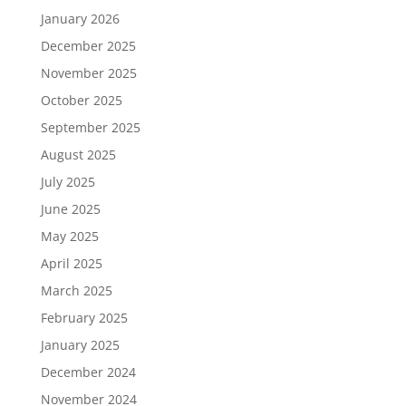
January 2026
December 2025
November 2025
October 2025
September 2025
August 2025
July 2025
June 2025
May 2025
April 2025
March 2025
February 2025
January 2025
December 2024
November 2024