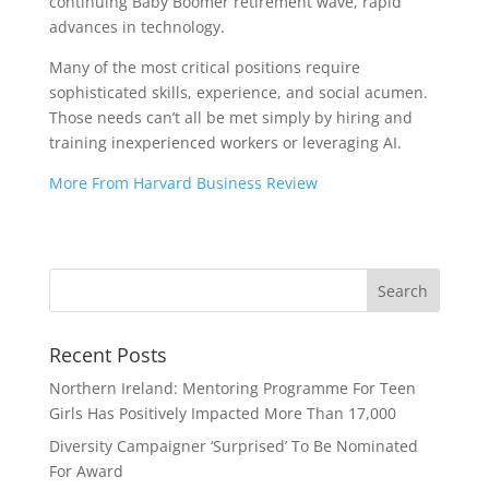
continuing Baby Boomer retirement wave, rapid
advances in technology.
Many of the most critical positions require
sophisticated skills, experience, and social acumen.
Those needs can’t all be met simply by hiring and
training inexperienced workers or leveraging AI.
More From Harvard Business Review
Recent Posts
Northern Ireland: Mentoring Programme For Teen
Girls Has Positively Impacted More Than 17,000
Diversity Campaigner ‘Surprised’ To Be Nominated
For Award