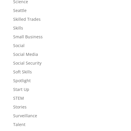
Science
Seattle
Skilled Trades
Skills
Small Business
Social
Social Media
Social Security
Soft Skills
Spotlight
Start Up
STEM
Stories
Surveillance
Talent