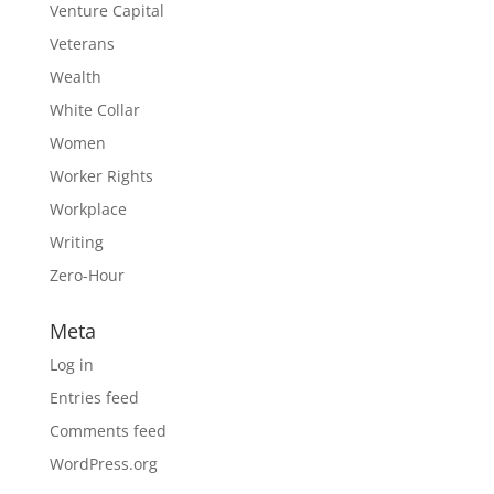
Venture Capital
Veterans
Wealth
White Collar
Women
Worker Rights
Workplace
Writing
Zero-Hour
Meta
Log in
Entries feed
Comments feed
WordPress.org