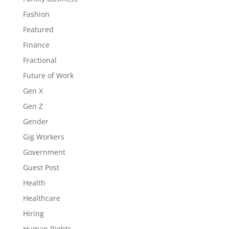
Fashion
Featured
Finance
Fractional
Future of Work
Gen X
Gen Z
Gender
Gig Workers
Government
Guest Post
Health
Healthcare
Hiring
Human Rights