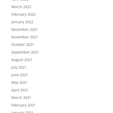
March 2022
February 2022
January 2022
December 2021
November 2021
October 2021
September 2021
August 2021
July 2021
June 2021
May 2021
April 2021
March 2021
February 2021
January 2021