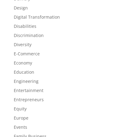
Design
Digital Transformation
Disabilities
Discrimination
Diversity
E-Commerce
Economy
Education
Engineering
Entertainment
Entrepreneurs
Equity
Europe
Events
Family Business