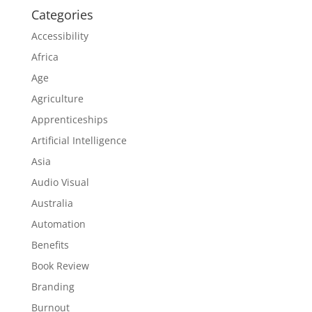
Categories
Accessibility
Africa
Age
Agriculture
Apprenticeships
Artificial Intelligence
Asia
Audio Visual
Australia
Automation
Benefits
Book Review
Branding
Burnout