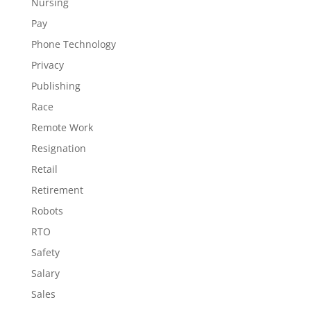
Nursing
Pay
Phone Technology
Privacy
Publishing
Race
Remote Work
Resignation
Retail
Retirement
Robots
RTO
Safety
Salary
Sales