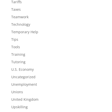
Tariffs
Taxes
Teamwork
Technology
Temporary Help
Tips
Tools
Training
Tutoring
U.S. Economy
Uncategorized
Unemployment
Unions
United Kingdom
Upskilling