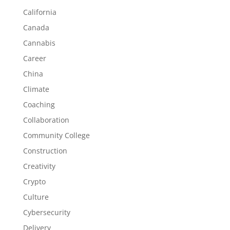
California
Canada
Cannabis
Career
China
Climate
Coaching
Collaboration
Community College
Construction
Creativity
Crypto
Culture
Cybersecurity
Delivery