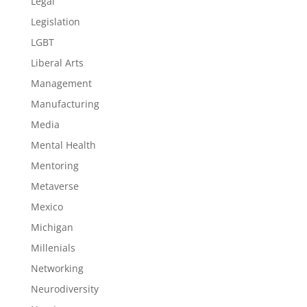
Legal
Legislation
LGBT
Liberal Arts
Management
Manufacturing
Media
Mental Health
Mentoring
Metaverse
Mexico
Michigan
Millenials
Networking
Neurodiversity