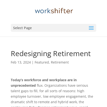
Select Page
Redesigning Retirement
Feb 13, 2024
|
Featured
,
Retirement
Today’s workforce and workplace are in
unprecedented
flux. Organizations have serious
talent gaps to fill, for all sorts of reasons: high
employee turnover, low employee engagement, the
dramatic shift to remote and hybrid work, the