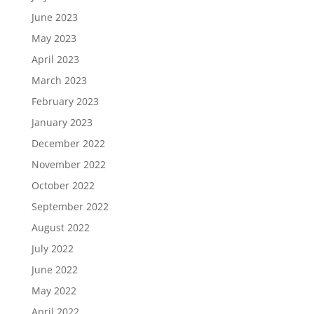
June 2023
May 2023
April 2023
March 2023
February 2023
January 2023
December 2022
November 2022
October 2022
September 2022
August 2022
July 2022
June 2022
May 2022
April 2022