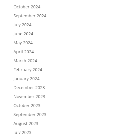
October 2024
September 2024
July 2024
June 2024
May 2024
April 2024
March 2024
February 2024
January 2024
December 2023
November 2023
October 2023
September 2023
August 2023
July 2023