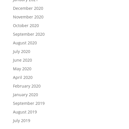
December 2020
November 2020
October 2020
September 2020
August 2020
July 2020
June 2020
May 2020
April 2020
February 2020
January 2020
September 2019
August 2019
July 2019