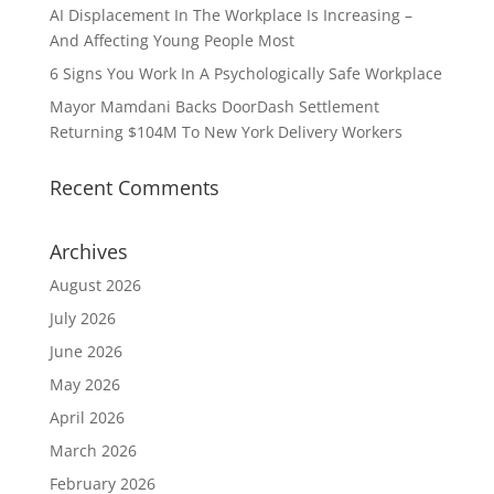
AI Displacement In The Workplace Is Increasing –
And Affecting Young People Most
6 Signs You Work In A Psychologically Safe Workplace
Mayor Mamdani Backs DoorDash Settlement
Returning $104M To New York Delivery Workers
Recent Comments
Archives
August 2026
July 2026
June 2026
May 2026
April 2026
March 2026
February 2026