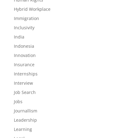
Hybrid Workplace
Immigration
Inclusivity
India
Indonesia
Innovation
Insurance
Internships
Interview
Job Search
Jobs
Journallism
Leadership
Learning