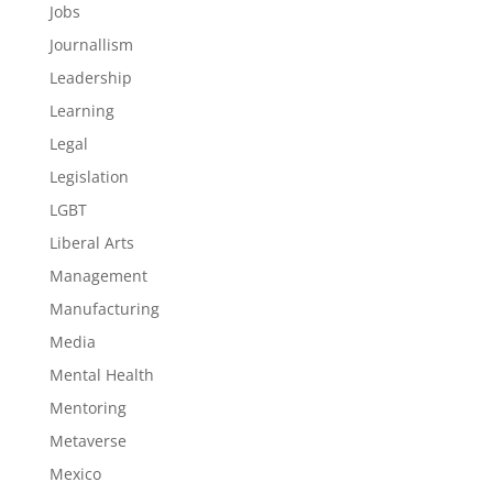
Jobs
Journallism
Leadership
Learning
Legal
Legislation
LGBT
Liberal Arts
Management
Manufacturing
Media
Mental Health
Mentoring
Metaverse
Mexico