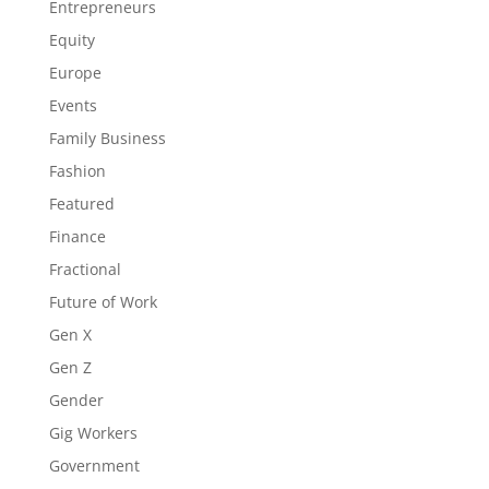
Entrepreneurs
Equity
Europe
Events
Family Business
Fashion
Featured
Finance
Fractional
Future of Work
Gen X
Gen Z
Gender
Gig Workers
Government