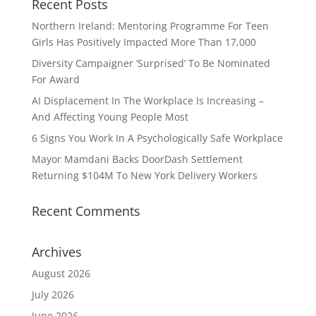
Recent Posts
Northern Ireland: Mentoring Programme For Teen
Girls Has Positively Impacted More Than 17,000
Diversity Campaigner ‘Surprised’ To Be Nominated
For Award
AI Displacement In The Workplace Is Increasing –
And Affecting Young People Most
6 Signs You Work In A Psychologically Safe Workplace
Mayor Mamdani Backs DoorDash Settlement
Returning $104M To New York Delivery Workers
Recent Comments
Archives
August 2026
July 2026
June 2026