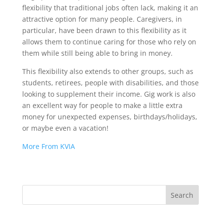
flexibility that traditional jobs often lack, making it an
attractive option for many people. Caregivers, in
particular, have been drawn to this flexibility as it
allows them to continue caring for those who rely on
them while still being able to bring in money.
This flexibility also extends to other groups, such as
students, retirees, people with disabilities, and those
looking to supplement their income. Gig work is also
an excellent way for people to make a little extra
money for unexpected expenses, birthdays/holidays,
or maybe even a vacation!
More From KVIA