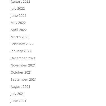
August 2022
July 2022
June 2022
May 2022
April 2022
March 2022
February 2022
January 2022
December 2021
November 2021
October 2021
September 2021
August 2021
July 2021
June 2021