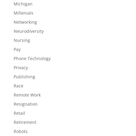
Michigan
Millenials
Networking
Neurodiversity
Nursing
Pay
Phone Technology
Privacy
Publishing
Race
Remote Work
Resignation
Retail
Retirement
Robots