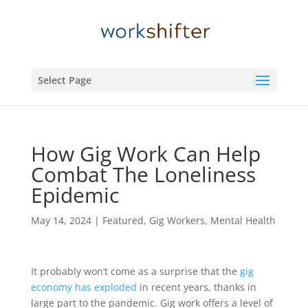
Select Page
How Gig Work Can Help
Combat The Loneliness
Epidemic
May 14, 2024
|
Featured
,
Gig Workers
,
Mental Health
It probably won’t come as a surprise that the
gig
economy has exploded
in recent years, thanks in
large part to the pandemic. Gig work offers a level of