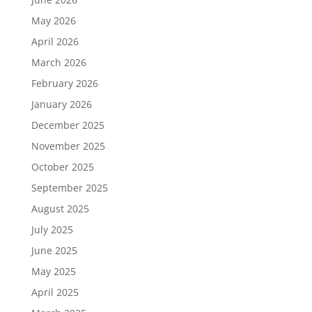
May 2026
April 2026
March 2026
February 2026
January 2026
December 2025
November 2025
October 2025
September 2025
August 2025
July 2025
June 2025
May 2025
April 2025