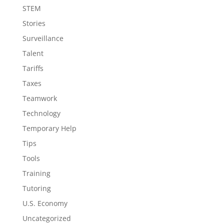
STEM
Stories
Surveillance
Talent
Tariffs
Taxes
Teamwork
Technology
Temporary Help
Tips
Tools
Training
Tutoring
U.S. Economy
Uncategorized