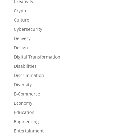
Creativity
Crypto
Culture
Cybersecurity
Delivery
Design
Digital Transformation
Disabilities
Discrimination
Diversity
E-Commerce
Economy
Education
Engineering
Entertainment