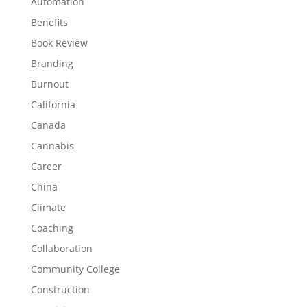
Automation
Benefits
Book Review
Branding
Burnout
California
Canada
Cannabis
Career
China
Climate
Coaching
Collaboration
Community College
Construction