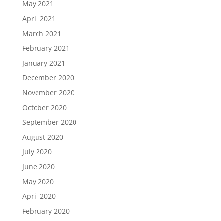
May 2021
April 2021
March 2021
February 2021
January 2021
December 2020
November 2020
October 2020
September 2020
August 2020
July 2020
June 2020
May 2020
April 2020
February 2020