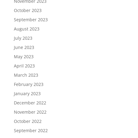
November 2023
October 2023
September 2023
August 2023
July 2023
June 2023
May 2023
April 2023
March 2023
February 2023
January 2023
December 2022
November 2022
October 2022
September 2022