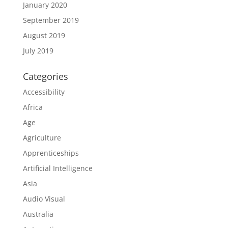
January 2020
September 2019
August 2019
July 2019
Categories
Accessibility
Africa
Age
Agriculture
Apprenticeships
Artificial Intelligence
Asia
Audio Visual
Australia