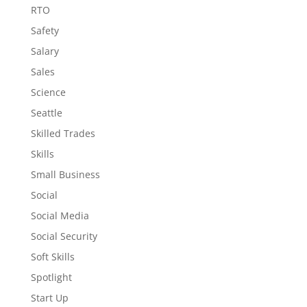
RTO
Safety
Salary
Sales
Science
Seattle
Skilled Trades
Skills
Small Business
Social
Social Media
Social Security
Soft Skills
Spotlight
Start Up