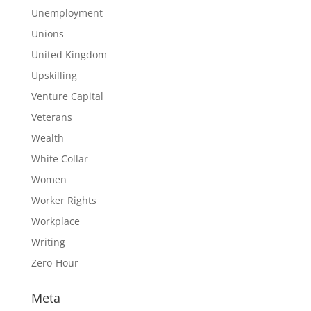
Unemployment
Unions
United Kingdom
Upskilling
Venture Capital
Veterans
Wealth
White Collar
Women
Worker Rights
Workplace
Writing
Zero-Hour
Meta