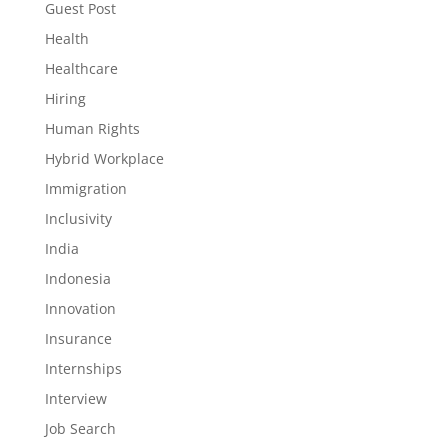
Guest Post
Health
Healthcare
Hiring
Human Rights
Hybrid Workplace
Immigration
Inclusivity
India
Indonesia
Innovation
Insurance
Internships
Interview
Job Search