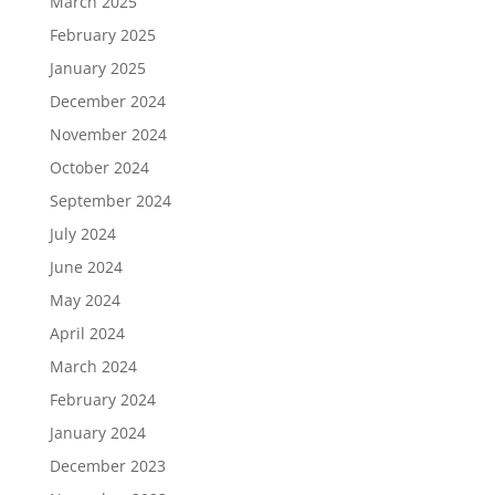
March 2025
February 2025
January 2025
December 2024
November 2024
October 2024
September 2024
July 2024
June 2024
May 2024
April 2024
March 2024
February 2024
January 2024
December 2023