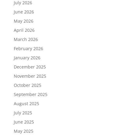
July 2026
June 2026
May 2026
April 2026
March 2026
February 2026
January 2026
December 2025
November 2025
October 2025
September 2025
August 2025
July 2025
June 2025
May 2025