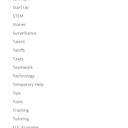
Start Up
STEM
Stories
Surveillance
Talent
Tariffs
Taxes
Teamwork
Technology
Temporary Help
Tips
Tools
Training
Tutoring
U.S. Economy