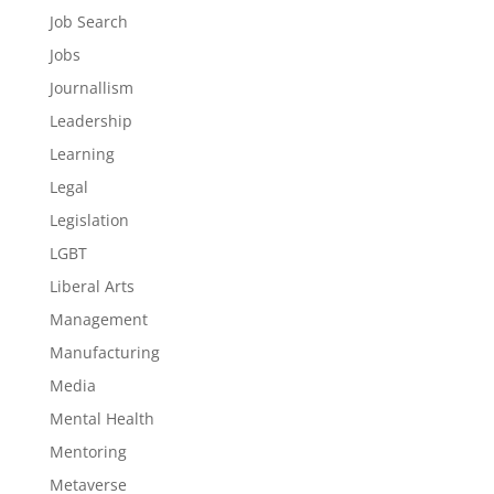
Job Search
Jobs
Journallism
Leadership
Learning
Legal
Legislation
LGBT
Liberal Arts
Management
Manufacturing
Media
Mental Health
Mentoring
Metaverse