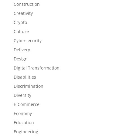
Construction
Creativity
Crypto
Culture
Cybersecurity
Delivery
Design
Digital Transformation
Disabilities
Discrimination
Diversity
E-Commerce
Economy
Education
Engineering