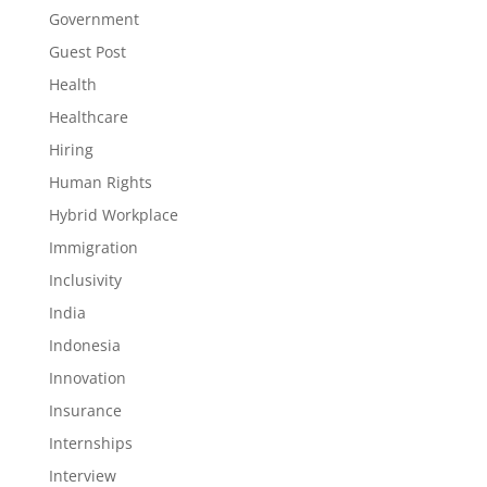
Government
Guest Post
Health
Healthcare
Hiring
Human Rights
Hybrid Workplace
Immigration
Inclusivity
India
Indonesia
Innovation
Insurance
Internships
Interview