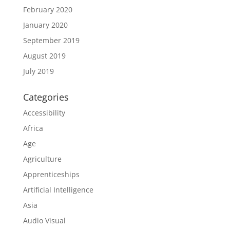
February 2020
January 2020
September 2019
August 2019
July 2019
Categories
Accessibility
Africa
Age
Agriculture
Apprenticeships
Artificial Intelligence
Asia
Audio Visual