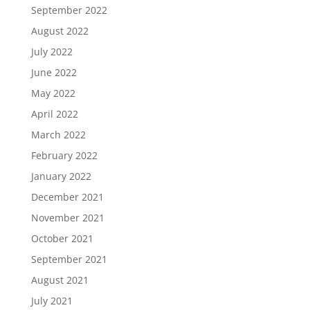
September 2022
August 2022
July 2022
June 2022
May 2022
April 2022
March 2022
February 2022
January 2022
December 2021
November 2021
October 2021
September 2021
August 2021
July 2021