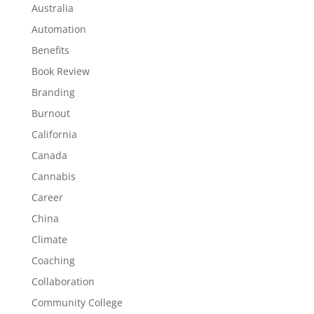
Australia
Automation
Benefits
Book Review
Branding
Burnout
California
Canada
Cannabis
Career
China
Climate
Coaching
Collaboration
Community College