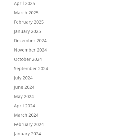
April 2025
March 2025
February 2025
January 2025
December 2024
November 2024
October 2024
September 2024
July 2024
June 2024
May 2024
April 2024
March 2024
February 2024
January 2024