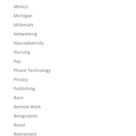
Mexico
Michigan
Millenials
Networking
Neurodiversity
Nursing
Pay
Phone Technology
Privacy
Publishing
Race
Remote Work
Resignation
Retail
Retirement