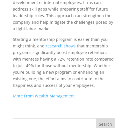
development of internal employees, firms can
address skill gaps while preparing staff for future
leadership roles. This approach can strengthen the
company and help mitigate the challenges posed by
a tight labor market.
Starting a mentorship program is easier than you
might think, and
research shows
that mentorship
programs significantly boost employee retention,
with mentees having a 72% retention rate compared
to just 49% for those without mentorship. Whether
you’re building a new program or enhancing an
existing one, the effort aims to contribute to the
happiness and success of your employees.
More From Wealth Management