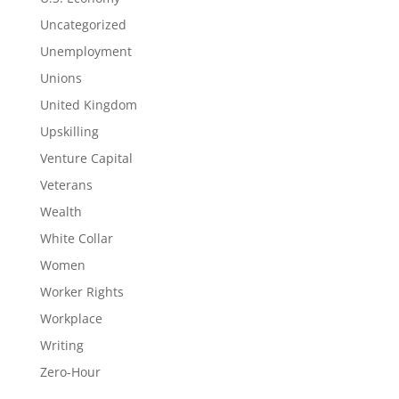
Uncategorized
Unemployment
Unions
United Kingdom
Upskilling
Venture Capital
Veterans
Wealth
White Collar
Women
Worker Rights
Workplace
Writing
Zero-Hour