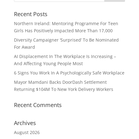
Recent Posts
Northern Ireland: Mentoring Programme For Teen
Girls Has Positively Impacted More Than 17,000
Diversity Campaigner ‘Surprised’ To Be Nominated
For Award
AI Displacement In The Workplace Is Increasing –
And Affecting Young People Most
6 Signs You Work In A Psychologically Safe Workplace
Mayor Mamdani Backs DoorDash Settlement
Returning $104M To New York Delivery Workers
Recent Comments
Archives
August 2026