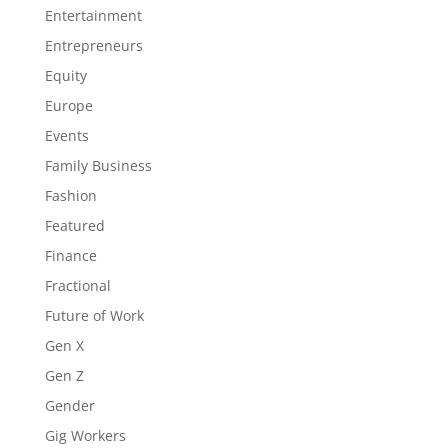
Entertainment
Entrepreneurs
Equity
Europe
Events
Family Business
Fashion
Featured
Finance
Fractional
Future of Work
Gen X
Gen Z
Gender
Gig Workers