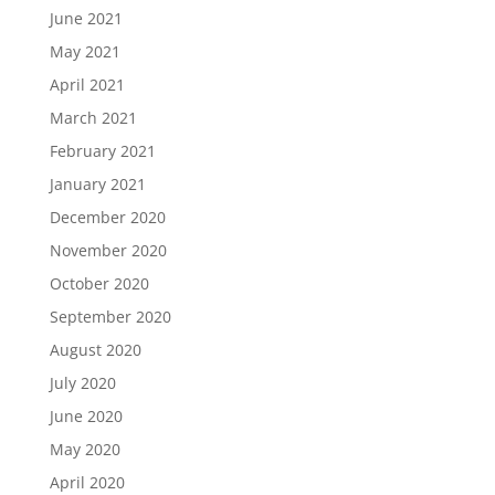
June 2021
May 2021
April 2021
March 2021
February 2021
January 2021
December 2020
November 2020
October 2020
September 2020
August 2020
July 2020
June 2020
May 2020
April 2020