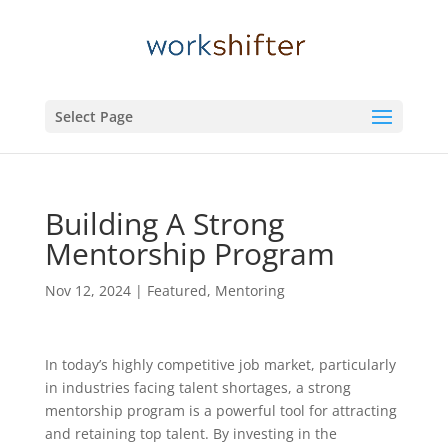
Select Page
Building A Strong
Mentorship Program
Nov 12, 2024
|
Featured
,
Mentoring
In today’s highly competitive job market, particularly
in industries facing talent shortages, a strong
mentorship program is a powerful tool for attracting
and retaining top talent. By investing in the