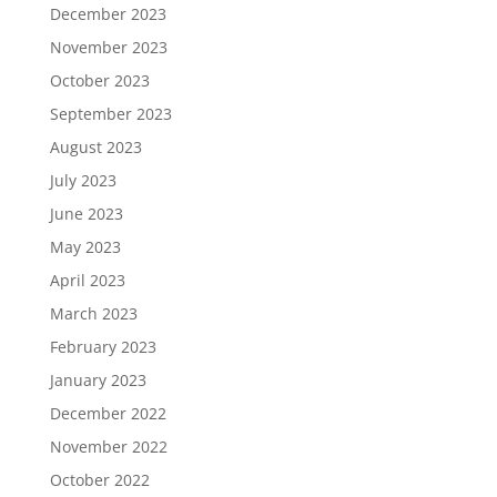
December 2023
November 2023
October 2023
September 2023
August 2023
July 2023
June 2023
May 2023
April 2023
March 2023
February 2023
January 2023
December 2022
November 2022
October 2022