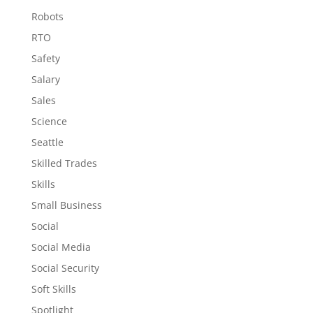
Robots
RTO
Safety
Salary
Sales
Science
Seattle
Skilled Trades
Skills
Small Business
Social
Social Media
Social Security
Soft Skills
Spotlight