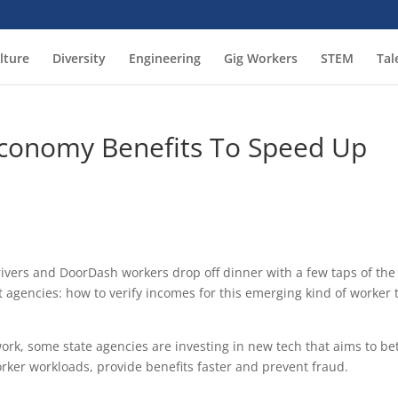
lture
Diversity
Engineering
Gig Workers
STEM
Tal
Economy Benefits To Speed Up
drivers and DoorDash workers drop off dinner with a few taps of the
 agencies: how to verify incomes for this emerging kind of worker 
work, some state agencies are investing in new tech that aims to be
orker workloads, provide benefits faster and prevent fraud.