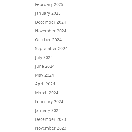
February 2025
January 2025
December 2024
November 2024
October 2024
September 2024
July 2024
June 2024
May 2024
April 2024
March 2024
February 2024
January 2024
December 2023
November 2023