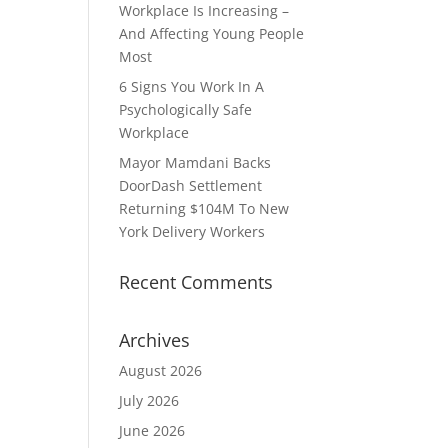
Workplace Is Increasing –
And Affecting Young People
Most
6 Signs You Work In A
Psychologically Safe
Workplace
Mayor Mamdani Backs
DoorDash Settlement
Returning $104M To New
York Delivery Workers
Recent Comments
Archives
August 2026
July 2026
June 2026