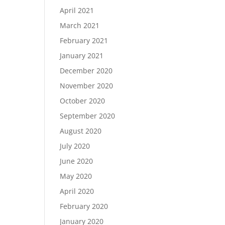
April 2021
March 2021
February 2021
January 2021
December 2020
November 2020
October 2020
September 2020
August 2020
July 2020
June 2020
May 2020
April 2020
February 2020
January 2020