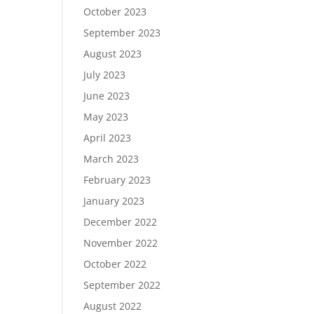
October 2023
September 2023
August 2023
July 2023
June 2023
May 2023
April 2023
March 2023
February 2023
January 2023
December 2022
November 2022
October 2022
September 2022
August 2022