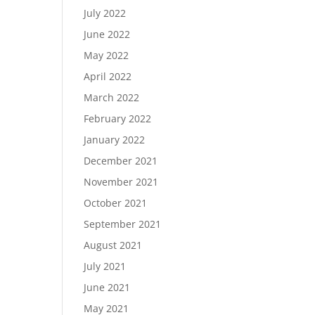
July 2022
June 2022
May 2022
April 2022
March 2022
February 2022
January 2022
December 2021
November 2021
October 2021
September 2021
August 2021
July 2021
June 2021
May 2021