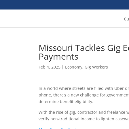
Cu
Missouri Tackles Gig 
Payments
Feb 4, 2025
|
Economy
,
Gig Workers
In a world where streets are filled with Uber 
phone, there’s a new challenge for government
determine benefit eligibility.
With the rise of gig, contractor and freelance 
verify non-traditional income to lighten casew