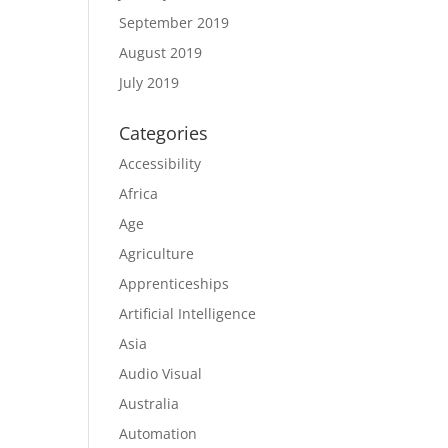
September 2019
August 2019
July 2019
Categories
Accessibility
Africa
Age
Agriculture
Apprenticeships
Artificial Intelligence
Asia
Audio Visual
Australia
Automation