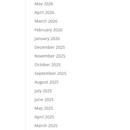
May 2026
April 2026
March 2026
February 2026
January 2026
December 2025
November 2025
October 2025
September 2025
August 2025
July 2025
June 2025
May 2025
April 2025
March 2025