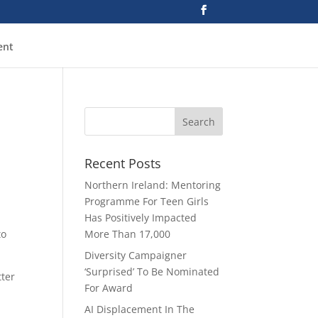
ent
Recent Posts
Northern Ireland: Mentoring
Programme For Teen Girls
Has Positively Impacted
to
More Than 17,000
Diversity Campaigner
‘Surprised’ To Be Nominated
tter
For Award
AI Displacement In The