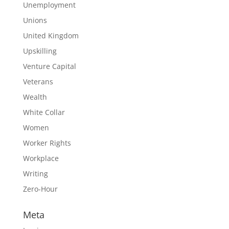
Unemployment
Unions
United Kingdom
Upskilling
Venture Capital
Veterans
Wealth
White Collar
Women
Worker Rights
Workplace
Writing
Zero-Hour
Meta