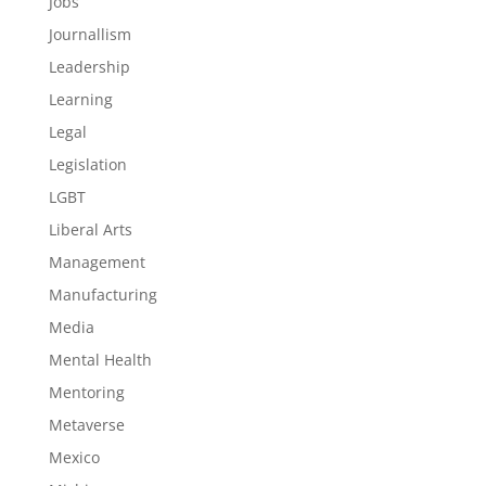
Jobs
Journallism
Leadership
Learning
Legal
Legislation
LGBT
Liberal Arts
Management
Manufacturing
Media
Mental Health
Mentoring
Metaverse
Mexico