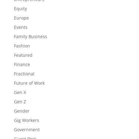
Equity
Europe
Events
Family Business
Fashion
Featured
Finance
Fractional
Future of Work
Gen X
Gen Z
Gender
Gig Workers
Government
Guest Post