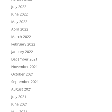
July 2022
June 2022
May 2022
April 2022
March 2022
February 2022
January 2022
December 2021
November 2021
October 2021
September 2021
August 2021
July 2021
June 2021
May 2021