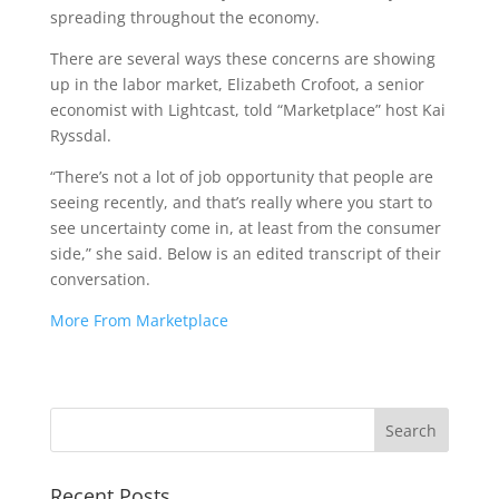
spreading throughout the economy.
There are several ways these concerns are showing
up in the labor market, Elizabeth Crofoot, a senior
economist with Lightcast, told “Marketplace” host Kai
Ryssdal.
“There’s not a lot of job opportunity that people are
seeing recently, and that’s really where you start to
see uncertainty come in, at least from the consumer
side,” she said. Below is an edited transcript of their
conversation.
More From Marketplace
Recent Posts