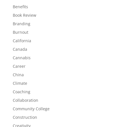
Benefits
Book Review
Branding
Burnout
California
Canada
Cannabis
Career
China
Climate
Coaching
Collaboration
Community College
Construction
Creativity