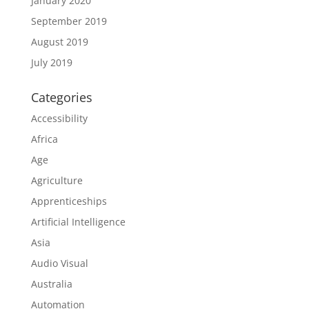
January 2020
September 2019
August 2019
July 2019
Categories
Accessibility
Africa
Age
Agriculture
Apprenticeships
Artificial Intelligence
Asia
Audio Visual
Australia
Automation