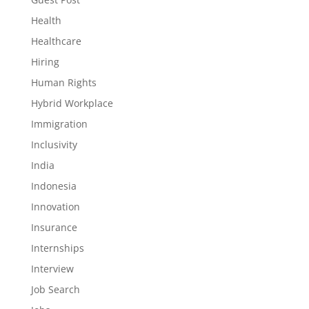
Health
Healthcare
Hiring
Human Rights
Hybrid Workplace
Immigration
Inclusivity
India
Indonesia
Innovation
Insurance
Internships
Interview
Job Search