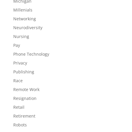
Michigan
Millenials
Networking
Neurodiversity
Nursing
Pay
Phone Technology
Privacy
Publishing
Race
Remote Work
Resignation
Retail
Retirement
Robots