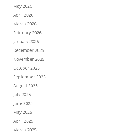
May 2026
April 2026
March 2026
February 2026
January 2026
December 2025
November 2025
October 2025
September 2025
August 2025
July 2025
June 2025
May 2025
April 2025
March 2025