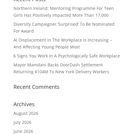
Northern Ireland: Mentoring Programme For Teen
Girls Has Positively Impacted More Than 17,000
Diversity Campaigner ‘Surprised’ To Be Nominated
For Award
AI Displacement In The Workplace Is Increasing –
And Affecting Young People Most
6 Signs You Work In A Psychologically Safe Workplace
Mayor Mamdani Backs DoorDash Settlement
Returning $104M To New York Delivery Workers
Recent Comments
Archives
August 2026
July 2026
June 2026