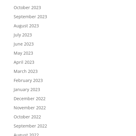
October 2023
September 2023
August 2023
July 2023
June 2023
May 2023
April 2023
March 2023
February 2023
January 2023
December 2022
November 2022
October 2022
September 2022
August 2022