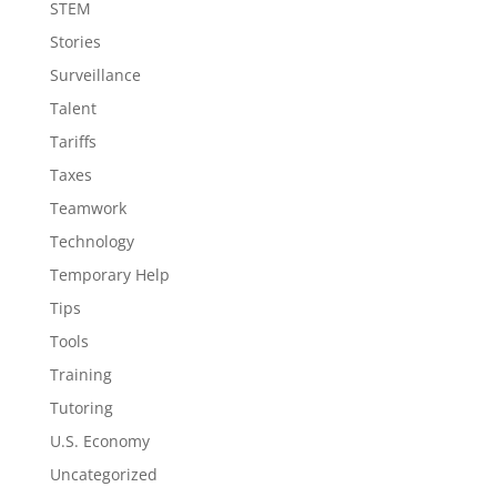
STEM
Stories
Surveillance
Talent
Tariffs
Taxes
Teamwork
Technology
Temporary Help
Tips
Tools
Training
Tutoring
U.S. Economy
Uncategorized