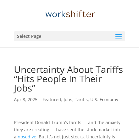
Select Page
Uncertainty About Tariffs
“Hits People In Their
Jobs”
Apr 8, 2025
|
Featured
,
Jobs
,
Tariffs
,
U.S. Economy
President Donald Trump’s tariffs — and the anxiety
they are creating — have sent the stock market into
a
nosedive
. But it’s not just stocks. Uncertainty is