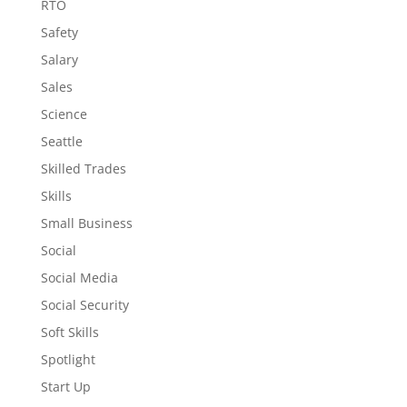
RTO
Safety
Salary
Sales
Science
Seattle
Skilled Trades
Skills
Small Business
Social
Social Media
Social Security
Soft Skills
Spotlight
Start Up