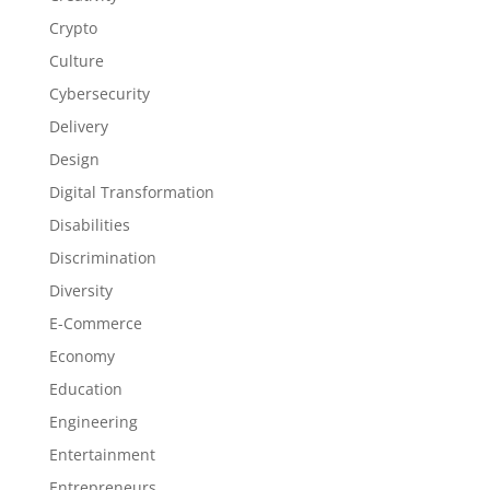
Crypto
Culture
Cybersecurity
Delivery
Design
Digital Transformation
Disabilities
Discrimination
Diversity
E-Commerce
Economy
Education
Engineering
Entertainment
Entrepreneurs