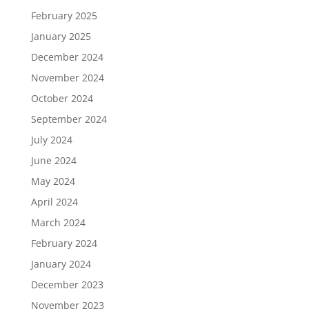
February 2025
January 2025
December 2024
November 2024
October 2024
September 2024
July 2024
June 2024
May 2024
April 2024
March 2024
February 2024
January 2024
December 2023
November 2023