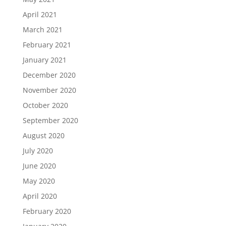
April 2021
March 2021
February 2021
January 2021
December 2020
November 2020
October 2020
September 2020
August 2020
July 2020
June 2020
May 2020
April 2020
February 2020