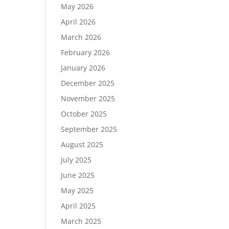
May 2026
April 2026
March 2026
February 2026
January 2026
December 2025
November 2025
October 2025
September 2025
August 2025
July 2025
June 2025
May 2025
April 2025
March 2025