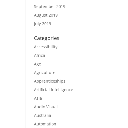
September 2019
August 2019
July 2019
Categories
Accessibility
Africa
Age
Agriculture
Apprenticeships
Artificial Intelligence
Asia
Audio Visual
Australia
Automation