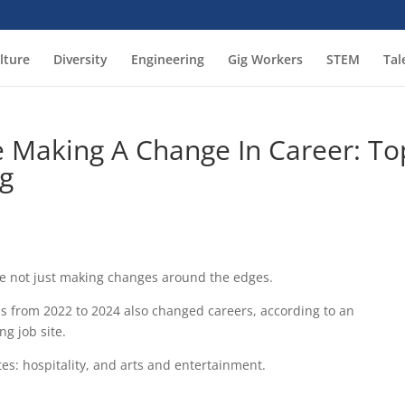
lture
Diversity
Engineering
Gig Workers
STEM
Tal
e Making A Change In Career: To
ng
’re not just making changes around the edges.
bs from 2022 to 2024 also changed careers, according to an
ng job site.
tes: hospitality, and arts and entertainment.