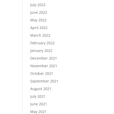
July 2022
June 2022
May 2022
April 2022
March 2022
February 2022
January 2022
December 2021
November 2021
October 2021
September 2021
August 2021
July 2021
June 2021
May 2021