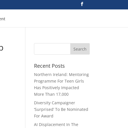
ent
p
Recent Posts
Northern Ireland: Mentoring
Programme For Teen Girls
Has Positively Impacted
More Than 17,000
Diversity Campaigner
‘Surprised’ To Be Nominated
For Award
AI Displacement In The