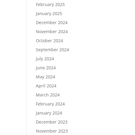
February 2025
January 2025
December 2024
November 2024
October 2024
September 2024
July 2024
June 2024
May 2024
April 2024
March 2024
February 2024
January 2024
December 2023
November 2023