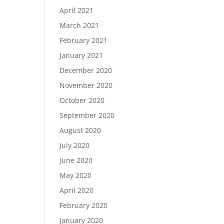
April 2021
March 2021
February 2021
January 2021
December 2020
November 2020
October 2020
September 2020
August 2020
July 2020
June 2020
May 2020
April 2020
February 2020
January 2020