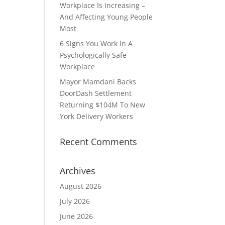
Workplace Is Increasing –
And Affecting Young People
Most
6 Signs You Work In A
Psychologically Safe
Workplace
Mayor Mamdani Backs
DoorDash Settlement
Returning $104M To New
York Delivery Workers
Recent Comments
Archives
August 2026
July 2026
June 2026