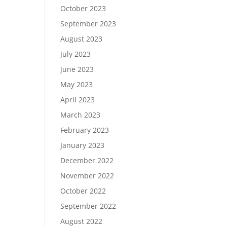
October 2023
September 2023
August 2023
July 2023
June 2023
May 2023
April 2023
March 2023
February 2023
January 2023
December 2022
November 2022
October 2022
September 2022
August 2022