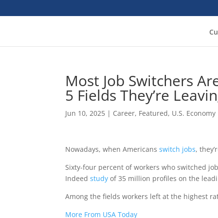
Cu
Most Job Switchers Ar
5 Fields They’re Leavi
Jun 10, 2025
|
Career
,
Featured
,
U.S. Economy
Nowadays, when Americans
switch jobs
, they
Sixty-four percent of workers who switched jo
Indeed
study
of 35 million profiles on the leadi
Among the fields workers left at the highest ra
More From USA Today