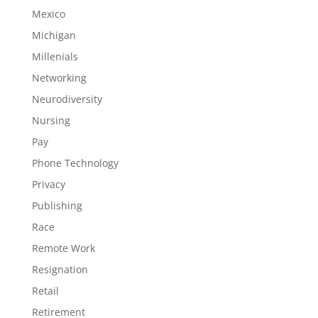
Mexico
Michigan
Millenials
Networking
Neurodiversity
Nursing
Pay
Phone Technology
Privacy
Publishing
Race
Remote Work
Resignation
Retail
Retirement