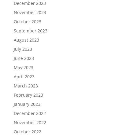
December 2023
November 2023
October 2023
September 2023
August 2023
July 2023
June 2023
May 2023
April 2023
March 2023
February 2023
January 2023
December 2022
November 2022
October 2022