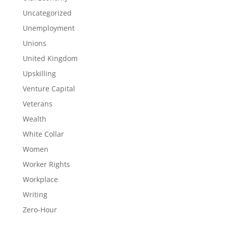
Uncategorized
Unemployment
Unions
United Kingdom
Upskilling
Venture Capital
Veterans
Wealth
White Collar
Women
Worker Rights
Workplace
Writing
Zero-Hour