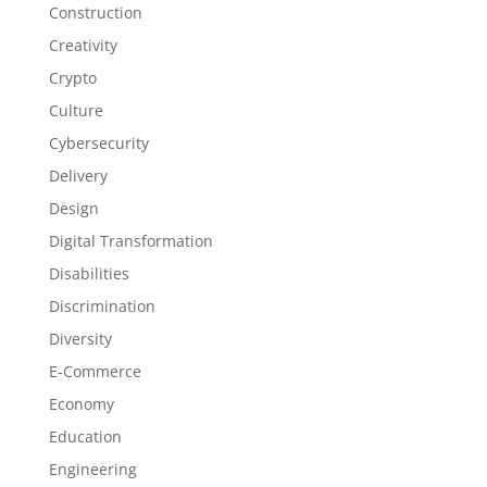
Construction
Creativity
Crypto
Culture
Cybersecurity
Delivery
Design
Digital Transformation
Disabilities
Discrimination
Diversity
E-Commerce
Economy
Education
Engineering