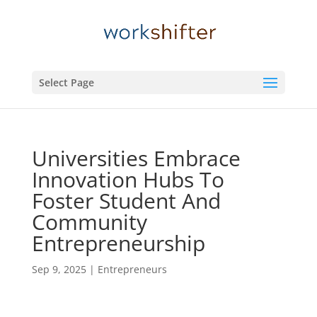
Select Page
Universities Embrace
Innovation Hubs To
Foster Student And
Community
Entrepreneurship
Sep 9, 2025
|
Entrepreneurs