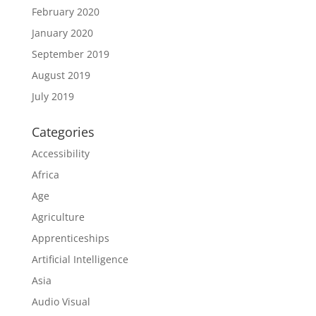
February 2020
January 2020
September 2019
August 2019
July 2019
Categories
Accessibility
Africa
Age
Agriculture
Apprenticeships
Artificial Intelligence
Asia
Audio Visual