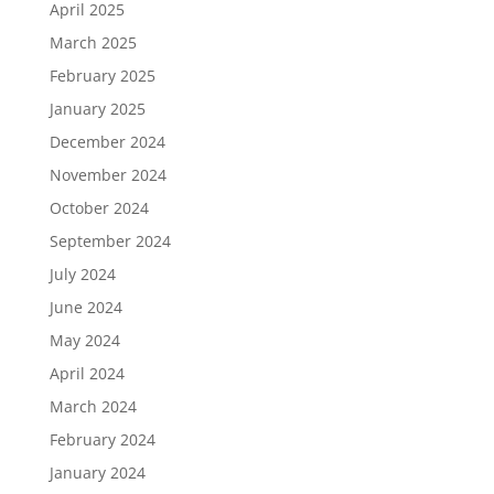
April 2025
March 2025
February 2025
January 2025
December 2024
November 2024
October 2024
September 2024
July 2024
June 2024
May 2024
April 2024
March 2024
February 2024
January 2024