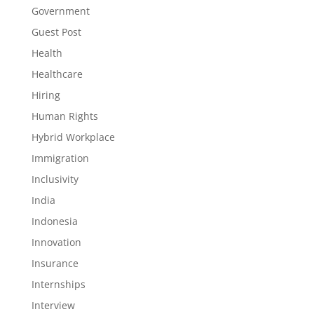
Government
Guest Post
Health
Healthcare
Hiring
Human Rights
Hybrid Workplace
Immigration
Inclusivity
India
Indonesia
Innovation
Insurance
Internships
Interview