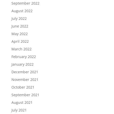
September 2022
August 2022
July 2022
June 2022
May 2022
April 2022
March 2022
February 2022
January 2022
December 2021
November 2021
October 2021
September 2021
August 2021
July 2021