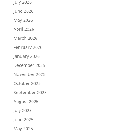
July 2026
June 2026
May 2026
April 2026
March 2026
February 2026
January 2026
December 2025
November 2025
October 2025
September 2025
August 2025
July 2025
June 2025
May 2025