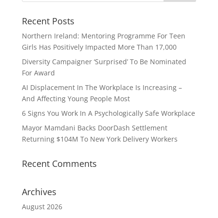
Recent Posts
Northern Ireland: Mentoring Programme For Teen
Girls Has Positively Impacted More Than 17,000
Diversity Campaigner ‘Surprised’ To Be Nominated
For Award
AI Displacement In The Workplace Is Increasing –
And Affecting Young People Most
6 Signs You Work In A Psychologically Safe Workplace
Mayor Mamdani Backs DoorDash Settlement
Returning $104M To New York Delivery Workers
Recent Comments
Archives
August 2026