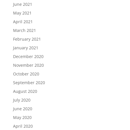
June 2021
May 2021
April 2021
March 2021
February 2021
January 2021
December 2020
November 2020
October 2020
September 2020
August 2020
July 2020
June 2020
May 2020
April 2020