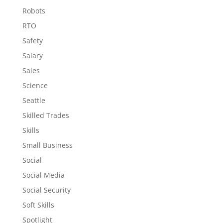
Robots
RTO
Safety
Salary
Sales
Science
Seattle
Skilled Trades
Skills
Small Business
Social
Social Media
Social Security
Soft Skills
Spotlight