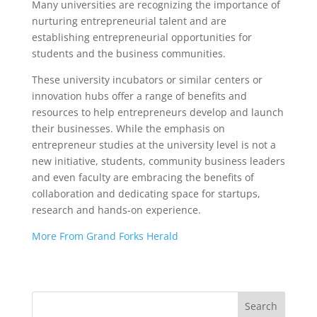
Many universities are recognizing the importance of
nurturing entrepreneurial talent and are
establishing entrepreneurial opportunities for
students and the business communities.
These university incubators or similar centers or
innovation hubs offer a range of benefits and
resources to help entrepreneurs develop and launch
their businesses. While the emphasis on
entrepreneur studies at the university level is not a
new initiative, students, community business leaders
and even faculty are embracing the benefits of
collaboration and dedicating space for startups,
research and hands-on experience.
More From Grand Forks Herald