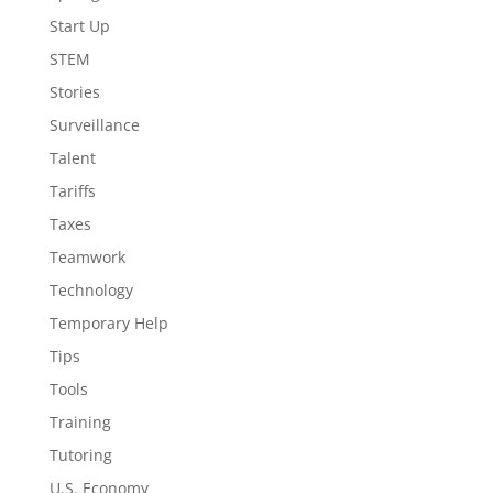
Start Up
STEM
Stories
Surveillance
Talent
Tariffs
Taxes
Teamwork
Technology
Temporary Help
Tips
Tools
Training
Tutoring
U.S. Economy