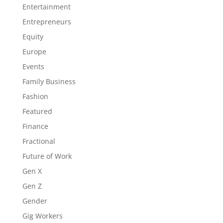
Entertainment
Entrepreneurs
Equity
Europe
Events
Family Business
Fashion
Featured
Finance
Fractional
Future of Work
Gen X
Gen Z
Gender
Gig Workers