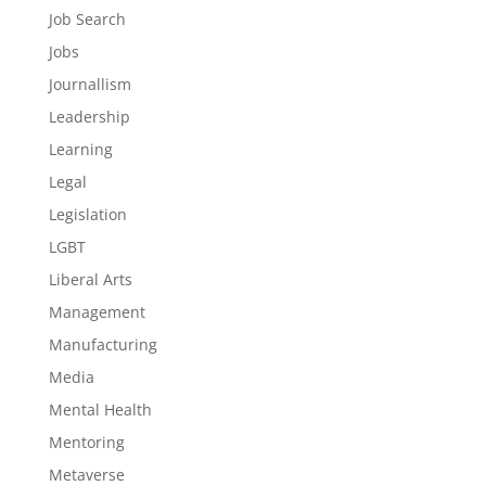
Job Search
Jobs
Journallism
Leadership
Learning
Legal
Legislation
LGBT
Liberal Arts
Management
Manufacturing
Media
Mental Health
Mentoring
Metaverse