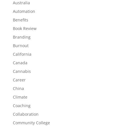
Australia
Automation
Benefits
Book Review
Branding
Burnout
California
Canada
Cannabis
Career
China
Climate
Coaching
Collaboration
Community College