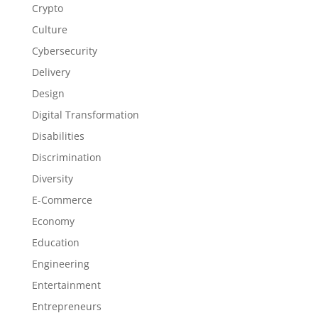
Crypto
Culture
Cybersecurity
Delivery
Design
Digital Transformation
Disabilities
Discrimination
Diversity
E-Commerce
Economy
Education
Engineering
Entertainment
Entrepreneurs