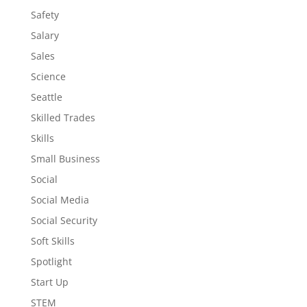
Safety
Salary
Sales
Science
Seattle
Skilled Trades
Skills
Small Business
Social
Social Media
Social Security
Soft Skills
Spotlight
Start Up
STEM