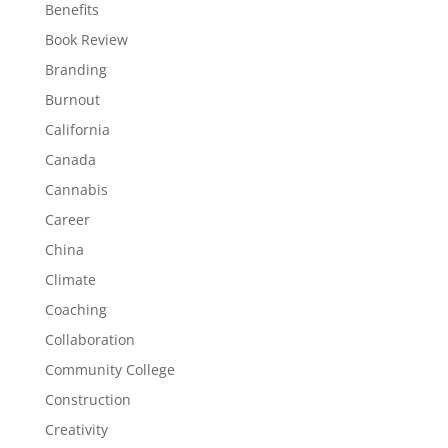
Benefits
Book Review
Branding
Burnout
California
Canada
Cannabis
Career
China
Climate
Coaching
Collaboration
Community College
Construction
Creativity