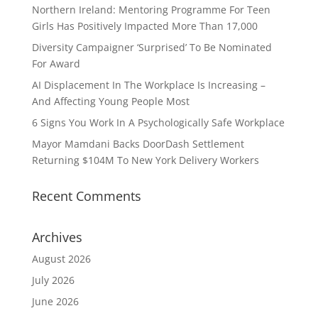
Northern Ireland: Mentoring Programme For Teen
Girls Has Positively Impacted More Than 17,000
Diversity Campaigner ‘Surprised’ To Be Nominated
For Award
AI Displacement In The Workplace Is Increasing –
And Affecting Young People Most
6 Signs You Work In A Psychologically Safe Workplace
Mayor Mamdani Backs DoorDash Settlement
Returning $104M To New York Delivery Workers
Recent Comments
Archives
August 2026
July 2026
June 2026