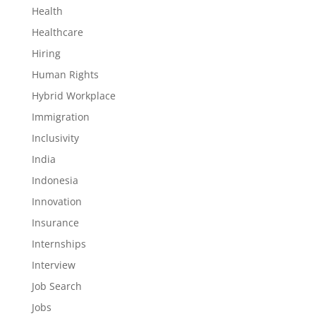
Health
Healthcare
Hiring
Human Rights
Hybrid Workplace
Immigration
Inclusivity
India
Indonesia
Innovation
Insurance
Internships
Interview
Job Search
Jobs