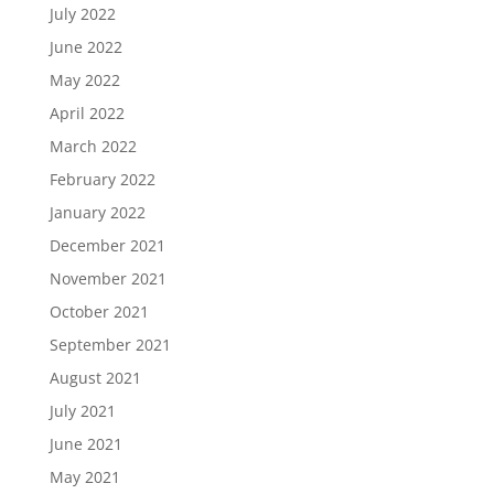
July 2022
June 2022
May 2022
April 2022
March 2022
February 2022
January 2022
December 2021
November 2021
October 2021
September 2021
August 2021
July 2021
June 2021
May 2021