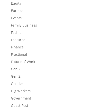
Equity
Europe
Events
Family Business
Fashion
Featured
Finance
Fractional
Future of Work
Gen X
Gen Z
Gender
Gig Workers
Government
Guest Post