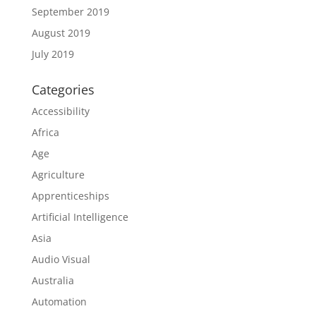
September 2019
August 2019
July 2019
Categories
Accessibility
Africa
Age
Agriculture
Apprenticeships
Artificial Intelligence
Asia
Audio Visual
Australia
Automation