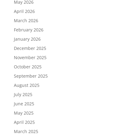
May 2026
April 2026
March 2026
February 2026
January 2026
December 2025
November 2025
October 2025
September 2025
August 2025
July 2025
June 2025
May 2025
April 2025
March 2025