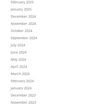
February 2025
January 2025
December 2024
November 2024
October 2024
September 2024
July 2024
June 2024
May 2024
April 2024
March 2024
February 2024
January 2024
December 2023
November 2023