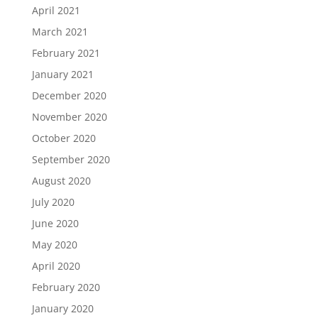
April 2021
March 2021
February 2021
January 2021
December 2020
November 2020
October 2020
September 2020
August 2020
July 2020
June 2020
May 2020
April 2020
February 2020
January 2020