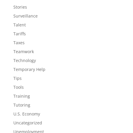
Stories
Surveillance
Talent
Tariffs
Taxes
Teamwork
Technology
Temporary Help
Tips
Tools
Training
Tutoring
U.S. Economy
Uncategorized
Unemployment