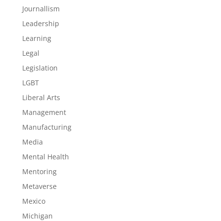
Journallism
Leadership
Learning
Legal
Legislation
LGBT
Liberal Arts
Management
Manufacturing
Media
Mental Health
Mentoring
Metaverse
Mexico
Michigan