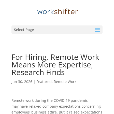
Select Page
For Hiring, Remote Work
Means More Expertise,
Research Finds
Jun 30, 2026
|
Featured
,
Remote Work
Remote work during the COVID-19 pandemic
may have relaxed company expectations concerning
employees’ business attire. But it raised expectations