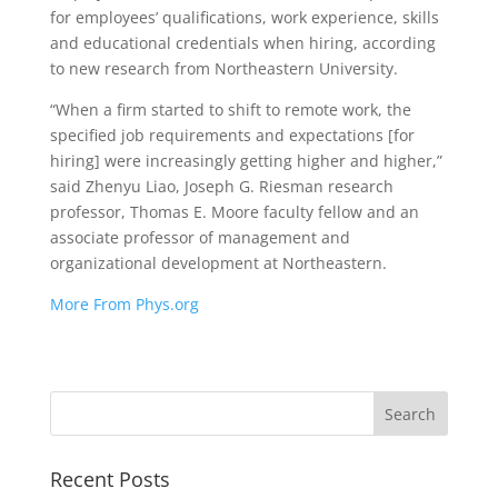
for employees’ qualifications, work experience, skills
and educational credentials when hiring, according
to new research from Northeastern University.
“When a firm started to shift to remote work, the
specified job requirements and expectations [for
hiring] were increasingly getting higher and higher,”
said Zhenyu Liao, Joseph G. Riesman research
professor, Thomas E. Moore faculty fellow and an
associate professor of management and
organizational development at Northeastern.
More From Phys.org
Recent Posts