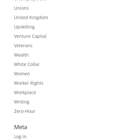
Unions
United Kingdom
Upskilling
Venture Capital
Veterans
Wealth
White Collar
Women
Worker Rights
Workplace
Writing
Zero-Hour
Meta
Log in