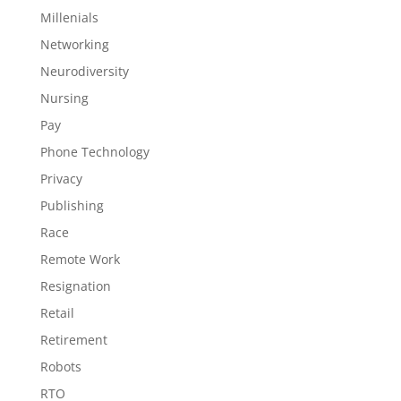
Millenials
Networking
Neurodiversity
Nursing
Pay
Phone Technology
Privacy
Publishing
Race
Remote Work
Resignation
Retail
Retirement
Robots
RTO