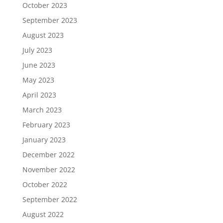
October 2023
September 2023
August 2023
July 2023
June 2023
May 2023
April 2023
March 2023
February 2023
January 2023
December 2022
November 2022
October 2022
September 2022
August 2022