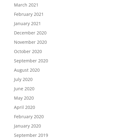
March 2021
February 2021
January 2021
December 2020
November 2020
October 2020
September 2020
August 2020
July 2020
June 2020
May 2020
April 2020
February 2020
January 2020
September 2019