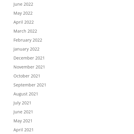
June 2022
May 2022
April 2022
March 2022
February 2022
January 2022
December 2021
November 2021
October 2021
September 2021
August 2021
July 2021
June 2021
May 2021
April 2021