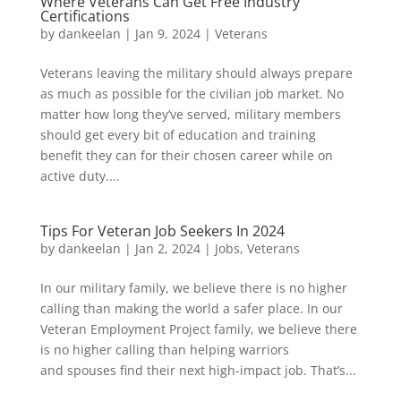
Where Veterans Can Get Free Industry
Certifications
by
dankeelan
|
Jan 9, 2024
|
Veterans
Veterans leaving the military should always prepare
as much as possible for the civilian job market. No
matter how long they’ve served, military members
should get every bit of education and training
benefit they can for their chosen career while on
active duty....
Tips For Veteran Job Seekers In 2024
by
dankeelan
|
Jan 2, 2024
|
Jobs
,
Veterans
In our military family, we believe there is no higher
calling than making the world a safer place. In our
Veteran Employment Project family, we believe there
is no higher calling than helping warriors
and spouses find their next high-impact job. That’s...