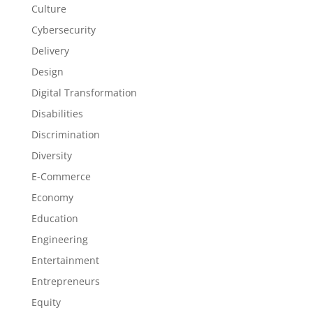
Culture
Cybersecurity
Delivery
Design
Digital Transformation
Disabilities
Discrimination
Diversity
E-Commerce
Economy
Education
Engineering
Entertainment
Entrepreneurs
Equity