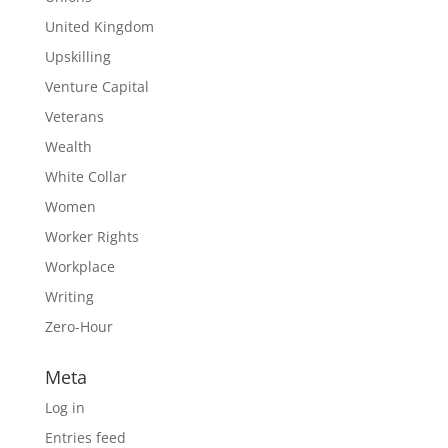
United Kingdom
Upskilling
Venture Capital
Veterans
Wealth
White Collar
Women
Worker Rights
Workplace
Writing
Zero-Hour
Meta
Log in
Entries feed