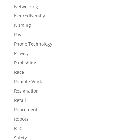
Networking
Neurodiversity
Nursing
Pay
Phone Technology
Privacy
Publishing
Race
Remote Work
Resignation
Retail
Retirement
Robots
RTO
Safety