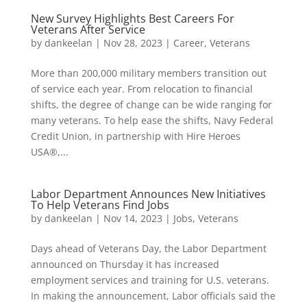
New Survey Highlights Best Careers For
Veterans After Service
by
dankeelan
|
Nov 28, 2023
|
Career
,
Veterans
More than 200,000 military members transition out
of service each year. From relocation to financial
shifts, the degree of change can be wide ranging for
many veterans. To help ease the shifts, Navy Federal
Credit Union, in partnership with Hire Heroes
USA®,...
Labor Department Announces New Initiatives
To Help Veterans Find Jobs
by
dankeelan
|
Nov 14, 2023
|
Jobs
,
Veterans
Days ahead of Veterans Day, the Labor Department
announced on Thursday it has increased
employment services and training for U.S. veterans.
In making the announcement, Labor officials said the