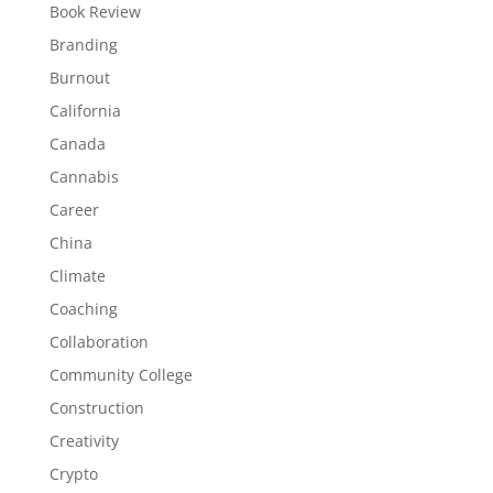
Book Review
Branding
Burnout
California
Canada
Cannabis
Career
China
Climate
Coaching
Collaboration
Community College
Construction
Creativity
Crypto