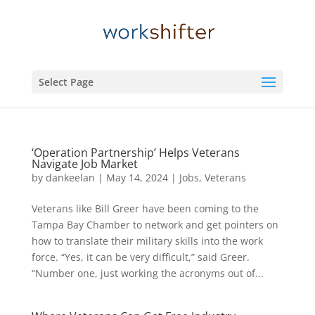
Select Page
‘Operation Partnership’ Helps Veterans
Navigate Job Market
by
dankeelan
|
May 14, 2024
|
Jobs
,
Veterans
Veterans like Bill Greer have been coming to the
Tampa Bay Chamber to network and get pointers on
how to translate their military skills into the work
force. “Yes, it can be very difficult,” said Greer.
“Number one, just working the acronyms out of...