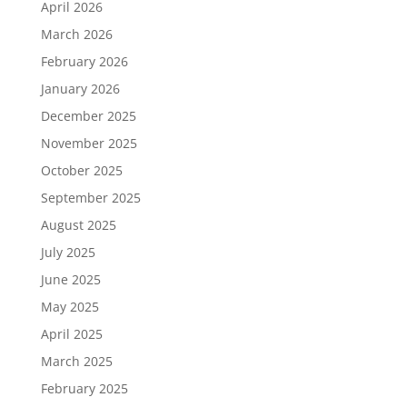
April 2026
March 2026
February 2026
January 2026
December 2025
November 2025
October 2025
September 2025
August 2025
July 2025
June 2025
May 2025
April 2025
March 2025
February 2025