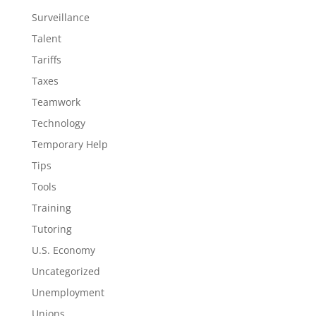
Surveillance
Talent
Tariffs
Taxes
Teamwork
Technology
Temporary Help
Tips
Tools
Training
Tutoring
U.S. Economy
Uncategorized
Unemployment
Unions