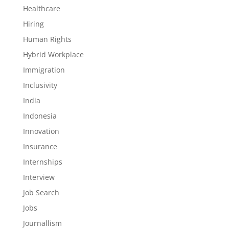
Healthcare
Hiring
Human Rights
Hybrid Workplace
Immigration
Inclusivity
India
Indonesia
Innovation
Insurance
Internships
Interview
Job Search
Jobs
Journallism