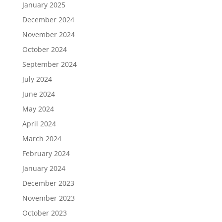
January 2025
December 2024
November 2024
October 2024
September 2024
July 2024
June 2024
May 2024
April 2024
March 2024
February 2024
January 2024
December 2023
November 2023
October 2023