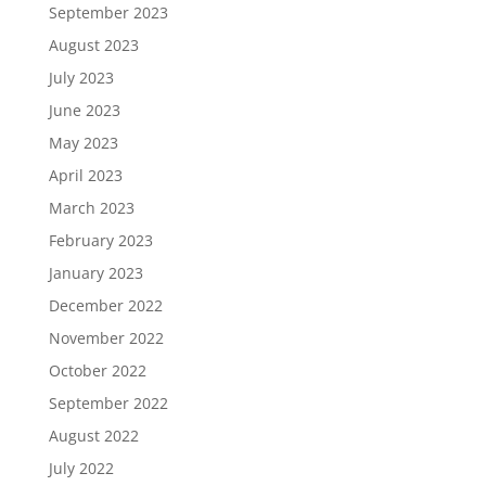
September 2023
August 2023
July 2023
June 2023
May 2023
April 2023
March 2023
February 2023
January 2023
December 2022
November 2022
October 2022
September 2022
August 2022
July 2022