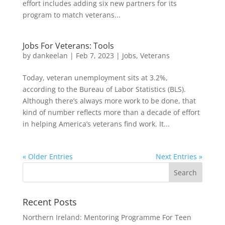
effort includes adding six new partners for its
program to match veterans...
Jobs For Veterans: Tools
by
dankeelan
|
Feb 7, 2023
|
Jobs
,
Veterans
Today, veteran unemployment sits at 3.2%,
according to the Bureau of Labor Statistics (BLS).
Although there’s always more work to be done, that
kind of number reflects more than a decade of effort
in helping America’s veterans find work. It...
« Older Entries
Next Entries »
Recent Posts
Northern Ireland: Mentoring Programme For Teen