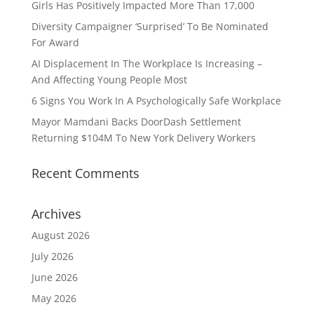
Girls Has Positively Impacted More Than 17,000
Diversity Campaigner ‘Surprised’ To Be Nominated
For Award
AI Displacement In The Workplace Is Increasing –
And Affecting Young People Most
6 Signs You Work In A Psychologically Safe Workplace
Mayor Mamdani Backs DoorDash Settlement
Returning $104M To New York Delivery Workers
Recent Comments
Archives
August 2026
July 2026
June 2026
May 2026