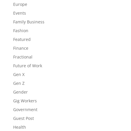
Europe
Events
Family Business
Fashion
Featured
Finance
Fractional
Future of Work
Gen X
Gen Z
Gender
Gig Workers
Government
Guest Post
Health