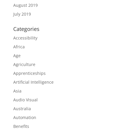
August 2019
July 2019
Categories
Accessibility
Africa
Age
Agriculture
Apprenticeships
Artificial Intelligence
Asia
Audio Visual
Australia
Automation
Benefits