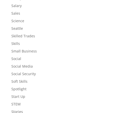
Salary
Sales
Science
Seattle
Skilled Trades
Skills
Small Business
Social
Social Media
Social Security
Soft Skills
Spotlight
Start Up
STEM
Stories