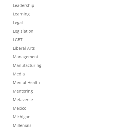
Leadership
Learning
Legal
Legislation
LGBT
Liberal Arts
Management
Manufacturing
Media
Mental Health
Mentoring
Metaverse
Mexico
Michigan
Millenials