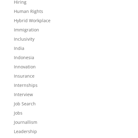
Hiring
Human Rights
Hybrid Workplace
Immigration
Inclusivity
India
Indonesia
Innovation
Insurance
Internships
Interview
Job Search
Jobs
Journallism
Leadership