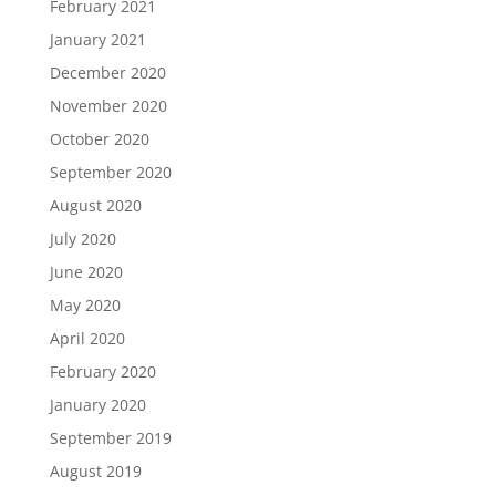
February 2021
January 2021
December 2020
November 2020
October 2020
September 2020
August 2020
July 2020
June 2020
May 2020
April 2020
February 2020
January 2020
September 2019
August 2019