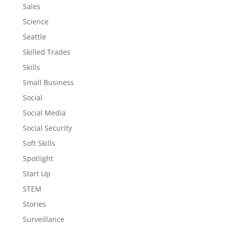
Sales
Science
Seattle
Skilled Trades
Skills
Small Business
Social
Social Media
Social Security
Soft Skills
Spotlight
Start Up
STEM
Stories
Surveillance