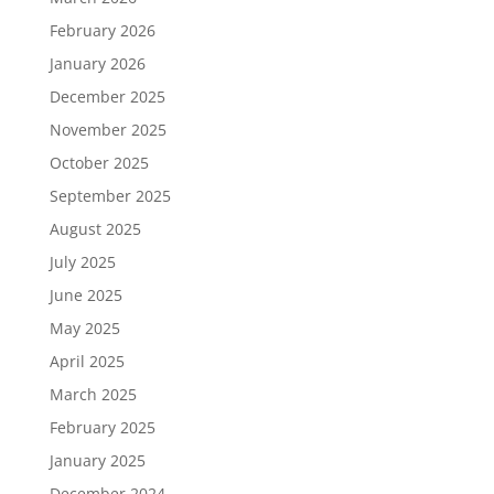
February 2026
January 2026
December 2025
November 2025
October 2025
September 2025
August 2025
July 2025
June 2025
May 2025
April 2025
March 2025
February 2025
January 2025
December 2024