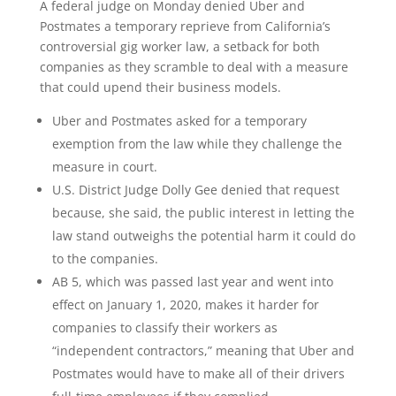
A federal judge on Monday denied Uber and
Postmates a temporary reprieve from California’s
controversial gig worker law, a setback for both
companies as they scramble to deal with a measure
that could upend their business models.
Uber and Postmates asked for a temporary
exemption from the law while they challenge the
measure in court.
U.S. District Judge Dolly Gee denied that request
because, she said, the public interest in letting the
law stand outweighs the potential harm it could do
to the companies.
AB 5, which was passed last year and went into
effect on January 1, 2020, makes it harder for
companies to classify their workers as
“independent contractors,” meaning that Uber and
Postmates would have to make all of their drivers