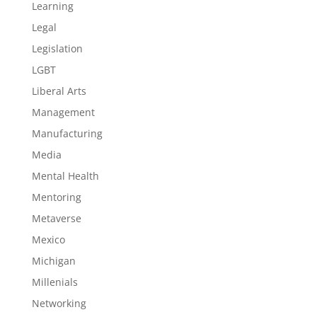
Learning
Legal
Legislation
LGBT
Liberal Arts
Management
Manufacturing
Media
Mental Health
Mentoring
Metaverse
Mexico
Michigan
Millenials
Networking