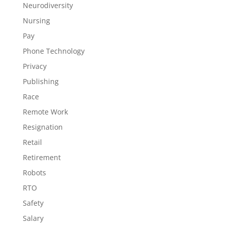
Neurodiversity
Nursing
Pay
Phone Technology
Privacy
Publishing
Race
Remote Work
Resignation
Retail
Retirement
Robots
RTO
Safety
Salary