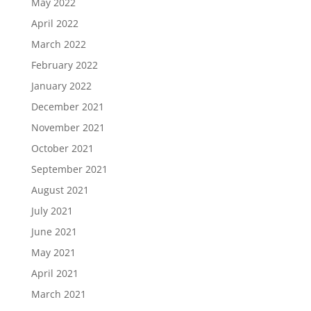
May 2022
April 2022
March 2022
February 2022
January 2022
December 2021
November 2021
October 2021
September 2021
August 2021
July 2021
June 2021
May 2021
April 2021
March 2021