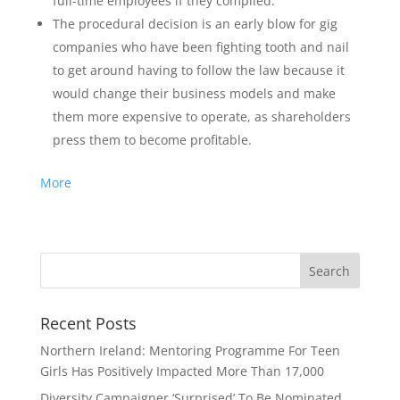
full-time employees if they complied.
The procedural decision is an early blow for gig
companies who have been fighting tooth and nail
to get around having to follow the law because it
would change their business models and make
them more expensive to operate, as shareholders
press them to become profitable.
More
Recent Posts
Northern Ireland: Mentoring Programme For Teen
Girls Has Positively Impacted More Than 17,000
Diversity Campaigner ‘Surprised’ To Be Nominated