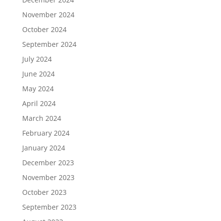
November 2024
October 2024
September 2024
July 2024
June 2024
May 2024
April 2024
March 2024
February 2024
January 2024
December 2023
November 2023
October 2023
September 2023