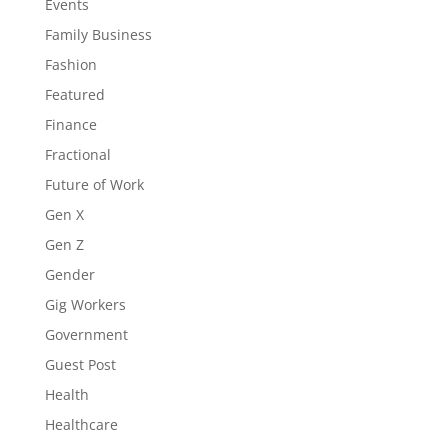
Events
Family Business
Fashion
Featured
Finance
Fractional
Future of Work
Gen X
Gen Z
Gender
Gig Workers
Government
Guest Post
Health
Healthcare