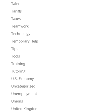
Talent
Tariffs
Taxes
Teamwork
Technology
Temporary Help
Tips
Tools
Training
Tutoring
U.S. Economy
Uncategorized
Unemployment
Unions
United Kingdom