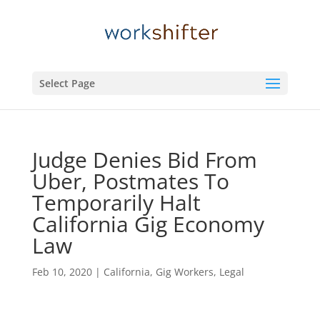
Select Page
Judge Denies Bid From
Uber, Postmates To
Temporarily Halt
California Gig Economy
Law
Feb 10, 2020
|
California
,
Gig Workers
,
Legal