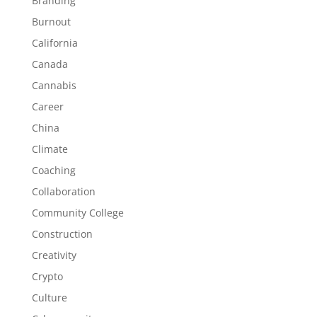
Branding
Burnout
California
Canada
Cannabis
Career
China
Climate
Coaching
Collaboration
Community College
Construction
Creativity
Crypto
Culture