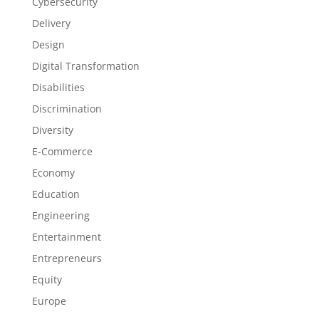
Cybersecurity
Delivery
Design
Digital Transformation
Disabilities
Discrimination
Diversity
E-Commerce
Economy
Education
Engineering
Entertainment
Entrepreneurs
Equity
Europe