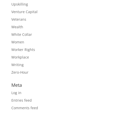
Upskilling
Venture Capital
Veterans
Wealth
White Collar
Women
Worker Rights
Workplace
Writing
Zero-Hour
Meta
Log in
Entries feed
Comments feed