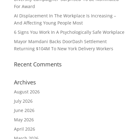
For Award
AI Displacement In The Workplace Is Increasing –
And Affecting Young People Most
6 Signs You Work In A Psychologically Safe Workplace
Mayor Mamdani Backs DoorDash Settlement
Returning $104M To New York Delivery Workers
Recent Comments
Archives
August 2026
July 2026
June 2026
May 2026
April 2026
March 2026