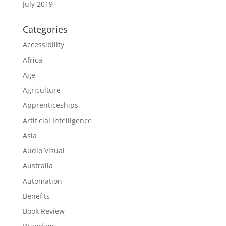
July 2019
Categories
Accessibility
Africa
Age
Agriculture
Apprenticeships
Artificial Intelligence
Asia
Audio Visual
Australia
Automation
Benefits
Book Review