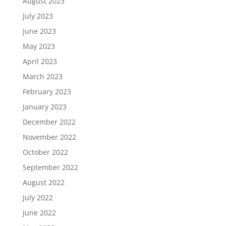
August 2023
July 2023
June 2023
May 2023
April 2023
March 2023
February 2023
January 2023
December 2022
November 2022
October 2022
September 2022
August 2022
July 2022
June 2022